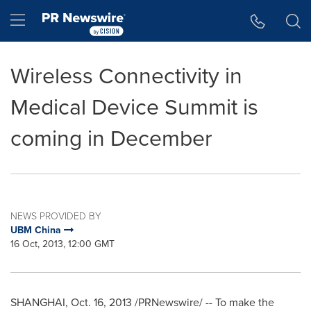
Accessibility Statement
Skip Navigation
Hamburger menu
Wireless Connectivity in
Medical Device Summit is
coming in December
NEWS PROVIDED BY
UBM China
16 Oct, 2013, 12:00 GMT
SHANGHAI
,
Oct. 16, 2013
/PRNewswire/ -- To make the