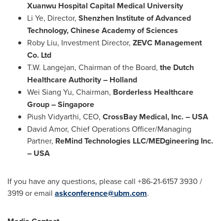
Xuanwu Hospital Capital Medical University
Li Ye
, Director,
Shenzhen Institute of Advanced
Technology, Chinese Academy of Sciences
Roby Liu
, Investment Director,
ZEVC Management
Co. Ltd
T.W. Langejan
, Chairman of the Board,
the Dutch
Healthcare Authority –
Holland
Wei Siang Yu
, Chairman,
Borderless Healthcare
Group –
Singapore
Piush Vidyarthi
, CEO,
CrossBay Medical, Inc. –
USA
David Amor
, Chief Operations Officer/Managing
Partner,
ReMind Technologies LLC/MEDgineering Inc.
–
USA
If you have any questions, please call +86-21-6157 3930 /
3919 or email
askconference@ubm.com
.