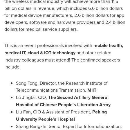
the wireless medical industry will achieve more than
11.5
billion dollars
in revenue, which includes
6.6 billion dollars
for medical device manufacturers,
2.6 billion dollars
for app
developers, software and hardware providers and
2.4 billion
dollars
for medical service suppliers.
This is an event professionals involved with
mobile health,
medical IT, cloud & IOT technology
and other related
industry colleagues must attend! The confirmed speakers
include:
Song Tong
, Director, the Research Institute of
Telecommunications Transmission.
MIIT
Lu Jingtai, CIO,
The Second Artillery General
Hospital of Chinese People's Liberation Army
Liu Fan
, CIO & Assistant of President,
Peking
University People's Hospital
Shang Bangzhi, Senior Expert for Informationization,