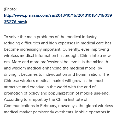
(Photo:
http://www.prnasia.com/sa/2013/10/15/201310151715039
35276.html
)
To solve the main problems of the medical industry,
reducing difficulties and high expenses in medical care has
become increasingly important. Currently, ever-improving
wireless medical information has brought
China
into a new
era. More and more professional believe it is the mHealth
and wisdom medical enhancing the medical model by
driving it becomes to individuation and hommization. The
Chinese wireless medical market will grow as the most
attractive and creative in the world with the arid of
promotion of policy and popularization of mobile use-end.
According to a report by the China Institute of
Communications in February, nowadays, the global wireless
medical market persistently overheats. Mobile operators in