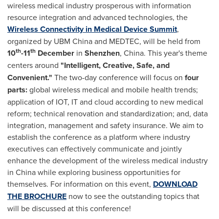
wireless medical industry prosperous with information
resource integration and advanced technologies, the
Wireless Connectivity in Medical Device Summit
,
organized by UBM China and MEDTEC, will be held from
th
th
10
-11
December
in
Shenzhen
,
China
. This year's theme
centers around
"Intelligent, Creative, Safe, and
Convenient."
The two-day conference will focus on
four
parts:
global wireless medical and mobile health trends;
application of IOT, IT and cloud according to new medical
reform; technical renovation and standardization; and, data
integration, management and safety insurance. We aim to
establish the conference as a platform where industry
executives can effectively communicate and jointly
enhance the development of the wireless medical industry
in
China
while exploring business opportunities for
themselves. For information on this event,
DOWNLOAD
THE BROCHURE
now to see the outstanding topics that
will be discussed at this conference!