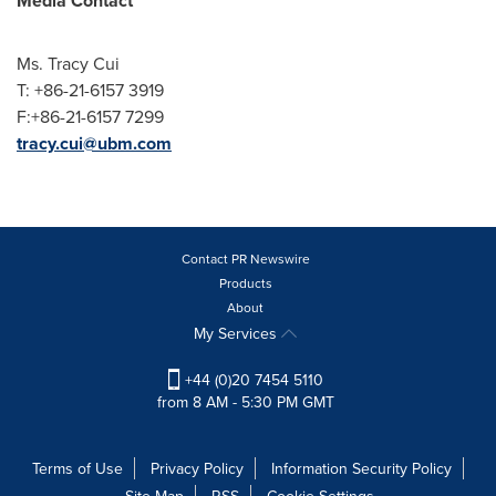
Media Contact
Ms.
Tracy Cui
T: +86-21-6157 3919
F:+86-21-6157 7299
tracy.cui@ubm.com
Contact PR Newswire
Products
About
My Services
+44 (0)20 7454 5110
from 8 AM - 5:30 PM GMT
Terms of Use
Privacy Policy
Information Security Policy