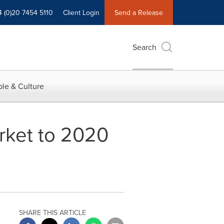
4 (0)20 7454 5110
Client Login
Send a Release
Search
le & Culture
rket to 2020
SHARE THIS ARTICLE