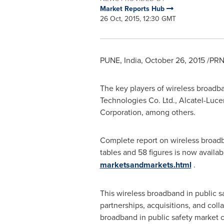
Market Reports Hub
26 Oct, 2015, 12:30 GMT
PUNE, India
,
October 26, 2015
/PRN
The key players of wireless broadb
Technologies Co. Ltd., Alcatel-Lucen
Corporation, among others.
Complete report on wireless broadb
tables and 58 figures is now availab
marketsandmarkets.html
.
This wireless broadband in public s
partnerships, acquisitions, and coll
broadband in public safety market c