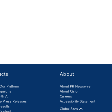
ucts
About
Our Platform
About PR Newswire
mpaigns
About Cision
ith AI
Careers
te Press Releases
Accessibility Statement
esults
Global Sites
Content