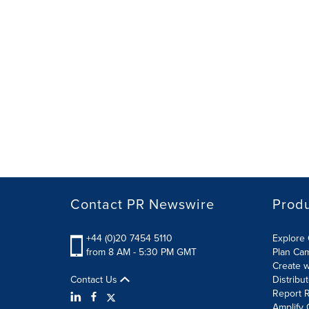
Contact PR Newswire
Prod
+44 (0)20 7454 5110
Explore 
from 8 AM - 5:30 PM GMT
Plan Ca
Create w
Contact Us
Distribu
Report R
Amplify 