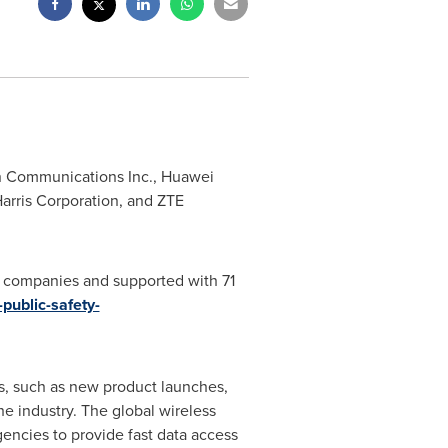
on Communications Inc., Huawei
 Harris Corporation, and ZTE
0 companies and supported with 71
public-safety-
es, such as new product launches,
he industry. The global wireless
encies to provide fast data access