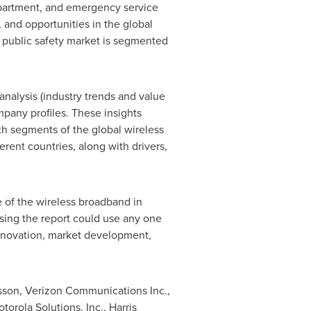
epartment, and emergency service
, and opportunities in the global
n public safety market is segmented
analysis (industry trends and value
mpany profiles. These insights
h segments of the global wireless
rent countries, along with drivers,
e of the wireless broadband in
asing the report could use any one
nnovation, market development,
icsson, Verizon Communications Inc.,
orola Solutions, Inc., Harris