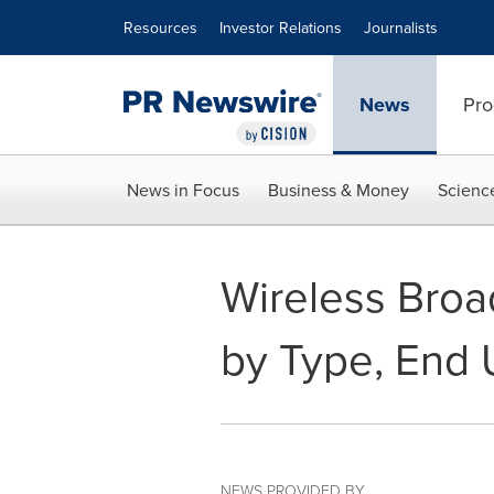
Accessibility Statement
Skip Navigation
Resources
Investor Relations
Journalists
News
Pro
News in Focus
Business & Money
Scienc
Wireless Broa
by Type, End 
NEWS PROVIDED BY