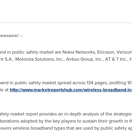
ewswire/ --
and in public safety market are Nokia Networks, Ericsson, Veriz
t S.A., Motorola Solutions, Inc., Airbus Group, Inc., AT & T Inc.,
and in public safety market spread across 134 pages, profiling 1
le at
http://www.marketreportshub.com/wireless-broadband-in-
afety market report provides an in-depth analysis of the strategi
aborations adopted by the key players to sustain their growth in t
overs wireless broadband types that are used by public safety ag