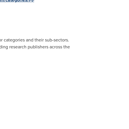
r categories and their sub-sectors.
ding research publishers across the