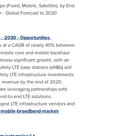
 (Fixed, Mobile, Satellite), by End
 - Global Forecast to 2020
5
-
2030
-
Opportunities,
row at a CAGR of nearly 40% between
 mobile core and mobile backhaul
itness significant growth, with an
afety LTE base stations (eNBs) will
afety LTE infrastructure investments.
e revenue by the end of 2020,
re leveraging partnerships with
end-to-end LTE solutions.
rgest LTE infrastructure vendors and
e-mobile-broadband-market-
/categories/i-t-