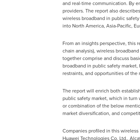
and real-time communication. By en
providers. The report also describes
wireless broadband in public safety
into
North America
,
Asia-Pacific
,
Eu
From an insights perspective, this r
chain analysis), wireless broadband 
together comprise and discuss basi
broadband in public safety market, h
restraints, and opportunities of the
The report will enrich both establis
public safety market, which in turn
or combination of the below mentio
market diversification, and competi
Companies profiled in this wireless
Huawei Technologies Co. Ltd., Alcate