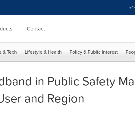
+4
ducts
Contact
e & Tech
Lifestyle & Health
Policy & Public Interest
Peop
dband in Public Safety Ma
User and Region