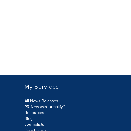
My Services
All News Releases
PR Newswire Amplify™
Resources
Blog
Journalists
Data Privacy