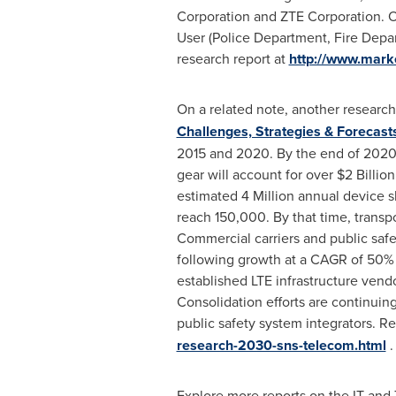
Corporation and ZTE Corporation. Or
User (Police Department, Fire Depa
research report at
http://www.mark
On a related note, another research
Challenges, Strategies & Forecast
2015 and 2020. By the end of 2020,
gear will account for over
$2 Billion
estimated 4 Million annual device s
reach 150,000. By that time, transpo
Commercial carriers and public sa
following growth at a CAGR of 50% 
established LTE infrastructure vend
Consolidation efforts are continuing
public safety system integrators. R
research-2030-sns-telecom.html
.
Explore more reports on the IT an