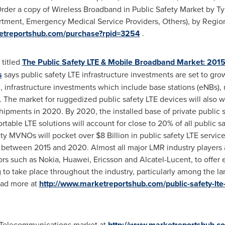
der a copy of Wireless Broadband in Public Safety Market by Type
rtment, Emergency Medical Service Providers, Others), by Region
etreportshub.com/purchase?rpid=3254
.
 titled
The Public Safety LTE & Mobile Broadband Market: 201
s
says public safety LTE infrastructure investments are set to g
 infrastructure investments which include base stations (eNBs),
. The market for ruggedized public safety LTE devices will also w
hipments in 2020. By 2020, the installed base of private public s
rtable LTE solutions will account for close to 20% of all public s
fety MVNOs will pocket over
$8 Billion
in public safety LTE servic
between 2015 and 2020. Almost all major LMR industry players a
ors such as Nokia, Huawei, Ericsson and Alcatel-Lucent, to offer 
 to take place throughout the industry, particularly among the la
ead more at
http://www.marketreportshub.com/public-safety-lt
d Telecommunications market at
http://www.marketreportshub.com