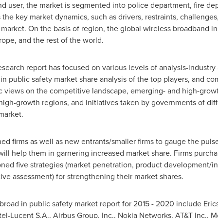
d user, the market is segmented into police department, fire d
 the key market dynamics, such as drivers, restraints, challenges
 market. On the basis of region, the global wireless broadband i
rope
, and the rest of the world.
esearch report has focused on various levels of analysis-industry 
in public safety market share analysis of the top players, and co
c views on the competitive landscape, emerging- and high-growt
igh-growth regions, and initiatives taken by governments of diffe
 market.
hed firms as well as new entrants/smaller firms to gauge the puls
 will help them in garnering increased market share. Firms purch
ned five strategies (market penetration, product development/i
tive assessment) for strengthening their market shares.
 broad in public safety market report for 2015 - 2020 include Er
l-Lucent S.A., Airbus Group, Inc., Nokia Networks, AT&T Inc., Mot