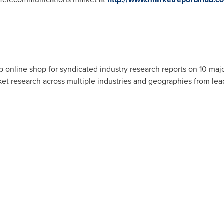
 online shop for syndicated industry research reports on 10 majo
rket research across multiple industries and geographies from lea