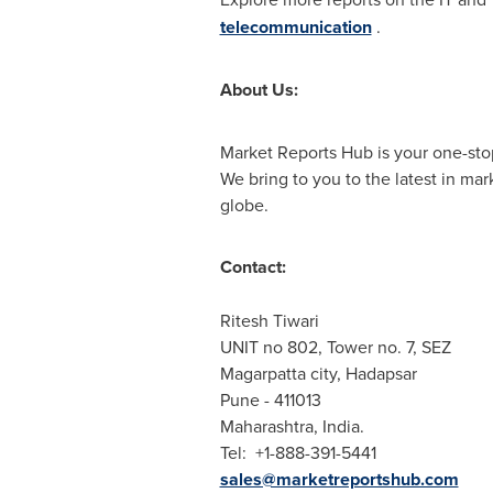
telecommunication
.
About Us:
Market Reports Hub is your one-stop
We bring to you to the latest in ma
globe.
Contact:
Ritesh Tiwari
UNIT no 802, Tower no. 7, SEZ
Magarpatta city, Hadapsar
Pune
- 411013
Maharashtra,
India
.
Tel: +1-888-391-5441
sales@marketreportshub.com