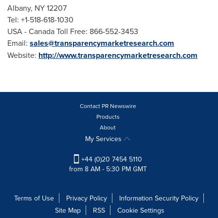
Albany, NY
12207
Tel: +1-518-618-1030
USA
- Canada Toll Free: 866-552-3453
Email:
sales@transparencymarketresearch.com
Website:
http://www.transparencymarketresearch.com
Contact PR Newswire
Products
About
My Services
+44 (0)20 7454 5110
from 8 AM - 5:30 PM GMT
Terms of Use
Privacy Policy
Information Security Policy
Site Map
RSS
Cookie Settings