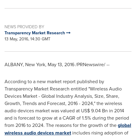
NEWS PROVIDED BY
Transparency Market Research
13 May, 2016, 14:30 GMT
ALBANY, New York
,
May 13, 2016
/PRNewswire/ --
According to a new market report published by
Transparency Market Research entitled "Wireless Audio
Devices Market - Global Industry Analysis, Size, Share,
Growth, Trends and Forecast, 2016 - 2024," the wireless
audio devices market was valued at
US$ 9.04 Bn
in 2014
and is forecast to grow at a CAGR of 1.5% during the period
from 2016 to 2024. The reasons for the growth of the
global
wireless audio devices market
includes rising adoption of