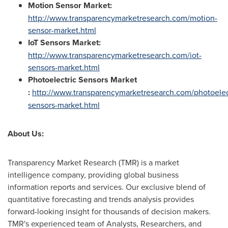
Motion Sensor Market:
http://www.transparencymarketresearch.com/motion-
sensor-market.html
IoT Sensors Market:
http://www.transparencymarketresearch.com/iot-
sensors-market.html
Photoelectric Sensors Market
:
http://www.transparencymarketresearch.com/photoelec
sensors-market.html
About Us
:
Transparency Market Research (TMR) is a market
intelligence company, providing global business
information reports and services. Our exclusive blend of
quantitative forecasting and trends analysis provides
forward-looking insight for thousands of decision makers.
TMR's experienced team of Analysts, Researchers, and