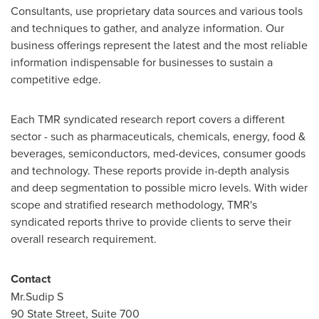
Consultants, use proprietary data sources and various tools
and techniques to gather, and analyze information. Our
business offerings represent the latest and the most reliable
information indispensable for businesses to sustain a
competitive edge.
Each TMR syndicated research report covers a different
sector - such as pharmaceuticals, chemicals, energy, food &
beverages, semiconductors, med-devices, consumer goods
and technology. These reports provide in-depth analysis
and deep segmentation to possible micro levels. With wider
scope and stratified research methodology, TMR's
syndicated reports thrive to provide clients to serve their
overall research requirement.
Contact
Mr.Sudip S
90 State Street, Suite 700