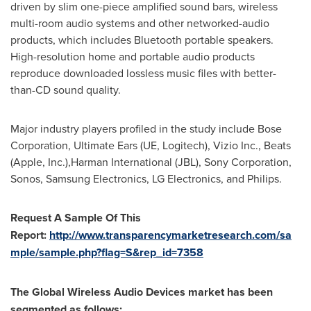
driven by slim one-piece amplified sound bars, wireless
multi-room audio systems and other networked-audio
products, which includes Bluetooth portable speakers.
High-resolution home and portable audio products
reproduce downloaded lossless music files with better-
than-CD sound quality.
Major industry players profiled in the study include Bose
Corporation, Ultimate Ears (UE, Logitech), Vizio Inc., Beats
(Apple, Inc.),Harman International (JBL), Sony Corporation,
Sonos, Samsung Electronics, LG Electronics, and Philips.
Request A Sample Of This
Report:
http://www.transparencymarketresearch.com/sa
mple/sample.php?flag=S&rep_id=7358
The Global Wireless Audio Devices market has been
segmented as follows: