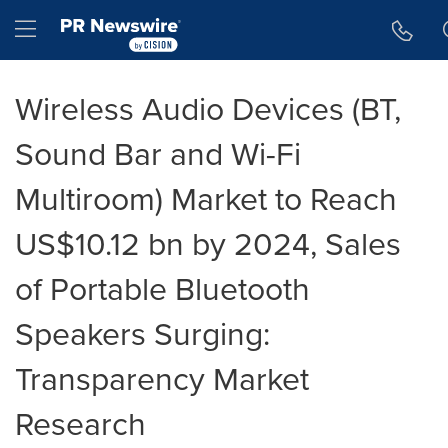
Accessibility Statement
Skip Navigation
Hamburger menu
Wireless Audio Devices (BT,
Sound Bar and Wi-Fi
Multiroom) Market to Reach
US$10.12 bn by 2024, Sales
of Portable Bluetooth
Speakers Surging:
Transparency Market
Research