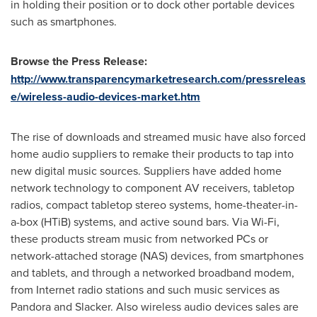
in holding their position or to dock other portable devices
such as smartphones.
Browse the
Press Release:
http://www.transparencymarketresearch.com/pressreleas
e/wireless-audio-devices-market.htm
The rise of downloads and streamed music have also forced
home audio suppliers to remake their products to tap into
new digital music sources. Suppliers have added home
network technology to component AV receivers, tabletop
radios, compact tabletop stereo systems, home-theater-in-
a-box (HTiB) systems, and active sound bars. Via Wi-Fi,
these products stream music from networked PCs or
network-attached storage (NAS) devices, from smartphones
and tablets, and through a networked broadband modem,
from Internet radio stations and such music services as
Pandora and Slacker. Also wireless audio devices sales are