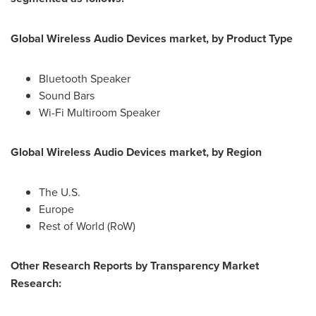
Global Wireless Audio Devices market, by Product Type
Bluetooth Speaker
Sound Bars
Wi-Fi Multiroom Speaker
Global Wireless Audio Devices market, by Region
The U.S.
Europe
Rest of World (RoW)
Other Research Reports by Transparency Market
Research: