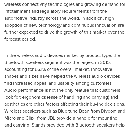
wireless connectivity technologies and growing demand for
infotainment and regulatory requirements from the
automotive industry across the world. In addition, high
adoption of new technology and continuous innovation are
further expected to drive the growth of this market over the
forecast period.
In the wireless audio devices market by product type, the
Bluetooth speakers segment was the largest in 2015,
accounting for 66.1% of the overall market. Innovative
shapes and sizes have helped the wireless audio devices
find increased appeal and usability among customers.
Audio performance is not the only feature that customers
look for; ergonomics (ease of handling and carrying) and
aesthetics are other factors affecting their buying decisions.
Wireless speakers such as Blue tune Bean from Divoom and
Micro and Clip+ from JBL provide a handle for mounting
and carrying. Stands provided with Bluetooth speakers help