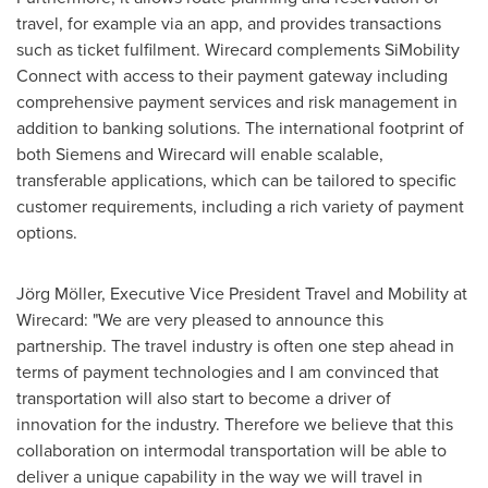
travel, for example via an app, and provides transactions
such as ticket fulfilment. Wirecard complements SiMobility
Connect with access to their payment gateway including
comprehensive payment services and risk management in
addition to banking solutions. The international footprint of
both Siemens and Wirecard will enable scalable,
transferable applications, which can be tailored to specific
customer requirements, including a rich variety of payment
options.
Jörg Möller, Executive Vice President Travel and Mobility at
Wirecard: "We are very pleased to announce this
partnership. The travel industry is often one step ahead in
terms of payment technologies and I am convinced that
transportation will also start to become a driver of
innovation for the industry. Therefore we believe that this
collaboration on intermodal transportation will be able to
deliver a unique capability in the way we will travel in