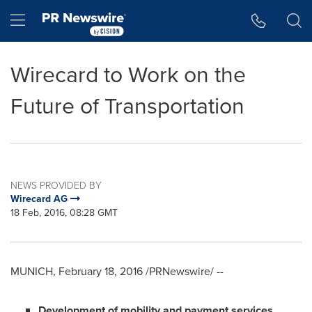
Accessibility Statement
Skip Navigation
Hamburger menu
Wirecard to Work on the
Future of Transportation
NEWS PROVIDED BY
Wirecard AG
18 Feb, 2016, 08:28 GMT
MUNICH
,
February 18, 2016
/PRNewswire/ --
D
evelopment of mobility and payment services