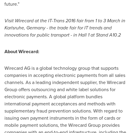
future."
Visit Wirecard at the IT-Trans 2016 fair from 1 to 3 March in
Karlsruhe,
Germany
-
the trade fair for IT trends and
innovations for public transport
-
in Hall 1 at Stand A10.2
About
Wirecard:
Wirecard AG is a global technology group that supports
companies in accepting electronic payments from all sales
channels. As a leading independent supplier, the Wirecard
Group offers outsourcing and white label solutions for
electronic payments. A global platform bundles
international payment acceptances and methods with
supplementary fraud prevention solutions. With regard to
issuing own payment instruments in the form of cards or
mobile payment solutions, the Wirecard Group provides
companies with an end-to-end infrastructure, including the