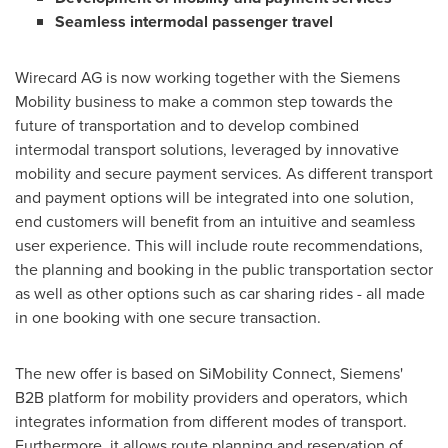
Seamless intermodal passenger travel
Wirecard AG is now working together with the Siemens
Mobility business to make a common step towards the
future of transportation and to develop combined
intermodal transport solutions, leveraged by innovative
mobility and secure payment services. As different transport
and payment options will be integrated into one solution,
end customers will benefit from an intuitive and seamless
user experience. This will include route recommendations,
the planning and booking in the public transportation sector
as well as other options such as car sharing rides - all made
in one booking with one secure transaction.
The new offer is based on SiMobility Connect, Siemens'
B2B platform for mobility providers and operators, which
integrates information from different modes of transport.
Furthermore, it allows route planning and reservation of