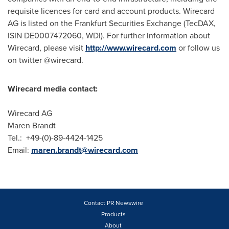
requisite licences for card and account products. Wirecard
AG is listed on the Frankfurt Securities Exchange (TecDAX,
ISIN DE0007472060, WDI). For further information about
Wirecard, please visit
http://www.wirecard.com
or follow us
on twitter @wirecard.
Wirecard media contact:
Wirecard AG
Maren Brandt
Tel.: +49-(0)-89-4424-1425
Email:
maren.brandt@wirecard.com
Contact PR Newswire
Products
About