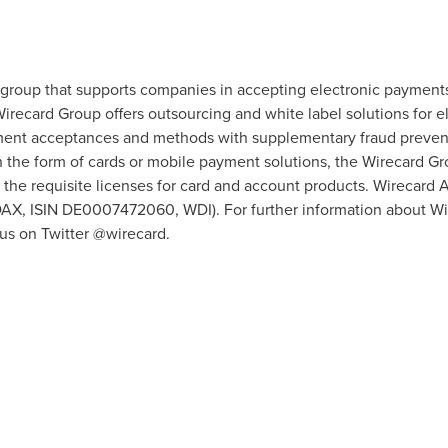
group that supports companies in accepting electronic payments 
irecard Group offers outsourcing and white label solutions for e
ment acceptances and methods with supplementary fraud preventi
 the form of cards or mobile payment solutions, the Wirecard G
 the requisite licenses for card and account products. Wirecard A
X, ISIN DE0007472060, WDI). For further information about Wire
 us on Twitter @wirecard.