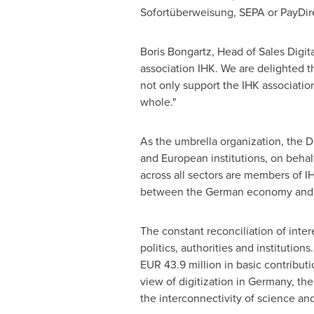
Sofortüberweisung, SEPA or PayDire
Boris Bongartz
, Head of Sales Digit
association IHK. We are delighted th
not only support the IHK association
whole."
As the umbrella organization, the 
and European institutions, on behal
across all sectors are members of 
between the German economy and 14
The constant reconciliation of inter
politics, authorities and institutio
EUR 43.9 million
in basic contributi
view of digitization in
Germany
, th
the interconnectivity of science and