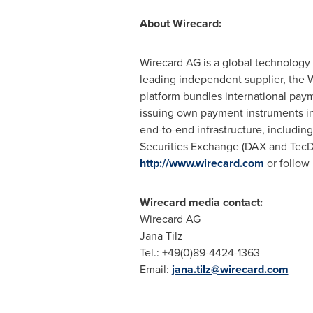
About Wirecard:
Wirecard AG is a global technology 
leading independent supplier, the W
platform bundles international pay
issuing own payment instruments in
end-to-end infrastructure, including
Securities Exchange (DAX and TecDA
http://www.wirecard.com
or follow
Wirecard media contact:
Wirecard AG
Jana Tilz
Tel.: +49(0)89-4424-1363
Email:
jana.tilz@wirecard.com