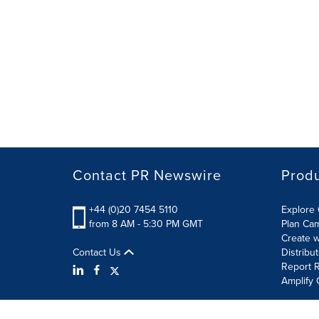
Contact PR Newswire
Prod
+44 (0)20 7454 5110
Explore 
from 8 AM - 5:30 PM GMT
Plan Ca
Create w
Contact Us
Distribu
Report R
Amplify 