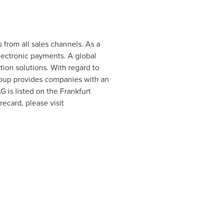
from all sales channels. As a
lectronic payments. A global
on solutions. With regard to
roup provides companies with an
G is listed on the Frankfurt
card, please visit