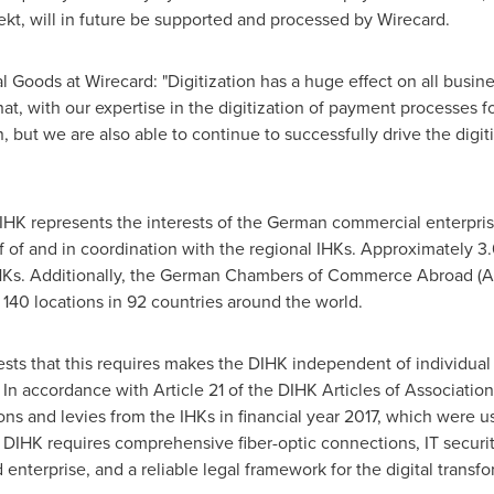
kt, will in future be supported and processed by Wirecard.
al Goods at Wirecard: "Digitization has a huge effect on all busine
at, with our expertise in the digitization of payment processes f
, but we are also able to continue to successfully drive the digi
DIHK represents the interests of the German commercial enterpri
f of and in coordination with the regional IHKs. Approximately 3.
IHKs. Additionally, the German Chambers of Commerce Abroad (AH
0 locations in 92 countries around the world.
ests that this requires makes the DIHK independent of individual 
ns. In accordance with Article 21 of the DIHK Articles of Associat
ons and levies from the IHKs in financial year 2017, which were 
e DIHK requires comprehensive fiber-optic connections, IT security
 enterprise, and a reliable legal framework for the digital transfo