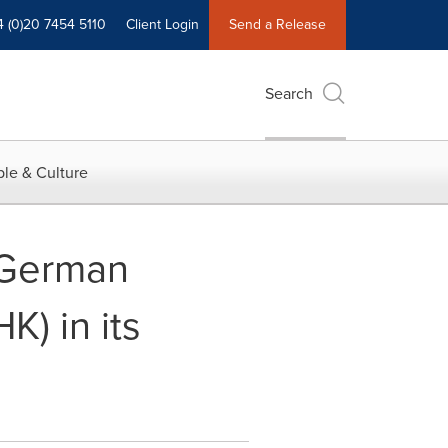
4 (0)20 7454 5110
Client Login
Send a Release
Search
le & Culture
f German
) in its