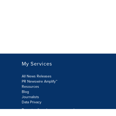
My Services
All News Releases
PR Newswire Amplify™
Resources
Blog
Journalists
Data Privacy
Do not sell or share my personal
information: