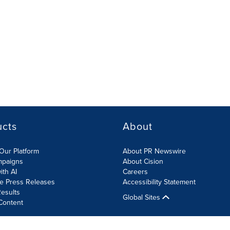
ucts
About
Our Platform
About PR Newswire
mpaigns
About Cision
ith AI
Careers
te Press Releases
Accessibility Statement
esults
Global Sites
Content