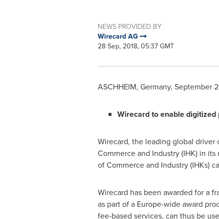
NEWS PROVIDED BY
Wirecard AG
28 Sep, 2018, 05:37 GMT
ASCHHEIM,
Germany
,
September 2
Wirecard to enable digitize
Wirecard, the leading global driver 
Commerce and Industry (IHK) in its n
of Commerce and Industry (IHKs) can
Wirecard has been awarded for a fr
as part of a
Europe
-wide award proc
fee-based services, can thus be use