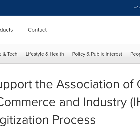
+4
ducts
Contact
e & Tech
Lifestyle & Health
Policy & Public Interest
Peop
upport the Association o
ommerce and Industry (IHK
gitization Process