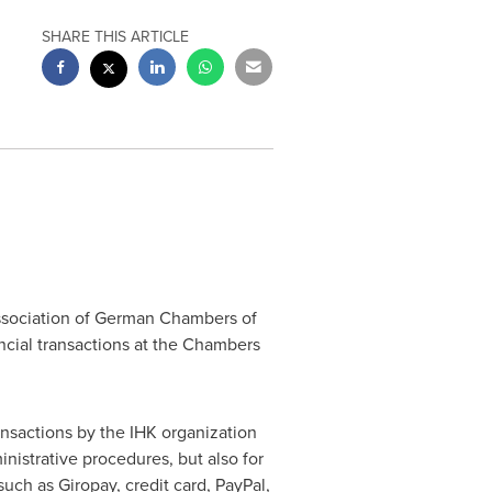
SHARE THIS ARTICLE
 Association of German Chambers of
ancial transactions at the Chambers
nsactions by the IHK organization
nistrative procedures, but also for
ch as Giropay, credit card, PayPal,