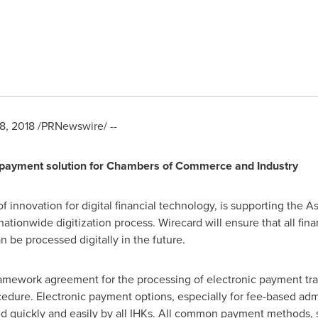
8, 2018
/PRNewswire/ --
d payment solution for Chambers of Commerce and Industry
of innovation for digital financial technology, is supporting the
ationwide digitization process. Wirecard will ensure that all fin
 be processed digitally in the future.
amework agreement for the processing of electronic payment tra
edure. Electronic payment options, especially for fee-based admi
d quickly and easily by all IHKs. All common payment methods, su