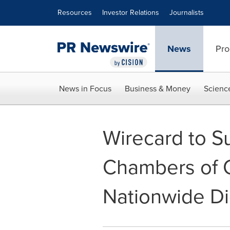
Accessibility Statement
Skip Navigation
Resources
Investor Relations
Journalists
News
Pro
News in Focus
Business & Money
Scienc
Wirecard to S
Chambers of C
Nationwide Di