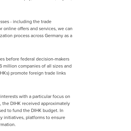
sses - including the trade
or online offers and services, we can
tization process across
Germany
as a
ses before federal decision-makers
6 million companies of all sizes and
Ks) promote foreign trade links
interests with a particular focus on
ion, the DIHK received approximately
used to fund the DIHK budget. In
 initiatives, platforms to ensure
rmation.