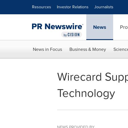
Accessibility Statement
Skip Navigation
Resources
Investor Relations
Journalists
News
Pro
News in Focus
Business & Money
Scienc
Wirecard Supp
Technology
NEWS PROVIDED BY