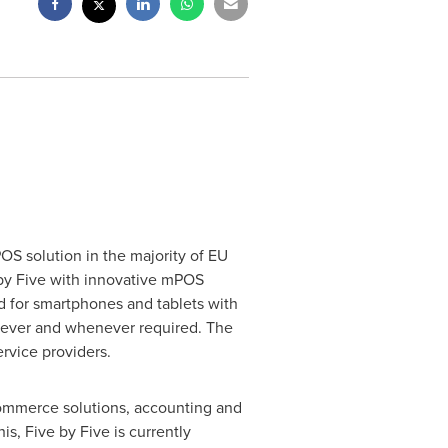
S solution in the majority of EU
e by Five with innovative mPOS
 for smartphones and tablets with
erever and whenever required. The
rvice providers.
Commerce solutions, accounting and
s, Five by Five is currently