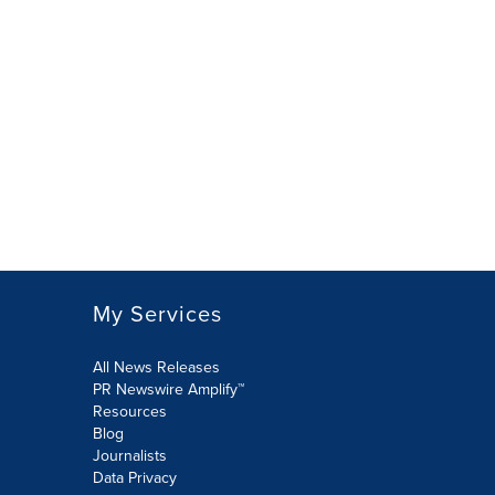
My Services
All News Releases
PR Newswire Amplify™
Resources
Blog
Journalists
Data Privacy