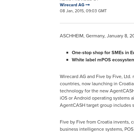
Wirecard AG
08 Jan, 2015, 09:03 GMT
ASCHHEIM,
Germany
,
January 8, 2
One-stop shop for SMEs in
E
White label mPOS ecosyste
Wirecard AG and Five by Five, Ltd.
countries, now launching in
Croatia
technology for the new AgentCASH 
iOS or Android operating systems a
AgentCASH target group includes sm
Five by Five from
Croatia
invents, c
business intelligence systems, POS 