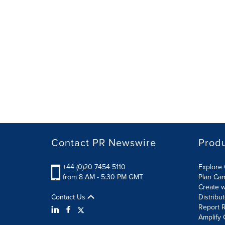
Contact PR Newswire
Prod
+44 (0)20 7454 5110
Explore 
from 8 AM - 5:30 PM GMT
Plan Ca
Create w
Contact Us
Distribu
Report R
Amplify 