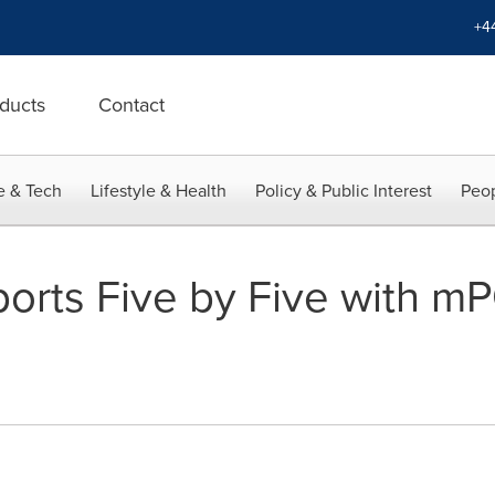
+4
ducts
Contact
e & Tech
Lifestyle & Health
Policy & Public Interest
Peop
orts Five by Five with m