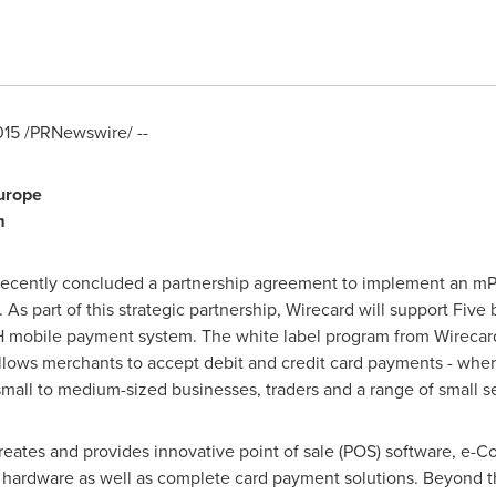
015
/PRNewswire/ --
urope
m
 recently concluded a partnership agreement to implement an mPO
. As part of this strategic partnership, Wirecard will support Fiv
mobile payment system. The white label program from Wirecard
llows merchants to accept debit and credit card payments - wh
all to medium-sized businesses, traders and a range of small se
reates and provides innovative point of sale (POS) software, e-
hardware as well as complete card payment solutions. Beyond thi