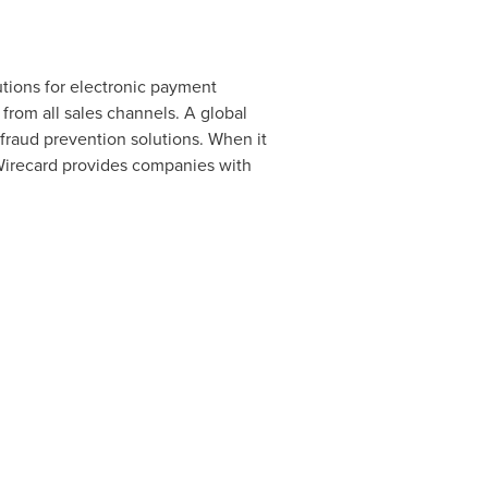
utions for electronic payment
rom all sales channels. A global
raud prevention solutions. When it
 Wirecard provides companies with