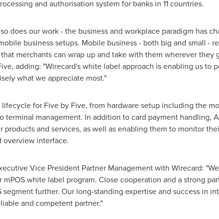
rocessing and authorisation system for banks in 11 countries.
e, so does our work - the business and workplace paradigm has c
mobile business setups. Mobile business - both big and small - r
s that merchants can wrap up and take with them wherever they g
ive, adding: "Wirecard's white label approach is enabling us to
isely what we appreciate most."
ifecycle for Five by Five, from hardware setup including the mo
to terminal management. In addition to card payment handling, 
ir products and services, as well as enabling them to monitor th
 overview interface.
Executive Vice President Partner Management with Wirecard: "We
ur mPOS white label program. Close cooperation and a strong part
 segment further. Our long-standing expertise and success in in
liable and competent partner."