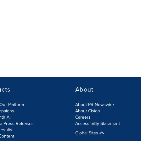
ucts
About
Our Platform
About PR Newswire
mpaigns
About Cision
ith AI
Careers
te Press Releases
Accessibility Statement
esults
Global Sites
Content