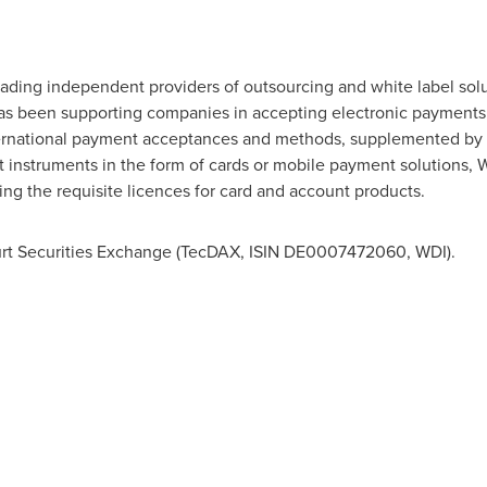
eading independent providers of outsourcing and white label sol
as been supporting companies in accepting electronic payments f
ernational payment acceptances and methods, supplemented by f
 instruments in the form of cards or mobile payment solutions,
ing the requisite licences for card and account products.
furt Securities Exchange (TecDAX, ISIN DE0007472060, WDI).