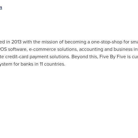
m
hed in 2013 with the mission of becoming a one-stop-shop for sm
POS software, e-commerce solutions, accounting and business int
te credit-card payment solutions. Beyond this, Five By Five is cu
stem for banks in 11 countries.