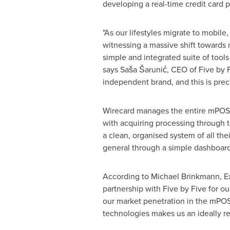
developing a real-time credit card p
"As our lifestyles migrate to mobil
witnessing a massive shift towards 
simple and integrated suite of tool
says Saša Šarunić, CEO of Five by F
independent brand, and this is prec
Wirecard manages the entire mPOS l
with acquiring processing through 
a clean, organised system of all the
general through a simple dashboard
According to
Michael Brinkmann
, 
partnership with Five by Five for o
our market penetration in the mPOS
technologies makes us an ideally re