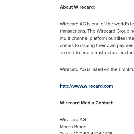
About Wirecard:
Wirecard AG is one of the world's l
transactions. The Wirecard Group h
multi-channel platform bundles int
comes to issuing their own payment
an end-to-end infrastructure, includ
Wirecard AG is listed on the Frank
http://www.wirecard.com
Wirecard Media Contact:
Wirecard AG
Maren Brandt
Tel.: +49(0)89-4424-1425