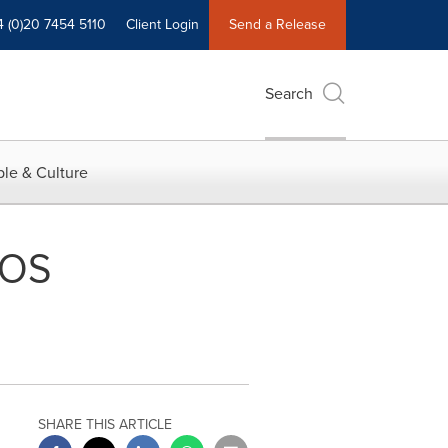
4 (0)20 7454 5110
Client Login
Send a Release
Search
le & Culture
POS
SHARE THIS ARTICLE