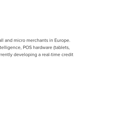
all and micro merchants in
Europe
.
elligence, POS hardware (tablets,
rrently developing a real-time credit