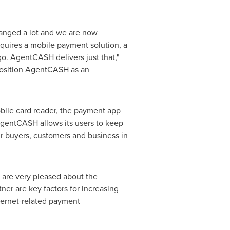
hanged a lot and we are now
equires a mobile payment solution, a
o. AgentCASH delivers just that,"
 position AgentCASH as an
bile card reader, the payment app
AgentCASH allows its users to keep
eir buyers, customers and business in
 are very pleased about the
ner are key factors for increasing
ternet-related payment