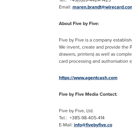
Email:
maren.brandt@wirecard.co
About Five by Five:
Five by Five is a company establis
We invent, create and provide the 
drawers, printers) as well as comple
card processing and authorisation sy
https://www.agentcash.com
Five by Five Media Contact:
Five by Five, Ltd.
Tel.: +385-98-405-414
E-Mail:
info@fivebyfive.co