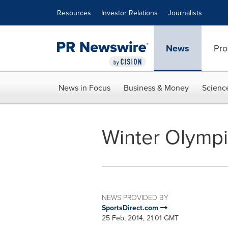
Accessibility Statement
Skip Navigation
Resources
Investor Relations
Journalists
News
Pro
News in Focus
Business & Money
Scienc
Winter Olympi
NEWS PROVIDED BY
SportsDirect.com
25 Feb, 2014, 21:01 GMT