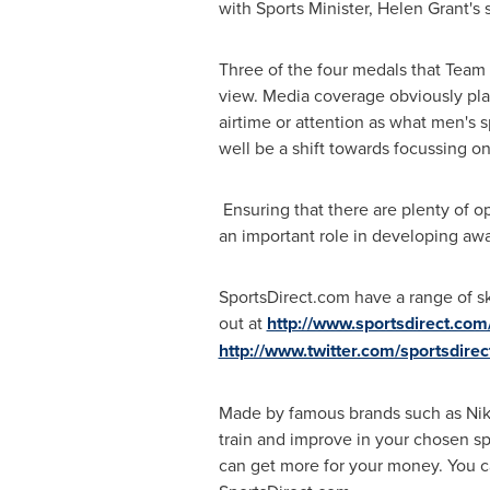
with Sports Minister,
Helen Grant's
s
Three of the four medals that Team
view. Media coverage obviously pla
airtime or attention as what men's 
well be a shift towards focussing o
Ensuring that there are plenty of o
an important role in developing aw
SportsDirect.com have a range of ski
out at
http://www.sportsdirect.com
http://www.twitter.com/sportsdirec
Made by famous brands such as Nike
train and improve in your chosen sp
can get more for your money. You ca