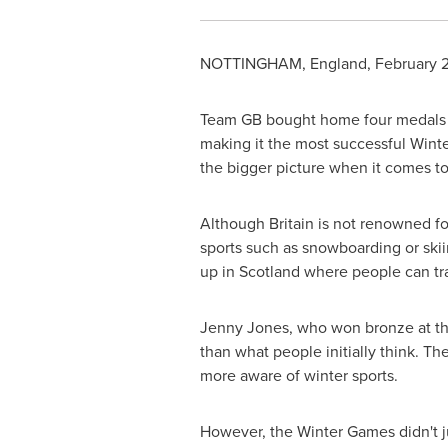
NOTTINGHAM, England
,
February 
Team GB bought home four medals at
making it the most successful Wint
the bigger picture when it comes to
Although
Britain
is not renowned for
sports such as snowboarding or skii
up in
Scotland
where people can trai
Jenny Jones
, who won bronze at th
than what people initially think. T
more aware of winter sports.
However, the Winter Games didn't jus