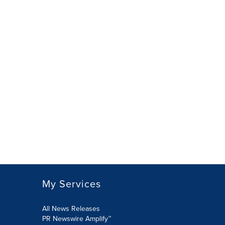
My Services
All News Releases
PR Newswire Amplify™