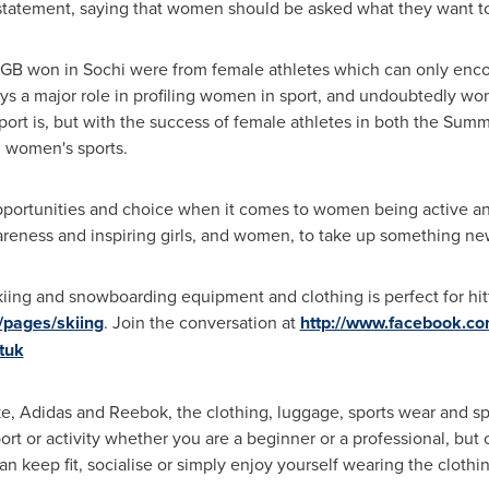
tatement, saying that women should be asked what they want to
 GB won in Sochi were from female athletes which can only enc
ys a major role in profiling women in sport, and undoubtedly wo
sport is, but with the success of female athletes in both the Su
n women's sports.
pportunities and choice when it comes to women being active and 
areness and inspiring girls, and women, to take up something ne
ing and snowboarding equipment and clothing is perfect for hittin
/pages/skiing
. Join the conversation at
http://www.facebook.co
tuk
, Adidas and Reebok, the clothing, luggage, sports wear and spo
ort or activity whether you are a beginner or a professional, but
n keep fit, socialise or simply enjoy yourself wearing the cloth