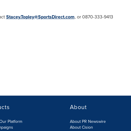
act
Stacey.Topley@SportsDirect.com
, or 0870-333-9413
ucts
About
Our Platform
About PR Newswire
mpaigns
About Cision