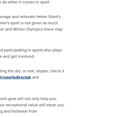
 do when it comes to sport.
ourage and reiterate
Helen Grant's
men's sport is not given as much
mmer and Winter Olympics there may
participating in sports also plays
w and get involved.
g the dry, or real, slopes, check it
m/sportsdirectuk
and
rts gear will not only help you
 our exceptional value will mean you
ing and footwear from