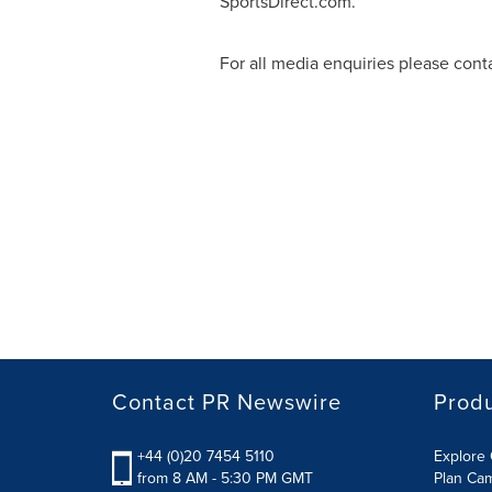
SportsDirect.com.
For all media enquiries please cont
Contact PR Newswire
Prod
+44 (0)20 7454 5110
Explore 
from 8 AM - 5:30 PM GMT
Plan Ca