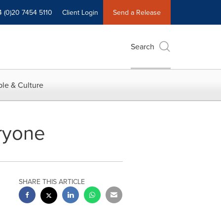
4 (0)20 7454 5110
Client Login
Send a Release
Search
le & Culture
eryone
SHARE THIS ARTICLE