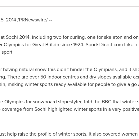
25, 2014
/PRNewswire/ --
 Sochi 2014, including two for curling, one for skeleton and on
er Olympics for
Great Britain
since 1924. SportsDirect.com take a l
 sport.
 having natural snow this didn't hinder the Olympians, and it sho
ng. There are over 50 indoor centres and dry slopes available ac
n, making winter sports ready available for people to give a go a
e Olympics for snowboard slopestyler, told the BBC that winter 
he coverage from Sochi highlighted winter sports in a very positi
t help raise the profile of winter sports, it also covered women 