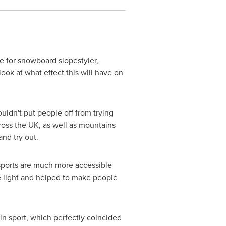
e for snowboard slopestyler,
ook at what effect this will have on
uldn't put people off from trying
ross the UK, as well as mountains
nd try out.
sports are much more accessible
ve light and helped to make people
in sport, which perfectly coincided