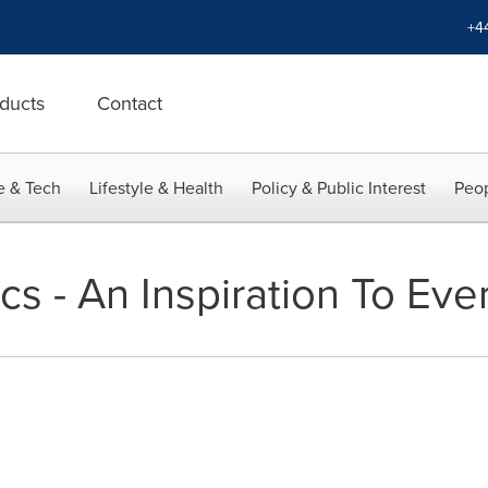
+4
ducts
Contact
e & Tech
Lifestyle & Health
Policy & Public Interest
Peop
cs - An Inspiration To Ev