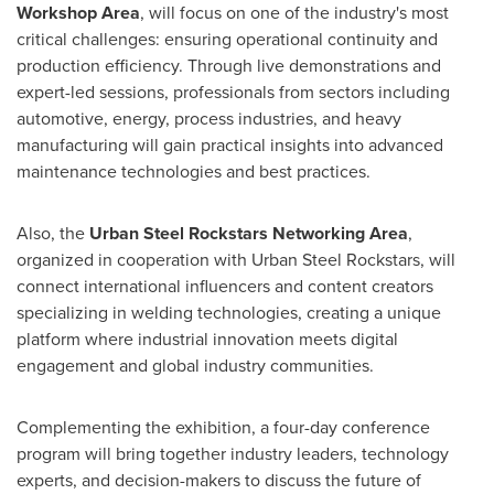
Workshop Area
, will focus on one of the industry's most
critical challenges: ensuring operational continuity and
production efficiency. Through live demonstrations and
expert-led sessions, professionals from sectors including
automotive, energy, process industries, and heavy
manufacturing will gain practical insights into advanced
maintenance technologies and best practices.
Also, the
Urban Steel Rockstars Networking Area
,
organized in cooperation with Urban Steel Rockstars, will
connect international influencers and content creators
specializing in welding technologies, creating a unique
platform where industrial innovation meets digital
engagement and global industry communities.
Complementing the exhibition, a four-day conference
program will bring together industry leaders, technology
experts, and decision-makers to discuss the future of