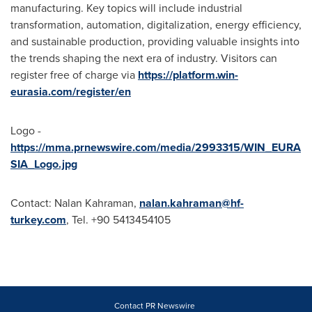
manufacturing. Key topics will include industrial
transformation, automation, digitalization, energy efficiency,
and sustainable production, providing valuable insights into
the trends shaping the next era of industry. Visitors can
register free of charge via
https://platform.win-
eurasia.com/register/en
Logo -
https://mma.prnewswire.com/media/2993315/WIN_EURA
SIA_Logo.jpg
Contact: Nalan Kahraman,
nalan.kahraman@hf-
turkey.com
, Tel. +90 5413454105
Contact PR Newswire