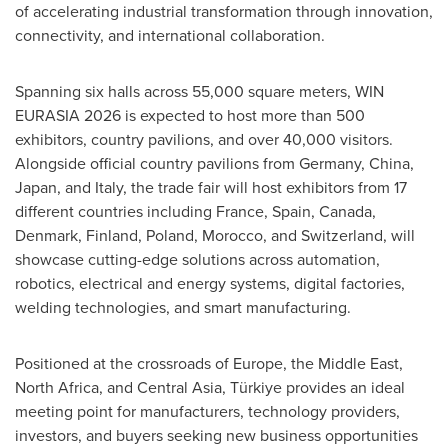
of accelerating industrial transformation through innovation,
connectivity, and international collaboration.
Spanning six halls across 55,000 square meters, WIN
EURASIA 2026 is expected to host more than 500
exhibitors, country pavilions, and over 40,000 visitors.
Alongside official country pavilions from Germany, China,
Japan, and Italy, the trade fair will host exhibitors from 17
different countries including France, Spain, Canada,
Denmark, Finland, Poland, Morocco, and Switzerland, will
showcase cutting-edge solutions across automation,
robotics, electrical and energy systems, digital factories,
welding technologies, and smart manufacturing.
Positioned at the crossroads of Europe, the Middle East,
North Africa, and Central Asia, Türkiye provides an ideal
meeting point for manufacturers, technology providers,
investors, and buyers seeking new business opportunities