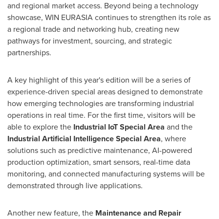
and regional market access. Beyond being a technology
showcase, WIN EURASIA continues to strengthen its role as
a regional trade and networking hub, creating new
pathways for investment, sourcing, and strategic
partnerships.
A key highlight of this year's edition will be a series of
experience-driven special areas designed to demonstrate
how emerging technologies are transforming industrial
operations in real time. For the first time, visitors will be
able to explore the
Industrial IoT Special Area
and the
Industrial Artificial Intelligence Special Area
, where
solutions such as predictive maintenance, AI-powered
production optimization, smart sensors, real-time data
monitoring, and connected manufacturing systems will be
demonstrated through live applications.
Another new feature, the
Maintenance and Repair