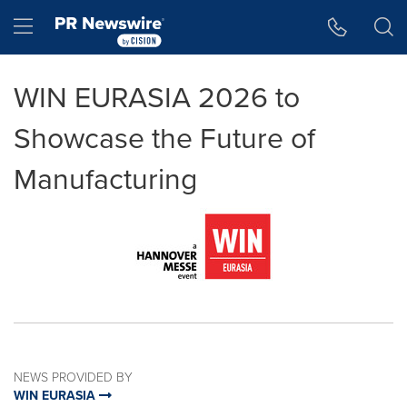
Accessibility Statement
Skip Navigation
Hamburger menu
WIN EURASIA 2026 to
Showcase the Future of
Manufacturing
NEWS PROVIDED BY
WIN EURASIA