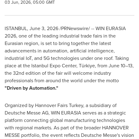
03 Jun, 2026, 05:00 GMT
ISTANBUL
,
June 3, 2026
/PRNewswire/ -- WIN EURASIA
2026, one of the leading industrial trade fairs in the
Eurasian region, is set to bring together the latest
advancements in automation, artificial intelligence,
industrial IoT, and 5G technologies under one roof. Taking
place at the Istanbul Expo Center, Türkiye, from June 10–13,
the 32nd edition of the fair will welcome industry
professionals from around the world under the motto
"Driven by Automation."
Organized by Hannover Fairs Turkey, a subsidiary of
Deutsche Messe AG, WIN EURASIA serves as a strategic
platform connecting global manufacturing technologies
with regional markets. As part of the broader HANNOVER
MESSE portfolio, the event reflects Deutsche Messe's vision