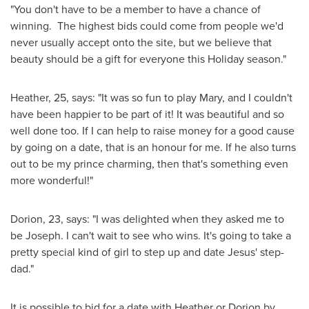
"You don't have to be a member to have a chance of
winning. The highest bids could come from people we'd
never usually accept onto the site, but we believe that
beauty should be a gift for everyone this Holiday season."
Heather, 25, says: "It was so fun to play Mary, and I couldn't
have been happier to be part of it! It was beautiful and so
well done too. If I can help to raise money for a good cause
by going on a date, that is an honour for me. If he also turns
out to be my prince charming, then that's something even
more wonderful!"
Dorion, 23, says: "I was delighted when they asked me to
be Joseph. I can't wait to see who wins. It's going to take a
pretty special kind of girl to step up and date Jesus' step-
dad."
It is possible to bid for a date with Heather or Dorion by