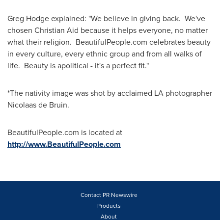
Greg Hodge
explained: "We believe in giving back. We've
chosen
Christian Aid
because it helps everyone, no matter
what their religion. BeautifulPeople.com celebrates beauty
in every culture, every ethnic group and from all walks of
life. Beauty is apolitical - it's a perfect fit."
*The nativity image was shot by acclaimed LA photographer
Nicolaas de Bruin
.
BeautifulPeople.com is located at
http://www.BeautifulPeople.com
Contact PR Newswire
Products
About