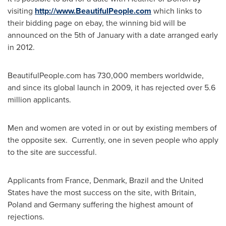
visiting
http://www.BeautifulPeople.com
which links to
their bidding page on ebay, the winning bid will be
announced on the 5th of January with a date arranged early
in 2012.
BeautifulPeople.com has 730,000 members worldwide,
and since its global launch in 2009, it has rejected over 5.6
million applicants.
Men and women are voted in or out by existing members of
the opposite sex. Currently, one in seven people who apply
to the site are successful.
Applicants from
France
,
Denmark
,
Brazil
and
the United
States
have the most success on the site, with
Britain
,
Poland
and
Germany
suffering the highest amount of
rejections.