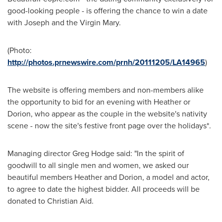
good-looking people - is offering the chance to win a date
with Joseph and the Virgin Mary.
(Photo:
http://photos.prnewswire.com/prnh/20111205/LA14965
)
The website is offering members and non-members alike
the opportunity to bid for an evening with Heather or
Dorion, who appear as the couple in the website's nativity
scene - now the site's festive front page over the holidays*.
Managing director
Greg Hodge
said: "In the spirit of
goodwill to all single men and women, we asked our
beautiful members Heather and Dorion, a model and actor,
to agree to date the highest bidder. All proceeds will be
donated to
Christian Aid
.