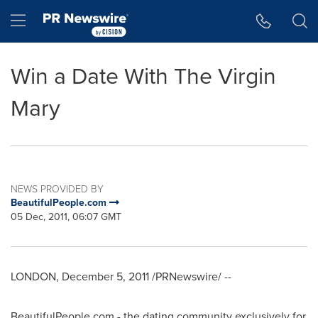
Accessibility Statement
Skip Navigation
Hamburger menu
Win a Date With The Virgin
Mary
NEWS PROVIDED BY
BeautifulPeople.com
05 Dec, 2011, 06:07 GMT
LONDON
,
December 5, 2011
/PRNewswire/ --
BeautifulPeople.com - the dating community exclusively for