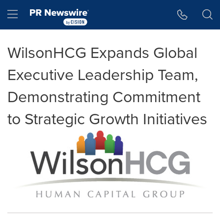
Accessibility Statement
Skip Navigation
Hamburger menu
WilsonHCG Expands Global
Executive Leadership Team,
Demonstrating Commitment
to Strategic Growth Initiatives