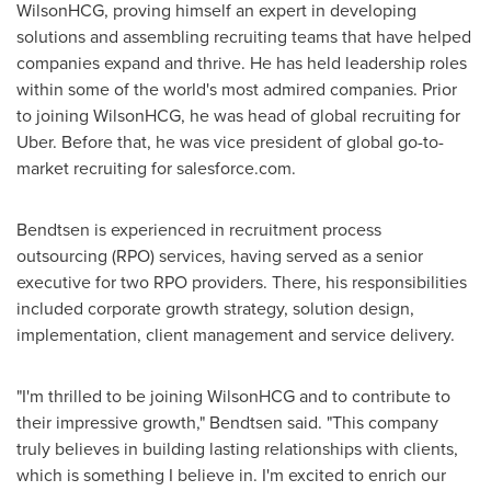
WilsonHCG, proving himself an expert in developing
solutions and assembling recruiting teams that have helped
companies expand and thrive. He has held leadership roles
within some of the world's most admired companies. Prior
to joining WilsonHCG, he was head of global recruiting for
Uber. Before that, he was vice president of global go-to-
market recruiting for salesforce.com.
Bendtsen is experienced in recruitment process
outsourcing (RPO) services, having served as a senior
executive for two RPO providers. There, his responsibilities
included corporate growth strategy, solution design,
implementation, client management and service delivery.
"I'm thrilled to be joining WilsonHCG and to contribute to
their impressive growth," Bendtsen said. "This company
truly believes in building lasting relationships with clients,
which is something I believe in. I'm excited to enrich our