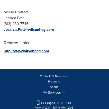
Media Contact:
Jessica Pett
(813) 280-7746
Jessica.Pett@wilsonhcg.com
Related Links
http://www.wilsonhcg.com
Contact PR Newswire
Products
About
My Services
+44 (0)20 7454 5110
from 8 AM - 5:30 PM GMT