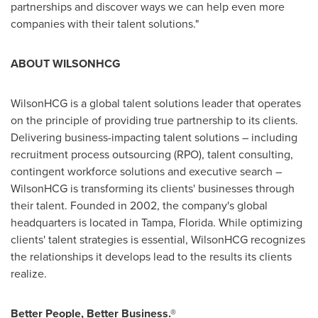
partnerships and discover ways we can help even more
companies with their talent solutions."
ABOUT WILSONHCG
WilsonHCG is a global talent solutions leader that operates
on the principle of providing true partnership to its clients.
Delivering business-impacting talent solutions – including
recruitment process outsourcing (RPO), talent consulting,
contingent workforce solutions and executive search –
WilsonHCG is transforming its clients' businesses through
their talent. Founded in 2002, the company's global
headquarters is located in
Tampa, Florida
. While optimizing
clients' talent strategies is essential, WilsonHCG recognizes
the relationships it develops lead to the results its clients
realize.
Better People, Better Business.®