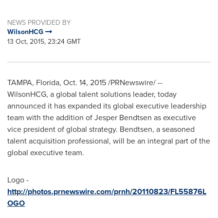
NEWS PROVIDED BY
WilsonHCG
13 Oct, 2015, 23:24 GMT
TAMPA, Florida
,
Oct. 14, 2015
/PRNewswire/ --
WilsonHCG, a global talent solutions leader, today
announced it has expanded its global executive leadership
team with the addition of
Jesper Bendtsen
as executive
vice president of global strategy. Bendtsen, a seasoned
talent acquisition professional, will be an integral part of the
global executive team.
Logo -
http://photos.prnewswire.com/prnh/20110823/FL55876L
OGO