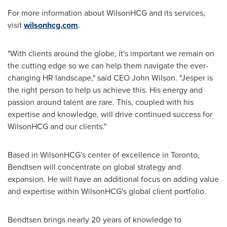
For more information about WilsonHCG and its services,
visit
wilsonhcg.com
.
"With clients around the globe, it's important we remain on
the cutting edge so we can help them navigate the ever-
changing HR landscape," said CEO
John Wilson
. "Jesper is
the right person to help us achieve this. His energy and
passion around talent are rare. This, coupled with his
expertise and knowledge, will drive continued success for
WilsonHCG and our clients."
Based in WilsonHCG's center of excellence in
Toronto
,
Bendtsen will concentrate on global strategy and
expansion. He will have an additional focus on adding value
and expertise within WilsonHCG's global client portfolio.
Bendtsen brings nearly 20 years of knowledge to