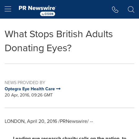
Accessibility Statement
Skip Navigation
Hamburger menu
What Stops British Adults
Donating Eyes?
NEWS PROVIDED BY
Optegra Eye Health Care
20 Apr, 2016, 09:26 GMT
LONDON
,
April 20, 2016
/PRNewswire/ --
Leading eye research charity calls on
the nation
to