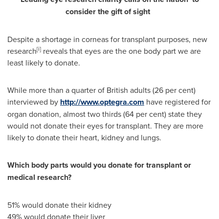
consider
the gift of sight
Despite a shortage in corneas for transplant purposes, new
[i]
research
reveals that eyes are the one body part we are
least likely to donate.
While more than a quarter of British adults (26 per cent)
interviewed by
http://www.optegra.com
have registered for
organ donation, almost two thirds (64 per cent) state they
would not donate their eyes for transplant. They are more
likely to donate their heart, kidney and lungs.
Which body parts would you donate for transplant or
medical research?
51% would donate their kidney
49% would donate their liver