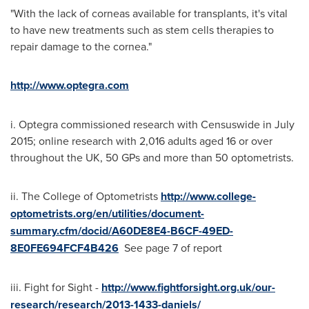
"With the lack of corneas available for transplants, it's vital
to have new treatments such as stem cells therapies to
repair damage to the cornea."
http://www.optegra.com
i. Optegra commissioned research with Censuswide in
July
2015
; online research with 2,016 adults aged 16 or over
throughout the UK, 50 GPs and more than 50 optometrists.
ii. The College of Optometrists
http://www.college-
optometrists.org/en/utilities/document-
summary.cfm/docid/A60DE8E4-B6CF-49ED-
8E0FE694FCF4B426
See page 7 of report
iii. Fight for Sight -
http://www.fightforsight.org.uk/our-
research/research/2013-1433-daniels/