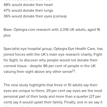
48% would donate their heart
47% would donate their lungs
36% would donate their eyes (cornea)
Base: Optegra.com research with 2,016 UK adults, aged 16
plus
Specialist eye hospital group, Optegra Eye Health Care, has
joined forces with the UK's main eye research charity, Fight
for Sight, to discover why people would not donate their
corneal tissue - despite 86 per cent of people in the UK
[ii]
valuing their sight above any other sense
.
The new study highlights that three in 10 adults say their
eyes are unique to them; 29 per cent say eyes are the most
personal part of their body and more than a quarter (27 per
cent) say it would upset their family. Finally, one in six say it