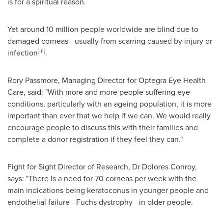
is for a spiritual reason.
Yet around 10 million people worldwide are blind due to
damaged corneas - usually from scarring caused by injury or
[iii]
infection
.
Rory Passmore
, Managing Director for Optegra Eye Health
Care, said: "With more and more people suffering eye
conditions, particularly with an ageing population, it is more
important than ever that we help if we can. We would really
encourage people to discuss this with their families and
complete a donor registration if they feel they can."
Fight for Sight Director of Research, Dr
Dolores Conroy
,
says: "There is a need for 70 corneas per week with the
main indications being keratoconus in younger people and
endothelial failure - Fuchs dystrophy - in older people.