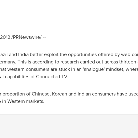
 2012
/PRNewswire/ --
azil
and
India
better exploit the opportunities offered by web-c
ermany
. This is according to research carried out across thirtee
that western consumers are stuck in an 'analogue' mindset, whe
tal capabilities of Connected TV.
r proportion of Chinese, Korean and Indian consumers have used 
 in Western markets.