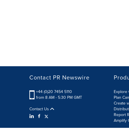
Contact PR Newswire
Prod
+44 (0)20 7454 5110
Explore 
from 8 AM - 5:30 PM GMT
Plan Ca
Create w
Contact Us
Distribu
Report R
Amplify 