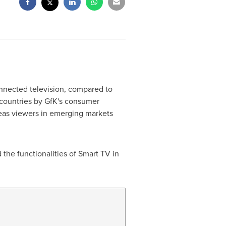
onnected television, compared to
n countries by GfK's consumer
reas viewers in emerging markets
the functionalities of Smart TV in