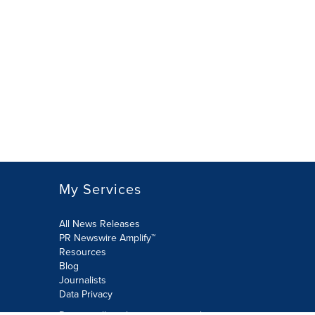
My Services
All News Releases
PR Newswire Amplify™
Resources
Blog
Journalists
Data Privacy