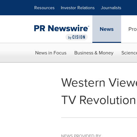
Accessibility Statement
Skip Navigation
Resources
Investor Relations
Journalists
News
Pro
News in Focus
Business & Money
Scienc
Western Viewe
TV Revolution
NEWS PROVIDED BY