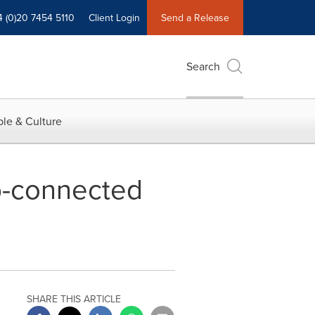
4 (0)20 7454 5110
Client Login
Send a Release
Search
le & Culture
b-connected
SHARE THIS ARTICLE