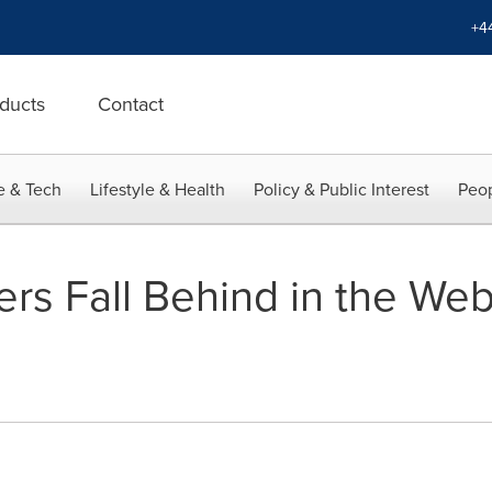
+4
ducts
Contact
e & Tech
Lifestyle & Health
Policy & Public Interest
Peop
rs Fall Behind in the We