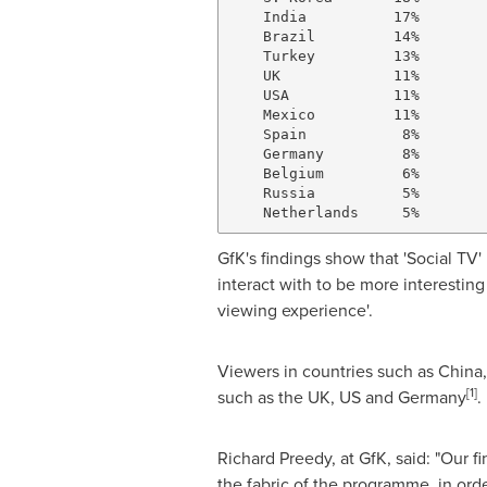
    India          17%

    Brazil         14%

    Turkey         13%

    UK             11%

    USA            11%

    Mexico         11%

    Spain           8%

    Germany         8%

    Belgium         6%

    Russia          5%

GfK's findings show that 'Social TV'
interact with to be more interesti
viewing experience'.
Viewers in countries such as
China
[1]
such as the UK, US and
Germany
.
Richard Preedy
, at GfK, said: "Our 
the fabric of the programme, in orde