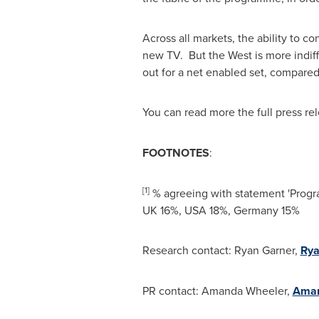
Across all markets, the ability to c
new TV. But the West is more indif
out for a net enabled set, compared
You can read more the full press re
FOOTNOTES
:
[1
]
% agreeing with statement 'Progra
UK 16%,
USA
18%,
Germany
15%
Research contact:
Ryan Garner
,
Rya
PR contact:
Amanda Wheeler
,
Aman