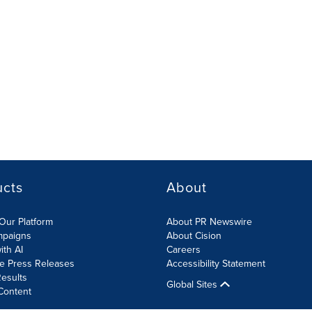
ucts
About
Our Platform
About PR Newswire
mpaigns
About Cision
ith AI
Careers
te Press Releases
Accessibility Statement
esults
Global Sites
Content