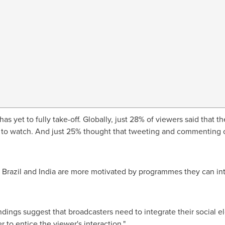
 has yet to fully take-off. Globally, just 28% of viewers said tha
ng to watch. And just 25% thought that tweeting and commentin
,
Brazil
and
India
are more motivated by programmes they can inte
findings suggest that broadcasters need to integrate their social
r to entice the viewer's interaction."