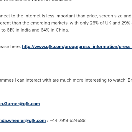
onnect to the internet is less important than price, screen size a
ferent than the emerging markets, with only 26% of UK and 29%
 to 61% in
India
and 64% in
China
.
lease here:
http://www.gfk.com/group/press_information/press_
mmes I can interact with are much more interesting to watch'
Br
n.Garner@gfk.com
da.wheeler@gfk.com
/ +44-7919-624688