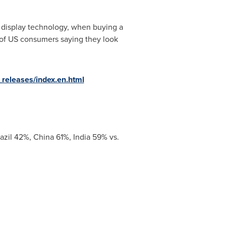
nd display technology, when buying a
 of US consumers saying they look
releases/index.en.html
azil
42%,
China
61%,
India
59% vs.