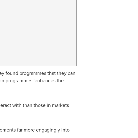
t they found programmes that they can
g on programmes 'enhances the
ract with than those in markets
 elements far more engagingly into