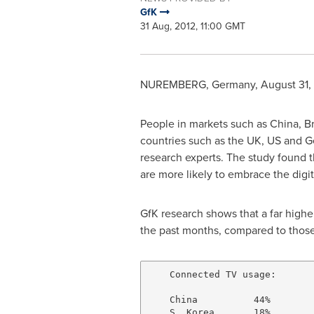
GfK
31 Aug, 2012, 11:00 GMT
NUREMBERG
,
Germany
,
August 31,
People in markets such as
China
,
Br
countries such as the UK, US and
G
research experts. The study found 
are more likely to embrace the digi
GfK research shows that a far highe
the past months, compared to those
    Connected TV usage:

    China          44%

    S. Korea       18%
