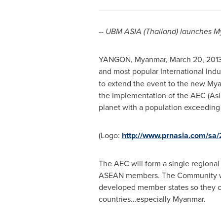
--
UBM
ASIA
(
Thailand
) launches
M
YANGON, Myanmar
,
March 20, 201
and most popular International Indus
to extend the event to the new
Mya
the implementation of the AEC (Asi
planet with a population exceeding
(Logo:
http://www.prnasia.com/s
The AEC will form a single regional
ASEAN members. The Community will
developed member states so they c
countries…especially
Myanmar
.