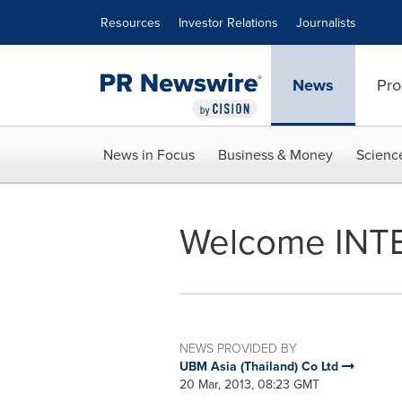
Accessibility Statement
Skip Navigation
Resources
Investor Relations
Journalists
News
Pro
News in Focus
Business & Money
Scienc
Welcome INT
NEWS PROVIDED BY
UBM Asia (Thailand) Co Ltd
20 Mar, 2013, 08:23 GMT