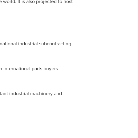
world. It is also projected to host
ternational industrial subcontracting
th international parts buyers
tant industrial machinery and