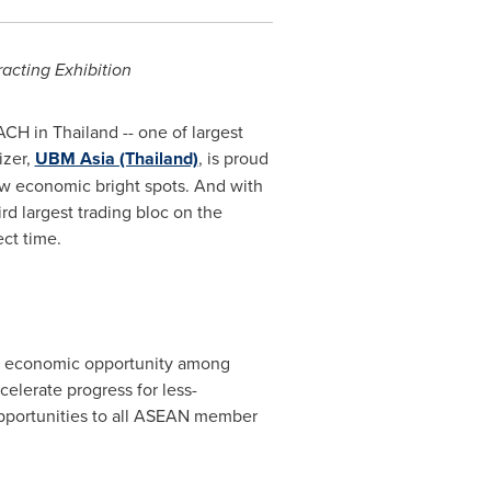
racting Exhibition
MACH in
Thailand
-- one of largest
izer,
UBM Asia (Thailand)
, is proud
few economic bright spots. And with
d largest trading bloc on the
ct time.
 of economic opportunity among
lerate progress for less-
pportunities to all ASEAN member