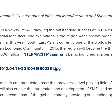
yanmar
's 1st International Industrial Manufacturing and Subcont
3
/PRNewswire/ -- Following the outstanding success of INTER
trial Manufacturing exhibitions in the region -- the show's organ
nmar
this year.
South East Asia
is currently one of the world's 
an Economic Community) in 2015, the region will become the thir
 600 million.
INTERMACH Myanmar
is being launched at a perfe
a/2010/04/19/20100419602891.jpg
)
 market and production base that provides a level playing field
 also enable the integration and development of SMEs and acce
an become part of the global economy, providing outstanding o