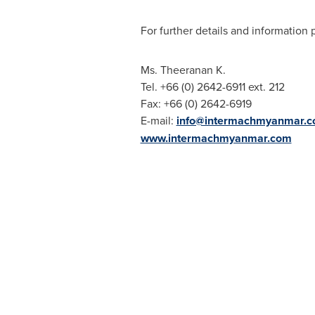
For further details and information 
Ms. Theeranan K.
Tel. +66 (0) 2642-6911 ext. 212
Fax: +66 (0) 2642-6919
E-mail:
info@intermachmyanmar.
www.intermachmyanmar.com