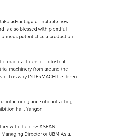
o take advantage of multiple new
nd is also blessed with plentiful
ormous potential as a production
for manufacturers of industrial
rial machinery from around the
- which is why INTERMACH has been
 manufacturing and subcontracting
bition hall,
Yangon
.
rther with the new ASEAN
, Managing Director of UBM Asia.