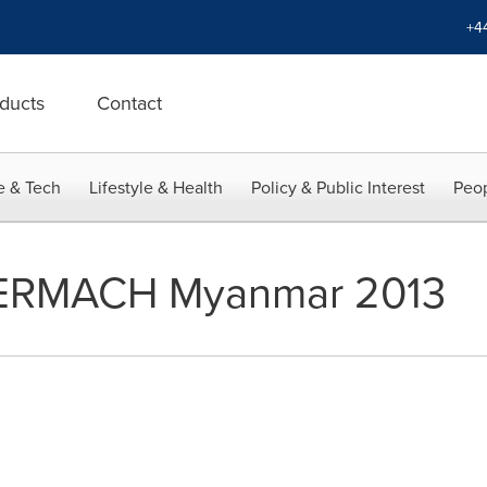
+4
ducts
Contact
e & Tech
Lifestyle & Health
Policy & Public Interest
Peop
ERMACH Myanmar 2013