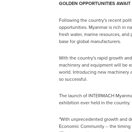
GOLDEN OPPORTUNITIES AWAIT
Following the country's recent poli
opportunities.
Myanmar
is rich in n
fresh water, marine resources, and 
base for global manufacturers.
With the country's rapid growth and
machinery and equipment will be e
world. Introducing new machinery
so successful.
The launch of INTERMACH Myanmar wil
exhibition ever held in the country
"With unprecedented growth and 
Economic Community -- the timing 