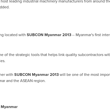
 host leading industrial machinery manufacturers from around the 
added.
ng located with
SUBCON Myanmar 2013
--
Myanmar
's first in
e of the strategic tools that helps link quality subcontractors wi
ies.
her with
SUBCON Myanmar 2013
will be one of the most impor
mar
and the ASEAN region.
, Myanmar