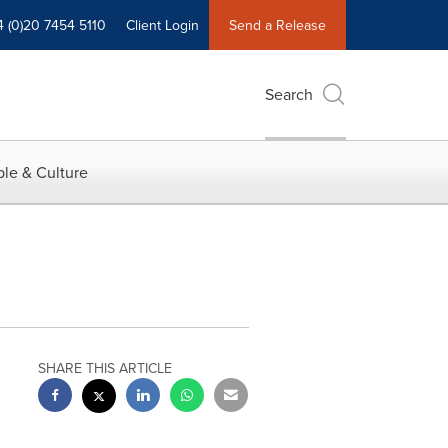
4 (0)20 7454 5110
Client Login
Send a Release
Search
le & Culture
SHARE THIS ARTICLE