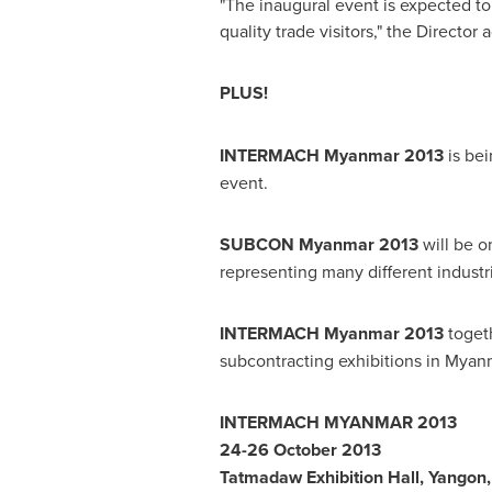
"The inaugural event is expected to
quality trade visitors," the Director 
PLUS!
INTERMACH Myanmar
2013
is bei
event.
SUBCON Myanmar 2013
will be on
representing many different industr
INTERMACH Myanmar 2013
toget
subcontracting exhibitions in
Myan
INTERMACH
MYANMAR
2013
24-26 October 2013
Tatmadaw Exhibition Hall,
Yangon