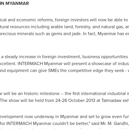
 IN
MYANMAR
tical and economic reforms, foreign investors will now be able t
atural resources including arable land, forestry, and natural gas, a
precious minerals such as gems and jade. In fact,
Myanmar
has en
 a steady increase in foreign investment, business opportunities 
xcellent. INTERMACH Myanmar will present a showcase of indust
 and equipment can give SMEs the competitive edge they seek 
l be an historic milestone -- the first international industrial
. The show will be held from
24-26 October 2013
at Tatmadaw exhi
development now underway in
Myanmar
and set to grow even fu
for INTERMACH Myanmar couldn't be better," said Mr.
M. Gandhi