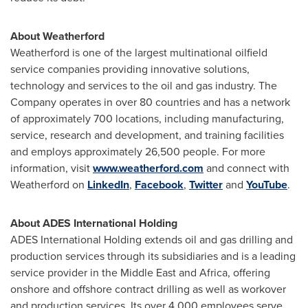
About Weatherford
Weatherford is one of the largest multinational oilfield
service companies providing innovative solutions,
technology and services to the oil and gas industry. The
Company operates in over 80 countries and has a network
of approximately 700 locations, including manufacturing,
service, research and development, and training facilities
and employs approximately 26,500 people. For more
information, visit
www.weatherford.com
and connect with
Weatherford on
LinkedIn
,
Facebook
,
Twitter
and
YouTube
.
About ADES International Holding
ADES International Holding extends oil and gas drilling and
production services through its subsidiaries and is a leading
service provider in the
Middle East
and
Africa
, offering
onshore and offshore contract drilling as well as workover
and production services. Its over 4,000 employees serve