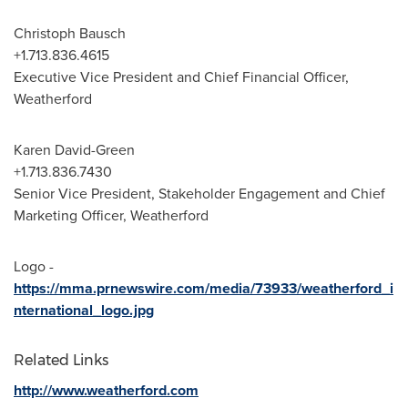
Christoph Bausch
+1.713.836.4615
Executive Vice President and Chief Financial Officer,
Weatherford
Karen David-Green
+1.713.836.7430
Senior Vice President, Stakeholder Engagement and Chief
Marketing Officer, Weatherford
Logo -
https://mma.prnewswire.com/media/73933/weatherford_i
nternational_logo.jpg
Related Links
http://www.weatherford.com