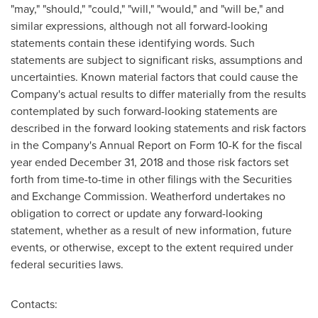
"may," "should," "could," "will," "would," and "will be," and
similar expressions, although not all forward-looking
statements contain these identifying words. Such
statements are subject to significant risks, assumptions and
uncertainties. Known material factors that could cause the
Company's actual results to differ materially from the results
contemplated by such forward-looking statements are
described in the forward looking statements and risk factors
in the Company's Annual Report on Form 10-K for the fiscal
year ended
December 31, 2018
and those risk factors set
forth from time-to-time in other filings with the Securities
and Exchange Commission. Weatherford undertakes no
obligation to correct or update any forward-looking
statement, whether as a result of new information, future
events, or otherwise, except to the extent required under
federal securities laws.
Contacts: