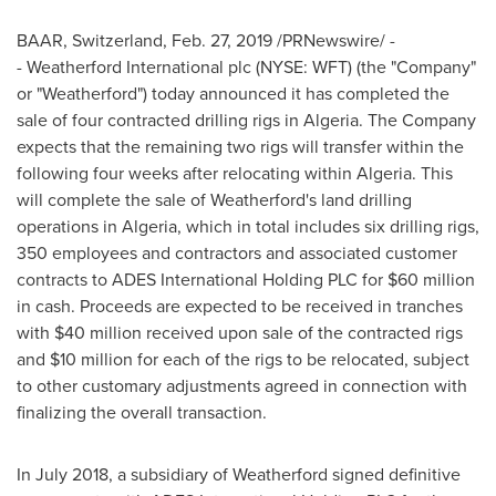
BAAR,
Switzerland
,
Feb. 27, 2019
/PRNewswire/ -
- Weatherford International plc (NYSE: WFT) (the "Company"
or "Weatherford") today announced it has completed the
sale of four contracted drilling rigs in
Algeria
. The Company
expects that the remaining two rigs will transfer within the
following four weeks after relocating within
Algeria
. This
will complete the sale of Weatherford's land drilling
operations in
Algeria
, which in total includes six drilling rigs,
350 employees and contractors and associated customer
contracts to ADES International Holding PLC for
$60 million
in cash. Proceeds are expected to be received in tranches
with
$40 million
received upon sale of the contracted rigs
and
$10 million
for each of the rigs to be relocated, subject
to other customary adjustments agreed in connection with
finalizing the overall transaction.
In
July 2018
, a subsidiary of Weatherford signed definitive