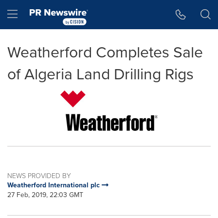
Accessibility Statement
Skip Navigation
Hamburger menu
Weatherford Completes Sale
of Algeria Land Drilling Rigs
NEWS PROVIDED BY
Weatherford International plc
27 Feb, 2019, 22:03 GMT