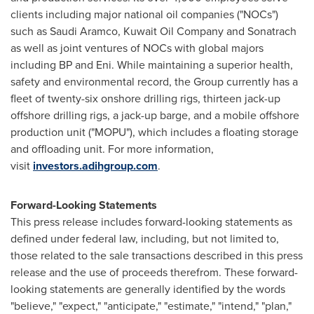
clients including major national oil companies ("NOCs")
such as Saudi Aramco, Kuwait Oil Company and Sonatrach
as well as joint ventures of NOCs with global majors
including BP and Eni. While maintaining a superior health,
safety and environmental record, the Group currently has a
fleet of twenty-six onshore drilling rigs, thirteen jack-up
offshore drilling rigs, a jack-up barge, and a mobile offshore
production unit ("MOPU"), which includes a floating storage
and offloading unit. For more information,
visit
investors.adihgroup.com
.
Forward-Looking Statements
This press release includes forward-looking statements as
defined under federal law, including, but not limited to,
those related to the sale transactions described in this press
release and the use of proceeds therefrom. These forward-
looking statements are generally identified by the words
"believe," "expect," "anticipate," "estimate," "intend," "plan,"