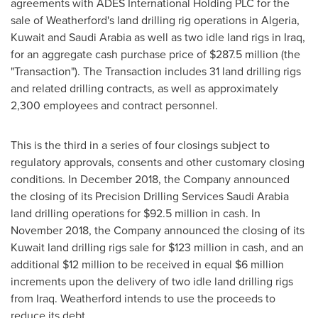
agreements with ADES International Holding PLC for the
sale of Weatherford's land drilling rig operations in
Algeria
,
Kuwait
and
Saudi Arabia
as well as two idle land rigs in
Iraq
,
for an aggregate cash purchase price of
$287.5 million
(the
"Transaction"). The Transaction includes 31 land drilling rigs
and related drilling contracts, as well as approximately
2,300 employees and contract personnel.
This is the third in a series of four closings subject to
regulatory approvals, consents and other customary closing
conditions. In
December 2018
, the Company announced
the closing of its Precision Drilling Services Saudi Arabia
land drilling operations for
$92.5 million
in cash. In
November 2018
, the Company announced the closing of its
Kuwait
land drilling rigs sale for
$123 million
in cash, and an
additional
$12 million
to be received in equal
$6 million
increments upon the delivery of two idle land drilling rigs
from
Iraq
. Weatherford intends to use the proceeds to
reduce its debt.