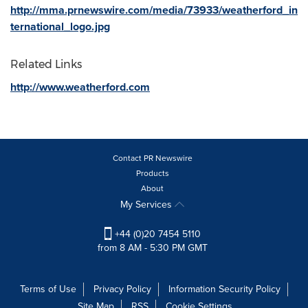
http://mma.prnewswire.com/media/73933/weatherford_in
ternational_logo.jpg
Related Links
http://www.weatherford.com
Contact PR Newswire
Products
About
My Services
+44 (0)20 7454 5110
from 8 AM - 5:30 PM GMT
Terms of Use
Privacy Policy
Information Security Policy
Site Map
RSS
Cookie Settings