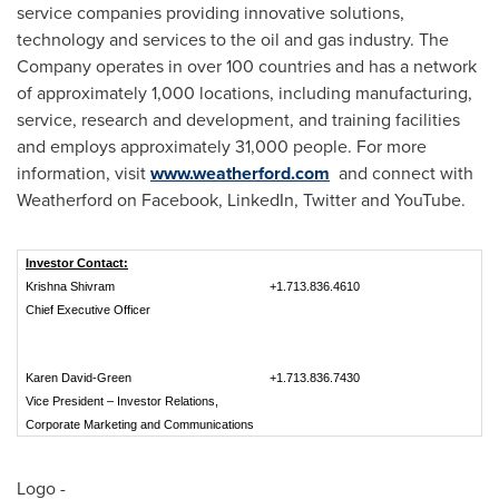
service companies providing innovative solutions,
technology and services to the oil and gas industry. The
Company operates in over 100 countries and has a network
of approximately 1,000 locations, including manufacturing,
service, research and development, and training facilities
and employs approximately 31,000 people. For more
information, visit
www.weatherford.com
and connect with
Weatherford on Facebook, LinkedIn, Twitter and YouTube.
Investor Contact:
Krishna Shivram
+1.713.836.4610
Chief Executive Officer
Karen David-Green
+1.713.836.7430
Vice President – Investor Relations,
Corporate Marketing and Communications
Logo -