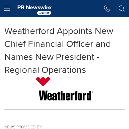
Accessibility Statement
Skip Navigation
Hamburger menu
Weatherford Appoints New
Chief Financial Officer and
Names New President -
Regional Operations
NEWS PROVIDED BY