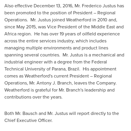
Also effective
December 13, 2016
, Mr.
Frederico Justus
has
been promoted to the position of President – Regional
Operations. Mr. Justus joined Weatherford in 2010 and,
since
May 2015
, was Vice President of the
Middle East
and
Africa
region. He has over 19 years of oilfield experience
across the entire services industry, which includes
managing multiple environments and product lines
spanning several countries. Mr. Justus is a mechanical and
industrial engineer with a degree from the Federal
Technical University of
Parana
, Brazil. His appointment
comes as Weatherford's current President – Regional
Operations, Mr.
Antony J. Branch
, leaves the Company.
Weatherford is grateful for Mr. Branch's leadership and
contributions over the years.
Both Mr. Bausch and Mr. Justus will report directly to the
Chief Executive Officer.