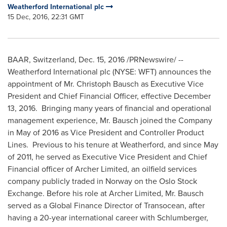
Weatherford International plc
15 Dec, 2016, 22:31 GMT
BAAR,
Switzerland
,
Dec. 15, 2016
/PRNewswire/ --
Weatherford International plc (NYSE: WFT) announces the
appointment of Mr.
Christoph Bausch
as Executive Vice
President and Chief Financial Officer, effective
December
13
, 2016. Bringing many years of financial and operational
management experience, Mr. Bausch joined the Company
in May of 2016 as Vice President and Controller Product
Lines. Previous to his tenure at Weatherford, and since May
of 2011, he served as Executive Vice President and Chief
Financial officer of Archer Limited, an oilfield services
company publicly traded in
Norway
on the Oslo Stock
Exchange. Before his role at Archer Limited, Mr. Bausch
served as a Global Finance Director of Transocean, after
having a 20-year international career with Schlumberger,