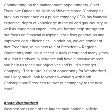
Commenting on the management appointments, Chief
Executive Officer, Mr.
Krishna Shivram
stated "Christoph's
previous experience as a public company CFO, his financial
expertise, depth of knowledge in the oil and gas industry as
well as leadership capabilities will further help strengthen
our focus on financial discipline, cash flow generation and
improved cost efficiencies. In addition, we are confident
that Frederico, in his new role of President – Regional
Operations, with his successful track record and many years
of direct hands-on experience will have a positive impact
and help us reach our objectives and build a stronger
Company. The future is full of opportunity for Weatherford,
and I very much look forward to working with both
Christoph and Frederico to take our company to the next
level."
About Weatherford
Weatherford is one of the largest multinational oilfield