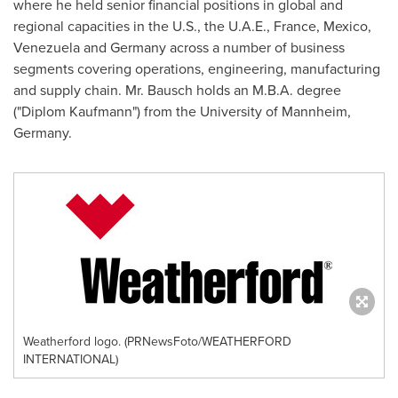
where he held senior financial positions in global and
regional capacities in the U.S., the U.A.E.,
France
,
Mexico
,
Venezuela
and
Germany
across a number of business
segments covering operations, engineering, manufacturing
and supply chain. Mr. Bausch holds an M.B.A. degree
("Diplom Kaufmann") from the University of Mannheim,
Germany.
Weatherford logo. (PRNewsFoto/WEATHERFORD
INTERNATIONAL)