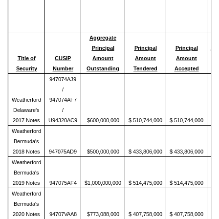
Aggregate
Principal
Principal
Principal
Ac
Title of
CUSIP
Amount
Amount
Amount
P
Security
Number
Outstanding
Tendered
Accepted
947074AJ9
/
Weatherford
947074AF7
Delaware's
/
2017 Notes
U94320AC9
$600,000,000
$ 510,744,000
$ 510,744,000
Weatherford
Bermuda's
2018 Notes
947075AD9
$500,000,000
$ 433,806,000
$ 433,806,000
Weatherford
Bermuda's
2019 Notes
947075AF4
$1,000,000,000
$ 514,475,000
$ 514,475,000
Weatherford
Bermuda's
2020 Notes
94707VAA8
$773,088,000
$ 407,758,000
$ 407,758,000