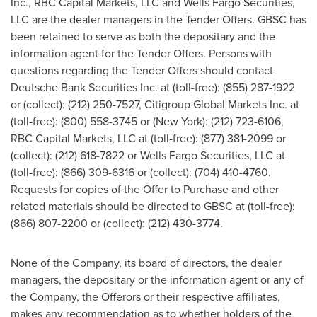
Inc., RBC Capital Markets, LLC and Wells Fargo Securities,
LLC are the dealer managers in the Tender Offers. GBSC has
been retained to serve as both the depositary and the
information agent for the Tender Offers. Persons with
questions regarding the Tender Offers should contact
Deutsche Bank Securities Inc. at (toll-free): (855) 287-1922
or (collect): (212) 250-7527, Citigroup Global Markets Inc. at
(toll-free): (800) 558-3745 or (
New York
): (212) 723-6106,
RBC Capital Markets, LLC at (toll-free): (877) 381-2099 or
(collect): (212) 618-7822 or Wells Fargo Securities, LLC at
(toll-free): (866) 309-6316 or (collect): (704) 410-4760.
Requests for copies of the Offer to Purchase and other
related materials should be directed to GBSC at (toll-free):
(866) 807-2200 or (collect): (212) 430-3774.
None of the Company, its board of directors, the dealer
managers, the depositary or the information agent or any of
the Company, the Offerors or their respective affiliates,
makes any recommendation as to whether holders of the