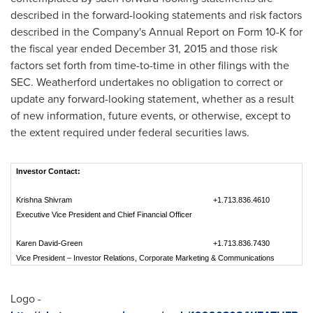
described in the forward-looking statements and risk factors
described in the Company's Annual Report on Form 10-K for
the fiscal year ended
December 31, 2015
and those risk
factors set forth from time-to-time in other filings with the
SEC. Weatherford undertakes no obligation to correct or
update any forward-looking statement, whether as a result
of new information, future events, or otherwise, except to
the extent required under federal securities laws.
Investor Contact:
Krishna Shivram
+1.713.836.4610
Executive Vice President and Chief Financial Officer
Karen David-Green
+1.713.836.7430
Vice President – Investor Relations, Corporate Marketing & Communications
Logo -