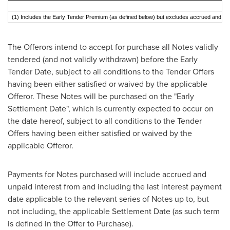
(1) Includes the Early Tender Premium (as defined below) but excludes accrued and unp
The Offerors intend to accept for purchase all Notes validly
tendered (and not validly withdrawn) before the Early
Tender Date, subject to all conditions to the Tender Offers
having been either satisfied or waived by the applicable
Offeror. These Notes will be purchased on the "Early
Settlement Date", which is currently expected to occur on
the date hereof, subject to all conditions to the Tender
Offers having been either satisfied or waived by the
applicable Offeror.
Payments for Notes purchased will include accrued and
unpaid interest from and including the last interest payment
date applicable to the relevant series of Notes up to, but
not including, the applicable Settlement Date (as such term
is defined in the Offer to Purchase).