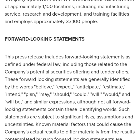
of approximately 1,100 locations, including manufacturing,
service, research and development, and training facilities
and employs approximately 33,100 people.
FORWARD-LOOKING STATEMENTS
This press release includes forward-looking statements as
defined under federal law, including those related to the
Company's potential securities offering and tender offers.
These forward-looking statements are generally identified
by the words "believe," "expect," "anticipate," "estimate,"
"intend," "plan," "may," "should," "could," "will," "would," and
"will be," and similar expressions, although not all forward-
looking statements contain these identifying words. Such
statements are subject to significant risks, assumptions and
uncertainties. Known material factors that could cause the
Company's actual results to differ materially from the results
contemplated by such forward-looking statements are