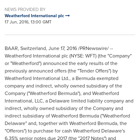
NEWS PROVIDED BY
Weatherford International plc
17 Jun, 2016, 13:00 GMT
BAAR,
Switzerland
,
June 17, 2016
/PRNewswire/ --
Weatherford International plc (NYSE: WFT) (the "Company"
or "Weatherford") announced the early results of the
previously announced offers (the "Tender Offers") by
Weatherford International Ltd., a
Bermuda
exempted
company and indirect, wholly owned subsidiary of the
Company ("Weatherford Bermuda"), and Weatherford
International, LLC, a Delaware limited liability company and
indirect, wholly owned subsidiary of the Company and
indirect subsidiary of Weatherford Bermuda ("
Weatherford
Delaware
" and, together with Weatherford Bermuda, the
"Offerors") to purchase for cash
Weatherford Delaware's
6.35% senior notes due 2017 (the "2017 Notes") and