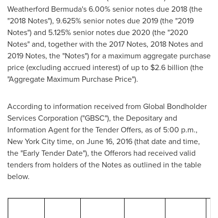
Weatherford Bermuda's 6.00% senior notes due 2018 (the
"2018 Notes"), 9.625% senior notes due 2019 (the "2019
Notes") and 5.125% senior notes due 2020 (the "2020
Notes" and, together with the 2017 Notes, 2018 Notes and
2019 Notes, the "Notes") for a maximum aggregate purchase
price (excluding accrued interest) of up to
$2.6 billion
(the
"Aggregate Maximum Purchase Price").
According to information received from Global Bondholder
Services Corporation ("GBSC"), the Depositary and
Information Agent for the Tender Offers, as of
5:00 p.m.
,
New York City
time, on
June 16, 2016
(that date and time,
the "Early Tender Date"), the Offerors had received valid
tenders from holders of the Notes as outlined in the table
below.