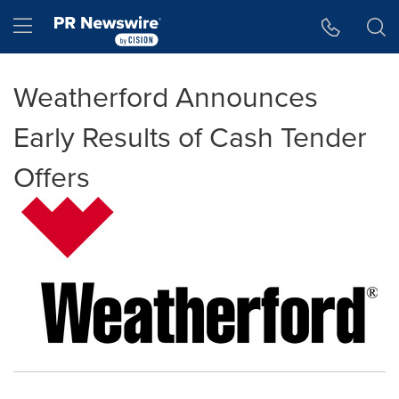
Accessibility Statement
Skip Navigation
Hamburger menu
Weatherford Announces
Early Results of Cash Tender
Offers