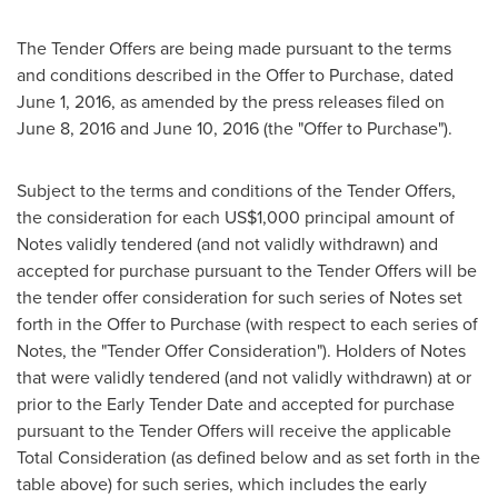
The Tender Offers are being made pursuant to the terms
and conditions described in the Offer to Purchase, dated
June 1, 2016
, as amended by the press releases filed on
June 8, 2016
and
June 10, 2016
(the "Offer to Purchase").
Subject to the terms and conditions of the Tender Offers,
the consideration for each
US$1,000
principal amount of
Notes validly tendered (and not validly withdrawn) and
accepted for purchase pursuant to the Tender Offers will be
the tender offer consideration for such series of Notes set
forth in the Offer to Purchase (with respect to each series of
Notes, the "Tender Offer Consideration"). Holders of Notes
that were validly tendered (and not validly withdrawn) at or
prior to the Early Tender Date and accepted for purchase
pursuant to the Tender Offers will receive the applicable
Total Consideration (as defined below and as set forth in the
table above) for such series, which includes the early