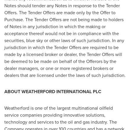
Notes should tender any Notes in response to the Tender
Offers. The Tender Offers are made only by the Offer to
Purchase. The Tender Offers are not being made to holders
of Notes in any jurisdiction in which the making or
acceptance thereof would not be in compliance with the
securities, blue sky or other laws of such jurisdiction. In any
jurisdiction in which the Tender Offers are required to be
made by a licensed broker or dealer, the Tender Offers will
be deemed to be made on behalf of the Offerors by the
dealer managers, or one or more registered brokers or
dealers that are licensed under the laws of such jurisdiction.
ABOUT WEATHERFORD INTERNATIONAL PLC
Weatherford is one of the largest multinational oilfield
service companies providing innovative solutions,
technology and services to the oil and gas industry. The
Company operates in over 100 countries and has a network