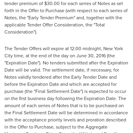
tender premium of
$30.00
for each series of Notes as set
forth in the Offer to Purchase (with respect to each series of
Notes, the "Early Tender Premium" and, together with the
applicable Tender Offer Consideration, the "Total
Consideration").
The Tender Offers will expire at 12:00 midnight,
New York
City
time, at the end of the day on
June 30, 2016
(the
"Expiration Date"). No tenders submitted after the Expiration
Date will be valid. The settlement date, if necessary, for
Notes validly tendered after the Early Tender Date and
before the Expiration Date and which are accepted for
purchase (the "Final Settlement Date") is expected to occur
on the first business day following the Expiration Date. The
amount of each series of Notes that is to be purchased on
the Final Settlement Date will be determined in accordance
with the acceptance priority levels and proration described
in the Offer to Purchase, subject to the Aggregate