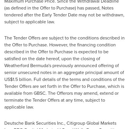
Maximum Purchase Price. Since the Withdrawal Deadline
(as defined in the Offer to Purchase) has passed, Notes
tendered after the Early Tender Date may not be withdrawn,
subject to applicable law.
The Tender Offers are subject to the conditions described in
the Offer to Purchase. However, the financing condition
described in the Offer to Purchase is expected to be
satisfied on the date hereof, upon the closing of
Weatherford Bermuda's previously announced offering of
senior unsecured notes in an aggregate principal amount of
US$1.5 billion
. Full details of the terms and conditions of the
Tender Offers are set forth in the Offer to Purchase, which is
available from GBSC. The Offerors may amend, extend or
terminate the Tender Offers at any time, subject to
applicable law.
Deutsche Bank Securities Inc., Citigroup Global Markets