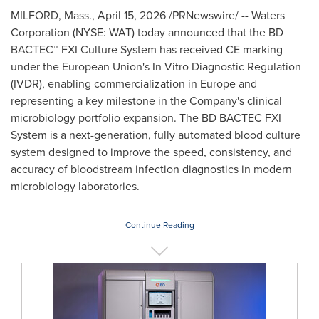
MILFORD, Mass.
,
April 15, 2026
/PRNewswire/ -- Waters
Corporation (NYSE: WAT) today announced that the BD
BACTEC™ FXI Culture System has received CE marking
under the European Union's In Vitro Diagnostic Regulation
(IVDR), enabling commercialization in Europe and
representing a key milestone in the Company's clinical
microbiology portfolio expansion. The BD BACTEC FXI
System is a next-generation, fully automated blood culture
system designed to improve the speed, consistency, and
accuracy of bloodstream infection diagnostics in modern
microbiology laboratories.
Continue Reading