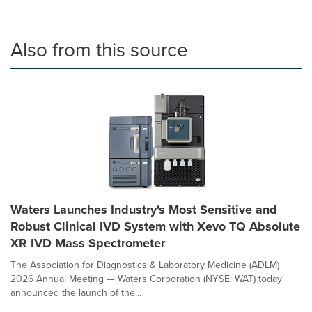
Also from this source
Waters Launches Industry's Most Sensitive and
Robust Clinical IVD System with Xevo TQ Absolute
XR IVD Mass Spectrometer
The Association for Diagnostics & Laboratory Medicine (ADLM)
2026 Annual Meeting — Waters Corporation (NYSE: WAT) today
announced the launch of the...