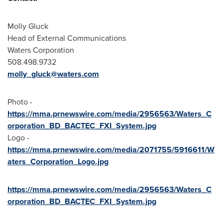
Molly Gluck
Head of External Communications
Waters Corporation
508.498.9732
molly_gluck@waters.com
Photo -
https://mma.prnewswire.com/media/2956563/Waters_C
orporation_BD_BACTEC_FXI_System.jpg
Logo -
https://mma.prnewswire.com/media/2071755/5916611/W
aters_Corporation_Logo.jpg
https://mma.prnewswire.com/media/2956563/Waters_C
orporation_BD_BACTEC_FXI_System.jpg