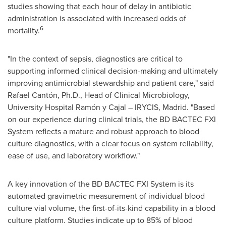
studies showing that each hour of delay in antibiotic
administration is associated with increased odds of
6
mortality.
"In the context of sepsis, diagnostics are critical to
supporting informed clinical decision-making and ultimately
improving antimicrobial stewardship and patient care," said
Rafael Cantón, Ph.D., Head of Clinical Microbiology,
University Hospital Ramón y Cajal – IRYCIS, Madrid. "Based
on our experience during clinical trials, the BD BACTEC FXI
System reflects a mature and robust approach to blood
culture diagnostics, with a clear focus on system reliability,
ease of use, and laboratory workflow."
A key innovation of the BD BACTEC FXI System is its
automated gravimetric measurement of individual blood
culture vial volume, the first-of-its-kind capability in a blood
culture platform. Studies indicate up to 85% of blood