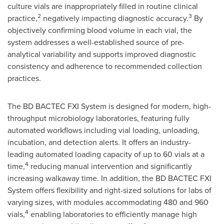
culture vials are inappropriately filled in routine clinical
2
3
practice,
negatively impacting diagnostic accuracy.
By
objectively confirming blood volume in each vial, the
system addresses a well-established source of pre-
analytical variability and supports improved diagnostic
consistency and adherence to recommended collection
practices.
The BD BACTEC FXI System is designed for modern, high-
throughput microbiology laboratories, featuring fully
automated workflows including vial loading, unloading,
incubation, and detection alerts. It offers an industry-
leading automated loading capacity of up to 60 vials at a
4
time,
reducing manual intervention and significantly
increasing walkaway time. In addition, the BD BACTEC FXI
System offers flexibility and right-sized solutions for labs of
varying sizes, with modules accommodating 480 and 960
4
vials,
enabling laboratories to efficiently manage high