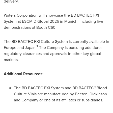
delivery.
Waters Corporation will showcase the BD BACTEC FXI
System at ESCMID Global 2026 in Munich, including live
demonstrations at Booth C60.
The BD BACTEC FXI Culture System is currently available in
7
Europe and Japan.
The Company is pursuing additional
regulatory clearances and approvals in other key global
markets.
Additional Resources:
The BD BACTEC FXI System and BD BACTEC™ Blood
Culture Vials are manufactured by Becton, Dickinson
and Company or one of its affiliates or subsidiaries.