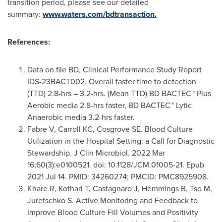
transition period, please see our detailed
summary:
www.waters.com/bdtransaction.
References:
Data on file BD, Clinical Performance Study Report
IDS-23BACT002. Overall faster time to detection
(TTD) 2.8-hrs – 3.2-hrs. (Mean TTD) BD BACTEC™ Plus
Aerobic media 2.8-hrs faster, BD BACTEC™ Lytic
Anaerobic media 3.2-hrs faster.
Fabre V, Carroll KC, Cosgrove SE. Blood Culture
Utilization in the Hospital Setting: a Call for Diagnostic
Stewardship. J Clin Microbiol. 2022 Mar
16;60(3):e0100521. doi: 10.1128/JCM.01005-21. Epub
2021 Jul 14. PMID: 34260274; PMCID: PMC8925908.
Khare R, Kothari T, Castagnaro J, Hemmings B, Tso M,
Juretschko S. Active Monitoring and Feedback to
Improve Blood Culture Fill Volumes and Positivity