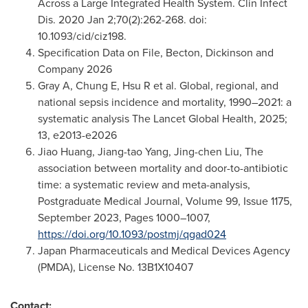
Across a Large Integrated Health System. Clin Infect
Dis. 2020 Jan 2;70(2):262-268. doi:
10.1093/cid/ciz198.
Specification Data on File, Becton, Dickinson and
Company 2026
Gray A, Chung E, Hsu R et al. Global, regional, and
national sepsis incidence and mortality, 1990–2021: a
systematic analysis The Lancet Global Health, 2025;
13, e2013-e2026
Jiao Huang, Jiang-tao Yang, Jing-chen Liu, The
association between mortality and door-to-antibiotic
time: a systematic review and meta-analysis,
Postgraduate Medical Journal, Volume 99, Issue 1175,
September 2023, Pages 1000–1007,
https://doi.org/10.1093/postmj/qgad024
Japan Pharmaceuticals and Medical Devices Agency
(PMDA), License No. 13B1X10407
Contact: