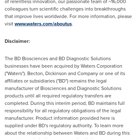
of relentless innovation, our passionate team of ~16,000
colleagues turn scientific challenges into breakthroughs
that improve lives worldwide. For more information, please
visit
www.waters.com/aboutus
.
Disclaimer:
The BD Biosciences and BD Diagnostic Solutions
businesses have been acquired by Waters Corporation
("Waters"). Becton, Dickinson and Company or one of its
affiliates or subsidiaries ("BD") remains the legal
manufacturer of Biosciences and Diagnostic Solutions
products until all required regulatory transfers are
completed. During this interim period, BD maintains full
responsibility for all regulatory obligations of the legal
manufacturer. Product information provided here is
supplied under BD's regulatory authority. To learn more
about the relationship between Waters and BD during this