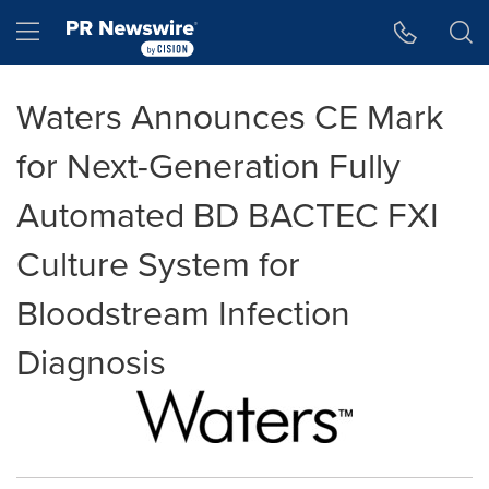
Accessibility Statement
Skip Navigation
Hamburger menu
Waters Announces CE Mark
for Next-Generation Fully
Automated BD BACTEC FXI
Culture System for
Bloodstream Infection
Diagnosis