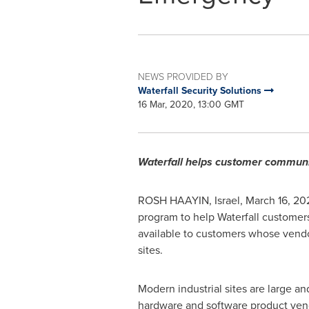
NEWS PROVIDED BY
Waterfall Security Solutions
16 Mar, 2020, 13:00 GMT
Waterfall helps customer communit
ROSH HAAYIN,
Israel
,
March 16, 20
program to help Waterfall customers
available to customers whose vendor 
sites.
Modern industrial sites are large a
hardware and software product vendo