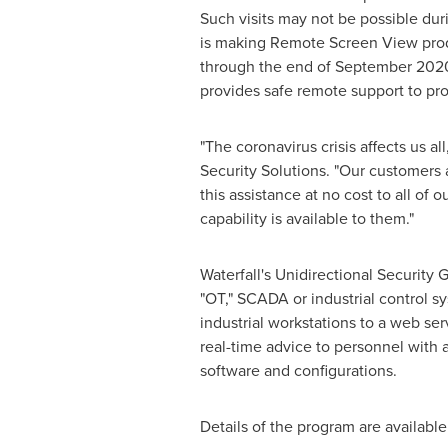
Such visits may not be possible duri
is making Remote Screen View produ
through the end of
September 202
provides safe remote support to prot
"The coronavirus crisis affects us al
Security Solutions. "Our customers 
this assistance at no cost to all of
capability is available to them."
Waterfall's Unidirectional Security
"OT," SCADA or industrial control 
industrial workstations to a web se
real-time advice to personnel with ac
software and configurations.
Details of the program are availabl