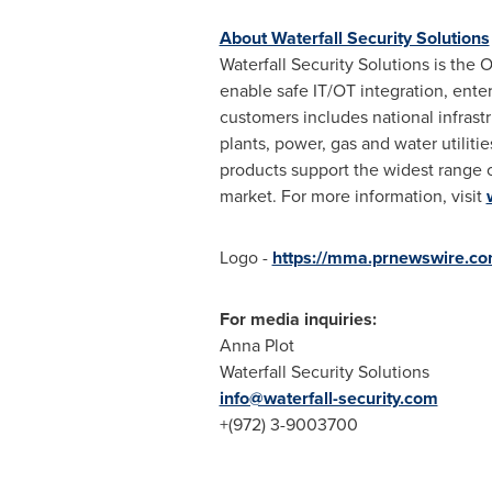
About Waterfall Security Solutions
Waterfall Security Solutions is the
enable safe IT/OT integration, enter
customers includes national infrastr
plants, power, gas and water utili
products support the widest range o
market. For more information, visit
Logo -
https://mma.prnewswire.co
For media inquiries:
Anna Plot
Waterfall Security Solutions
info@waterfall-security.com
+(972) 3-9003700