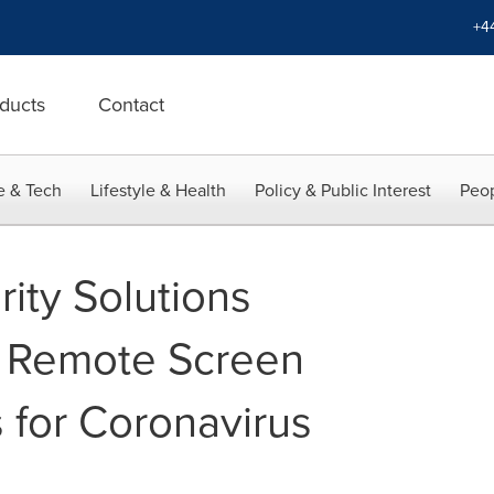
+4
ducts
Contact
e & Tech
Lifestyle & Health
Policy & Public Interest
Peop
rity Solutions
e Remote Screen
 for Coronavirus