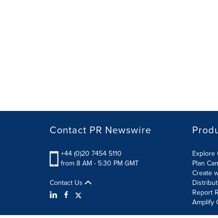
Contact PR Newswire
Prod
+44 (0)20 7454 5110
Explore 
from 8 AM - 5:30 PM GMT
Plan Ca
Create w
Contact Us
Distribu
Report R
Amplify 