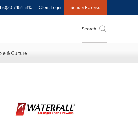
4 (0)20 7454 5110
Client Login
Send a Release
Search
le & Culture