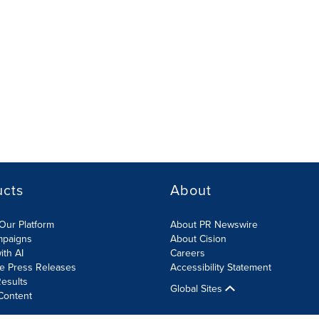
ucts
About
Our Platform
About PR Newswire
mpaigns
About Cision
ith AI
Careers
te Press Releases
Accessibility Statement
esults
Global Sites
Content