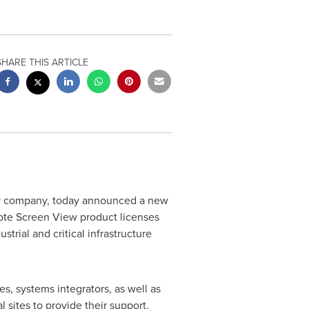
SHARE THIS ARTICLE
ty company, today announced a new
mote Screen View product licenses
rial and critical infrastructure
s, systems integrators, as well as
 sites to provide their support.