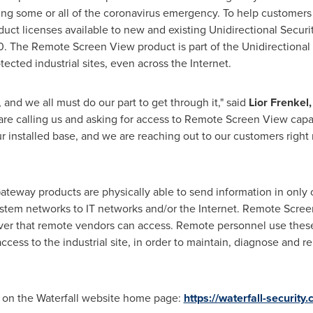
ng some or all of the coronavirus emergency. To help customers th
ct licenses available to new and existing Unidirectional Securi
0
. The Remote Screen View product is part of the Unidirectional
ected industrial sites, even across the Internet.
l, and we all must do our part to get through it," said
Lior Frenkel
are calling us and asking for access to Remote Screen View capa
 our installed base, and we are reaching out to our customers rig
 Gateway products are physically able to send information in onl
system networks to IT networks and/or the Internet. Remote Scre
rver that remote vendors can access. Remote personnel use these 
cess to the industrial site, in order to maintain, diagnose and re
e on the Waterfall website home page:
https://waterfall-security