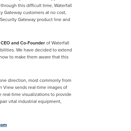
rough this difficult time, Waterfall
ty Gateway customers at no cost,
 Security Gateway product line and
, CEO and Co-Founder
of Waterfall
bilities. We have decided to extend
ht now to make them aware that this
y one direction, most commonly from
en View sends real-time images of
real-time visualizations to provide
pair vital industrial equipment,
.com