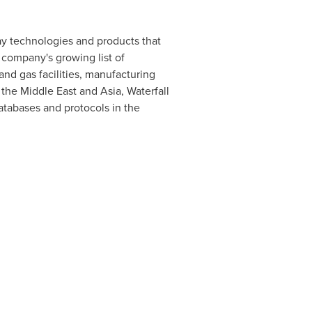
ay technologies and products that
e company's growing list of
and gas facilities, manufacturing
, the
Middle East
and
Asia
, Waterfall
atabases and protocols in the