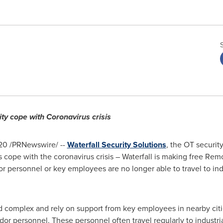
y cope with Coronavirus crisis
20
/PRNewswire/ --
Waterfall Security Solutions
, the OT securi
 cope with the coronavirus crisis – Waterfall is making free Re
personnel or key employees are no longer able to travel to indust
nd complex and rely on support from key employees in nearby citie
r personnel. These personnel often travel regularly to industrial