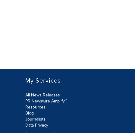
My Services
All News Releases
PR Newswire Amplify™
Resources
Blog
Journalists
Data Privacy
Do not sell or share my personal