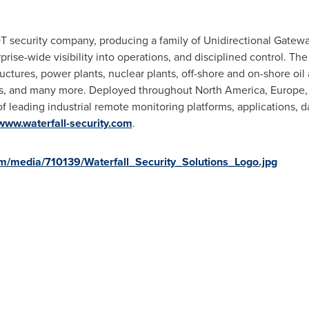
 OT security company, producing a family of Unidirectional Gatew
prise-wide visibility into operations, and disciplined control. Th
uctures, power plants, nuclear plants, off-shore and on-shore oil 
ties, and many more. Deployed throughout
North America
,
Europe
f leading industrial remote monitoring platforms, applications, d
www.waterfall-security.com
.
m/media/710139/Waterfall_Security_Solutions_Logo.jpg