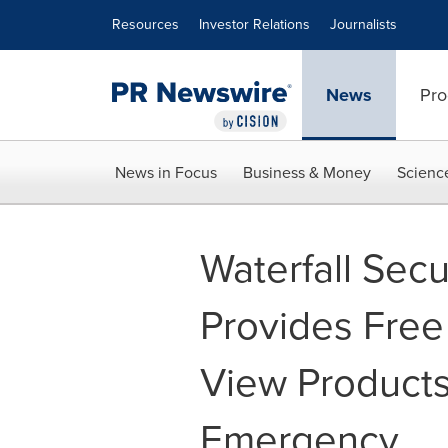
Accessibility Statement
Skip Navigation
Resources
Investor Relations
Journalists
News
Pro
News in Focus
Business & Money
Scienc
Waterfall Secu
Provides Fre
View Products
Emergency