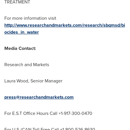
TREATMENT
For more information visit
http://www.researchandmarkets.com/research/sbqmsd/bi
ocides_in_water
Media Contact:
Research and Markets
Laura Wood
, Senior Manager
press@researchandmarkets.com
For E.S.T Office Hours Call +1-917-300-0470
For U.S./CAN Toll Free Call +1-800-526-8630