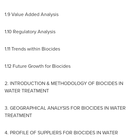
1.9 Value Added Analysis
1.10 Regulatory Analysis
1.11 Trends within Biocides
1.12 Future Growth for Biocides
2. INTRODUCTION & METHODOLOGY OF BIOCIDES IN
WATER TREATMENT
3. GEOGRAPHICAL ANALYSIS FOR BIOCIDES IN WATER
TREATMENT
4. PROFILE OF SUPPLIERS FOR BIOCIDES IN WATER