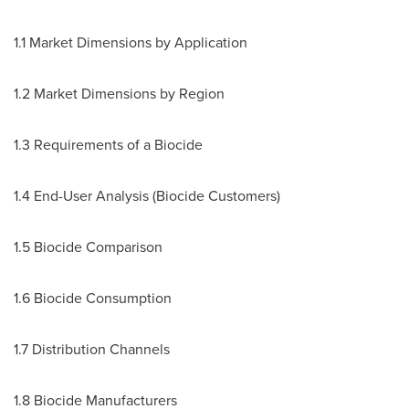
1.1 Market Dimensions by Application
1.2 Market Dimensions by Region
1.3 Requirements of a Biocide
1.4 End-User Analysis (Biocide Customers)
1.5 Biocide Comparison
1.6 Biocide Consumption
1.7 Distribution Channels
1.8 Biocide Manufacturers