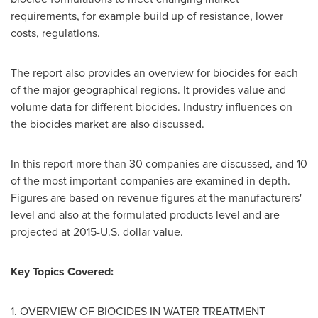
requirements, for example build up of resistance, lower
costs, regulations.
The report also provides an overview for biocides for each
of the major geographical regions. It provides value and
volume data for different biocides. Industry influences on
the biocides market are also discussed.
In this report more than 30 companies are discussed, and 10
of the most important companies are examined in depth.
Figures are based on revenue figures at the manufacturers'
level and also at the formulated products level and are
projected at
2015-U.S. dollar
value.
Key Topics Covered:
1. OVERVIEW OF BIOCIDES IN WATER TREATMENT