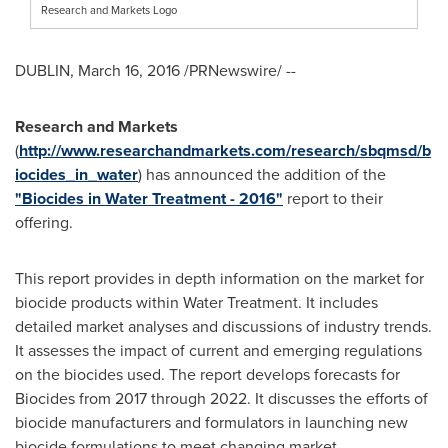
Research and Markets Logo
DUBLIN
,
March 16, 2016
/PRNewswire/ --
Research and Markets
(
http://www.researchandmarkets.com/research/sbqmsd/b
iocides_in_water
) has announced the addition of the
"Biocides in Water Treatment - 2016"
report to their
offering.
This report provides in depth information on the market for
biocide products within Water Treatment. It includes
detailed market analyses and discussions of industry trends.
It assesses the impact of current and emerging regulations
on the biocides used. The report develops forecasts for
Biocides from 2017 through 2022. It discusses the efforts of
biocide manufacturers and formulators in launching new
biocide formulations to meet changing market