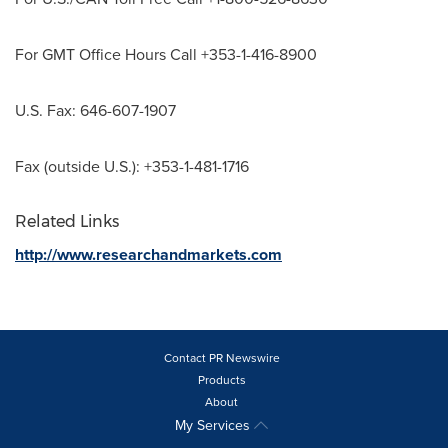
For GMT Office Hours Call +353-1-416-8900
U.S. Fax: 646-607-1907
Fax (outside U.S.): +353-1-481-1716
Related Links
http://www.researchandmarkets.com
Contact PR Newswire
Products
About
My Services