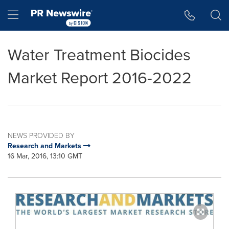
Accessibility Statement
Skip Navigation
Hamburger menu
Water Treatment Biocides
Market Report 2016-2022
NEWS PROVIDED BY
Research and Markets
16 Mar, 2016, 13:10 GMT