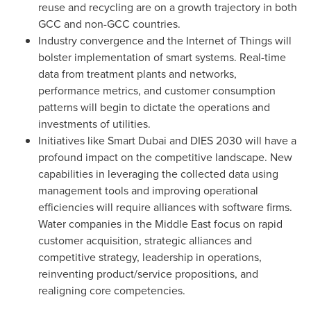
reuse and recycling are on a growth trajectory in both
GCC and non-GCC countries.
Industry convergence and the Internet of Things will
bolster implementation of smart systems. Real-time
data from treatment plants and networks,
performance metrics, and customer consumption
patterns will begin to dictate the operations and
investments of utilities.
Initiatives like Smart Dubai and DIES 2030 will have a
profound impact on the competitive landscape. New
capabilities in leveraging the collected data using
management tools and improving operational
efficiencies will require alliances with software firms.
Water companies in the
Middle East
focus on rapid
customer acquisition, strategic alliances and
competitive strategy, leadership in operations,
reinventing product/service propositions, and
realigning core competencies.