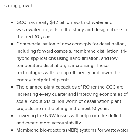
strong growth:
GCC has nearly
$42 billion
worth of water and
wastewater projects in the study and design phase in
the next 10 years.
Commercialisation of new concepts for desalination,
including forward osmosis, membrane distillation, tri-
hybrid applications using nano-filtration, and low-
temperature distillation, is increasing. These
technologies will step up efficiency and lower the
energy footprint of plants.
The planned plant capacities of RO for the GCC are
increasing every quarter and improving economies of
scale. About
$17 billion
worth of desalination plant
projects are in the offing in the next 10 years.
Lowering the NRW losses will help curb the deficit
and create more accountability.
Membrane bio-reactors (MBR) systems for wastewater