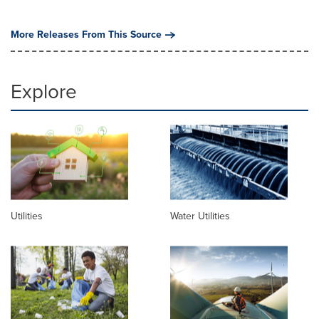
More Releases From This Source
Explore
Utilities
Water Utilities