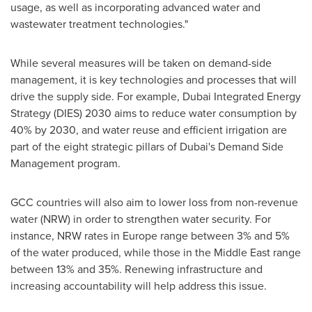
usage, as well as incorporating advanced water and
wastewater treatment technologies."
While several measures will be taken on demand-side
management, it is key technologies and processes that will
drive the supply side. For example, Dubai Integrated Energy
Strategy (DIES) 2030 aims to reduce water consumption by
40% by 2030, and water reuse and efficient irrigation are
part of the eight strategic pillars of
Dubai's
Demand Side
Management program.
GCC countries will also aim to lower loss from non-revenue
water (NRW) in order to strengthen water security. For
instance, NRW rates in
Europe
range between 3% and 5%
of the water produced, while those in the
Middle East
range
between 13% and 35%. Renewing infrastructure and
increasing accountability will help address this issue.