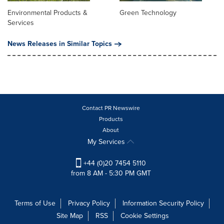
Environmental Products &
Green Technology
Services
News Releases in Similar Topics
Contact PR Newswire
Products
About
My Services
+44 (0)20 7454 5110
from 8 AM - 5:30 PM GMT
Terms of Use
Privacy Policy
Information Security Policy
Site Map
RSS
Cookie Settings