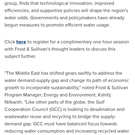
group, finds that technological innovation, improved
efficiencies, and supportive policies will shape the region's
water odds. Governments and policymakers have already
begun measures to promote efficient water usage.
Click
here
to register for a complimentary one hour session
with Frost & Sullivan's thought leaders to discuss this
subject further.
"The
Middle East
has shifted gears swiftly to address the
water demand-supply gap and change its path of economic
growth to incorporate sustainability," noted Frost & Sullivan
Program Manager, Energy and Environment, Kshitij
Nilkanth. "Like other parts of the globe, the Gulf
Cooperation Council (GCC) is looking to desalination and
wastewater reuse and recycling to bridge the supply-
demand gap. GCC must have balanced focus towards
reducing water consumption and increasing recycled water