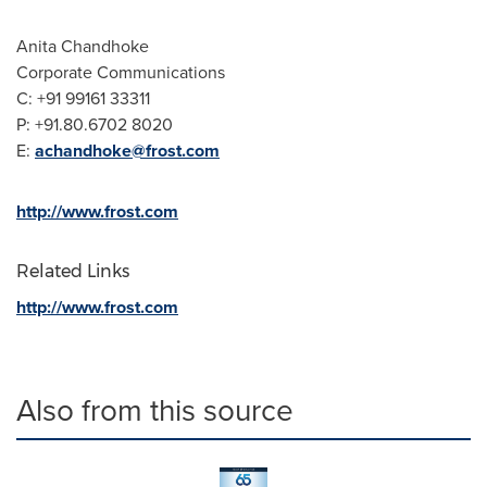
Anita Chandhoke
Corporate Communications
C: +91 99161 33311
P: +91.80.6702 8020
E:
achandhoke@frost.com
http://www.frost.com
Related Links
http://www.frost.com
Also from this source