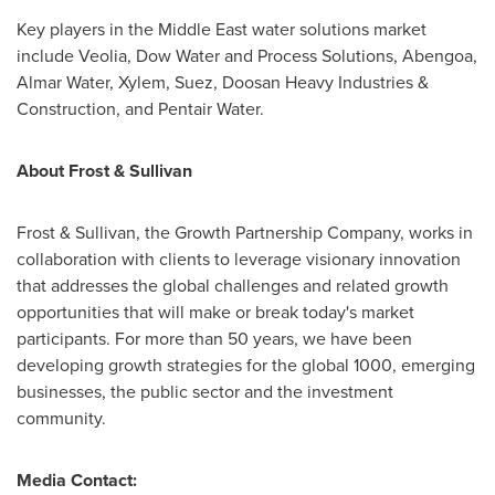
Key players in the
Middle East
water solutions market
include Veolia, Dow Water and Process Solutions, Abengoa,
Almar Water
, Xylem, Suez, Doosan Heavy Industries &
Construction, and Pentair Water.
About Frost & Sullivan
Frost & Sullivan, the Growth Partnership Company, works in
collaboration with clients to leverage visionary innovation
that addresses the global challenges and related growth
opportunities that will make or break today's market
participants. For more than 50 years, we have been
developing growth strategies for the global 1000, emerging
businesses, the public sector and the investment
community.
Media Contact: