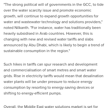
"The strong political will of governments in the GCC, to tide
over the water scarcity issue and promote economic
growth, will continue to expand growth opportunities for
water and wastewater technology and solutions providers,"
noted Nilkanth. "For instance, water has traditionally been
heavily subsidised in Arab countries. However, this is
changing with new and revised water tariffs and slabs
announced by
Abu Dhabi
, which is likely to begin a trend of
sustainable consumption in the region."
Such hikes in tariffs can spur research and development
and commercialisation of smart metres and smart water
grids. Rise in electricity tariffs would mean that desalination
water plants will be under pressure to reduce energy
consumption by resorting to energy-saving devices or
shifting to energy-efficient pumps.
Overall, the
Middle East
water solutions market is set for