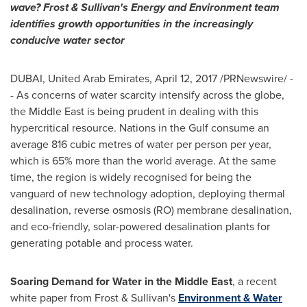
wave? Frost & Sullivan's Energy and Environment team
identifies growth opportunities in the increasingly
conducive water sector
DUBAI, United Arab Emirates,
April 12, 2017
/PRNewswire/ -
- As concerns of water scarcity intensify across the globe,
the
Middle East
is being prudent in dealing with this
hypercritical resource. Nations in the Gulf consume an
average 816 cubic metres of water per person per year,
which is 65% more than the world average. At the same
time, the region is widely recognised for being the
vanguard of new technology adoption, deploying thermal
desalination, reverse osmosis (RO) membrane desalination,
and eco-friendly, solar-powered desalination plants for
generating potable and process water.
Soaring Demand for Water in the
Middle East
, a recent
white paper from Frost & Sullivan's
Environment & Water