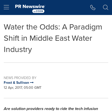
Accessibility Statement
Skip Navigation
Hamburger menu
Water the Odds: A Paradigm
Shift in Middle East Water
Industry
NEWS PROVIDED BY
Frost & Sullivan
12 Apr, 2017, 05:00 GMT
Are solution providers ready to ride the tech infusion