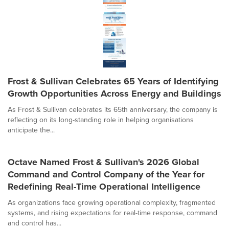
Frost & Sullivan Celebrates 65 Years of Identifying
Growth Opportunities Across Energy and Buildings
As Frost & Sullivan celebrates its 65th anniversary, the company is
reflecting on its long-standing role in helping organisations
anticipate the...
Octave Named Frost & Sullivan's 2026 Global
Command and Control Company of the Year for
Redefining Real-Time Operational Intelligence
As organizations face growing operational complexity, fragmented
systems, and rising expectations for real-time response, command
and control has...