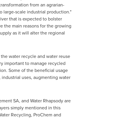
transformation from an agrarian-
o large-scale industrial production."
ver that is expected to bolster
re the main reasons for the growing
ply as it will alter the regional
 the water recycle and water reuse
ery important to manage recycled
ion. Some of the beneficial usage
, industrial uses, augmenting water
ement SA, and Water Rhapsody are
yers simply mentioned in this
 Water Recycling, ProChem and