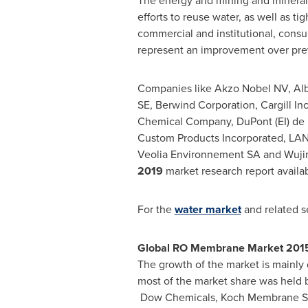
The energy and mining and mineral p
efforts to reuse water, as well as t
commercial and institutional, consu
represent an improvement over pre
Companies like Akzo Nobel NV, Alb
SE, Berwind Corporation, Cargill 
Chemical Company, DuPont (EI) de 
Custom Products Incorporated,
LAN
Veolia Environnement SA and Wujin
2019
market research report availa
For the
water market
and related s
Global RO Membrane Market 201
The growth of the market is mainly 
most of the market share was held 
Dow Chemicals, Koch Membrane S