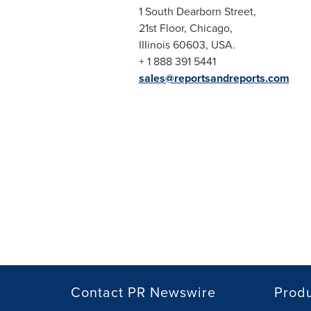
1 South Dearborn Street,
21st Floor,
Chicago
,
IIIinois 60603,
USA
.
+ 1 888 391 5441
sales@reportsandreports.com
Contact PR Newswire
Prod