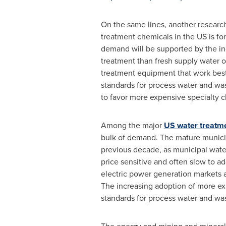
On the same lines, another research
treatment chemicals in the US is for
demand will be supported by the in
treatment than fresh supply water o
treatment equipment that work best
standards for process water and was
to favor more expensive specialty c
Among the major
US water treatm
bulk of demand. The mature municipa
previous decade, as municipal water
price sensitive and often slow to 
electric power generation markets 
The increasing adoption of more exp
standards for process water and wa