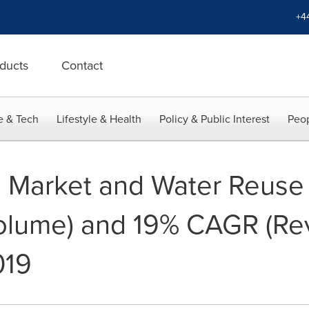
+4
ducts
Contact
e & Tech
Lifestyle & Health
Policy & Public Interest
Peop
 Market and Water Reuse
lume) and 19% CAGR (Re
019