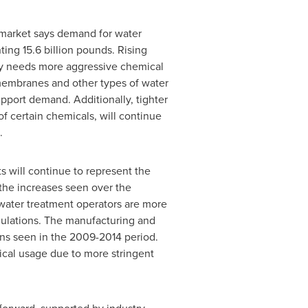
market says demand for water
ting 15.6 billion pounds. Rising
lly needs more aggressive chemical
 membranes and other types of water
pport demand. Additionally, tighter
f certain chemicals, will continue
.
s will continue to represent the
the increases seen over the
 water treatment operators are more
gulations. The manufacturing and
ns seen in the 2009-2014 period.
mical usage due to more stringent