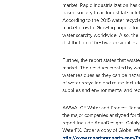
market. Rapid industrialization has
based society to an industrial socie
According to the 2015 water recycle 
market growth. Growing population,
water scarcity worldwide. Also, the 
distribution of freshwater supplies.
Further, the report states that was
market. The residues created by wat
water residues as they can be hazar
of water recycling and reuse includ
supplies and environmental and rec
AWWA, GE Water and Process Techn
the major companies analyzed for t
report include AquaDesigns, Catal
WaterFX. Order a copy of Global Wa
http://www.reportsnreports.com