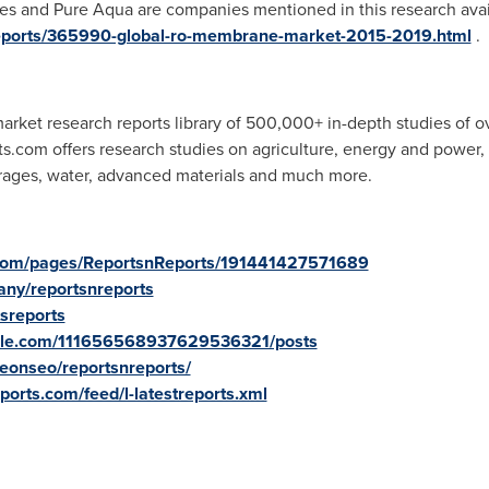
es and Pure Aqua are companies mentioned in this research avai
reports/365990-global-ro-membrane-market-2015-2019.html
.
rket research reports library of 500,000+ in-depth studies of o
ts.com offers research studies on agriculture, energy and power
rages, water, advanced materials and much more.
.com/pages/ReportsnReports/191441427571689
ny/reportsnreports
tsreports
oogle.com/111656568937629536321/posts
onseo/reportsnreports/
ports.com/feed/l-latestreports.xml