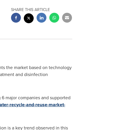
SHARE THIS ARTICLE
ts the market based on technology
atment and disinfection
ng 6 major companies and supported
ater-recycle-and-reuse-market-
on is a key trend observed in this