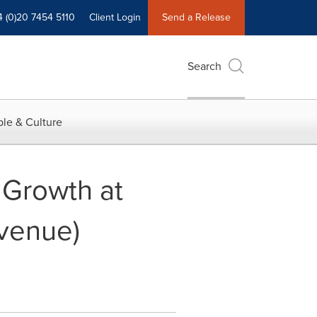
4 (0)20 7454 5110
Client Login
Send a Release
Search
le & Culture
 Growth at
venue)