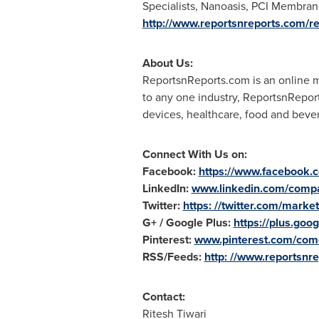
Specialists, Nanoasis, PCI Membran
http://www.reportsnreports.com/
About Us:
ReportsnReports.com is an online ma
to any one industry, ReportsnRepor
devices, healthcare, food and beve
Connect With Us on:
Facebook:
https://www.facebook
LinkedIn:
www.linkedin.com/compa
Twitter:
https: //twitter.com/marke
G+ / Google Plus:
https://plus.g
Pinterest:
www.pinterest.com/come
RSS/Feeds:
http: //www.reportsnre
Contact:
Ritesh Tiwari