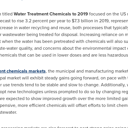
 titled
Water Treatment Chemicals to 2019
focused on the US 
ecast to rise 3.2 percent per year to
$7.3 billion
in 2019, represen
crease in water recycling and reuse, both processes that typica
r wastewater being treated for disposal. Increasing reliance on
 when the water has been pretreated with chemicals will also su
te-water quality, and concerns about the environmental impact o
hemicals that can be used in lower doses and are less hazardous
ent chemicals markets
, the municipal and manufacturing market
l market will exhibit steady gains going forward, on pace with 
 use trends tend to be stable and slow to change. Additionally,
adopt new technologies unless prompted to do so by changing re
are expected to show improved growth over the more limited gai
ensive, more efficient chemicals will offset efforts to limit che
stewater.