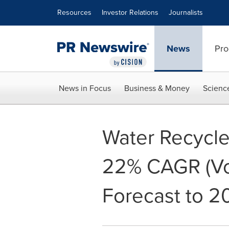
Accessibility Statement
Skip Navigation
Resources
Investor Relations
Journalists
News
Pro
News in Focus
Business & Money
Scienc
Water Recycle
22% CAGR (Vo
Forecast to 2