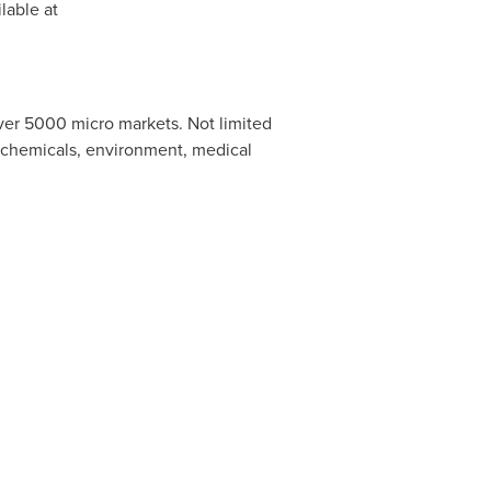
lable at
ver 5000 micro markets. Not limited
, chemicals, environment, medical