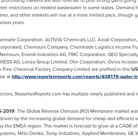
rocessing markets are also forecast to post strong gains going 
ighter restrictions on treated wastewater in some states. Demand 
mer, and other markets will rise at a more limited pace, though g
vious years.
emarle Corporation, ALTIVIA Chemicals LLC, Axiall Corporation
Incorporated, Chemours Company, Chemtrade Logistics Income F
Nemours, Evonik Industries AG, FMC Corporation, GEO Specialty
XESS AG
, Lonza Group Limited, Olin Corporation, Ovivo Incorpo
 Fine Chemical Factory Company Limited are profiled in this
US
ble at
http://www.reportsnreports.com/reports/408179-water-t
ectors, ReportsnReports.com has multiple newly published and rel
5-2019
: The Global Reverse Osmosis (RO) Membrane market was
driven by the increasing global demand for cheap and efficient w
by the EMEA region. The market is forecast to grow at a CAGR o
ystems,
Nitto Denko
, Toray Industries, Applied Membranes, G