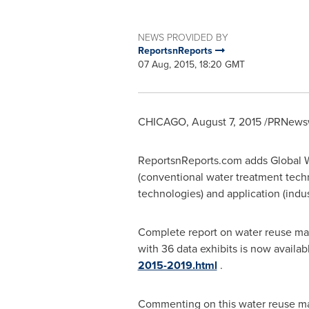
NEWS PROVIDED BY
ReportsnReports
07 Aug, 2015, 18:20 GMT
CHICAGO
,
August 7, 2015
/PRNewsw
ReportsnReports.com adds Global W
(conventional water treatment tech
technologies) and application (indus
Complete report on water reuse ma
with 36 data exhibits is now availab
2015-2019.html
.
Commenting on this water reuse marke