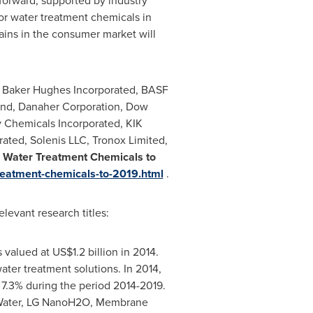
forward, supported by industry
for water treatment chemicals in
ains in the consumer market will
, Baker Hughes Incorporated, BASF
und, Danaher Corporation, Dow
 Chemicals Incorporated, KIK
rated, Solenis LLC, Tronox Limited,
Water Treatment Chemicals to
reatment-chemicals-to-2019.html
.
evant research titles:
 valued at
US$1.2 billion
in 2014.
ater treatment solutions. In 2014,
f 7.3% during the period 2014-2019.
E Water, LG NanoH2O, Membrane