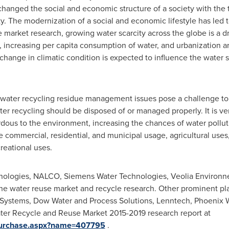
 changed the social and economic structure of a society with the 
ty. The modernization of a social and economic lifestyle has led t
market research, growing water scarcity across the globe is a dri
 increasing per capita consumption of water, and urbanization a
change in climatic condition is expected to influence the water sup
tewater recycling residue management issues pose a challenge to
er recycling should be disposed of or managed properly. It is v
dous to the environment, increasing the chances of water pollut
e commercial, residential, and municipal usage, agricultural uses
reational uses.
ologies, NALCO, Siemens Water Technologies, Veolia Environn
he water reuse market and recycle research. Other prominent pla
ySystems, Dow Water and Process Solutions, Lenntech, Phoenix
ter Recycle and Reuse Market 2015-2019 research report at
/Purchase.aspx?name=407795
.