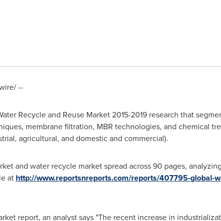
ire/ --
ater Recycle and Reuse Market 2015-2019 research that segmen
niques, membrane filtration, MBR technologies, and chemical tre
trial, agricultural, and domestic and commercial).
rket and water recycle market spread across 90 pages, analyzi
le at
http://www.reportsnreports.com/reports/407795-global-w
t report, an analyst says "The recent increase in industrializati