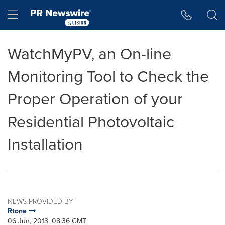
Accessibility Statement
Skip Navigation
Hamburger menu
WatchMyPV, an On-line
Monitoring Tool to Check the
Proper Operation of your
Residential Photovoltaic
Installation
NEWS PROVIDED BY
Rtone
06 Jun, 2013, 08:36 GMT