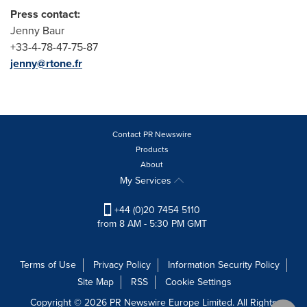
Press contact:
Jenny Baur
+33-4-78-47-75-87
jenny@rtone.fr
Contact PR Newswire
Products
About
My Services
+44 (0)20 7454 5110
from 8 AM - 5:30 PM GMT
Terms of Use
Privacy Policy
Information Security Policy
Site Map
RSS
Cookie Settings
Copyright © 2026 PR Newswire Europe Limited. All Rights