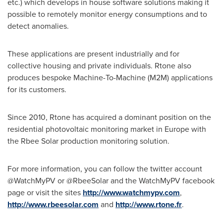
etc.) which develops in house software solutions making it
possible to remotely monitor energy consumptions and to
detect anomalies.
These applications are present industrially and for
collective housing and private individuals. Rtone also
produces bespoke Machine-To-Machine (M2M) applications
for its customers.
Since 2010, Rtone has acquired a dominant position on the
residential photovoltaic monitoring market in
Europe
with
the Rbee Solar production monitoring solution.
For more information, you can follow the twitter account
@WatchMyPV or @RbeeSolar and the WatchMyPV facebook
page or visit the sites
http://www.watchmypv.com
,
http://www.rbeesolar.com
and
http://www.rtone.fr
.