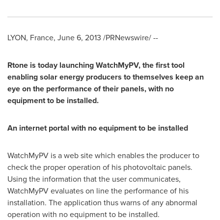
LYON, France
,
June 6, 2013
/PRNewswire/ --
Rtone is today launching WatchMyPV, the first tool
enabling solar energy producers to themselves keep an
eye on the performance of their panels, with no
equipment to be installed.
An internet portal with no equipment to be installed
WatchMyPV is a web site which enables the producer to
check the proper operation of his photovoltaic panels.
Using the information that the user communicates,
WatchMyPV evaluates on line the performance of his
installation. The application thus warns of any abnormal
operation with no equipment to be installed.