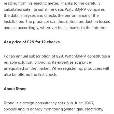
reading from his electric meter. Thanks to the carefully
calculated satellite sunshine data, WatchMyPV compares
the data, analyses and checks the performance of the
installation. The producer can thus detect production losses
and act accordingly, wherever he is, thanks to the internet.
At a price of £29 for 12 checks
For an annual subscription of £29, WatchMyPV constitutes a
reliable solution, providing its expertise at a price
unequalled on the market. When registering, producers will
also be offered the first check.
About Rtone
Rtone is a design consultancy set up in
June 2007
,
specialising in energy monitoring (water, gas, electricity,