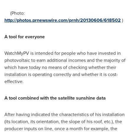
(Photo:
http://photos.prnewswire.com/prnh/20130606/618502
)
A tool for everyone
WatchMyPV is intended for people who have invested in
photovoltaic to earn additional incomes and the majority of
which have today no means of checking whether their
installation is operating correctly and whether it is cost-
effective.
A tool combined with the satellite sunshine data
After having indicated the characteristics of his installation
(its location, its orientation, the slope of his roof, etc.), the
producer inputs on line, once a month for example, the