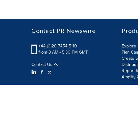
Contact PR Newswire
Prod
+44 (0)20 7454 5110
Explore 
from 8 AM - 5:30 PM GMT
Plan Ca
Create w
Contact Us
Distribu
Report R
Amplify 
Terms of Use
Privacy Policy
Information Security P