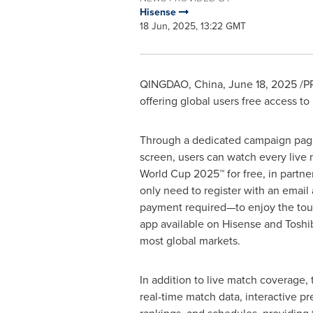
Hisense
18 Jun, 2025, 13:22 GMT
QINGDAO, China
,
June 18, 2025
/PR
offering global users free access t
Through a dedicated campaign pa
screen, users can watch every live 
World Cup 2025™ for free, in partn
only need to register with an ema
payment required—to enjoy the to
app available on Hisense and Toshi
most global markets.
In addition to live match coverage,
real-time match data, interactive p