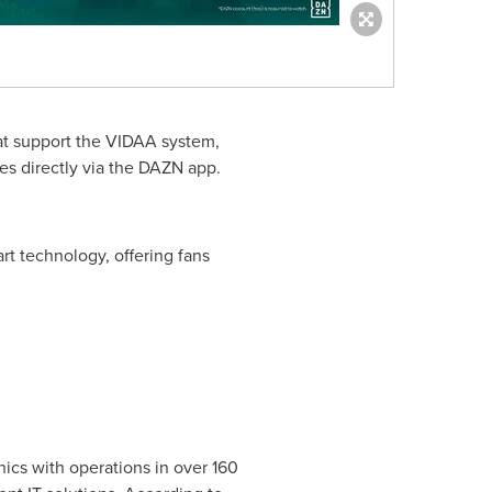
hat support the VIDAA system,
es directly via the DAZN app.
rt technology, offering fans
ics with operations in over 160