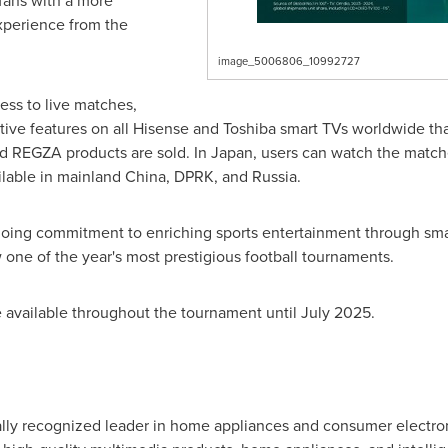
fans with a more
perience from the
image_5006806_10992727
ss to live matches,
ctive features on all Hisense and Toshiba smart TVs worldwide t
d REGZA products are sold. In
Japan
, users can watch the match
ilable in mainland
China
, DPRK, and
Russia
.
ongoing commitment to enriching sports entertainment through sma
one of the year's most prestigious football tournaments.
e available throughout the tournament until
July 2025
.
ally recognized leader in home appliances and consumer electron