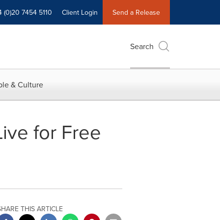
4 (0)20 7454 5110
Client Login
Send a Release
Search
le & Culture
ive for Free
SHARE THIS ARTICLE