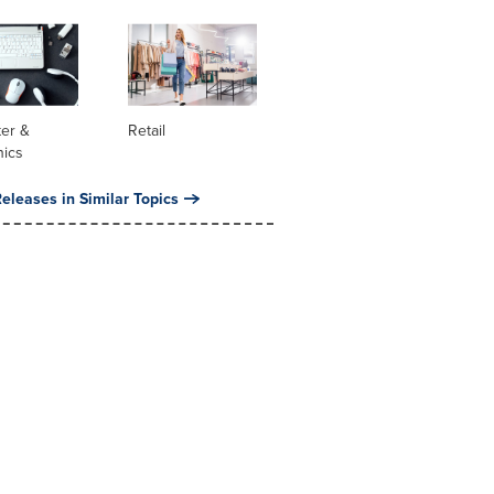
er &
Retail
nics
eleases in Similar Topics