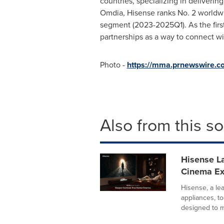
countries, specializing in deliverin
Omdia, Hisense ranks No. 2 worldwi
segment (2023-2025Q1). As the first
partnerships as a way to connect w
Photo -
https://mma.prnewswire.
Also from this s
Hisense La
Cinema E
Hisense, a le
appliances, 
designed to m