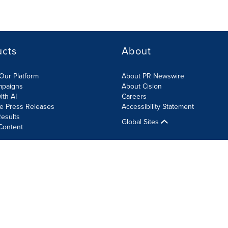
ucts
About
Our Platform
About PR Newswire
mpaigns
About Cision
ith AI
Careers
te Press Releases
Accessibility Statement
esults
Global Sites
Content
olicy
Site Map
RSS
Cookie Settings