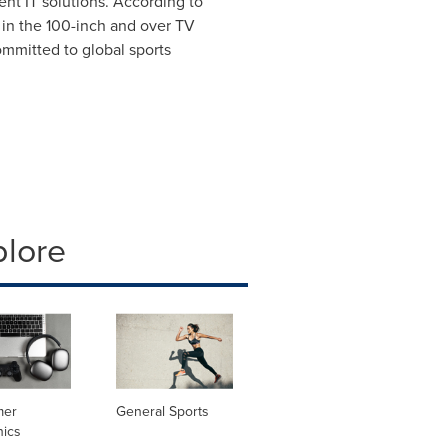
ent IT solutions. According to
 in the 100-inch and over TV
ommitted to global sports
plore
mer
General Sports
nics