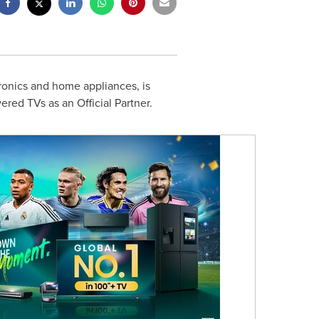
ronics and home appliances, is
red TVs as an Official Partner.