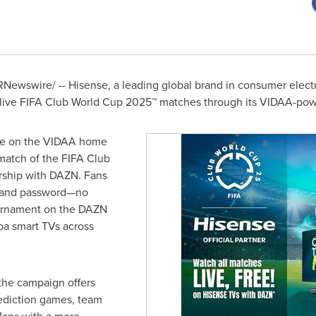
Newswire/ -- Hisense, a leading global brand in consumer elect
o live FIFA Club World Cup 2025™ matches through its VIDAA-powe
ge on the VIDAA home
match of the FIFA Club
ership with DAZN. Fans
il and password—no
urnament on the DAZN
ba smart TVs across
 the campaign offers
rediction games, team