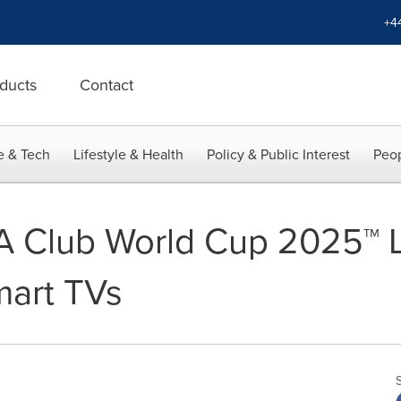
+4
ducts
Contact
e & Tech
Lifestyle & Health
Policy & Public Interest
Peop
A Club World Cup 2025™ L
mart TVs