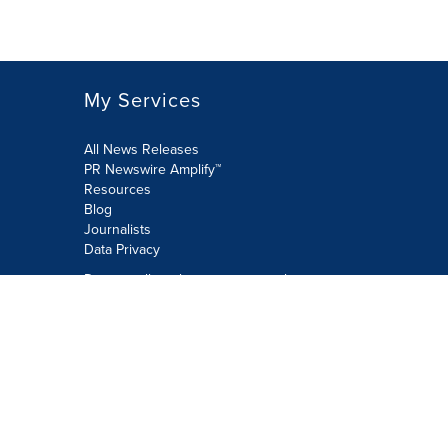
My Services
All News Releases
PR Newswire Amplify™
Resources
Blog
Journalists
Data Privacy
Do not sell or share my personal
information:
Submit via Privacy@cision.com
Call Privacy toll-free: 877-297-8921
Copyright © 2026 PR Newswire Europe
Limited. All Rights Reserved. A Cision
company.