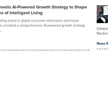
nveils AI-Powered Growth Strategy to Shape
a of Intelligent Living
ading brand in global consumer electronics and home
as unveiled a comprehensive AI-powered growth strategy
Comput
..
Electro
News R