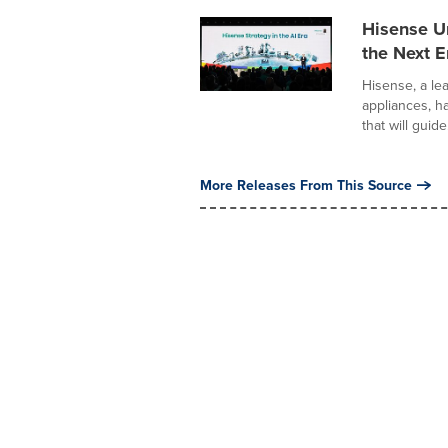
Hisense U
the Next Er
Hisense, a le
appliances, h
that will guide.
More Releases From This Source