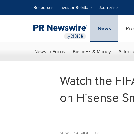
Accessibility Statement
Skip Navigation
Resources
Investor Relations
Journalists
News
Pro
News in Focus
Business & Money
Scienc
Watch the FIF
on Hisense S
NEWS PROVIDED BY