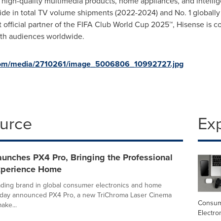
g high-quality multimedia products, home appliances, and intellig
de in total TV volume shipments (2022-2024) and No. 1 globally
 official partner of the FIFA Club World Cup 2025™, Hisense is c
ith audiences worldwide.
com/media/2710261/image_5006806_10992727.jpg
ource
Ex
unches PX4 Pro, Bringing the Professional
xperience Home
ading brand in global consumer electronics and home
today announced PX4 Pro, a new TriChroma Laser Cinema
Consu
ake...
Electro