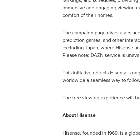
rankings, and schedules, providing 
immersive and engaging viewing ex
comfort of their homes.
The campaign page gives users acce
prediction games, and other intera
excluding
Japan
, where Hisense an
Please note: DAZN service is unava
This initiative reflects Hisense's 
worldwide a seamless way to follow 
The free viewing experience will b
About Hisense
Hisense, founded in 1969, is a glob