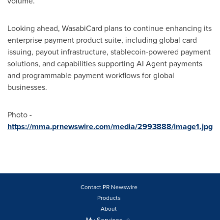
volume.
Looking ahead, WasabiCard plans to continue enhancing its
enterprise payment product suite, including global card
issuing, payout infrastructure, stablecoin-powered payment
solutions, and capabilities supporting AI Agent payments
and programmable payment workflows for global
businesses.
Photo -
https://mma.prnewswire.com/media/2993888/image1.jpg
Contact PR Newswire
Products
About