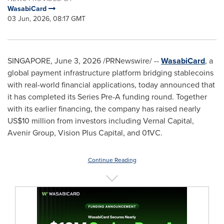
WasabiCard
03 Jun, 2026, 08:17 GMT
SINGAPORE
,
June 3, 2026
/PRNewswire/ --
WasabiCard
, a
global payment infrastructure platform bridging stablecoins
with real-world financial applications, today announced that
it has completed its Series Pre-A funding round. Together
with its earlier financing, the company has raised nearly
US$10 million from investors including Vernal Capital,
Avenir Group, Vision Plus Capital, and 01VC.
Continue Reading