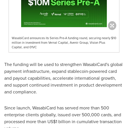
WasabiCard announces its Series Pre-A funding round, securing nearly $10
million in investment from Vernal Capital, Avenir Group, Vision Plus
Capital, and 01VC
The funding will be used to strengthen WasabiCard's global
payment infrastructure, expand stablecoin-powered card
and payout capabilities, accelerate international growth,
and support continued investment in product development
and compliance.
Since launch, WasabiCard has served more than 500
enterprise clients globally, issued over 500,000 cards, and
processed more than US$1 billion in cumulative transaction