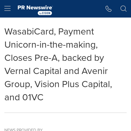
Accessibility Statement
Skip Navigation
Hamburger menu
WasabiCard, Payment
Unicorn-in-the-making,
Closes Pre-A, backed by
Vernal Capital and Avenir
Group, Vision Plus Capital,
and 01VC
NEWS PROVIDED BY