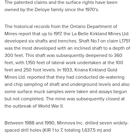
The patented claims and the surface rights have been
owned by the Deloye family since the 1970's.
The historical records from the Ontario Department of
Mines report that up to 1917, the La Belle Kirkland Mines Ltd.
developed six shafts and trenches. Shaft No.1 on claim L1751
was the most developed with an inclined shaft to a depth of
300 feet. This shaft was subsequently deepened to 360
feet, with 1,150 feet of lateral work undertaken at the 100
feet and 250 foot levels. In 1933, Kirana Kirkland Gold
Mines Ltd. reported that they had conducted de-watering
and chip sampling of shaft and underground levels and also
some surface muck samples were taken and assays begun
but not completed. The mine was subsequently closed at
the outbreak of World War II.
Between 1988 and 1990, Minnova Inc. drilled seven widely-
spaced drill holes (KIR 1 to 7, totaling
1,637.5 m
) and