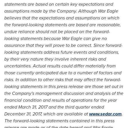
statements are based on certain key expectations and
assumptions made by the Company. Although War Eagle
believes that the expectations and assumptions on which
the forward-looking statements are based are reasonable,
undue reliance should not be placed on the forward-
looking statements because War Eagle can give no
assurance that they will prove to be correct. Since forward-
looking statements address future events and conditions,
by their very nature they involve inherent risks and
uncertainties. Actual results could differ materially from
those currently anticipated due to a number of factors and
risks. In addition to other risks that may affect the forward-
looking statements in this press release are those set out in
the Company's management discussion and analysis of the
financial condition and results of operations for the year
ended
March 31, 2017
and the third quarter ended
December 31, 2017
, which are available at
www.sedar.com
.
The forward-looking statements contained in this press
release are made as of the date hereof and War Eagle