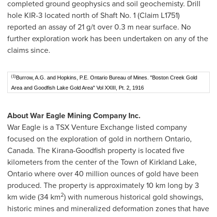
completed ground geophysics and soil geochemisty. Drill
hole KIR-3 located north of Shaft No. 1 (Claim L1751)
reported an assay of 21 g/t over
0.3 m
near surface. No
further exploration work has been undertaken on any of the
claims since.
(1)
Burrow, A.G. and Hopkins, P.E. Ontario Bureau of Mines. "Boston Creek Gold
Area and Goodfish Lake Gold Area" Vol XXIII, Pt. 2, 1916
About War Eagle Mining Company Inc.
War Eagle is a TSX Venture Exchange listed company
focused on the exploration of gold in northern
Ontario,
Canada
. The Kirana-Goodfish property is located five
kilometers from the center of the
Town of Kirkland Lake,
Ontario
where over 40 million ounces of gold have been
produced. The property is approximately 10 km long by 3
2
km wide (34 km
) with numerous historical gold showings,
historic mines and mineralized deformation zones that have