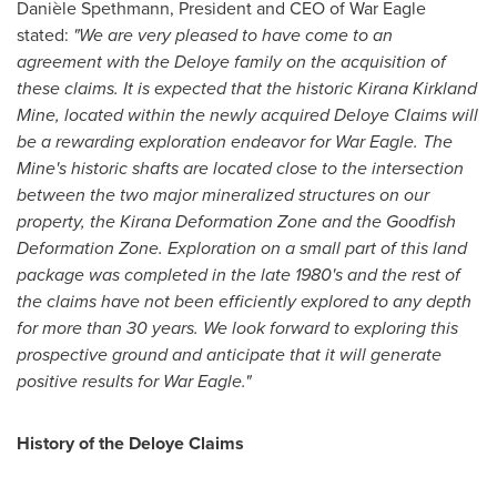
Danièle Spethmann, President and CEO of War Eagle
stated:
"We are very pleased to have come to an
agreement with the Deloye family on the acquisition of
these claims. It is expected that the historic Kirana Kirkland
Mine, located within the newly acquired Deloye Claims will
be a rewarding exploration endeavor for War Eagle. The
Mine's historic shafts are located close to the intersection
between the two major mineralized structures on our
property, the Kirana Deformation Zone and the Goodfish
Deformation Zone. Exploration on a small part of this land
package was completed in the late 1980's and the rest of
the claims have not been efficiently explored to any depth
for more than 30 years. We look forward to exploring this
prospective ground and anticipate that it will generate
positive results for War Eagle."
History of the Deloye Claims