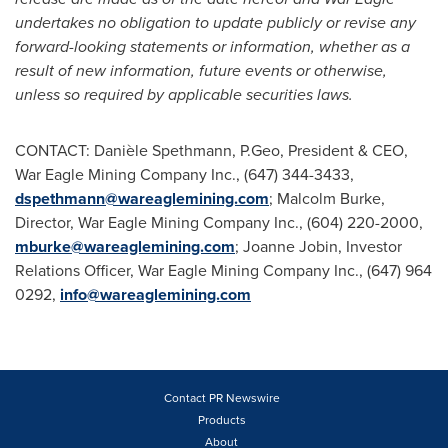
undertakes no obligation to update publicly or revise any
forward-looking statements or information, whether as a
result of new information, future events or otherwise,
unless so required by applicable securities laws.
CONTACT: Danièle Spethmann, P.Geo, President & CEO,
War Eagle Mining Company Inc., (647) 344-3433,
dspethmann@wareaglemining.com
;
Malcolm Burke
,
Director, War Eagle Mining Company Inc., (604) 220-2000,
mburke@wareaglemining.com
;
Joanne Jobin
, Investor
Relations Officer, War Eagle Mining Company Inc., (647) 964
0292,
info@wareaglemining.com
Contact PR Newswire
Products
About