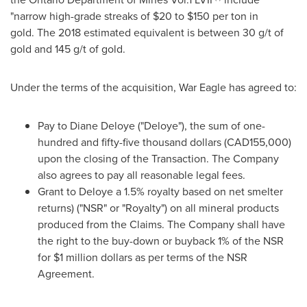
"narrow high-grade streaks of
$20
to
$150
per ton in
gold. The 2018 estimated equivalent is between 30 g/t of
gold and 145 g/t of gold.
Under the terms of the acquisition, War Eagle has agreed to:
Pay to
Diane Deloye
("Deloye"), the sum of one-
hundred and
fifty-five thousand dollars
(CAD155,000)
upon the closing of the Transaction. The Company
also agrees to pay all reasonable legal fees.
Grant to Deloye a 1.5% royalty based on net smelter
returns) ("NSR" or "Royalty") on all mineral products
produced from the Claims. The Company shall have
the right to the buy-down or buyback 1% of the NSR
for
$1 million dollars
as per terms of the NSR
Agreement.