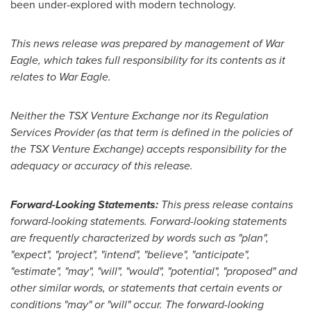
been under-explored with modern technology.
This news release was prepared by management of War
Eagle, which takes full responsibility for its contents as it
relates to War Eagle.
Neither the TSX Venture Exchange nor its Regulation
Services Provider (as that term is defined in the policies of
the TSX Venture Exchange) accepts responsibility for the
adequacy or accuracy of this release.
Forward-Looking Statements:
This press release contains
forward-looking statements. Forward-looking statements
are frequently characterized by words such as "plan",
"expect", "project", "intend", "believe", "anticipate",
"estimate", "may", "will", "would", "potential", "proposed" and
other similar words, or statements that certain events or
conditions "may" or "will" occur. The forward-looking