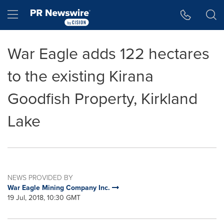
Accessibility Statement
Skip Navigation
Hamburger menu
War Eagle adds 122 hectares
to the existing Kirana
Goodfish Property, Kirkland
Lake
NEWS PROVIDED BY
War Eagle Mining Company Inc.
19 Jul, 2018, 10:30 GMT