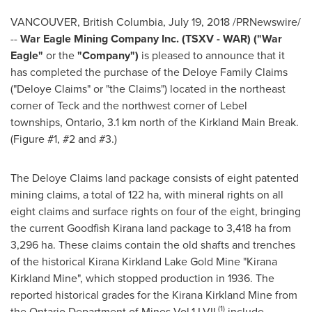
VANCOUVER, British Columbia
,
July 19, 2018
/PRNewswire/
--
War Eagle Mining Company Inc. (TSXV - WAR) ("War
Eagle"
or the
"Company")
is pleased to announce that it
has completed the purchase of the Deloye Family Claims
("Deloye Claims" or "the Claims") located in the northeast
corner of Teck and the northwest corner of Lebel
townships,
Ontario
, 3.1 km north of the Kirkland Main Break.
(Figure #1, #2 and #3.)
The Deloye Claims land package consists of eight patented
mining claims, a total of 122 ha, with mineral rights on all
eight claims and surface rights on four of the eight, bringing
the current Goodfish Kirana land package to 3,418 ha from
3,296 ha. These claims contain the old shafts and trenches
of the historical Kirana Kirkland Lake Gold Mine "Kirana
Kirkland Mine", which stopped production in 1936. The
reported historical grades for the Kirana Kirkland Mine from
(1)
the Ontario Department of Mines Vol.1 LVII
include