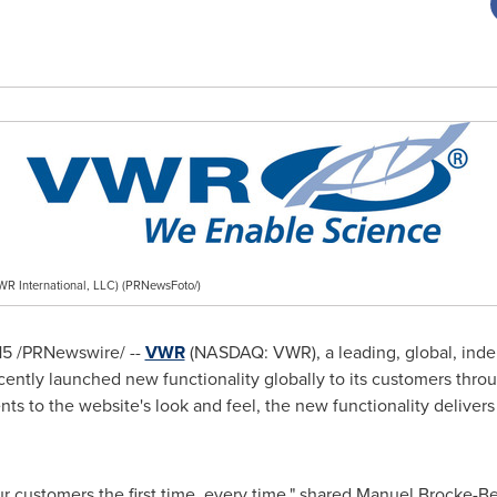
R International, LLC) (PRNewsFoto/)
15
/PRNewswire/ --
VWR
(NASDAQ: VWR), a leading, global, inde
ecently launched new functionality globally to its customers thro
 to the website's look and feel, the new functionality delivers 
r customers the first time, every time," shared
Manuel Brocke-B