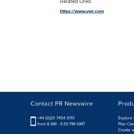
Related Links
https://www.vwr.com
Contact PR Newswire
Prod
+44 (0)20 7454 5110
Explore 
from 8 AM - 5:30 PM GMT
Plan Ca
Create w