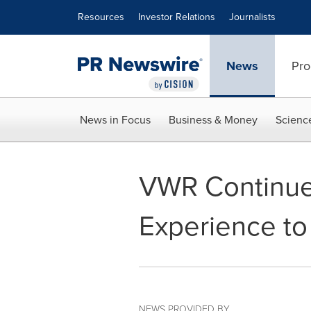
Accessibility Statement
Skip Navigation
Resources
Investor Relations
Journalists
News
Pro
News in Focus
Business & Money
Scienc
VWR Continue
Experience t
NEWS PROVIDED BY