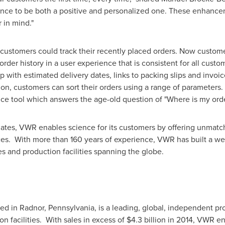
ence to be both a positive and personalized one. These enhanc
 in mind."
ustomers could track their recently placed orders. Now custom
 order history in a user experience that is consistent for all custo
p with estimated delivery dates, links to packing slips and invoice
on, customers can sort their orders using a range of parameters. 
ice tool which answers the age-old question of "Where is my ord
ates, VWR enables science for its customers by offering unmatc
ces. With more than 160 years of experience, VWR has built a we
es and production facilities spanning the globe.
red in Radnor,
Pennsylvania
, is a leading, global, independent pr
on facilities. With sales in excess of $4.3 billion in 2014, VWR e