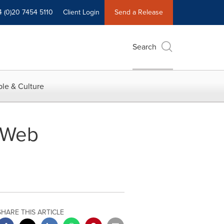
4 (0)20 7454 5110
Client Login
Send a Release
Search
le & Culture
 Web
SHARE THIS ARTICLE