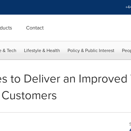
+4
ducts
Contact
e & Tech
Lifestyle & Health
Policy & Public Interest
Peop
s to Deliver an Improved
o Customers