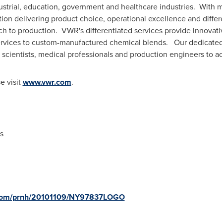
strial, education, government and healthcare industries. With m
ion delivering product choice, operational excellence and differ
ch to production. VWR's differentiated services provide innovati
 services to custom-manufactured chemical blends. Our dedicate
 scientists, medical professionals and production engineers to ac
e visit
www.vwr.com
.
s
e.com/prnh/20101109/NY97837LOGO