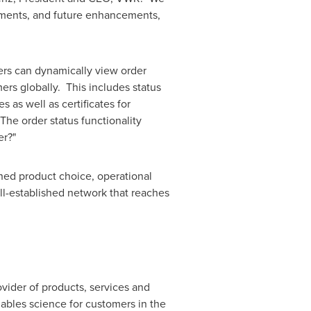
ements, and future enhancements,
ers can dynamically view order
mers globally. This includes status
s as well as certificates for
The order status functionality
er?"
hed product choice, operational
ll-established network that reaches
ovider of products, services and
nables science for customers in the