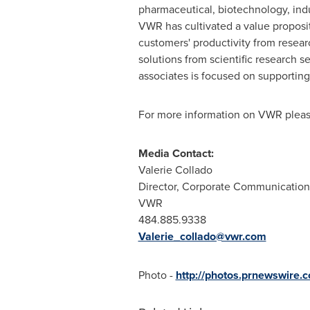
pharmaceutical, biotechnology, indu
VWR has cultivated a value proposit
customers' productivity from resear
solutions from scientific research
associates is focused on supporting
For more information on VWR pleas
Media Contact:
Valerie Collado
Director, Corporate Communication
VWR
484.885.9338
Valerie_collado@vwr.com
Photo -
http://photos.prnewswir