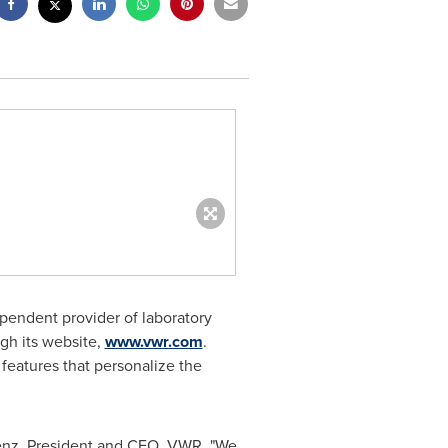
pendent provider of laboratory
ugh its website,
www.vwr.com
.
features that personalize the
enz
, President and CEO, VWR. "We