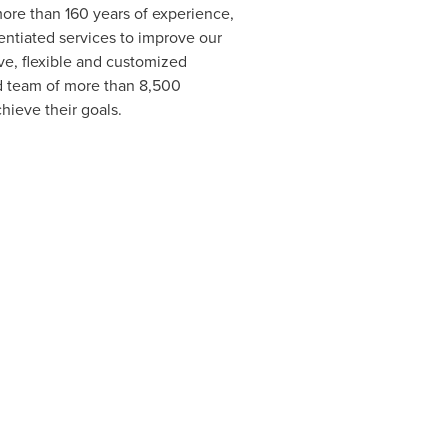
ore than 160 years of experience,
entiated services to improve our
ve, flexible and customized
d team of more than 8,500
hieve their goals.