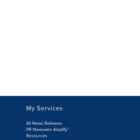
My Services
All News Releases
PR Newswire Amplify™
Resources