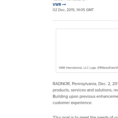
VWR
02 Dec, 2015, 14:05 GMT
VWR International, LLC Logo. (PRNewsFoto/VW
RADNOR, Pennsylvania
,
Dec. 2, 20
products, services and solutions, r
Building upon previous enhancements
customer experience.
"Our goal is to meet the needs of ou