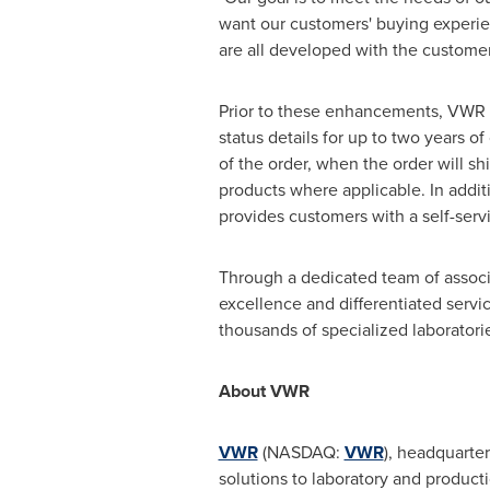
want our customers' buying experi
are all developed with the customer
Prior to these enhancements, VWR c
status details for up to two years of
of the order, when the order will shi
products where applicable. In additi
provides customers with a self-serv
Through a dedicated team of associ
excellence and differentiated servi
thousands of specialized laboratori
About VWR
VWR
(NASDAQ:
VWR
), headquarte
solutions to laboratory and producti