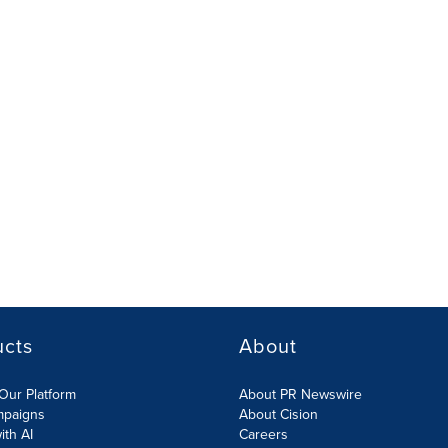
ucts
About
Our Platform
About PR Newswire
mpaigns
About Cision
ith AI
Careers