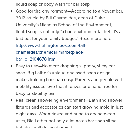
liquid soap or body wash for bar soap
Good for the environment—According to a November,
2012 article by
Bill Chameides
, dean of
Duke
University's
Nicholas School
of the Environment,
liquid soap is not only "a bad environmental bet, it's a
bad bet for your family budget." Read more here:
http://www.huffingtonpost.com/bill-
chameides/chemical-marketplace-
bar_b_2104678.html
Easy to use—No more dropping slippery, slimy bar
soap. Big Lather's unique enclosed-soap design
makes holding bar soap easy. Parents and people with
mobility issues love that it leaves one hand free for
baby or stability bar.
Real clean showering environment—Bath and shower
fixtures and accessories can start growing mold in just
eight days. When rinsed and hung to dry between
uses, Big Lather not only eliminates bar-soap slime
but also inhibits mold growth.