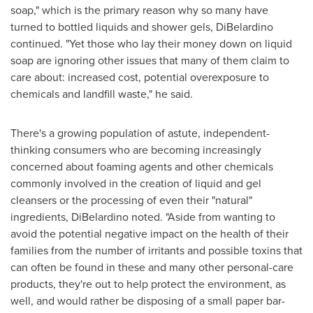
soap," which is the primary reason why so many have
turned to bottled liquids and shower gels, DiBelardino
continued. "Yet those who lay their money down on liquid
soap are ignoring other issues that many of them claim to
care about: increased cost, potential overexposure to
chemicals and landfill waste," he said.
There's a growing population of astute, independent-
thinking consumers who are becoming increasingly
concerned about foaming agents and other chemicals
commonly involved in the creation of liquid and gel
cleansers or the processing of even their "natural"
ingredients, DiBelardino noted. "Aside from wanting to
avoid the potential negative impact on the health of their
families from the number of irritants and possible toxins that
can often be found in these and many other personal-care
products, they're out to help protect the environment, as
well, and would rather be disposing of a small paper bar-