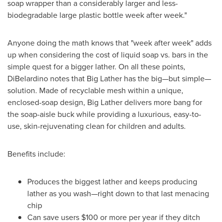
soap wrapper than a considerably larger and less-
biodegradable large plastic bottle week after week."
Anyone doing the math knows that "week after week" adds
up when considering the cost of liquid soap vs. bars in the
simple quest for a bigger lather. On all these points,
DiBelardino notes that Big Lather has the big—but simple—
solution. Made of recyclable mesh within a unique,
enclosed-soap design, Big Lather delivers more bang for
the soap-aisle buck while providing a luxurious, easy-to-
use, skin-rejuvenating clean for children and adults.
Benefits include:
Produces the biggest lather and keeps producing
lather as you wash—right down to that last menacing
chip
Can save users
$100
or more per year if they ditch