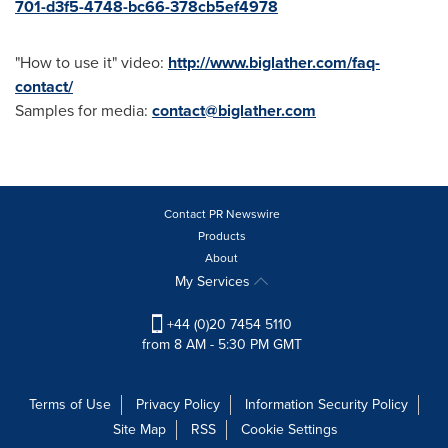
701-d3f5-4748-bc66-378cb5ef4978
"How to use it" video:
http://www.biglather.com/faq-
contact/
Samples for media:
contact@biglather.com
Contact PR Newswire
Products
About
My Services
+44 (0)20 7454 5110
from 8 AM - 5:30 PM GMT
Terms of Use
Privacy Policy
Information Security Policy
Site Map
RSS
Cookie Settings