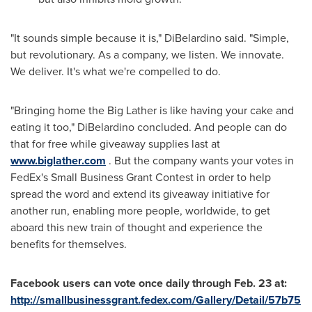
"It sounds simple because it is," DiBelardino said. "Simple,
but revolutionary. As a company, we listen. We innovate.
We deliver. It's what we're compelled to do.
"Bringing home the Big Lather is like having your cake and
eating it too," DiBelardino concluded. And people can do
that for free while giveaway supplies last at
www.biglather.com
. But the company wants your votes in
FedEx's Small Business Grant Contest in order to help
spread the word and extend its giveaway initiative for
another run, enabling more people, worldwide, to get
aboard this new train of thought and experience the
benefits for themselves.
Facebook users can vote once daily through
Feb. 23
at:
http://smallbusinessgrant.fedex.com/Gallery/Detail/57b75