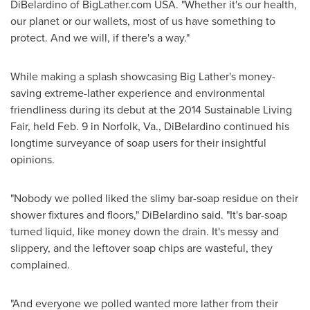
DiBelardino
of BigLather.com
USA
. "Whether it's our health,
our planet or our wallets, most of us have something to
protect. And we will, if there's a way."
While making a splash showcasing Big Lather's money-
saving extreme-lather experience and environmental
friendliness during its debut at the 2014 Sustainable Living
Fair, held
Feb. 9
in
Norfolk, Va.
, DiBelardino continued his
longtime surveyance of soap users for their insightful
opinions.
"Nobody we polled liked the slimy bar-soap residue on their
shower fixtures and floors," DiBelardino said. "It's bar-soap
turned liquid, like money down the drain. It's messy and
slippery, and the leftover soap chips are wasteful, they
complained.
"And everyone we polled wanted more lather from their