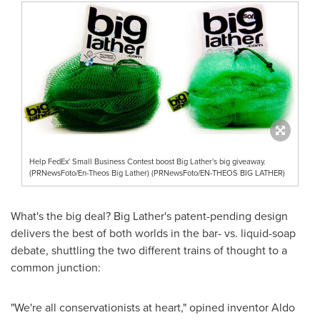
Help FedEx' Small Business Contest boost Big Lather's big giveaway.
(PRNewsFoto/En-Theos Big Lather) (PRNewsFoto/EN-THEOS BIG LATHER)
What's the big deal? Big Lather's patent-pending design
delivers the best of both worlds in the bar- vs. liquid-soap
debate, shuttling the two different trains of thought to a
common junction:
"We're all conservationists at heart," opined inventor
Aldo