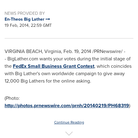
NEWS PROVIDED BY
En-Theos Big Lather
19 Feb, 2014, 22:59 GMT
VIRGINIA BEACH, Virginia
,
Feb. 19, 2014
/PRNewswire/ -
- BigLather.com wants your votes during the initial stage of
the
FedEx Small Business Grant Contest
, which coincides
with Big Lather's own worldwide campaign to give away
12,000 Big Lathers for the online asking.
(Photo:
http://photos.prnewswire.com/prnh/20140219/PH68319
)
Continue Reading