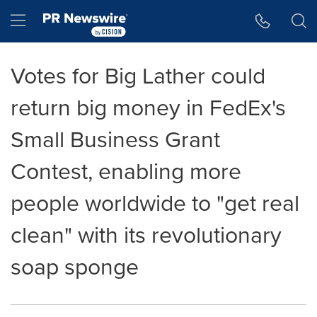
Accessibility Statement
Skip Navigation
Hamburger menu
Votes for Big Lather could
return big money in FedEx's
Small Business Grant
Contest, enabling more
people worldwide to "get real
clean" with its revolutionary
soap sponge