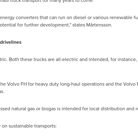
 haul truck transport for many years to come.
 energy converters that can run on diesel or various renewable fu
otential for further development," states Mårtensson.
/drivelines
ic. Both these trucks are all-electric and intended, for instance, 
 Volvo FH for heavy duty long-haul operations and the Volvo F
as.
ed natural gas or biogas is intended for local distribution and 
on sustainable transports: