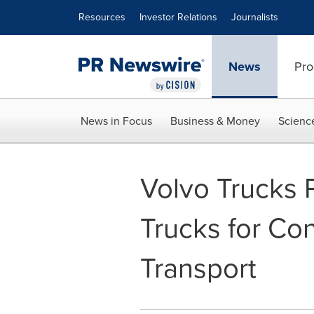
Accessibility Statement
Skip Navigation
Resources
Investor Relations
Journalists
News
Pro
News in Focus
Business & Money
Scienc
Volvo Trucks 
Trucks for Co
Transport