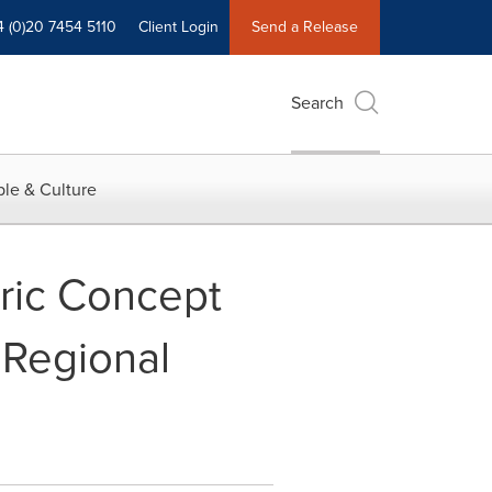
4 (0)20 7454 5110
Client Login
Send a Release
Search
le & Culture
ric Concept
 Regional