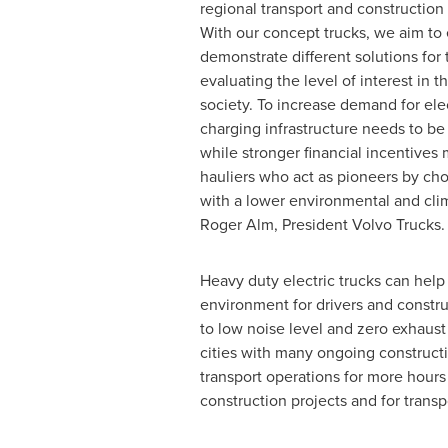
regional transport and construction 
With our concept trucks, we aim to
demonstrate different solutions for 
evaluating the level of interest in 
society. To increase demand for elec
charging infrastructure needs to be
while stronger financial incentives 
hauliers who act as pioneers by ch
with a lower environmental and clima
Roger Alm
, President Volvo Trucks
Heavy duty electric trucks can hel
environment for drivers and constr
to low noise level and zero exhaust e
cities with many ongoing constructi
transport operations for more hours 
construction projects and for transp