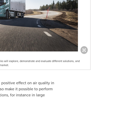
ks will explore, demonstrate and evaluate different solutions, and
 market.
positive effect on air quality in
lso make it possible to perform
ons, for instance in large