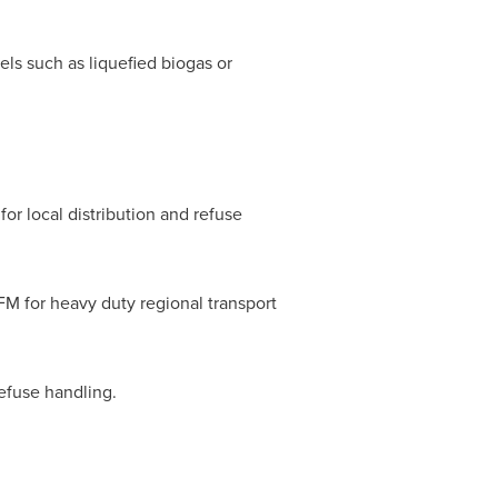
els such as liquefied biogas or
for local distribution and refuse
M for heavy duty regional transport
refuse handling.