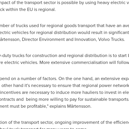
mpact of the transport sector is possible by using heavy electric v
ck within the EU is regional.
mber of trucks used for regional goods transport that have an a
ctric vehicles for regional distribution would result in significan
rs Mårtensson, Director Environment and Innovation, Volvo Trucks.
y-duty trucks for construction and regional distribution is to star
e electric vehicles. More extensive commercialisation will follow 
depend on a number of factors. On the one hand, an extensive exp
 other hand it's necessary to ensure that regional power networks
 incentives are necessary to induce more hauliers to invest in ele
contracts and being more willing to pay for sustainable transpor
ment must be profitable," explains Mårtensson.
cation of the transport sector, ongoing improvement of the effici