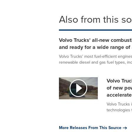
Also from this s
Volvo Trucks' all-new combusti
and ready for a wide range of 
Volvo Trucks' most fuel-efficient engines
renewable diesel and gas fuel types, incl
Volvo Truc
of new po
accelerate
Volvo Trucks i
technologies t
More Releases From This Source