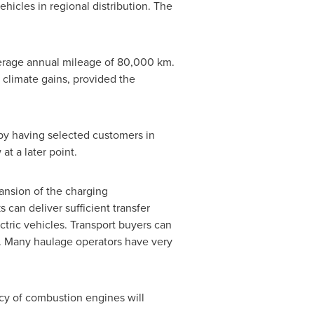
ehicles in regional distribution. The
verage annual mileage of 80,000 km.
t climate gains, provided the
t by having selected customers in
at a later point.
ansion of the charging
 can deliver sufficient transfer
ctric vehicles. Transport buyers can
ts. Many haulage operators have very
ency of combustion engines will