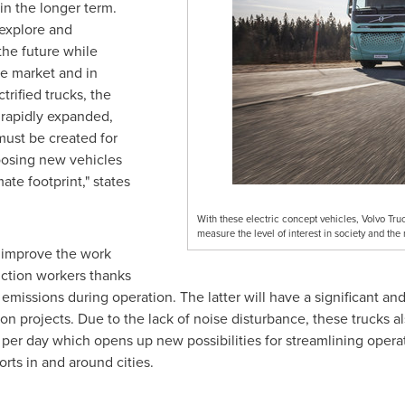
in the longer term.
 explore and
the future while
the market and in
trified trucks, the
 rapidly expanded,
must be created for
oosing new vehicles
te footprint," states
.
With these electric concept vehicles, Volvo Truc
measure the level of interest in society and the
p improve the work
uction workers thanks
missions during operation. The latter will have a significant and 
on projects. Due to the lack of noise disturbance, these trucks a
per day which opens up new possibilities for streamlining operati
orts in and around cities.