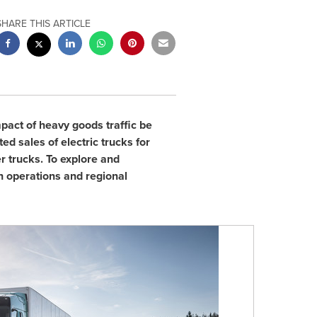
SHARE THIS ARTICLE
act of heavy goods traffic be
d sales of electric trucks for
r trucks. To explore and
n operations and regional