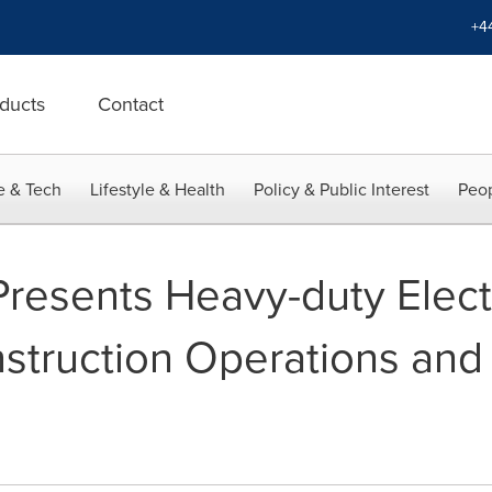
+4
ducts
Contact
e & Tech
Lifestyle & Health
Policy & Public Interest
Peop
Presents Heavy-duty Elect
nstruction Operations and