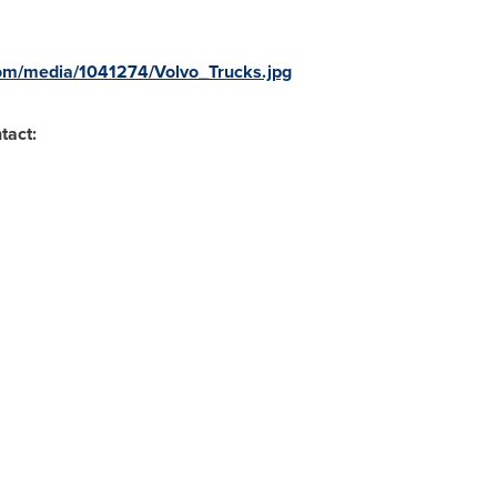
om/media/1041274/Volvo_Trucks.jpg
tact: