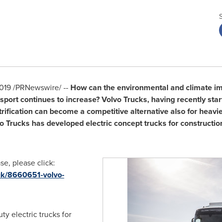
2019
/PRNewswire/ --
How can the environmental and climate imp
ort continues to increase? Volvo Trucks, having recently starte
trification can become a competitive alternative also for heavie
vo Trucks has developed electric concept trucks for constructio
e, please click:
uk/8660651-volvo-
ty electric trucks for