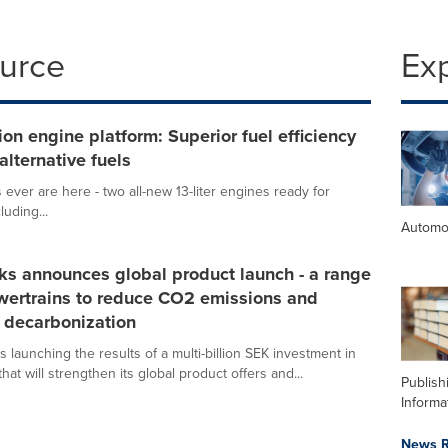
ource
Ex
on engine platform: Superior fuel efficiency
alternative fuels
 ever are here - two all-new 13-liter engines ready for
uding...
Automo
ks announces global product launch - a range
wertrains to reduce CO2 emissions and
 decarbonization
s launching the results of a multi-billion SEK investment in
hat will strengthen its global product offers and...
Publish
Informa
News R