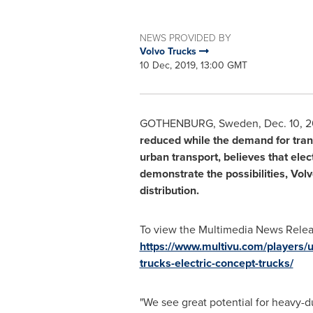
NEWS PROVIDED BY
Volvo Trucks
10 Dec, 2019, 13:00 GMT
GOTHENBURG, Sweden
,
Dec. 10, 
reduced while the demand for transp
urban transport, believes that elec
demonstrate the possibilities, Vol
distribution.
To view the Multimedia News Releas
https://www.multivu.com/players/
trucks-electric-concept-trucks/
"We see great potential for heavy-du