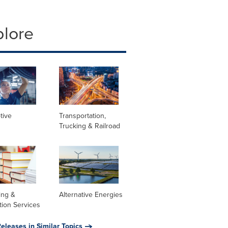
plore
tive
Transportation,
Trucking & Railroad
ing &
Alternative Energies
tion Services
eleases in Similar Topics