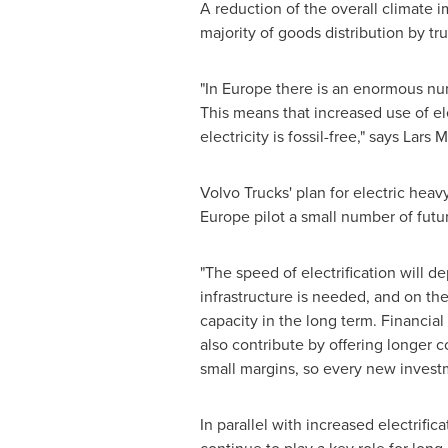
A reduction of the overall climate i
majority of goods distribution by tru
"In Europe there is an enormous nu
This means that increased use of ele
electricity is fossil-free," says La
Volvo Trucks' plan for electric heav
Europe
pilot a small number of futur
"The speed of electrification will 
infrastructure is needed, and on the
capacity in the long term. Financial
also contribute by offering longer 
small margins, so every new invest
In parallel with increased electrifi