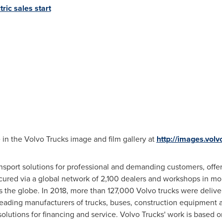
ric sales start
 in the Volvo Trucks image and film gallery at
http://images.vol
sport solutions for professional and demanding customers, offer
cured via a global network of 2,100 dealers and workshops in mor
s the globe. In 2018, more than 127,000 Volvo trucks were delive
leading manufacturers of trucks, buses, construction equipment 
lutions for financing and service. Volvo Trucks' work is based on