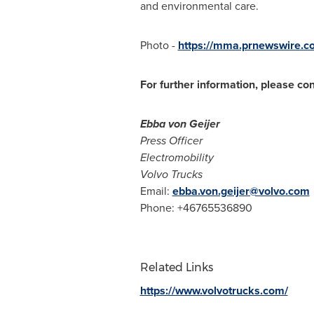
and environmental care.
Photo -
https://mma.prnewswire.c
For further information, please con
Ebba von Geijer
Press Officer
Electromobility
Volvo Trucks
Email:
ebba.von.geijer@volvo.com
Phone: +46765536890
Related Links
https://www.volvotrucks.com/