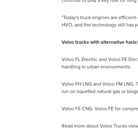
continue to play a key role for long
"Today's truck engines are efficient
HVO, and the technology still has p
Volvo trucks with alternative fuels
Volvo FL Electric and Volvo FE Electr
handling in urban environments.
Volvo FH LNG and Volvo FM LNG. The
run on liquefied natural gas or biog
Volvo FE CNG. Volvo FE for compress
Read more about Volvo Trucks view 