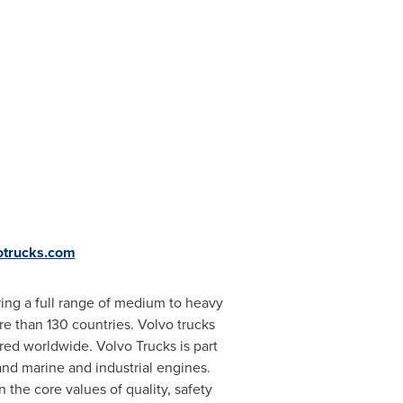
votrucks.com
ing a full range of medium to heavy
e than 130 countries. Volvo trucks
red worldwide. Volvo Trucks is part
and marine and industrial engines.
 the core values of quality, safety