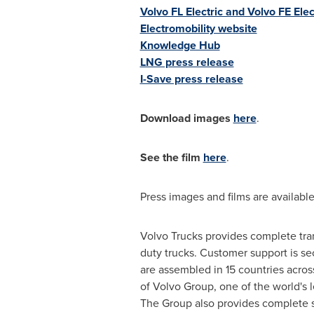
Volvo FL Electric and Volvo FE Elect
Electromobility website
Knowledge Hub
LNG press release
I-Save press release
Download images
here
.
See the film
here
.
Press images and films are available
Volvo Trucks provides complete tran
duty trucks. Customer support is se
are assembled in 15 countries acros
of Volvo Group, one of the world's 
The Group also provides complete so