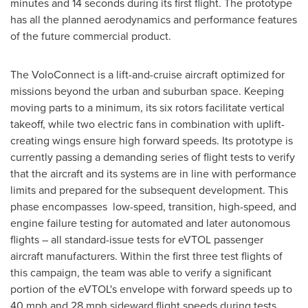
minutes and 14 seconds during its first flight. The prototype
has all the planned aerodynamics and performance features
of the future commercial product.
The VoloConnect is a lift-and-cruise aircraft optimized for
missions beyond the urban and suburban space. Keeping
moving parts to a minimum, its six rotors facilitate vertical
takeoff, while two electric fans in combination with uplift-
creating wings ensure high forward speeds. Its prototype is
currently passing a demanding series of flight tests to verify
that the aircraft and its systems are in line with performance
limits and prepared for the subsequent development. This
phase encompasses low-speed, transition, high-speed, and
engine failure testing for automated and later autonomous
flights – all standard-issue tests for eVTOL passenger
aircraft manufacturers. Within the first three test flights of
this campaign, the team was able to verify a significant
portion of the eVTOL's envelope with forward speeds up to
40 mph and 28 mph sideward flight speeds during tests.