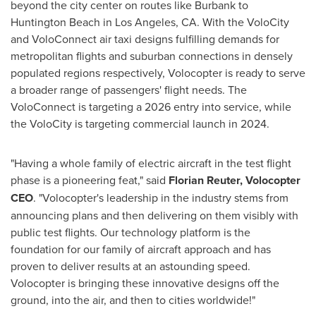
beyond the city center on routes like
Burbank
to
Huntington Beach
in
Los Angeles, CA.
With the VoloCity
and VoloConnect air taxi designs fulfilling demands for
metropolitan flights and suburban connections in densely
populated regions respectively, Volocopter is ready to serve
a broader range of passengers' flight needs. The
VoloConnect is targeting a 2026 entry into service, while
the VoloCity is targeting commercial launch in 2024.
"Having a whole family of electric aircraft in the test flight
phase is a pioneering feat," said
Florian Reuter
, Volocopter
CEO
. "Volocopter's leadership in the industry stems from
announcing plans and then delivering on them visibly with
public test flights. Our technology platform is the
foundation for our family of aircraft approach and has
proven to deliver results at an astounding speed.
Volocopter is bringing these innovative designs off the
ground, into the air, and then to cities worldwide!"