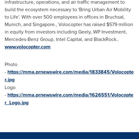
infrastructure, operations, and air traffic management to
build the ecosystem necessary to 'Bring Urban Air Mobility
to Life'. With over 500 employees in offices in Bruchsal,
Munich
, and
Singapore
., Volocopter has raised
$579 million
in equity from investors including Geely, WP Investment,
Mercedes-Benz Group, Intel Capital, and BlackRock..
www.volocopter.com
Photo
-
https://mma.prnewswire.com/media/1833845/Volocopte
r.jpg
Logo
-
https://mma.prnewswire.com/media/1626551/Volocopte
r_Logo.jpg