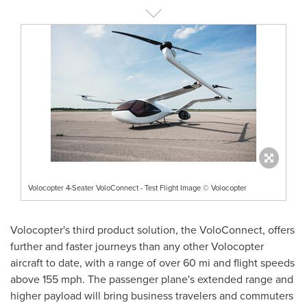
Volocopter 4-Seater VoloConnect - Test Flight Image © Volocopter
Volocopter's third product solution, the VoloConnect, offers
further and faster journeys than any other Volocopter
aircraft to date, with a range of over 60 mi and flight speeds
above 155 mph. The passenger plane's extended range and
higher payload will bring business travelers and commuters