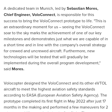
A dedicated team in
Munich
, led by
Sebastian Mores,
Chief Engineer, VoloConnect
, is responsible for this
success to bring the VoloConnect prototype to life. "This is
an extraordinary moment for us – seeing the VoloConnect
soar to the sky marks the achievement of one of our key
milestones and demonstrates just what we are capable of in
a short time and in line with the company's overall strategy
for crewed and uncrewed aircraft. Furthermore, new
technologies will be tested that will gradually be
implemented during the overall program development,"
said
Mores.
Volocopter designed the VoloConnect and its other eVTOL
aircraft to meet the highest aviation safety standards
according to EASA (European Aviation Safety Agency). The
prototype completed its first flight in
May 2022
after just 17
months in the making and performed a few maneuvers for 2