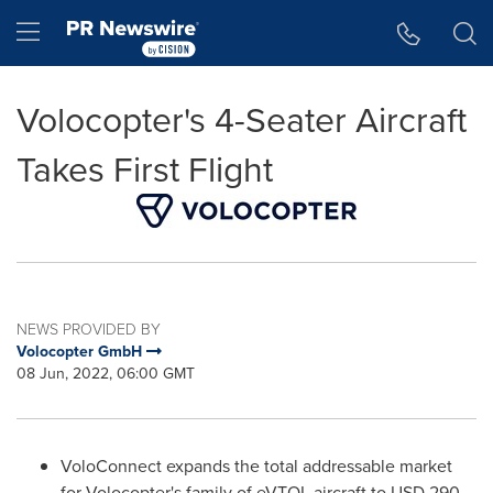
Accessibility Statement
Skip Navigation
Hamburger menu
Volocopter's 4-Seater Aircraft
Takes First Flight
NEWS PROVIDED BY
Volocopter GmbH
08 Jun, 2022, 06:00 GMT
VoloConnect expands the total addressable market
for Volocopter's family of eVTOL aircraft to
USD 290