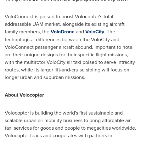
VoloConnect is poised to boost Volocopter's total
addressable UAM market, alongside its existing aircraft
family members, the
VoloDrone
and
VoloCity
. The
technological differences between the VoloCity and
VoloConnect passenger aircraft abound. Important to note
are their unique designs for their specific flight missions,
with the multirotor VoloCity air taxi poised to serve intracity
routes, while its larger lift-and-cruise sibling will focus on
longer urban and suburban missions.
About Volocopter
Volocopter is building the world's first sustainable and
scalable urban air mobility business to bring affordable air
taxi services for goods and people to megacities worldwide.
Volocopter leads and cooperates with partners in