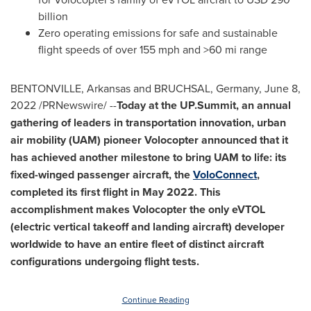
billion
Zero operating emissions for safe and sustainable
flight speeds of over 155 mph and >60 mi range
BENTONVILLE, Arkansas
and BRUCHSAL,
Germany
,
June 8,
2022
/PRNewswire/ --
Today at the UP.Summit, an annual
gathering of leaders in transportation innovation, urban
air mobility (UAM) pioneer Volocopter announced that it
has achieved another milestone to bring UAM to life: its
fixed-winged passenger aircraft, the
VoloConnect
,
completed its first flight in
May 2022
. This
accomplishment makes Volocopter the only eVTOL
(electric vertical takeoff and landing aircraft) developer
worldwide to have an entire fleet of distinct aircraft
configurations undergoing flight tests.
Continue Reading