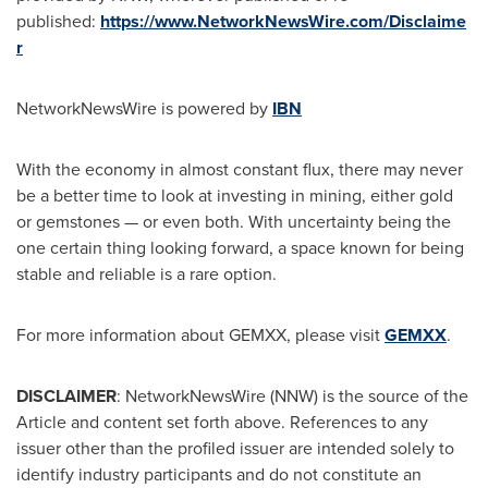
published:
https://www.NetworkNewsWire.com/Disclaime
r
NetworkNewsWire is powered by
IBN
With the economy in almost constant flux, there may never
be a better time to look at investing in mining, either gold
or gemstones — or even both. With uncertainty being the
one certain thing looking forward, a space known for being
stable and reliable is a rare option.
For more information about GEMXX, please visit
GEMXX
.
DISCLAIMER
: NetworkNewsWire (NNW) is the source of the
Article and content set forth above. References to any
issuer other than the profiled issuer are intended solely to
identify industry participants and do not constitute an