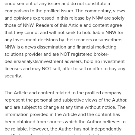
endorsement of any issuer and do not constitute a
comparison to the profiled issuer. The commentary, views
and opinions expressed in this release by NNW are solely
those of NNW. Readers of this Article and content agree
that they cannot and will not seek to hold liable NNW for
any investment decisions by their readers or subscribers.
NNW is a news dissemination and financial marketing
solutions provider and are NOT registered broker-
dealers/analysts/investment advisers, hold no investment
licenses and may NOT sell, offer to sell or offer to buy any
security.
The Article and content related to the profiled company
represent the personal and subjective views of the Author,
and are subject to change at any time without notice. The
information provided in the Article and the content has
been obtained from sources which the Author believes to
be reliable. However, the Author has not independently