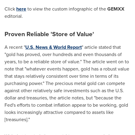
Click
here
to view the custom infographic of the
GEMXX
editorial.
Proven Reliable 'Store of Value'
A recent "
U.S. News & World Report
" article stated that
"gold has proved, over hundreds and even thousands of
years, to be a reliable store of value." The article went on to
note that "whatever events happen, gold has a robust value
that stays relatively consistent over time in terms of its
purchasing power." The precious metal gold can compete
against other relatively safe investments such as the U.S.
dollar and treasuries, the article notes, but "because the
Fed's efforts to combat inflation appear to be working, gold
looks increasingly attractive compared to assets like
[treasuries]."