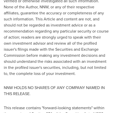
verified or otherwise investigated all such information.
None of the Author, NNW, or any of their respective
affiliates, guarantee the accuracy or completeness of any
such information. This Article and content are not, and
should not be regarded as investment advice or as a
recommendation regarding any particular security or course
of action; readers are strongly urged to speak with their
own investment advisor and review all of the profiled
issuer's filings made with the Securities and Exchange
Commission before making any investment decisions and
should understand the risks associated with an investment
in the profiled issuer's securities, including, but not limited
to, the complete loss of your investment.
NNW HOLDS NO SHARES OF ANY COMPANY NAMED IN
THIS RELEASE.
This release contains "forward-looking statements" within