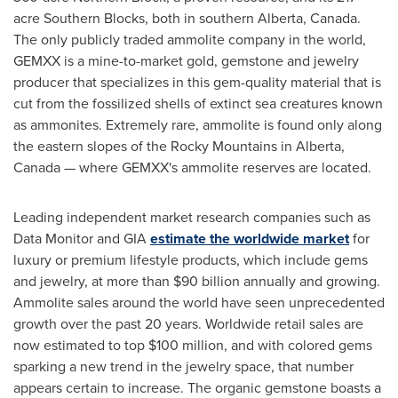
acre Southern Blocks, both in southern
Alberta, Canada
.
The only publicly traded ammolite company in the world,
GEMXX is a mine-to-market gold, gemstone and jewelry
producer that specializes in this gem-quality material that is
cut from the fossilized shells of extinct sea creatures known
as ammonites. Extremely rare, ammolite is found only along
the eastern slopes of the Rocky Mountains in
Alberta,
Canada
— where GEMXX's ammolite reserves are located.
Leading independent market research companies such as
Data Monitor and GIA
estimate the worldwide market
for
luxury or premium lifestyle products, which include gems
and jewelry, at more than
$90 billion
annually and growing.
Ammolite sales around the world have seen unprecedented
growth over the past 20 years. Worldwide retail sales are
now estimated to top
$100 million
, and with colored gems
sparking a new trend in the jewelry space, that number
appears certain to increase. The organic gemstone boasts a