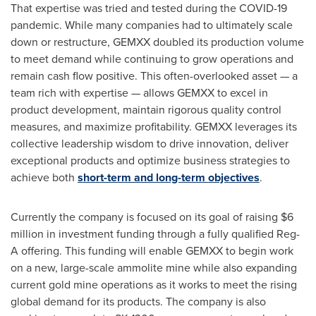
That expertise was tried and tested during the COVID-19
pandemic. While many companies had to ultimately scale
down or restructure, GEMXX doubled its production volume
to meet demand while continuing to grow operations and
remain cash flow positive. This often-overlooked asset — a
team rich with expertise — allows GEMXX to excel in
product development, maintain rigorous quality control
measures, and maximize profitability. GEMXX leverages its
collective leadership wisdom to drive innovation, deliver
exceptional products and optimize business strategies to
achieve both
short-term and long-term objectives
.
Currently the company is focused on its goal of raising
$6
million
in investment funding through a fully qualified Reg-
A offering. This funding will enable GEMXX to begin work
on a new, large-scale ammolite mine while also expanding
current gold mine operations as it works to meet the rising
global demand for its products. The company is also