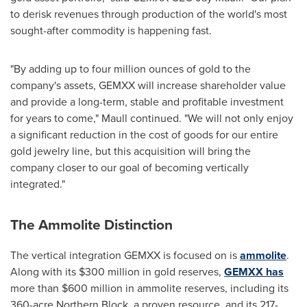
to derisk revenues through production of the world's most
sought-after commodity is happening fast.
"By adding up to four million ounces of gold to the
company's assets, GEMXX will increase shareholder value
and provide a long-term, stable and profitable investment
for years to come," Maull continued. "We will not only enjoy
a significant reduction in the cost of goods for our entire
gold jewelry line, but this acquisition will bring the
company closer to our goal of becoming vertically
integrated."
The Ammolite Distinction
The vertical integration GEMXX is focused on is
ammolite
.
Along with its
$300 million
in gold reserves,
GEMXX has
more than
$600 million
in ammolite reserves, including its
360-acre Northern Block, a proven resource, and its 217-