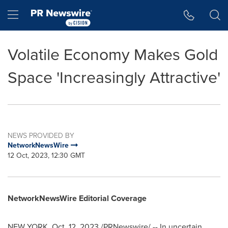
Accessibility Statement
Skip Navigation
Hamburger menu
Volatile Economy Makes Gold
Space 'Increasingly Attractive'
NEWS PROVIDED BY
NetworkNewsWire
12 Oct, 2023, 12:30 GMT
NetworkNewsWire Editorial Coverage
NEW YORK
,
Oct. 12, 2023
/PRNewswire/ -- In uncertain