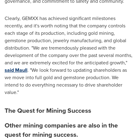
governance, and commitment to safety and community.
Clearly, GEMXX has achieved significant milestones
recently, and it's worth noting that the company controls
each stage of its production, including gold mining,
gemstone production, jewelry manufacturing, and global
distribution. "We are tremendously pleased with the
development of the company over the past several months,
and we are extremely excited for the anticipated growth,"
said Maull
. "We look forward to updating shareholders as
we move into full gold and gemstone production. We
intend to do everything necessary to drive shareholder
value."
The Quest for Mining Success
Other mining companies are also in the
quest for mining success.