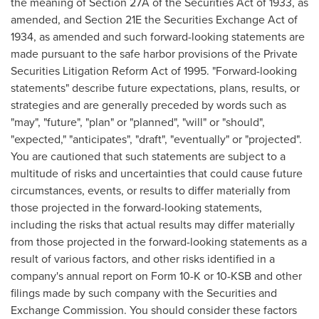
the meaning of Section 27A of the Securities Act of 1933, as
amended, and Section 21E the Securities Exchange Act of
1934, as amended and such forward-looking statements are
made pursuant to the safe harbor provisions of the Private
Securities Litigation Reform Act of 1995. "Forward-looking
statements" describe future expectations, plans, results, or
strategies and are generally preceded by words such as
"may", "future", "plan" or "planned", "will" or "should",
"expected," "anticipates", "draft", "eventually" or "projected".
You are cautioned that such statements are subject to a
multitude of risks and uncertainties that could cause future
circumstances, events, or results to differ materially from
those projected in the forward-looking statements,
including the risks that actual results may differ materially
from those projected in the forward-looking statements as a
result of various factors, and other risks identified in a
company's annual report on Form 10-K or 10-KSB and other
filings made by such company with the Securities and
Exchange Commission. You should consider these factors