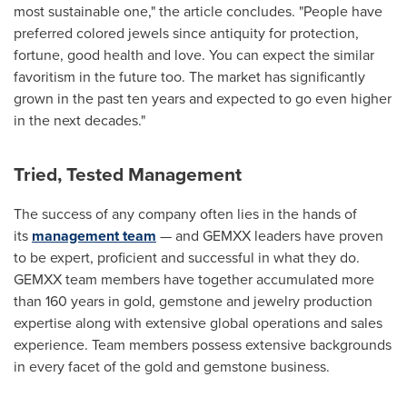
most sustainable one," the article concludes. "People have
preferred colored jewels since antiquity for protection,
fortune, good health and love. You can expect the similar
favoritism in the future too. The market has significantly
grown in the past ten years and expected to go even higher
in the next decades."
Tried, Tested Management
The success of any company often lies in the hands of
its
management team
— and GEMXX leaders have proven
to be expert, proficient and successful in what they do.
GEMXX team members have together accumulated more
than 160 years in gold, gemstone and jewelry production
expertise along with extensive global operations and sales
experience. Team members possess extensive backgrounds
in every facet of the gold and gemstone business.