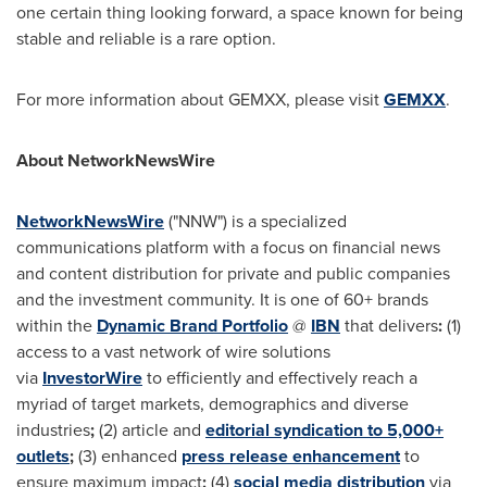
one certain thing looking forward, a space known for being
stable and reliable is a rare option.
For more information about GEMXX, please visit
GEMXX
.
About NetworkNewsWire
NetworkNewsWire
("NNW") is a specialized
communications platform with a focus on financial news
and content distribution for private and public companies
and the investment community. It is one of 60+ brands
within the
Dynamic Brand Portfolio
@
IBN
that delivers
:
(1)
access to a vast network of wire solutions
via
InvestorWire
to efficiently and effectively reach a
myriad of target markets, demographics and diverse
industries
;
(2) article and
editorial syndication to 5,000+
outlets
;
(3) enhanced
press release enhancement
to
ensure maximum impact
;
(4)
social media distribution
via