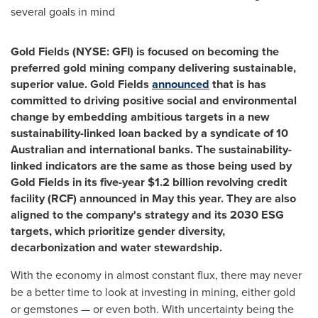
several goals in mind
Gold Fields (NYSE: GFI)
is focused on becoming the
preferred gold mining company delivering sustainable,
superior value. Gold Fields
announced
that is has
committed to driving positive social and environmental
change by embedding ambitious targets in a new
sustainability-linked loan backed by a syndicate of 10
Australian and international banks. The sustainability-
linked indicators are the same as those being used by
Gold Fields in its five-year
$1.2 billion
revolving credit
facility (RCF) announced in May this year. They are also
aligned to the company's strategy and its 2030 ESG
targets, which prioritize gender diversity,
decarbonization and water stewardship.
With the economy in almost constant flux, there may never
be a better time to look at investing in mining, either gold
or gemstones — or even both. With uncertainty being the