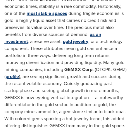
economic times, stability is a rare commodity. Historically,
one of the
most stable spaces
during fragile economies is
gold, a highly liquid asset that carries no credit risk and
preserves its value over time. The precious metal also
benefits from diverse sources of demand:
as an
investment
, a reserve asset,
gold jewelry
, or a technology
component. These attributes mean gold can enhance a
portfolio in three ways: delivering long-term returns,
improving diversification and providing liquidity. Many gold
mining companies, including
GEMXX Corp.
(OTCPK: GEMZ)
(
profile
), are seeing significant growth and success during
the recent volatile economy. Quickly graduating past
startup phase and seeing global growth in mere months,
GEMXX is now eyeing vertical integration — a noteworthy
differentiator in the gold sector. In addition to gold, the
company mines ammolite, a gemstone similar to black opal.
With colored gems sparking a hot jewelry trend, this added
offering distinguishes GEMXX from many in the gold space.