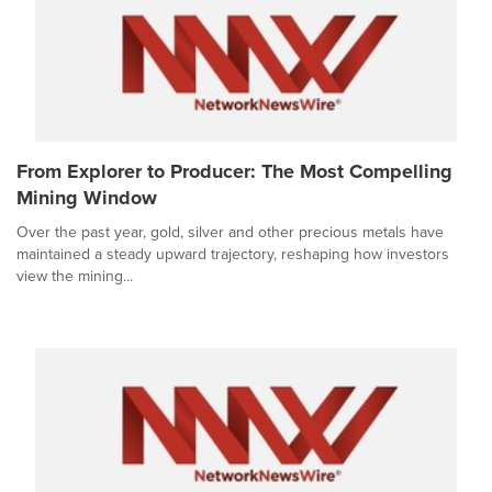
From Explorer to Producer: The Most Compelling
Mining Window
Over the past year, gold, silver and other precious metals have
maintained a steady upward trajectory, reshaping how investors
view the mining...