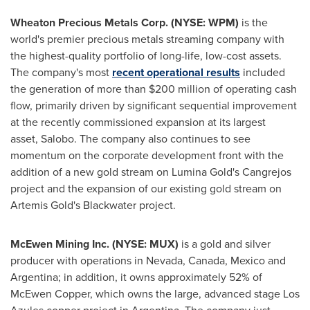
Wheaton Precious Metals Corp. (NYSE: WPM)
is the
world's premier precious metals streaming company with
the highest-quality portfolio of long-life, low-cost assets.
The company's most
recent operational results
included
the generation of more than
$200 million
of operating cash
flow, primarily driven by significant sequential improvement
at the recently commissioned expansion at its largest
asset, Salobo. The company also continues to see
momentum on the corporate development front with the
addition of a new gold stream on Lumina Gold's Cangrejos
project and the expansion of our existing gold stream on
Artemis Gold's Blackwater project.
McEwen Mining Inc. (NYSE: MUX)
is a gold and silver
producer with operations in
Nevada
,
Canada
,
Mexico
and
Argentina
; in addition, it owns approximately 52% of
McEwen Copper
, which owns the large, advanced stage Los