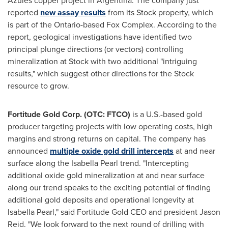
Azules copper project in Argentina. The company just
reported
new assay results
from its Stock property, which
is part of the
Ontario
-based Fox Complex. According to the
report, geological investigations have identified two
principal plunge directions (or vectors) controlling
mineralization at Stock with two additional "intriguing
results," which suggest other directions for the Stock
resource to grow.
Fortitude Gold Corp. (OTC: FTCO)
is a U.S.-based gold
producer targeting projects with low operating costs, high
margins and strong returns on capital. The company has
announced
multiple oxide gold drill intercepts
at and near
surface along the Isabella Pearl trend. "Intercepting
additional oxide gold mineralization at and near surface
along our trend speaks to the exciting potential of finding
additional gold deposits and operational longevity at
Isabella Pearl," said Fortitude Gold CEO and president
Jason
Reid
. "We look forward to the next round of drilling with