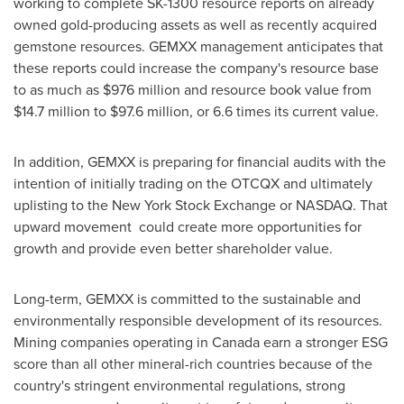
working to complete SK-1300 resource reports on already
owned gold-producing assets as well as recently acquired
gemstone resources. GEMXX management anticipates that
these reports could increase the company's resource base
to as much as
$976 million
and resource book value from
$14.7 million
to
$97.6 million
, or 6.6 times its current value.
In addition, GEMXX is preparing for financial audits with the
intention of initially trading on the OTCQX and ultimately
uplisting to the New York Stock Exchange or NASDAQ. That
upward movement could create more opportunities for
growth and provide even better shareholder value.
Long-term, GEMXX is committed to the sustainable and
environmentally responsible development of its resources.
Mining companies operating in
Canada
earn a stronger ESG
score than all other mineral-rich countries because of the
country's stringent environmental regulations, strong