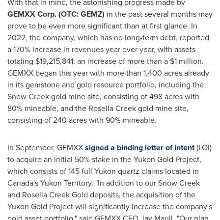
With that in mind, the astonishing progress made by
GEMXX Corp. (OTC: GEMZ)
in the past several months may
prove to be even more significant than at first glance. In
2022, the company, which has no long-term debt, reported
a 170% increase in revenues year over year, with assets
totaling
$19,215,841
, an increase of more than a
$1 million
.
GEMXX began this year with more than 1,400 acres already
in its gemstone and gold resource portfolio, including the
Snow Creek gold mine site, consisting of 498 acres with
80% mineable, and the Rosella Creek gold mine site,
consisting of 240 acres with 90% mineable.
In September, GEMXX
signed a binding letter of intent
(LOI)
to acquire an initial 50% stake in the Yukon Gold Project,
which consists of 145 full Yukon quartz claims located in
Canada's
Yukon Territory
. "In addition to our Snow Creek
and
Rosella Creek Gold
deposits, the acquisition of the
Yukon Gold Project will significantly increase the company's
gold asset portfolio," said GEMXX CEO
Jay Maull
. "Our plan