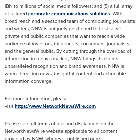
IBN to millions of social media followers
;
and (5) a full array
of tailored
corporate communications solutions
. With
broad reach and a seasoned team of contributing journalists
and writers, NNW is uniquely positioned to best serve
private and public companies that want to reach a wide
audience of investors, influencers, consumers, journalists
and the general public. By cutting through the overload of
information in today's market, NNW brings its clients
unparalleled recognition and brand awareness. NNW is
where breaking news, insightful content and actionable
information converge.
For more information, please
visit
https://www.NetworkNewsWire.com
Please see full terms of use and disclaimers on the
NetworkNewsWire website applicable to all content
provided by NNW, wherever published or re-