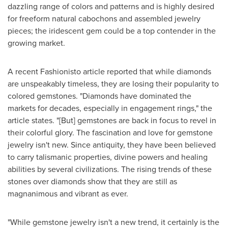
dazzling range of colors and patterns and is highly desired
for freeform natural cabochons and assembled jewelry
pieces; the iridescent gem could be a top contender in the
growing market.
A recent Fashionisto article reported that while diamonds
are unspeakably timeless, they are losing their popularity to
colored gemstones. "Diamonds have dominated the
markets for decades, especially in engagement rings," the
article states. "[But] gemstones are back in focus to revel in
their colorful glory. The fascination and love for gemstone
jewelry isn't new. Since antiquity, they have been believed
to carry talismanic properties, divine powers and healing
abilities by several civilizations. The rising trends of these
stones over diamonds show that they are still as
magnanimous and vibrant as ever.
"While gemstone jewelry isn't a new trend, it certainly is the