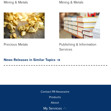
Mining & Metals
Mining & Metals
Precious Metals
Publishing & Information
Services
News Releases in Similar Topics
Contact PR Newswire
Products
About
My Services