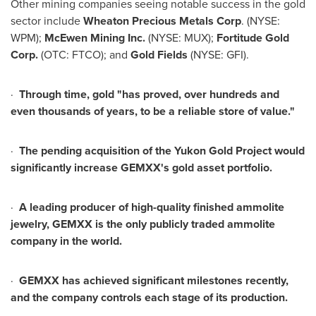
Other mining companies seeing notable success in the gold
sector include
Wheaton Precious Metals Corp
. (NYSE:
WPM);
McEwen Mining Inc.
(NYSE: MUX);
Fortitude Gold
Corp.
(OTC: FTCO); and
Gold Fields
(NYSE: GFI).
·
Through time, gold "has proved, over hundreds and
even thousands of years, to be a reliable store of value."
·
The pending acquisition of the Yukon Gold Project would
significantly increase GEMXX's gold asset portfolio.
·
A leading producer of high-quality finished ammolite
jewelry, GEMXX is the only publicly traded ammolite
company in the world.
·
GEMXX has achieved significant milestones recently,
and the company controls each stage of its production.