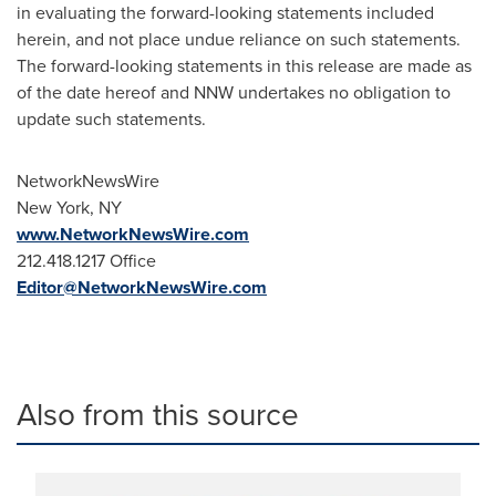
in evaluating the forward-looking statements included
herein, and not place undue reliance on such statements.
The forward-looking statements in this release are made as
of the date hereof and NNW undertakes no obligation to
update such statements.
NetworkNewsWire
New York, NY
www.NetworkNewsWire.com
212.418.1217 Office
Editor@NetworkNewsWire.com
Also from this source