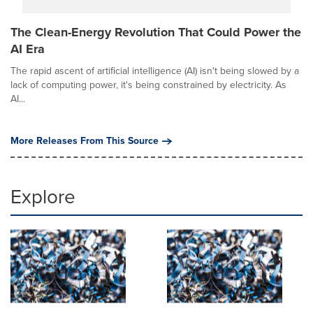
The Clean-Energy Revolution That Could Power the
AI Era
The rapid ascent of artificial intelligence (AI) isn't being slowed by a
lack of computing power, it's being constrained by electricity. As
AI...
More Releases From This Source
Explore