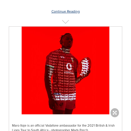
Continue Reading
Maro Itoje is an official Vodafone ambassador for the 2021 British & Irish
Lions Tour to South Africa - photographer Mads Perch.