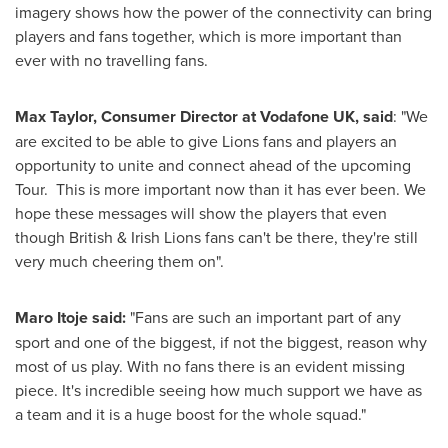
imagery shows how the power of the connectivity can bring
players and fans together, which is more important than
ever with no travelling fans.
Max Taylor
, Consumer Director at Vodafone UK, said
: "We
are excited to be able to give Lions fans and players an
opportunity to unite and connect ahead of the upcoming
Tour. This is more important now than it has ever been. We
hope these messages will show the players that even
though British &
Irish Lions
fans can't be there, they're still
very much cheering them on".
Maro Itoje
said:
"Fans are such an important part of any
sport and one of the biggest, if not the biggest, reason why
most of us play. With no fans there is an evident missing
piece. It's incredible seeing how much support we have as
a team and it is a huge boost for the whole squad."