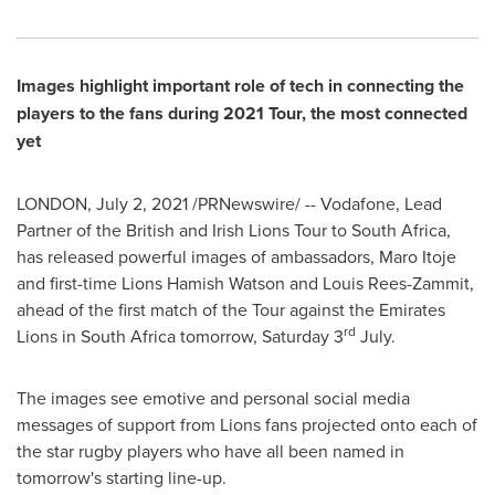
Images highlight important role of tech in connecting the
players to the fans during 2021 Tour, the most connected
yet
LONDON
,
July 2, 2021
/PRNewswire/ -- Vodafone, Lead
Partner of the British and Irish Lions Tour to
South Africa
,
has released powerful images of ambassadors,
Maro Itoje
and first-time Lions Hamish Watson and
Louis Rees-Zammit
,
ahead of the first match of the Tour against the Emirates
rd
Lions in
South Africa
tomorrow, Saturday 3
July.
The images see emotive and personal social media
messages of support from Lions fans projected onto each of
the star rugby players who have all been named in
tomorrow's starting line-up.