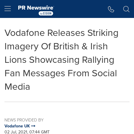
Accessibility Statement
Skip Navigation
Hamburger menu
Vodafone Releases Striking
Imagery Of British & Irish
Lions Showcasing Rallying
Fan Messages From Social
Media
NEWS PROVIDED BY
Vodafone UK
02 Jul, 2021, 07:44 GMT