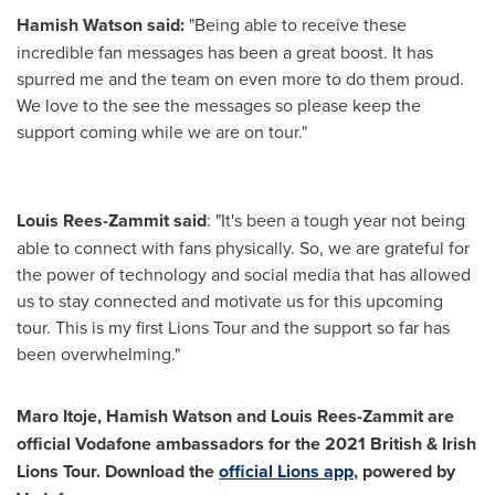
Hamish Watson
said:
"Being able to receive these
incredible fan messages has been a great boost. It has
spurred me and the team on even more to do them proud.
We love to the see the messages so please keep the
support coming while we are on tour."
Louis Rees-Zammit
said
: "It's been a tough year not being
able to connect with fans physically. So, we are grateful for
the power of technology and social media that has allowed
us to stay connected and motivate us for this upcoming
tour. This is my first Lions Tour and the support so far has
been overwhelming."
Maro Itoje
,
Hamish Watson
and
Louis Rees-Zammit
are
official Vodafone ambassadors for the 2021 British & Irish
Lions Tour.
Download the
official Lions app
, powered by