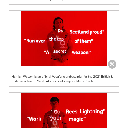
Hamish Watson is an official Vodafone ambassador for the 2021 British &
Irish Lions Tour to South Africa - photographer Mads Perch