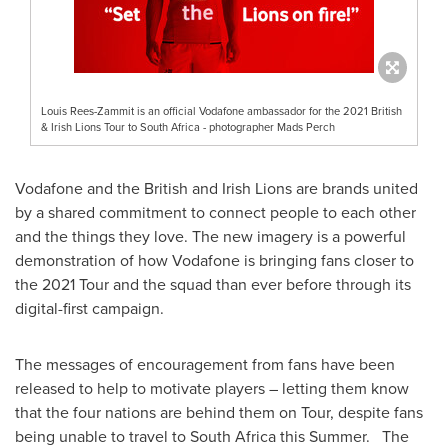
Louis Rees-Zammit is an official Vodafone ambassador for the 2021 British
& Irish Lions Tour to South Africa - photographer Mads Perch
Vodafone and the British and
Irish Lions
are brands united
by a shared commitment to connect people to each other
and the things they love. The new imagery is a powerful
demonstration of how Vodafone is bringing fans closer to
the 2021 Tour and the squad than ever before through its
digital-first campaign.
The messages of encouragement from fans have been
released to help to motivate players – letting them know
that the four nations are behind them on Tour, despite fans
being unable to travel to
South Africa
this Summer. The