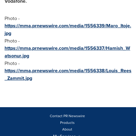
Vodafone.
Photo -
https://mma.prnewswire.com/media/1556339/Maro_Itoje.
jpg
Photo -
https://mma.prnewswire.com/media/1556337/Hamish_W
atsonur.jpg
Photo -
https://mma.prnewswire.com/media/1556338/Louis_Rees
_Zammit.jpg
Contact PR Newswire
Products
About