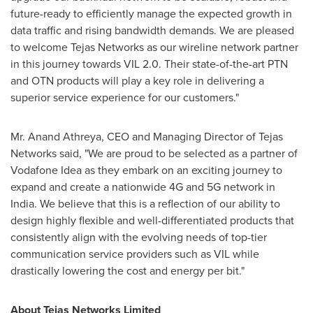
future-ready to efficiently manage the expected growth in
data traffic and rising bandwidth demands. We are pleased
to welcome Tejas Networks as our wireline network partner
in this journey towards VIL 2.0. Their state-of-the-art PTN
and OTN products will play a key role in delivering a
superior service experience for our customers."
Mr.
Anand Athreya
, CEO and Managing Director of Tejas
Networks said, "We are proud to be selected as a partner of
Vodafone Idea as they embark on an exciting journey to
expand and create a nationwide 4G and 5G network in
India
. We believe that this is a reflection of our ability to
design highly flexible and well-differentiated products that
consistently align with the evolving needs of top-tier
communication service providers such as VIL while
drastically lowering the cost and energy per bit."
About Tejas Networks Limited