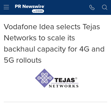
Accessibility Statement
Skip Navigation
Hamburger menu
Vodafone Idea selects Tejas
Networks to scale its
backhaul capacity for 4G and
5G rollouts