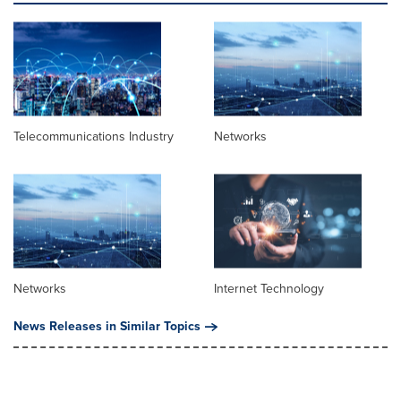
Telecommunications Industry
Networks
Networks
Internet Technology
News Releases in Similar Topics