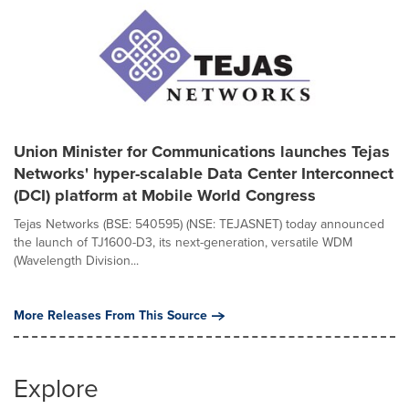
Union Minister for Communications launches Tejas
Networks' hyper-scalable Data Center Interconnect
(DCI) platform at Mobile World Congress
Tejas Networks (BSE: 540595) (NSE: TEJASNET) today announced
the launch of TJ1600-D3, its next-generation, versatile WDM
(Wavelength Division...
More Releases From This Source
Explore