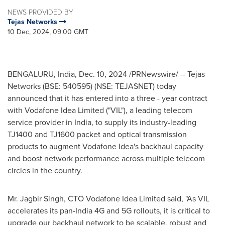
NEWS PROVIDED BY
Tejas Networks
10 Dec, 2024, 09:00 GMT
BENGALURU,
India
,
Dec. 10, 2024
/PRNewswire/ -- Tejas
Networks (BSE: 540595) (NSE: TEJASNET) today
announced that it has entered into a three - year contract
with Vodafone Idea Limited ("VIL"), a leading telecom
service provider in
India
, to supply its industry-leading
TJ1400 and TJ1600 packet and optical transmission
products to augment Vodafone Idea's backhaul capacity
and boost network performance across multiple telecom
circles in the country.
Mr.
Jagbir Singh
, CTO Vodafone Idea Limited said, "As VIL
accelerates its pan-
India
4G and 5G rollouts, it is critical to
upgrade our backhaul network to be scalable, robust and