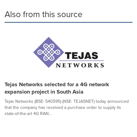
Also from this source
Tejas Networks selected for a 4G network
expansion project in South Asia
Tejas Networks (BSE: 540595) (NSE: TEJASNET) today announced
that the company has received a purchase order to supply its
state-of-the-art 4G RAN...