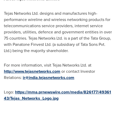
Tejas Networks Ltd. designs and manufactures high-
performance wireline and wireless networking products for
telecommunications service providers, internet service
providers, utilities, defence and government entities in over
75 countries. Tejas Networks Ltd. is a part of the Tata Group,
with Panatone Finvest Ltd. (a subsidiary of Tata Sons Pvt.
Ltd.) being the majority shareholder.
For more information, visit Tejas Networks Ltd. at
http://www.tejasnetworks.com
or contact Investor
Relations:
ir@india.tejasnetworks.com
Logo:
https://mma.prnewswire.com/media/826177/49361
43/Tejas_Networks_Logo.jpg