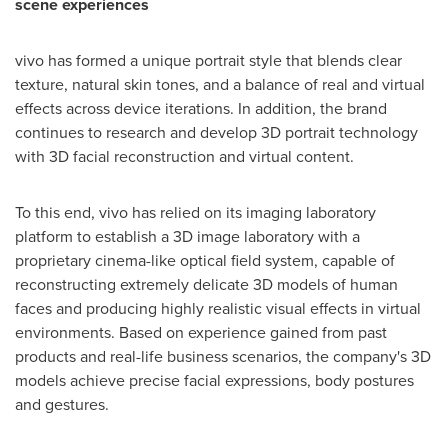
scene experiences
vivo has formed a unique portrait style that blends clear
texture, natural skin tones, and a balance of real and virtual
effects across device iterations. In addition, the brand
continues to research and develop 3D portrait technology
with 3D facial reconstruction and virtual content.
To this end, vivo has relied on its imaging laboratory
platform to establish a 3D image laboratory with a
proprietary cinema-like optical field system, capable of
reconstructing extremely delicate 3D models of human
faces and producing highly realistic visual effects in virtual
environments. Based on experience gained from past
products and real-life business scenarios, the company's 3D
models achieve precise facial expressions, body postures
and gestures.