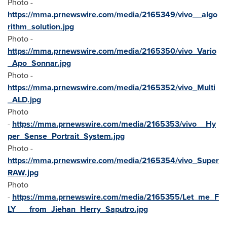
Photo -
https://mma.prnewswire.com/media/2165349/vivo__algo
rithm_solution.jpg
Photo -
https://mma.prnewswire.com/media/2165350/vivo_Vario
_Apo_Sonnar.jpg
Photo -
https://mma.prnewswire.com/media/2165352/vivo_Multi
_ALD.jpg
Photo
-
https://mma.prnewswire.com/media/2165353/vivo__Hy
per_Sense_Portrait_System.jpg
Photo -
https://mma.prnewswire.com/media/2165354/vivo_Super
RAW.jpg
Photo
-
https://mma.prnewswire.com/media/2165355/Let_me_F
LY___from_Jiehan_Herry_Saputro.jpg