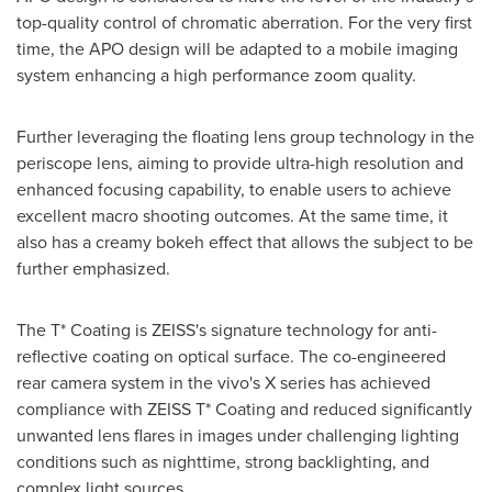
top-quality control of chromatic aberration. For the very first
time, the APO design will be adapted to a mobile imaging
system enhancing a high performance zoom quality.
Further leveraging the floating lens group technology in the
periscope lens, aiming to provide ultra-high resolution and
enhanced focusing capability, to enable users to achieve
excellent macro shooting outcomes. At the same time, it
also has a creamy bokeh effect that allows the subject to be
further emphasized.
The T* Coating is ZEISS's signature technology for anti-
reflective coating on optical surface. The co-engineered
rear camera system in the vivo's X series has achieved
compliance with ZEISS T* Coating and reduced significantly
unwanted lens flares in images under challenging lighting
conditions such as nighttime, strong backlighting, and
complex light sources.