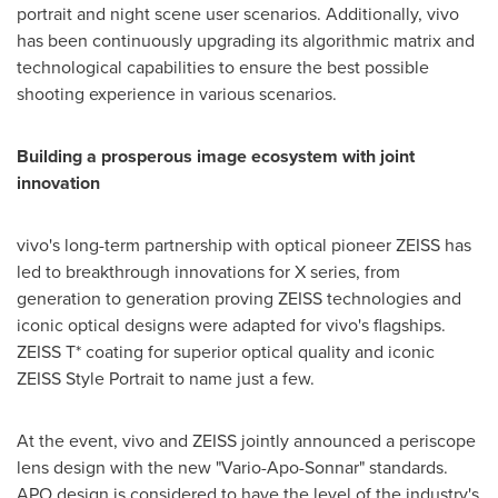
portrait and night scene user scenarios. Additionally, vivo
has been continuously upgrading its algorithmic matrix and
technological capabilities to ensure the best possible
shooting experience in various scenarios.
Building a prosperous image ecosystem with joint
innovation
vivo's long-term partnership with optical pioneer ZEISS has
led to breakthrough innovations for X series, from
generation to generation proving ZEISS technologies and
iconic optical designs were adapted for vivo's flagships.
ZEISS T* coating for superior optical quality and iconic
ZEISS Style Portrait to name just a few.
At the event, vivo and ZEISS jointly announced a periscope
lens design with the new "Vario-Apo-Sonnar" standards.
APO design is considered to have the level of the industry's