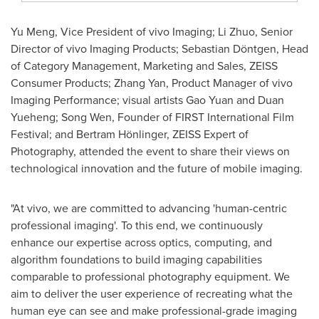
Yu Meng
, Vice President of vivo Imaging;
Li Zhuo
, Senior
Director of vivo Imaging Products; Sebastian Döntgen, Head
of Category Management, Marketing and Sales, ZEISS
Consumer Products;
Zhang Yan
, Product Manager of vivo
Imaging Performance; visual artists Gao Yuan and Duan
Yueheng;
Song Wen
, Founder of FIRST International Film
Festival; and Bertram Hönlinger, ZEISS Expert of
Photography, attended the event to share their views on
technological innovation and the future of mobile imaging.
"At vivo, we are committed to advancing 'human-centric
professional imaging'. To this end, we continuously
enhance our expertise across optics, computing, and
algorithm foundations to build imaging capabilities
comparable to professional photography equipment. We
aim to deliver the user experience of recreating what the
human eye can see and make professional-grade imaging