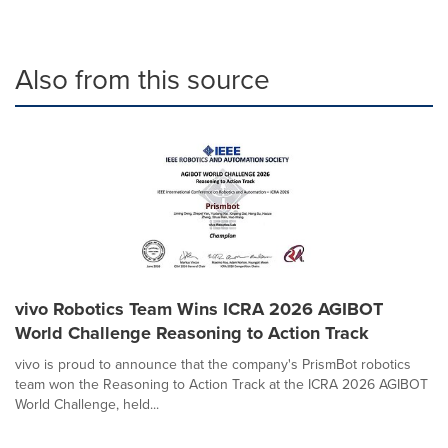
Also from this source
vivo Robotics Team Wins ICRA 2026 AGIBOT
World Challenge Reasoning to Action Track
vivo is proud to announce that the company's PrismBot robotics
team won the Reasoning to Action Track at the ICRA 2026 AGIBOT
World Challenge, held...