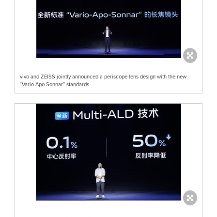
vivo and ZEISS jointly announced a periscope lens design with the new
“Vario-Apo-Sonnar” standards