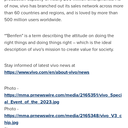
of now, vivo has branched out its sales network across more
than 60 countries and regions, and is loved by more than
500 million users worldwide.
*"Benfen" is a term describing the attitude on doing the
right things and doing things right – which is the ideal
description of vivo's mission to create value for society.
Stay informed of latest vivo news at
https://www.vivo.com/en/about-vivo/news
Photo -
https://mma.prnewswire.com/media/2165351/vivo_Speci
al_Event_of_the_2023.jpg
Photo -
https://mma.prnewswire.com/media/2165348/vivo_V3_c
hip.jpg