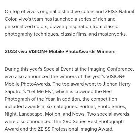
On top of vivo's original distinctive colors and ZEISS Natural
Color, vivo's team has launched a series of rich and
personalized colors, drawing inspiration from classic
photography techniques, classic films, and masterworks.
2023 vivo VISION+ Mobile PhotoAwards Winners
During this year's Special Event at the Imaging Conference,
vivo also announced the winners of this year's VISION+
Mobile PhotoAwards. The top award went to Jiehan Herry
Saputro 's "Let Me Fly", which is crowned the Best
Photograph of the Year. In addition, the competition
included awards in six categories: Portrait, Photo Series,
Night, Landscape, Motion, and News. Two special awards
were also announced: the X90 Series Best Photograph
Award and the ZEISS Professional Imaging Award.