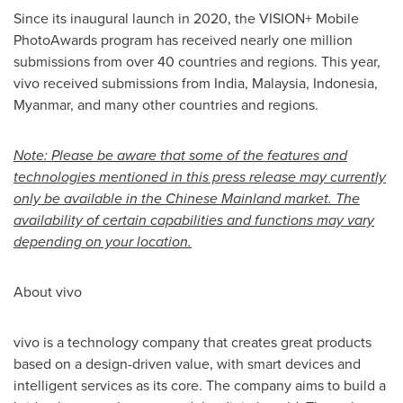
Since its inaugural launch in 2020, the VISION+ Mobile
PhotoAwards program has received nearly one million
submissions from over 40 countries and regions. This year,
vivo received submissions from
India
,
Malaysia
,
Indonesia
,
Myanmar
, and many other countries and regions.
Note: Please be aware that some of the features and
technologies mentioned in this press release may currently
only be available in the Chinese Mainland market. The
availability of certain capabilities and functions may vary
depending on your location.
About vivo
vivo is a technology company that creates great products
based on a design-driven value, with smart devices and
intelligent services as its core. The company aims to build a