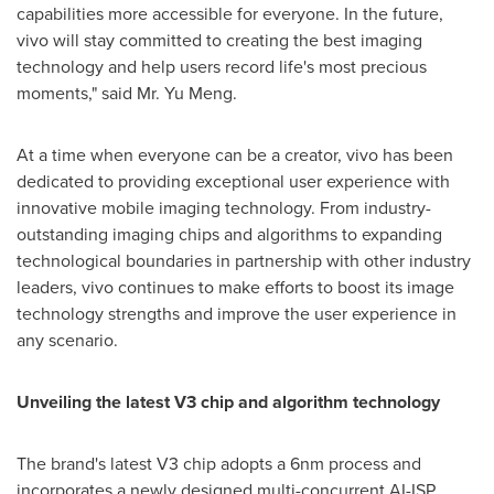
capabilities more accessible for everyone. In the future,
vivo will stay committed to creating the best imaging
technology and help users record life's most precious
moments," said Mr.
Yu Meng
.
At a time when everyone can be a creator, vivo has been
dedicated to providing exceptional user experience with
innovative mobile imaging technology. From industry-
outstanding imaging chips and algorithms to expanding
technological boundaries in partnership with other industry
leaders, vivo continues to make efforts to boost its image
technology strengths and improve the user experience in
any scenario.
Unveiling the latest V3 chip and algorithm technology
The brand's latest V3 chip adopts a 6nm process and
incorporates a newly designed multi-concurrent AI-ISP