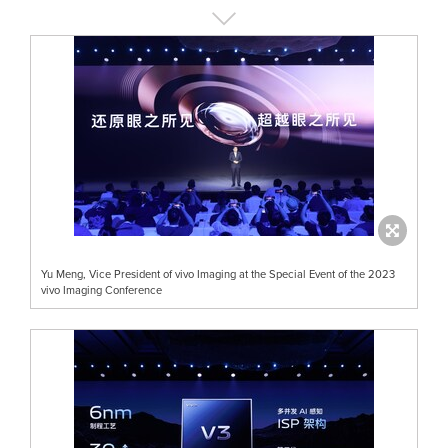
Yu Meng, Vice President of vivo Imaging at the Special Event of the 2023
vivo Imaging Conference