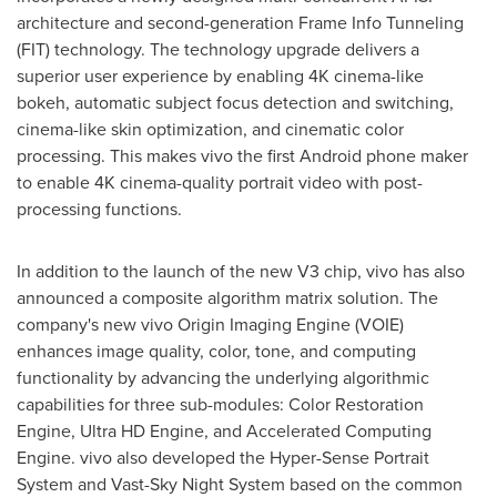
architecture and second-generation Frame Info Tunneling
(FIT) technology. The technology upgrade delivers a
superior user experience by enabling
4K
cinema-like
bokeh, automatic subject focus detection and switching,
cinema-like skin optimization, and cinematic color
processing. This makes vivo the first Android phone maker
to enable
4K
cinema-quality portrait video with post-
processing functions.
In addition to the launch of the new V3 chip, vivo has also
announced a composite algorithm matrix solution. The
company's new vivo Origin Imaging Engine (VOIE)
enhances image quality, color, tone, and computing
functionality by advancing the underlying algorithmic
capabilities for three sub-modules: Color Restoration
Engine, Ultra HD Engine, and Accelerated Computing
Engine. vivo also developed the Hyper-Sense Portrait
System and Vast-Sky Night System based on the common