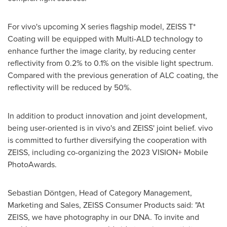
For vivo's upcoming X series flagship model, ZEISS T*
Coating will be equipped with Multi-ALD technology to
enhance further the image clarity, by reducing center
reflectivity from 0.2% to 0.1% on the visible light spectrum.
Compared with the previous generation of ALC coating, the
reflectivity will be reduced by 50%.
In addition to product innovation and joint development,
being user-oriented is in vivo's and ZEISS' joint belief. vivo
is committed to further diversifying the cooperation with
ZEISS, including co-organizing the 2023 VISION+ Mobile
PhotoAwards.
Sebastian Döntgen, Head of Category Management,
Marketing and Sales, ZEISS Consumer Products said: "At
ZEISS, we have photography in our DNA. To invite and