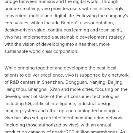
bridge between humans and the digital world. Through
unique creativity, vivo provides users with an increasingly
convenient mobile and digital life. Following the company's
core values, which include Benfen*, user-orientation,
design-driven value, continuous learning and team spirit,
vivo has implemented a sustainable development strategy
with the vision of developing into a healthier, more
sustainable world-class corporation.
While bringing together and developing the best local
talents to deliver excellence, vivo is supported by a network
of R&D centers in
Shenzhen
,
Dongguan
,
Nanjing
,
Beijing
,
Hangzhou
,
Shanghai
,
Xi'an
and more cities, focusing on the
development of state-of-the-art consumer technologies,
including 5G, artificial intelligence, industrial design,
imaging system and other up-and-coming technologies.
vivo has also set up an intelligent manufacturing network
(including those authorized by vivo), with an annual
production capacity of nearly 200 million smartphones. As