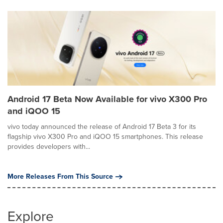
Android 17 Beta Now Available for vivo X300 Pro
and iQOO 15
vivo today announced the release of Android 17 Beta 3 for its
flagship vivo X300 Pro and iQOO 15 smartphones. This release
provides developers with...
More Releases From This Source
Explore