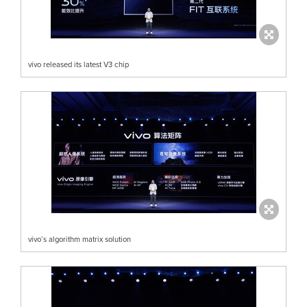
vivo released its latest V3 chip
vivo’s algorithm matrix solution