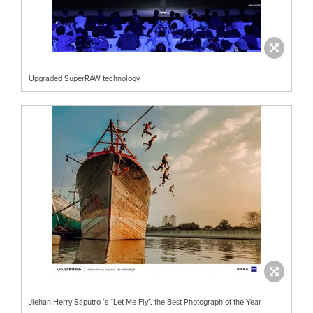
Upgraded SuperRAW technology
Jiehan Herry Saputro ’s “Let Me Fly”, the Best Photograph of the Year