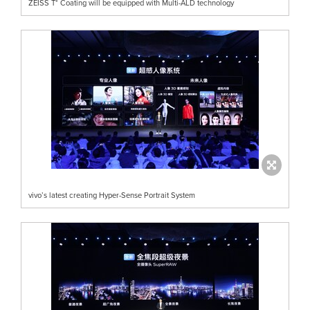
ZEISS T* Coating will be equipped with Multi-ALD technology
vivo’s latest creating Hyper-Sense Portrait System