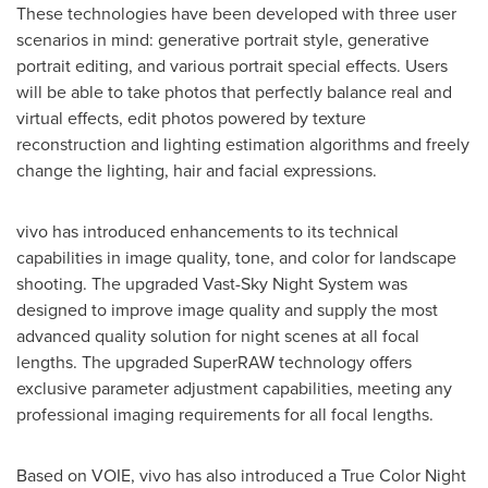
These technologies have been developed with three user
scenarios in mind: generative portrait style, generative
portrait editing, and various portrait special effects. Users
will be able to take photos that perfectly balance real and
virtual effects, edit photos powered by texture
reconstruction and lighting estimation algorithms and freely
change the lighting, hair and facial expressions.
vivo has introduced enhancements to its technical
capabilities in image quality, tone, and color for landscape
shooting. The upgraded Vast-Sky Night System was
designed to improve image quality and supply the most
advanced quality solution for night scenes at all focal
lengths. The upgraded SuperRAW technology offers
exclusive parameter adjustment capabilities, meeting any
professional imaging requirements for all focal lengths.
Based on VOIE, vivo has also introduced a True Color Night