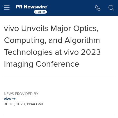
Accessibility Statement
Skip Navigation
Hamburger menu
vivo Unveils Major Optics,
Computing, and Algorithm
Technologies at vivo 2023
Imaging Conference
NEWS PROVIDED BY
vivo
30 Jul, 2023, 19:44 GMT