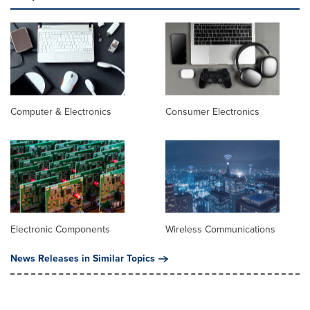
Computer & Electronics
Consumer Electronics
Electronic Components
Wireless Communications
News Releases in Similar Topics