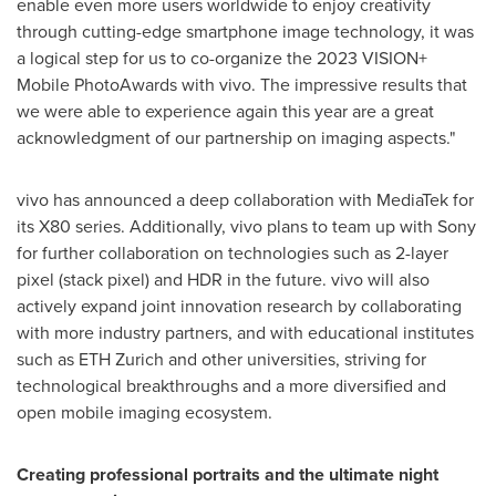
enable even more users worldwide to enjoy creativity
through cutting-edge smartphone image technology, it was
a logical step for us to co-organize the 2023 VISION+
Mobile PhotoAwards with vivo. The impressive results that
we were able to experience again this year are a great
acknowledgment of our partnership on imaging aspects."
vivo has announced a deep collaboration with MediaTek for
its X80 series. Additionally, vivo plans to team up with Sony
for further collaboration on technologies such as 2-layer
pixel (stack pixel) and HDR in the future. vivo will also
actively expand joint innovation research by collaborating
with more industry partners, and with educational institutes
such as ETH Zurich and other universities, striving for
technological breakthroughs and a more diversified and
open mobile imaging ecosystem.
Creating professional portraits and the ultimate night