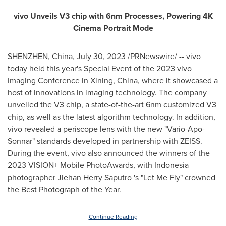
vivo Unveils V3 chip with 6nm Processes, Powering
4K
Cinema Portrait Mode
SHENZHEN, China
,
July 30, 2023
/PRNewswire/ -- vivo
today held this year's Special Event of the 2023 vivo
Imaging Conference in
Xining, China
, where it showcased a
host of innovations in imaging technology. The company
unveiled the V3 chip, a state-of-the-art 6nm customized V3
chip, as well as the latest algorithm technology. In addition,
vivo revealed a periscope lens with the new "Vario-Apo-
Sonnar" standards developed in partnership with ZEISS.
During the event, vivo also announced the winners of the
2023 VISION+ Mobile PhotoAwards, with
Indonesia
photographer Jiehan Herry Saputro 's "Let Me Fly" crowned
the Best Photograph of the Year.
Continue Reading