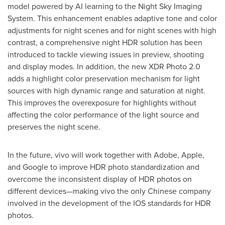
model powered by AI learning to the Night Sky Imaging
System. This enhancement enables adaptive tone and color
adjustments for night scenes and for night scenes with high
contrast, a comprehensive night HDR solution has been
introduced to tackle viewing issues in preview, shooting
and display modes. In addition, the new XDR Photo 2.0
adds a highlight color preservation mechanism for light
sources with high dynamic range and saturation at night.
This improves the overexposure for highlights without
affecting the color performance of the light source and
preserves the night scene.
In the future, vivo will work together with Adobe, Apple,
and Google to improve HDR photo standardization and
overcome the inconsistent display of HDR photos on
different devices—making vivo the only Chinese company
involved in the development of the IOS standards for HDR
photos.