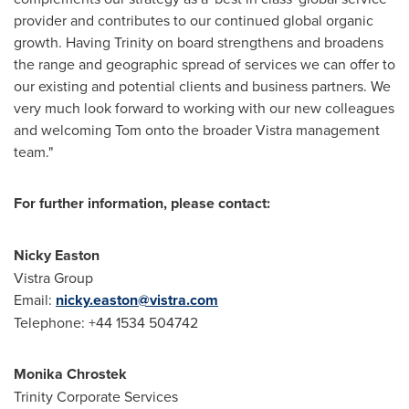
provider and contributes to our continued global organic
growth. Having Trinity on board strengthens and broadens
the range and geographic spread of services we can offer to
our existing and potential clients and business partners. We
very much look forward to working with our new colleagues
and welcoming Tom onto the broader Vistra management
team."
For further information, please contact:
Nicky Easton
Vistra Group
Email:
nicky.easton@vistra.com
Telephone: +44 1534 504742
Monika Chrostek
Trinity Corporate Services