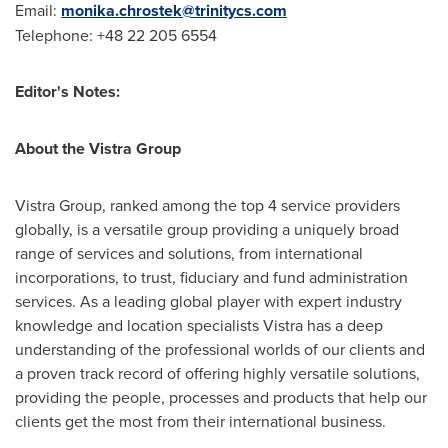
Email:
monika.chrostek@trinitycs.com
Telephone: +48 22 205 6554
Editor's Notes:
About the Vistra Group
Vistra Group, ranked among the top 4 service providers
globally, is a versatile group providing a uniquely broad
range of services and solutions, from international
incorporations, to trust, fiduciary and fund administration
services. As a leading global player with expert industry
knowledge and location specialists Vistra has a deep
understanding of the professional worlds of our clients and
a proven track record of offering highly versatile solutions,
providing the people, processes and products that help our
clients get the most from their international business.