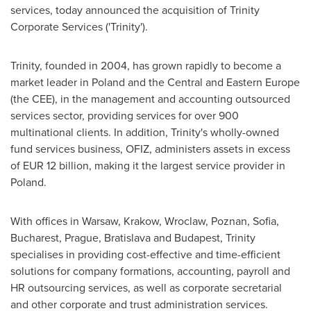
services, today announced the acquisition of Trinity
Corporate Services ('Trinity').
Trinity, founded in 2004, has grown rapidly to become a
market leader in
Poland
and the Central and
Eastern Europe
(the CEE), in the management and accounting outsourced
services sector, providing services for over 900
multinational clients. In addition, Trinity's wholly-owned
fund services business, OFIZ, administers assets in excess
of
EUR 12 billion
, making it the largest service provider in
Poland
.
With offices in
Warsaw
, Krakow, Wroclaw, Poznan,
Sofia
,
Bucharest
,
Prague
,
Bratislava
and
Budapest
, Trinity
specialises in providing cost-effective and time-efficient
solutions for company formations, accounting, payroll and
HR outsourcing services, as well as corporate secretarial
and other corporate and trust administration services.