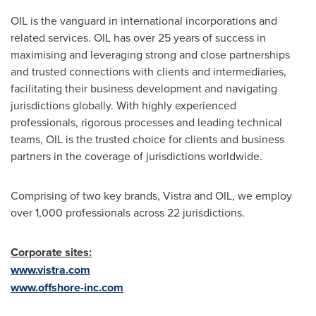
OIL is the vanguard in international incorporations and
related services. OIL has over 25 years of success in
maximising and leveraging strong and close partnerships
and trusted connections with clients and intermediaries,
facilitating their business development and navigating
jurisdictions globally. With highly experienced
professionals, rigorous processes and leading technical
teams, OIL is the trusted choice for clients and business
partners in the coverage of jurisdictions worldwide.
Comprising of two key brands, Vistra and OIL, we employ
over 1,000 professionals across 22 jurisdictions.
Corporate sites:
www.vistra.com
www.offshore-inc.com