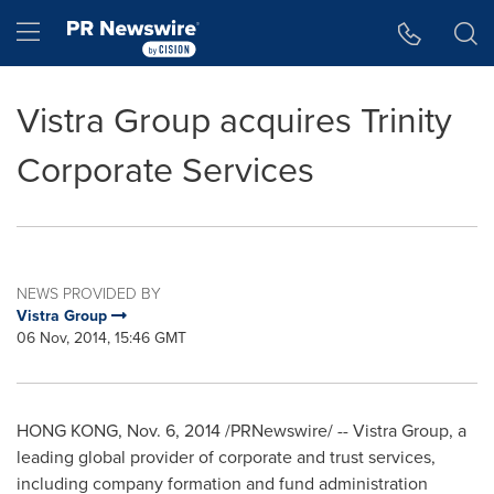
Accessibility Statement
Skip Navigation
Hamburger menu
Vistra Group acquires Trinity
Corporate Services
NEWS PROVIDED BY
Vistra Group
06 Nov, 2014, 15:46 GMT
HONG KONG
,
Nov. 6, 2014
/PRNewswire/ -- Vistra Group, a
leading global provider of corporate and trust services,
including company formation and fund administration