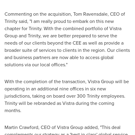
Commenting on the acquisition,
Tom Ravensdale
, CEO of
Trinity said, "I am really proud to embark on this new
chapter for Trinity. With the combined portfolio of Vistra
Group and Trinity, we are better prepared to serve the
needs of our clients beyond the CEE as well as provide a
broader suite of services to clients in the region. Our clients
and business partners are now able to access global
solutions via our local offices."
With the completion of the transaction, Vistra Group will be
operating in an additional nine offices in six new
jurisdictions, taking on board over 300 Trinity employees.
Trinity will be rebranded as Vistra during the coming
months.
Martin Crawford
, CEO of Vistra Group added, "This deal
complements our strategy as a 'best in class' global service