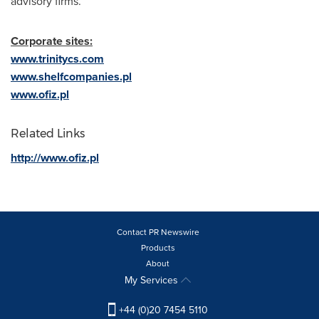
advisory firms.
Corporate sites:
www.trinitycs.com
www.shelfcompanies.pl
www.ofiz.pl
Related Links
http://www.ofiz.pl
Contact PR Newswire
Products
About
My Services
+44 (0)20 7454 5110