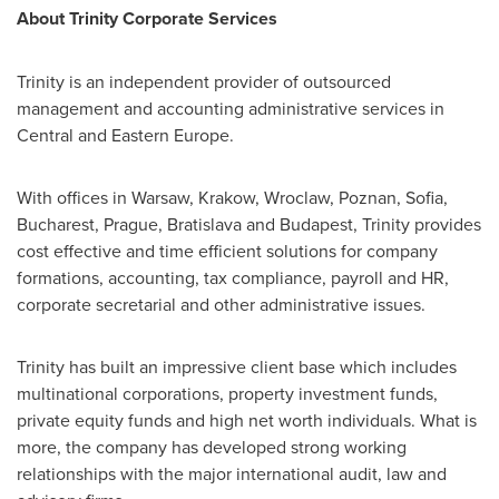
About Trinity Corporate Services
Trinity is an independent provider of outsourced
management and accounting administrative services in
Central and
Eastern Europe
.
With offices in
Warsaw
, Krakow, Wroclaw, Poznan,
Sofia
,
Bucharest
,
Prague
,
Bratislava
and
Budapest
, Trinity provides
cost effective and time efficient solutions for company
formations, accounting, tax compliance, payroll and HR,
corporate secretarial and other administrative issues.
Trinity has built an impressive client base which includes
multinational corporations, property investment funds,
private equity funds and high net worth individuals. What is
more, the company has developed strong working
relationships with the major international audit, law and