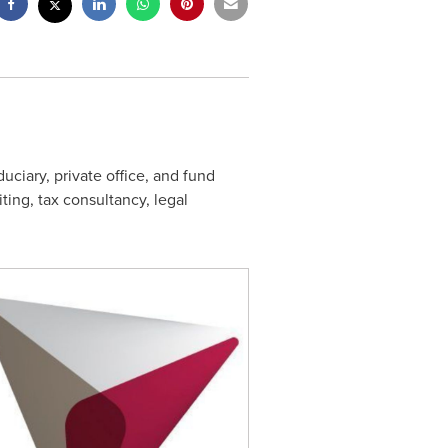
duciary, private office, and fund
ting, tax consultancy, legal