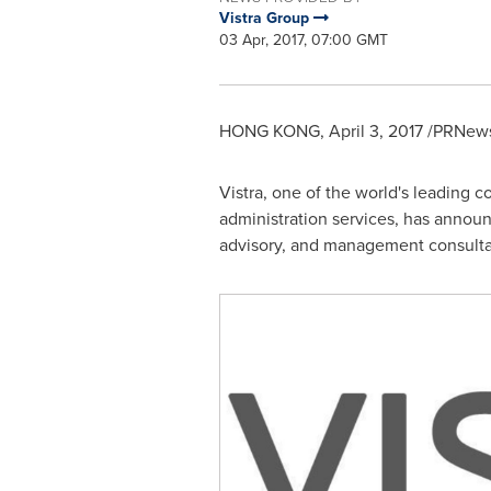
Vistra Group
03 Apr, 2017, 07:00 GMT
HONG KONG
,
April 3, 2017
/PRNewsw
Vistra, one of the world's leading co
administration services, has announ
advisory, and management consulta