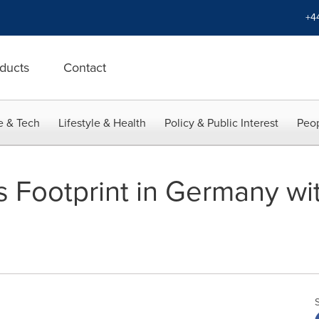
+4
ducts
Contact
e & Tech
Lifestyle & Health
Policy & Public Interest
Peop
s Footprint in Germany wit