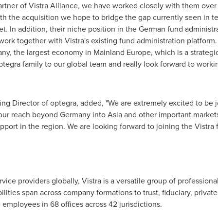
artner of
Vistra Alliance
, we have worked closely with them over 
 With the acquisition we hope to bridge the gap currently seen in t
t. In addition, their niche position in the German fund administ
work together with Vistra's existing fund administration platform. 
any
, the largest economy in Mainland Europe, which is a strateg
tegra family to our global team and really look forward to worki
ng Director of optegra, added, "We are extremely excited to be jo
 our reach beyond
Germany
into
Asia
and other important markets,
ort in the region. We are looking forward to joining the Vistra f
vice providers globally, Vistra is a versatile group of profession
ilities span across company formations to trust, fiduciary, private
 employees in 68 offices across 42 jurisdictions.