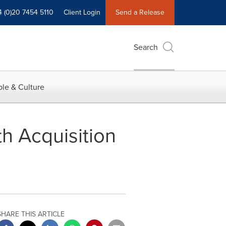
4 (0)20 7454 5110
Client Login
Send a Release
Search
le & Culture
h Acquisition
SHARE THIS ARTICLE