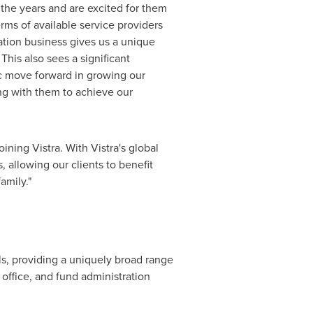
the years and are excited for them
erms of available service providers
ration business gives us a unique
This also sees a significant
ic move forward in growing our
ng with them to achieve our
ining Vistra. With Vistra's global
 allowing our clients to benefit
amily."
als, providing a uniquely broad range
 office, and fund administration