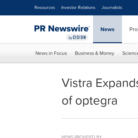
Accessibility Statement
Skip Navigation
Resources
Investor Relations
Journalists
News
Pro
News in Focus
Business & Money
Scienc
Vistra Expand
of optegra
NEWS PROVIDED BY