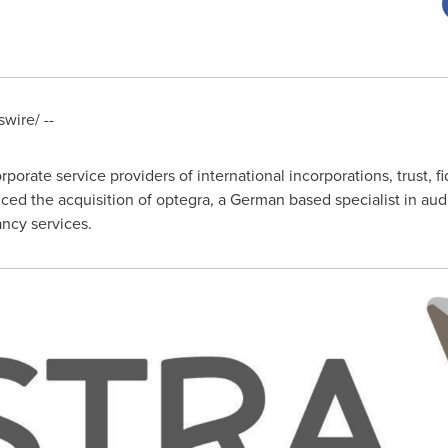
ire/ --
rporate service providers of international incorporations, trust, fi
ced the acquisition of optegra, a German based specialist in audi
ncy services.