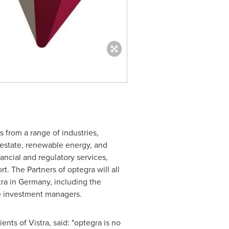
ts from a range of industries,
 estate, renewable energy, and
ancial and regulatory services,
t. The Partners of optegra will all
tra in
Germany
, including the
ve investment managers.
nts of Vistra, said: "optegra is no