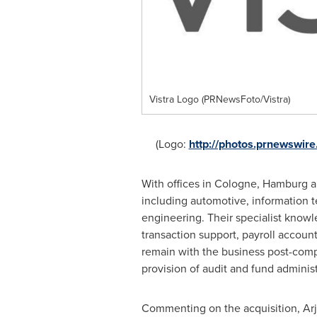
Vistra Logo (PRNewsFoto/Vistra)
(Logo:
http://photos.prnewswi
With offices in
Cologne
,
Hamburg
a
including automotive, information t
engineering. Their specialist knowl
transaction support, payroll account
remain with the business post-compl
provision of audit and fund adminis
Commenting on the acquisition,
Ar