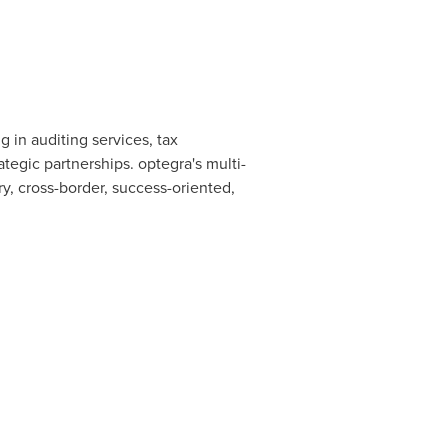
ng in auditing services, tax
tegic partnerships. optegra's multi-
ry, cross-border, success-oriented,