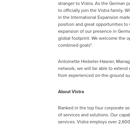
stranger to Vistra. As the German p
to officially join the Vistra family.
in the International Expansion marke
position and great opportunities to 
expansion of our presence in
Germ
global footprint. We welcome the op
combined goals".
Antoinette Hiebeler-Hasner
, Managi
network, we will be able to extend
from experienced on-the-ground supp
About Vistra
Ranked in the top four corporate ser
of services and solutions. Our capab
services. Vistra employs over 2,600