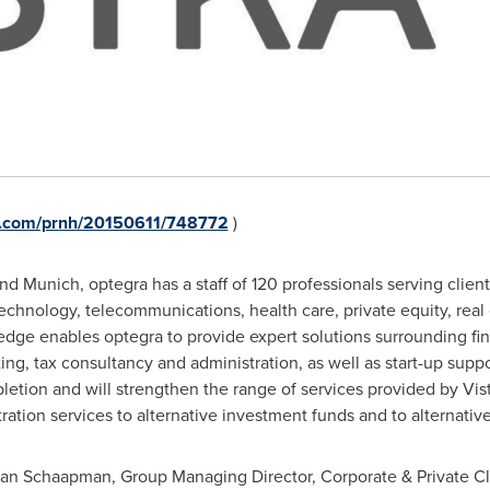
re.com/prnh/20150611/748772
)
nd
Munich
, optegra has a staff of 120 professionals serving clien
echnology, telecommunications, health care, private equity, real
edge enables optegra to provide expert solutions surrounding fin
ing, tax consultancy and administration, as well as start-up suppor
etion and will strengthen the range of services provided by Vis
tration services to alternative investment funds and to alternati
jan Schaapman
, Group Managing Director, Corporate & Private Clie