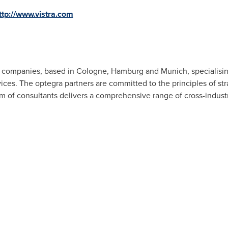
ttp://www.vistra.com
f companies, based in
Cologne
,
Hamburg
and
Munich
, specialisi
ices. The optegra partners are committed to the principles of stra
am of consultants delivers a comprehensive range of cross-indust