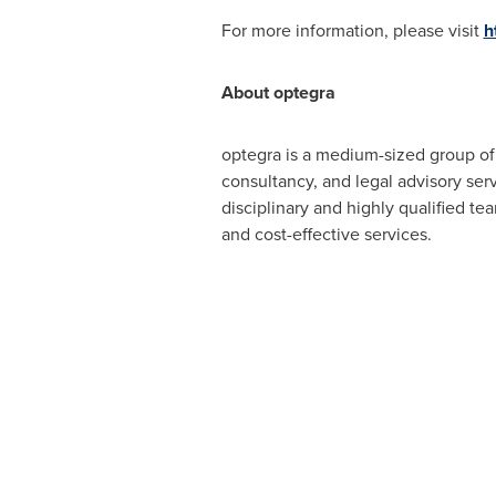
For more information, please visit
h
About optegra
optegra is a medium-sized group o
consultancy, and legal advisory serv
disciplinary and highly qualified te
and cost-effective services.