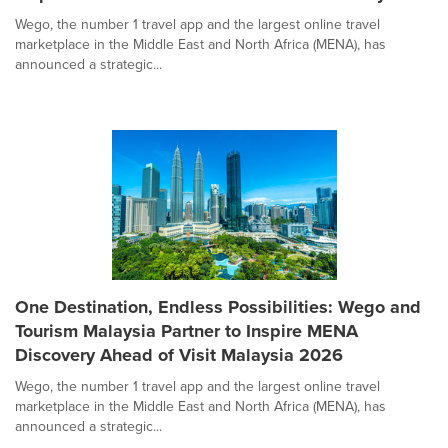
Wego, the number 1 travel app and the largest online travel
marketplace in the Middle East and North Africa (MENA), has
announced a strategic...
One Destination, Endless Possibilities: Wego and
Tourism Malaysia Partner to Inspire MENA
Discovery Ahead of Visit Malaysia 2026
Wego, the number 1 travel app and the largest online travel
marketplace in the Middle East and North Africa (MENA), has
announced a strategic...