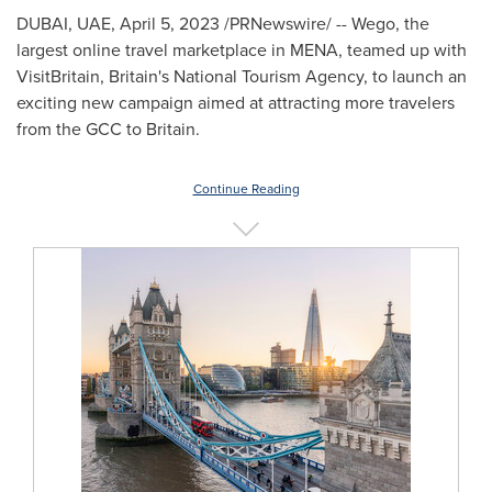
DUBAI
, UAE,
April 5, 2023
/PRNewswire/ -- Wego, the
largest online travel marketplace in MENA, teamed up with
VisitBritain,
Britain's
National Tourism Agency, to launch an
exciting new campaign aimed at attracting more travelers
from the GCC to
Britain
.
Continue Reading