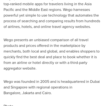
top-ranked mobile apps for travelers living in the
Asia
Pacific
and the
Middle East
regions. Wego harnesses
powerful yet simple to use technology that automates the
process of searching and comparing results from hundreds
of airlines, hotels, and online travel agency websites.
Wego presents an unbiased comparison of all travel
products and prices offered in the marketplace by
merchants, both local and global, and enables shoppers to
quickly find the best deal and place to book whether it is
from an airline or hotel directly or with a third-party
aggregator website.
Wego was founded in 2005 and is headquartered in
Dubai
and
Singapore
with regional operations in
Bangalore, Jakarta and
Cairo
.