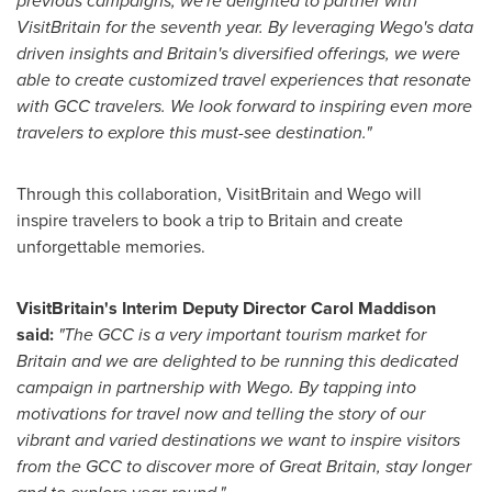
previous campaigns, we're delighted to partner with
VisitBritain for the seventh year. By leveraging Wego's data
driven insights and
Britain's
diversified offerings, we were
able to create customized travel experiences that resonate
with GCC travelers. We look forward to inspiring even more
travelers to explore this must-see destination."
Through this collaboration, VisitBritain and Wego will
inspire travelers to book a trip to
Britain
and create
unforgettable memories.
VisitBritain's Interim Deputy Director
Carol Maddison
said:
"The GCC is a very important tourism market for
Britain
and we are
delighted to be running this dedicated
campaign in partnership with Wego. By tapping into
motivations for travel now and telling the story of our
vibrant and varied destinations we want to inspire visitors
from the GCC to discover more of
Great Britain
, stay longer