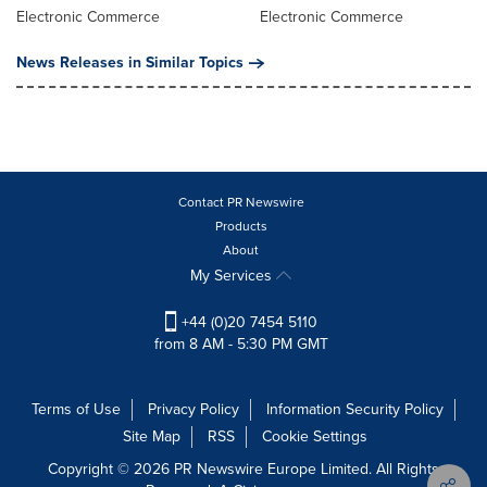
Electronic Commerce
Electronic Commerce
News Releases in Similar Topics
Contact PR Newswire
Products
About
My Services
+44 (0)20 7454 5110
from 8 AM - 5:30 PM GMT
Terms of Use
Privacy Policy
Information Security Policy
Site Map
RSS
Cookie Settings
Copyright © 2026 PR Newswire Europe Limited. All Rights