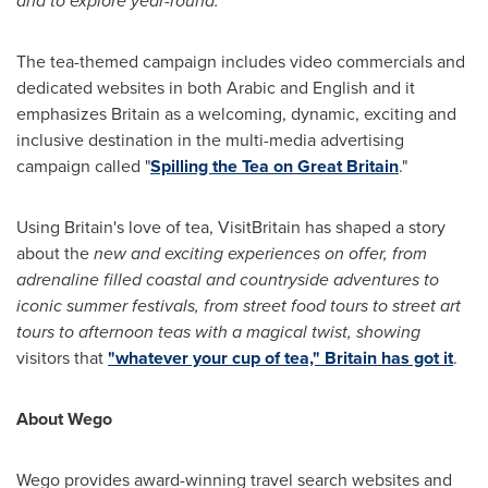
and to explore year-round."
The tea-themed campaign includes video commercials and
dedicated websites in both Arabic and English and it
emphasizes
Britain
as a welcoming, dynamic, exciting and
inclusive destination in the multi-media advertising
campaign called "
Spilling the Tea on
Great Britain
."
Using
Britain's
love of tea, VisitBritain has shaped a story
about the
new and exciting experiences on offer, from
adrenaline filled coastal and countryside adventures to
iconic summer festivals, from street food tours to street art
tours to afternoon teas with a magical twist, showing
visitors that
"whatever your cup of tea,"
Britain
has got it
.
About Wego
Wego provides award-winning travel search websites and