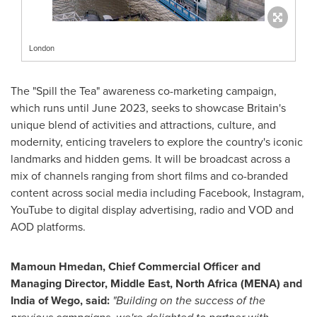
London
The "Spill the Tea" awareness co-marketing campaign,
which runs until
June 2023
, seeks to showcase
Britain's
unique blend of activities and attractions, culture, and
modernity, enticing travelers to explore the country's iconic
landmarks and hidden gems. It will be broadcast across a
mix of channels ranging from short films and co-branded
content across social media including Facebook, Instagram,
YouTube to digital display advertising, radio and VOD and
AOD platforms.
Mamoun Hmedan, Chief Commercial Officer and
Managing Director,
Middle East
,
North Africa
(MENA) and
India
of Wego, said:
"Building on the success of the