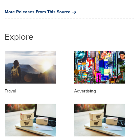
More Releases From This Source
Explore
Travel
Advertising