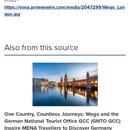
Photo -
https://mma.prnewswire.com/media/2047299/Wego_Lon
don.jpg
Also from this source
One Country, Countless Journeys: Wego and the
German National Tourist Office GCC (GNTO GCC)
Inspire MENA Travellers to Discover Germany