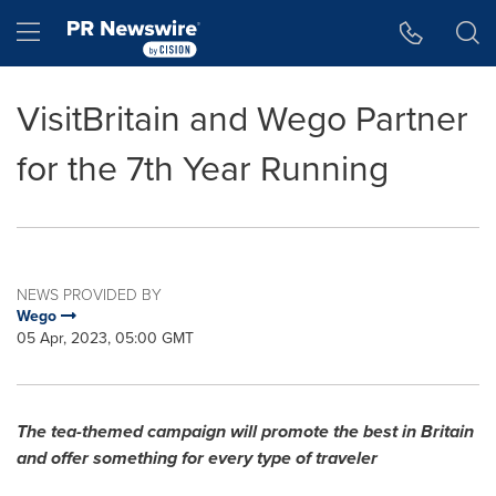
Accessibility Statement
Skip Navigation
Hamburger menu
VisitBritain and Wego Partner
for the 7th Year Running
NEWS PROVIDED BY
Wego
05 Apr, 2023, 05:00 GMT
The tea-themed campaign will promote the best in
Britain
and offer something for every type of traveler