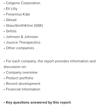
• Celgene Corporation
• Eli Lilly
• Fresenius Kabi
• Gilead
• GlaxoSmithKline (GSK)
• Grifols
• Johnson & Johnson
• Jounce Therapeutics
• Other companies
• For each company, the report provides information and
discussion on:
• Company overview
• Product portfolio
• Recent development
• Financial information
• Key questions answered by this report: