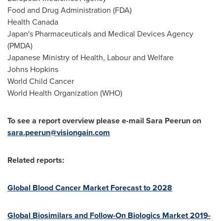
Food and Drug Administration (FDA)
Health
Canada
Japan's
Pharmaceuticals and Medical Devices Agency
(PMDA)
Japanese Ministry of Health, Labour and Welfare
Johns Hopkins
World Child Cancer
World Health Organization (WHO)
To see a report overview please e-mail Sara Peerun on
sara.peerun@visiongain.com
Related reports:
Global Blood Cancer Market Forecast to 2028
Global Biosimilars and Follow-On Biologics Market 2019-