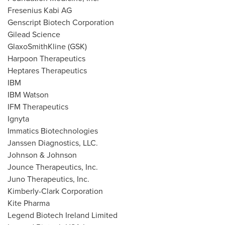
Fresenius Kabi AG
Genscript Biotech Corporation
Gilead Science
GlaxoSmithKline (GSK)
Harpoon Therapeutics
Heptares Therapeutics
IBM
IBM Watson
IFM Therapeutics
Ignyta
Immatics Biotechnologies
Janssen Diagnostics, LLC.
Johnson & Johnson
Jounce Therapeutics, Inc.
Juno Therapeutics, Inc.
Kimberly-Clark Corporation
Kite Pharma
Legend Biotech Ireland Limited