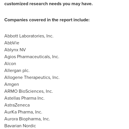
customized research needs you may have.
Companies covered in the report include:
Abbott Laboratories, Inc.
AbbVie
Ablynx NV
Agios Pharmaceuticals, Inc.
Alcon
Allergan plc.
Allogene Therapeutics, Inc.
Amgen
ARMO BioSciences, Inc.
Astellas Pharma Inc.
AstraZeneca
AurKa Pharma, Inc.
Aurora Biopharma, Inc.
Bavarian Nordic