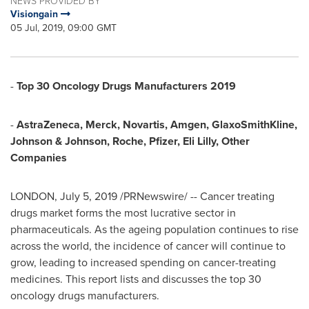
NEWS PROVIDED BY
Visiongain
05 Jul, 2019, 09:00 GMT
-
Top 30 Oncology Drugs Manufacturers 2019
-
AstraZeneca, Merck, Novartis, Amgen, GlaxoSmithKline,
Johnson & Johnson, Roche, Pfizer, Eli Lilly, Other
Companies
LONDON
,
July 5, 2019
/PRNewswire/ -- Cancer treating
drugs market forms the most lucrative sector in
pharmaceuticals. As the ageing population continues to rise
across the world, the incidence of cancer will continue to
grow, leading to increased spending on cancer-treating
medicines. This report lists and discusses the top 30
oncology drugs manufacturers.