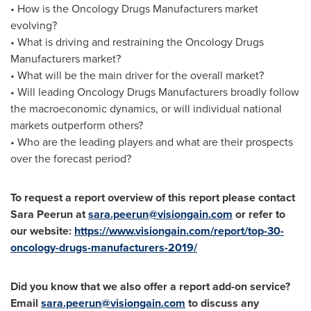
• How is the Oncology Drugs Manufacturers market
evolving?
• What is driving and restraining the Oncology Drugs
Manufacturers market?
• What will be the main driver for the overall market?
• Will leading Oncology Drugs Manufacturers broadly follow
the macroeconomic dynamics, or will individual national
markets outperform others?
• Who are the leading players and what are their prospects
over the forecast period?
To request a report overview of this report please contact
Sara Peerun at
sara.peerun@visiongain.com
or refer to
our website:
https://www.visiongain.com/report/top-30-
oncology-drugs-manufacturers-2019/
Did you know that we also offer a report add-on service?
Email
sara.peerun@visiongain.com
to discuss any