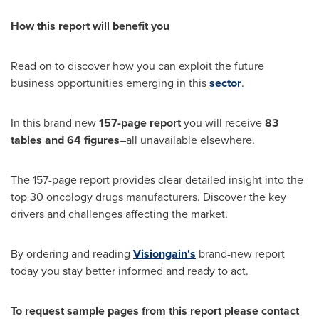
How this report will benefit you
Read on to discover how you can exploit the future
business opportunities emerging in this
sector
.
In this brand new
157-page report
you will receive
83
tables and 64 figures
–all unavailable elsewhere.
The 157-page report provides clear detailed insight into the
top 30 oncology drugs manufacturers. Discover the key
drivers and challenges affecting the market.
By ordering and reading
Visiongain's
brand-new report
today you stay better informed and ready to act.
To request sample pages from this report please contact