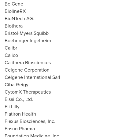
BeiGene
BiolineRX
BioNTech AG.
Biothera
Bristol-
Myers Squibb
Boehringer Ingelheim
Calibr
Calico
Calithera Biosciences
Celgene Corporation
Celgene International Sarl
Ciba-Geigy
CytomX Therapeutics
Eisai Co., Ltd.
Eli Lilly
Flatiron Health
Flexus Biosciences, Inc.
Fosun Pharma
Foundation Medicine, Inc.