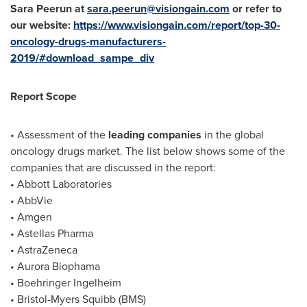
Sara Peerun at
sara.peerun@visiongain.com
or refer to
our website:
https://www.visiongain.com/report/top-30-
oncology-drugs-manufacturers-
2019/#download_sampe_div
Report Scope
• Assessment of the
leading companies
in the global
oncology drugs market. The list below shows some of the
companies that are discussed in the report:
• Abbott Laboratories
• AbbVie
• Amgen
• Astellas Pharma
• AstraZeneca
• Aurora Biophama
• Boehringer Ingelheim
• Bristol-Myers Squibb (BMS)