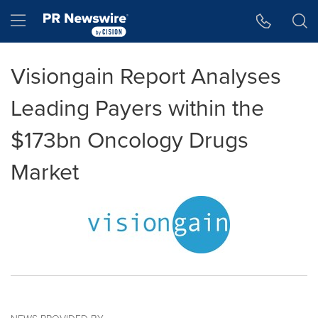
Accessibility Statement
Skip Navigation
Hamburger menu
Visiongain Report Analyses
Leading Payers within the
$173bn Oncology Drugs
Market