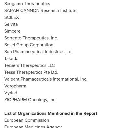
Sangamo Therapeutics
SARAH CANNON Research Institute
SCILEX
Selvita
Simcere
Sorrento Therapeutics, Inc.
Sosei Group Corporation
Sun Pharmaceutical Industries Ltd.
Takeda
TerSera Therapeutics LLC
Tessa Therapeutics Pte Ltd.
Valeant Phamaceuticals International, Inc.
Veropharm
Vyriad
ZIOPHARM Oncology, Inc.
List of Organizations Mentioned in the Report
European Commission
European Medicines Agency