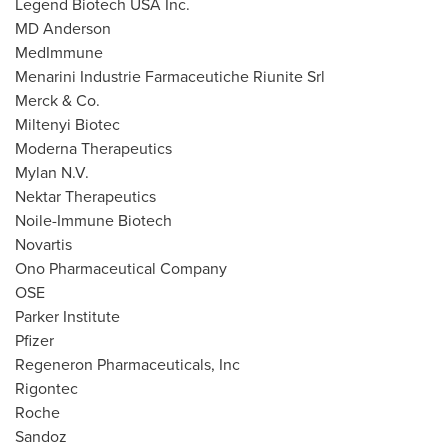
Legend Biotech
USA
Inc.
MD Anderson
MedImmune
Menarini Industrie Farmaceutiche Riunite Srl
Merck & Co.
Miltenyi Biotec
Moderna Therapeutics
Mylan N.V.
Nektar Therapeutics
Noile-Immune Biotech
Novartis
Ono Pharmaceutical Company
OSE
Parker Institute
Pfizer
Regeneron Pharmaceuticals, Inc
Rigontec
Roche
Sandoz