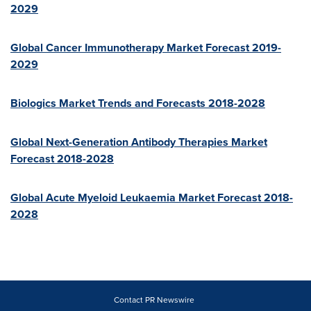
2029
Global Cancer Immunotherapy Market Forecast 2019-
2029
Biologics Market Trends and Forecasts 2018-2028
Global Next-Generation Antibody Therapies Market
Forecast 2018-2028
Global Acute Myeloid Leukaemia Market Forecast 2018-
2028
Contact PR Newswire