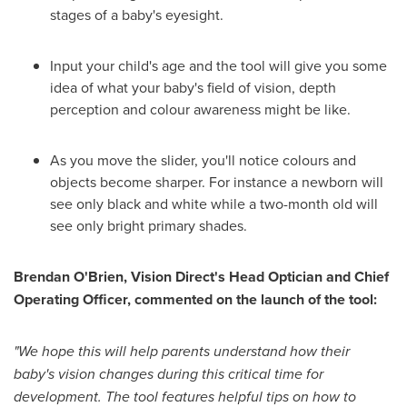
stages of a baby's eyesight.
Input your child's age and the tool will give you some
idea of what your baby's field of vision, depth
perception and colour awareness might be like.
As you move the slider, you'll notice colours and
objects become sharper. For instance a newborn will
see only black and white while a two-month old will
see only bright primary shades.
Brendan O
'
Brien, Vision Direct
'
s Head Optician and Chief
Operating Officer, commented on the launch of the tool:
"
We hope this will help parents understand how their
baby
'
s vision changes durin
g this critical time for
development. The tool features helpful tips on how to