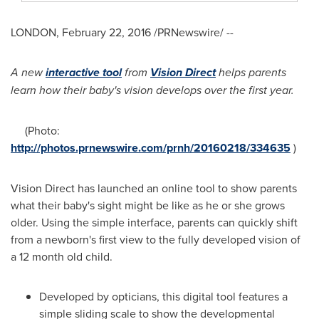
LONDON
,
February 22, 2016
/PRNewswire/ --
A new
interactive tool
from
Vision Direct
helps parents
learn how their baby
'
s vision develops over the first year.
(Photo:
http://photos.prnewswire.com/prnh/20160218/334635
)
Vision Direct has launched an online tool to show parents
what their baby's sight might be like as he or she grows
older. Using the simple interface, parents can quickly shift
from a newborn's first view to the fully developed vision of
a 12 month old child.
Developed by opticians, this digital tool features a
simple sliding scale to show the developmental