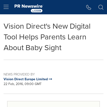
Accessibility Statement
Skip Navigation
Hamburger menu
Vision Direct's New Digital
Tool Helps Parents Learn
About Baby Sight
NEWS PROVIDED BY
Vision Direct Europe Limited
22 Feb, 2016, 09:00 GMT