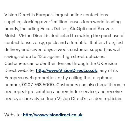
Vision Direct is
Europe's
largest online contact lens
supplier, stocking over 1 million lenses from world leading
brands, including Focus Dailies, Air Optix and Acuvue
Moist. Vision Direct is dedicated to making the purchase of
contact lenses easy, quick and affordable. It offers free, fast
delivery and seven days a week customer support, as well
savings of up to 42% against high street opticians.
Customers can order their lenses through the UK Vision
Direct website,
http://www.VisionDirect.co.uk
, any of its
European web properties, or by calling the telephone
number, 0207 768 5000. Customers can also benefit from a
free repeat prescription and reminder service, and receive
free eye care advice from Vision Direct's resident optician.
Website:
http://www.visiondirect.co.uk