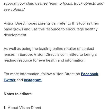
support your child as they learn to focus, track objects and
see colours.
"
Vision Direct hopes parents can refer to this tool as their
baby grows and use this resource to encourage healthy
development.
As well as being the leading online retailer of contact
lenses in
Europe
, Vision Direct is committed to being a
leading resource for eye health and information.
For more information, follow Vision Direct on
Facebook
,
Twitter
and
Instagram
.
Notes to editors
1. About Vision Direct