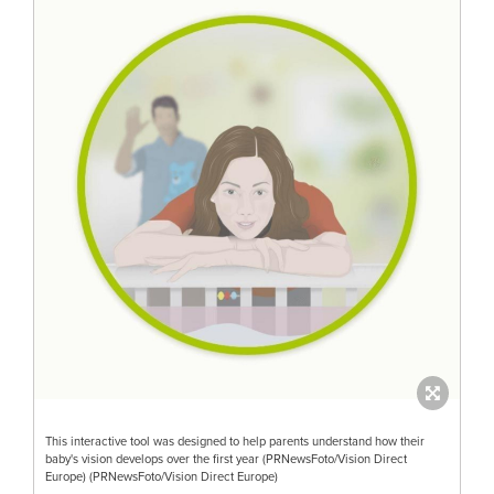
This interactive tool was designed to help parents understand how their
baby's vision develops over the first year (PRNewsFoto/Vision Direct
Europe) (PRNewsFoto/Vision Direct Europe)