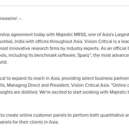
wswire/ --
nership agreement today with Majestic MRSS, one of
Asia's
Largest
umbai, India
with offices throughout
Asia
. Vision Critical is a l
ost innovative research firms by industry experts. As an official C
f tools, including its benchmark software, Sparq™, the most advan
orld.
ical to expand its reach in
Asia
, providing select business partner
lls
, Managing Direct and President, Vision Critical Asia. "Onli
ights are distilled. We're excited to start working with Majestic 
to create online customer panels to perform both quantitative a
nels for their clients in
Asia
.