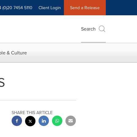
4 (0)20 7454 5110
Client Login
Send a Release
Search
le & Culture
S
SHARE THIS ARTICLE