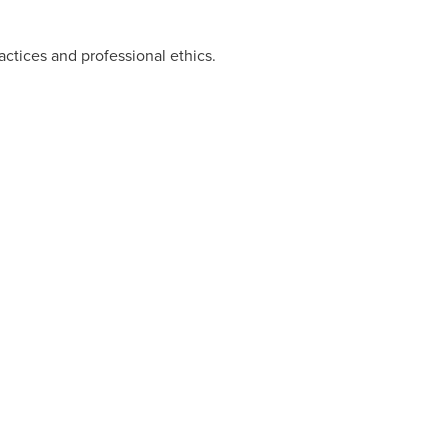
ctices and professional ethics.