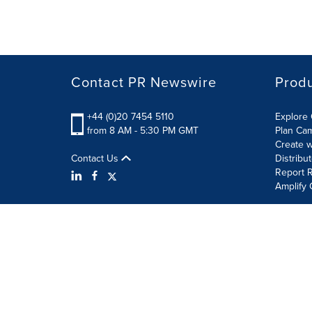
Contact PR Newswire
Prod
+44 (0)20 7454 5110
Explore 
from 8 AM - 5:30 PM GMT
Plan Ca
Create w
Contact Us
Distribu
Report R
Amplify 
Terms of Use
Privacy Policy
Information Security P