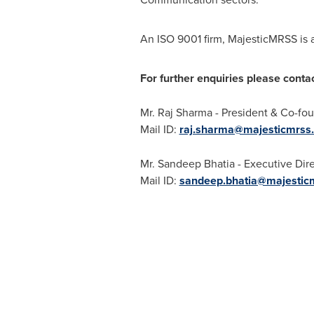
An ISO 9001 firm, MajesticMRSS is 
For further enquiries please contac
Mr. Raj Sharma - President & Co-fou
Mail ID:
raj.sharma@majesticmrss
Mr.
Sandeep Bhatia
- Executive Dir
Mail ID:
sandeep.bhatia@majestic