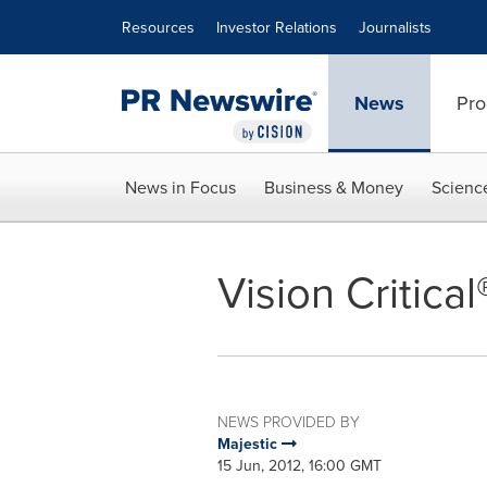
Accessibility Statement
Skip Navigation
Resources
Investor Relations
Journalists
News
Pro
News in Focus
Business & Money
Scienc
Vision Critica
NEWS PROVIDED BY
Majestic
15 Jun, 2012, 16:00 GMT