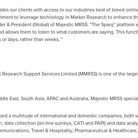
vides our clients with access to our industries best of breed onli
tment to leverage technology in Marker Research to enhance the q
der & President (Global) of Majestic MRSS. "The Sparq™ platform 
nd allows them to listen to what customers are saying. This funct
or days, rather than weeks. "
t Research Support Services Limited (MMRSS) is one of the large
ddle East
,
South Asia
, APAC and
Australia
, Majestic MRSS special
ped a multitude of international and domestic companies, both s
ch, data collection (on-line surveys, CATI and PAPI) and data an
munications, Travel & Hospitality, Pharmaceutical & Healthcare,