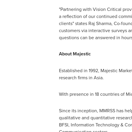
"Partnering with Vision Critical pro
a reflection of our continued commi
clients" states Raj Sharma, Co-foun
customers via interactive surveys a
questions can be answered in hours 
About Majestic
Established in 1992, Majestic Marke
research firms in
Asia
.
With presence in 18 countries of
Mi
Since its inception, MMRSS has hel
qualitative and quantitative resear
BFSI, Information Technology & Com
Communication sectors.