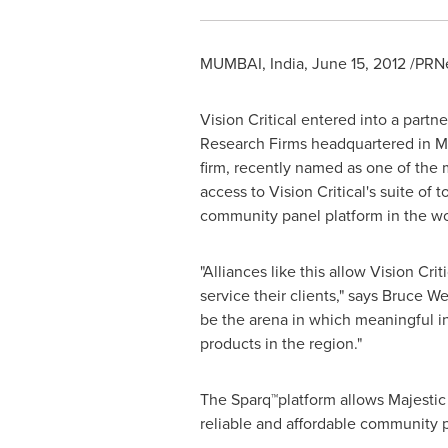
MUMBAI, India
,
June 15, 2012
/PRNe
Vision Critical entered into a part
Research Firms headquartered in
M
firm, recently named as one of the m
access to Vision Critical's suite o
community panel platform in the w
"Alliances like this allow Vision Crit
service their clients," says
Bruce We
be the arena in which meaningful ins
products in the region."
The Sparq™platform allows Majestic 
reliable and affordable community pa