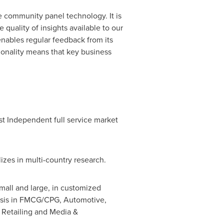
ne community panel technology. It is
uality of insights available to our
enables regular feedback from its
ionality means that key business
st Independent full service market
izes in multi-country research.
mall and large, in customized
alysis in FMCG/CPG, Automotive,
 Retailing and Media &