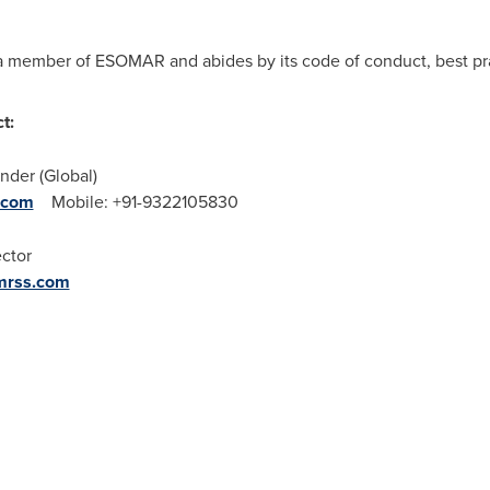
a member of ESOMAR and abides by its code of conduct, best pra
t:
nder (Global)
.com
Mobile: +91-9322105830
ector
mrss.com