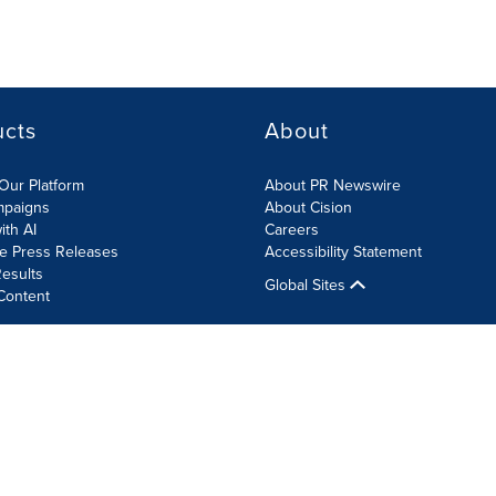
ucts
About
Our Platform
About PR Newswire
mpaigns
About Cision
ith AI
Careers
te Press Releases
Accessibility Statement
esults
Global Sites
Content
olicy
Site Map
RSS
Cookie Settings