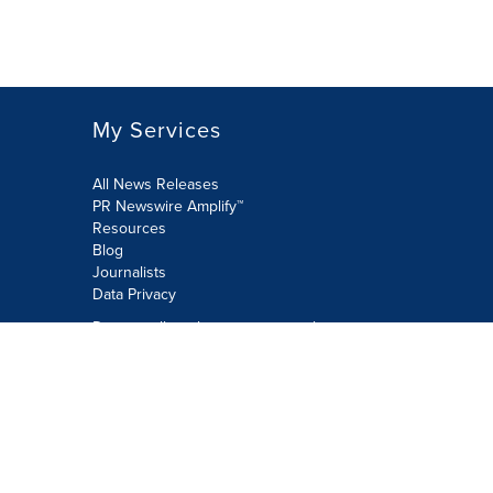
My Services
All News Releases
PR Newswire Amplify™
Resources
Blog
Journalists
Data Privacy
Do not sell or share my personal
information:
Submit via Privacy@cision.com
Call Privacy toll-free: 877-297-8921
Copyright © 2026 PR Newswire Europe
Limited. All Rights Reserved. A Cision