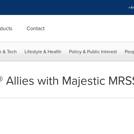
+4
ducts
Contact
e & Tech
Lifestyle & Health
Policy & Public Interest
Peop
l® Allies with Majestic MRS