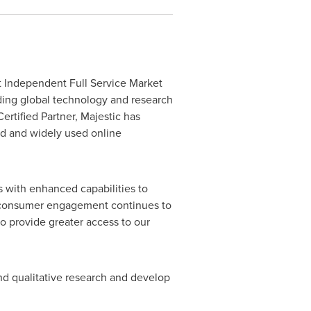
 Independent Full Service Market
eading global technology and research
ertified Partner, Majestic has
ced and widely used online
s with enhanced capabilities to
ne consumer engagement continues to
to provide greater access to our
nd qualitative research and develop