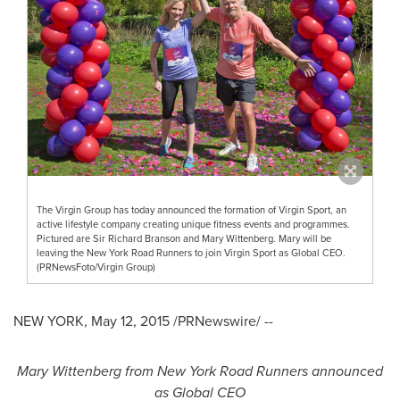
The Virgin Group has today announced the formation of Virgin Sport, an
active lifestyle company creating unique fitness events and programmes.
Pictured are Sir Richard Branson and Mary Wittenberg. Mary will be
leaving the New York Road Runners to join Virgin Sport as Global CEO.
(PRNewsFoto/Virgin Group)
NEW YORK
,
May 12, 2015
/PRNewswire/ --
Mary Wittenberg
from New York Road Runners announced
as Global CEO