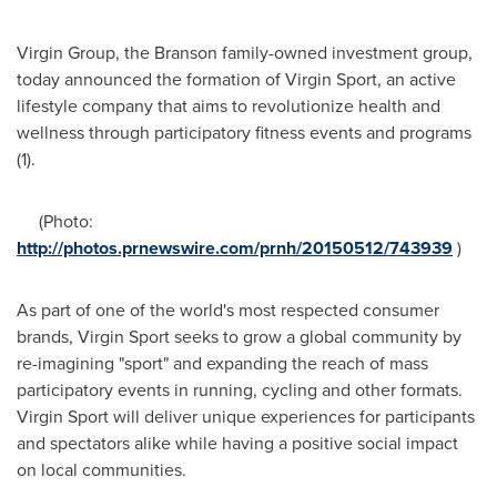
Virgin Group, the Branson family-owned investment group,
today announced the formation of Virgin Sport, an active
lifestyle company that aims to revolutionize health and
wellness through participatory fitness events and programs
(1).
(Photo:
http://photos.prnewswire.com/prnh/20150512/743939
)
As part of one of the world's most respected consumer
brands, Virgin Sport seeks to grow a global community by
re-imagining "sport" and expanding the reach of mass
participatory events in running, cycling and other formats.
Virgin Sport will deliver unique experiences for participants
and spectators alike while having a positive social impact
on local communities.