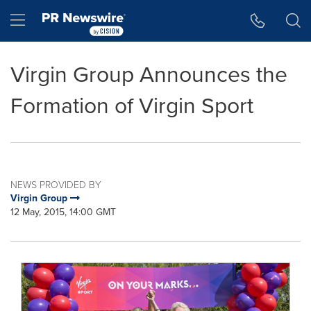
Accessibility Statement
Skip Navigation
Hamburger menu
Virgin Group Announces the
Formation of Virgin Sport
NEWS PROVIDED BY
Virgin Group
12 May, 2015, 14:00 GMT