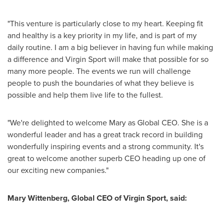
"This venture is particularly close to my heart. Keeping fit
and healthy is a key priority in my life, and is part of my
daily routine. I am a big believer in having fun while making
a difference and Virgin Sport will make that possible for so
many more people. The events we run will challenge
people to push the boundaries of what they believe is
possible and help them live life to the fullest.
"We're delighted to welcome Mary as Global CEO. She is a
wonderful leader and has a great track record in building
wonderfully inspiring events and a strong community. It's
great to welcome another superb CEO heading up one of
our exciting new companies."
Mary Wittenberg
, Global CEO of Virgin Sport, said: