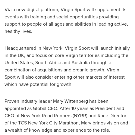
Via a new digital platform, Virgin Sport will supplement its
events with training and social opportunities providing
support to people of all ages and abilities in leading active,
healthy lives.
Headquartered in
New York
, Virgin Sport will launch initially
in the UK, and focus on core Virgin territories including
the
United States
,
South Africa
and
Australia
through a
combination of acquisitions and organic growth. Virgin
Sport will also consider entering other markets of interest
which have potential for growth.
Proven industry leader
Mary Wittenberg
has been
appointed as Global CEO. After 10 years as President and
CEO of New York Road Runners (NYRR) and Race Director
of the TCS New York City Marathon, Mary brings vision and
a wealth of knowledge and experience to the role.