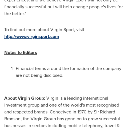
financially successful but will help change people's lives for
the better."
To find out more about Virgin Sport, visit
http://www.virginsport.com
Notes to Editors
Financial terms around the formation of the company
are not being disclosed.
About Virgin Group:
Virgin is a leading international
investment group and one of the world's most recognised
and respected brands. Conceived in 1970 by Sir
Richard
Branson
, the Virgin Group has gone on to grow successful
businesses in sectors including mobile telephony, travel &