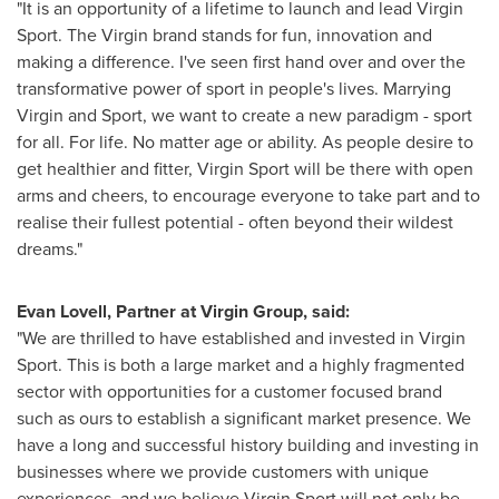
"It is an opportunity of a lifetime to launch and lead Virgin
Sport. The Virgin brand stands for fun, innovation and
making a difference. I've seen first hand over and over the
transformative power of sport in people's lives. Marrying
Virgin and Sport, we want to create a new paradigm - sport
for all. For life. No matter age or ability. As people desire to
get healthier and fitter, Virgin Sport will be there with open
arms and cheers, to encourage everyone to take part and to
realise their fullest potential - often beyond their wildest
dreams."
Evan Lovell
, Partner at Virgin Group, said:
"We are thrilled to have established and invested in Virgin
Sport. This is both a large market and a highly fragmented
sector with opportunities for a customer focused brand
such as ours to establish a significant market presence. We
have a long and successful history building and investing in
businesses where we provide customers with unique
experiences, and we believe Virgin Sport will not only be