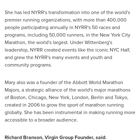
She has led NYRR's transformation into one of the world's
premier running organizations, with more than 400,000
people participating annually in NYRR's 50 races and
programs, including 50,000 runners, in the New York City
Marathon, the world's largest. Under Wittenberg's
leadership, NYRR created events like the iconic NYC Half,
and grew the NYRR's many events and youth and
community programs.
Mary also was a founder of the Abbott World Marathon
Majors, a strategic alliance of the world's major marathons
of
Boston
,
Chicago
,
New York
,
London
,
Berlin
and
Tokyo
,
created in 2006 to grow the sport of marathon running
globally. She has been instrumental in making running more
accessible to a broader audience.
Richard Branson
, Virgin Group Founder, said: