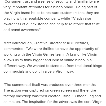
Consumer trust and a sense of security and familiarity are
very important attributes for a bingo brand. Being part of
the Virgin brand helps to reassure customers that they are
playing with a reputable company, while TV ads raise
awareness of our existence and help to reinforce that trust
and brand awareness."
Matt Barraclough
, Creative Director at ABF Pictures,
commented: "We were thrilled to have the opportunity of
working with the Virgin Games team. A brand like Virgin
allows us to think bigger and look at online bingo in a
different way. We wanted to stand out from traditional bingo
commercials and do it in a very Virgin way.
"The commercial itself was produced over three months.
The action was captured on green screen and the entire
factory backdrop was then created using 3D modelling and
animation. The inspiration for the advert was the core Virgin