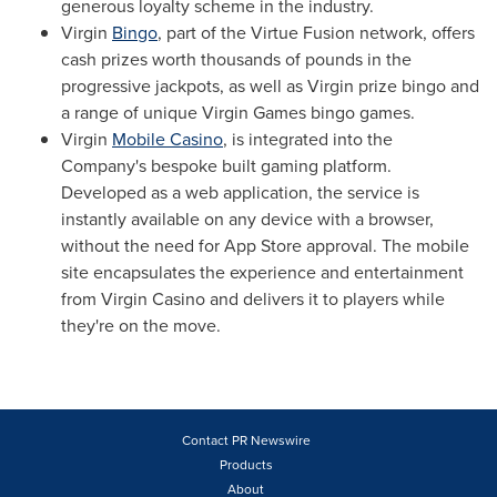
generous loyalty scheme in the industry.
Virgin
Bingo
, part of the Virtue Fusion network, offers
cash prizes worth thousands of pounds in the
progressive jackpots, as well as Virgin prize bingo and
a range of unique Virgin Games bingo games.
Virgin
Mobile Casino
, is integrated into the
Company's bespoke built gaming platform.
Developed as a web application, the service is
instantly available on any device with a browser,
without the need for
App Store
approval. The mobile
site encapsulates the experience and entertainment
from Virgin Casino and delivers it to players while
they're on the move.
Contact PR Newswire
Products
About