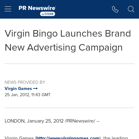
Accessibility Statement
Skip Navigation
Hamburger menu
Virgin Bingo Launches Brand
New Advertising Campaign
NEWS PROVIDED BY
Virgin Games
25 Jan, 2012, 11:43 GMT
LONDON
,
January 25, 2012
/PRNewswire/ --
Virgin Games (
http://www.virgingames.com
), the leading