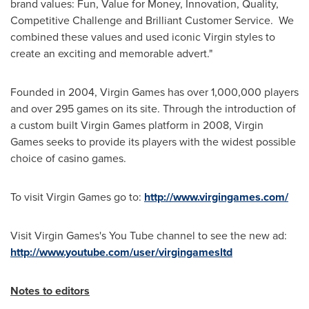
brand values: Fun, Value for Money, Innovation, Quality,
Competitive Challenge and Brilliant Customer Service. We
combined these values and used iconic Virgin styles to
create an exciting and memorable advert."
Founded in 2004, Virgin Games has over 1,000,000 players
and over 295 games on its site. Through the introduction of
a custom built Virgin Games platform in 2008, Virgin
Games seeks to provide its players with the widest possible
choice of casino games.
To visit Virgin Games go to:
http://www.virgingames.com/
Visit Virgin Games's You Tube channel to see the new ad:
http://www.youtube.com/user/virgingamesltd
Notes to editors