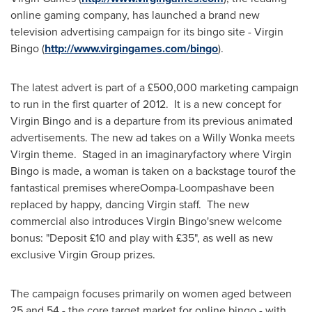
online gaming company, has launched a brand new
television advertising campaign for its bingo site - Virgin
Bingo (
http://www.virgingames.com/bingo
).
The latest advert is part of a £500,000 marketing campaign
to run in the first quarter of 2012. It is a new concept for
Virgin Bingo and is a departure from its previous animated
advertisements. The new ad takes on a
Willy Wonka
meets
Virgin theme. Staged in an imaginaryfactory where Virgin
Bingo is made, a woman is taken on a backstage tourof the
fantastical premises whereOompa-Loompashave been
replaced by happy, dancing Virgin staff. The new
commercial also introduces Virgin Bingo'snew welcome
bonus: "Deposit £10 and play with £35", as well as new
exclusive Virgin Group prizes.
The campaign focuses primarily on women aged between
25 and 54 - the core target market for online bingo - with