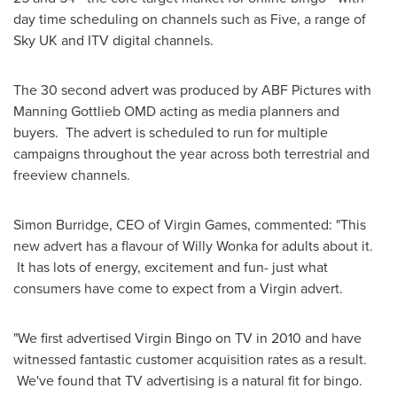
day time scheduling on channels such as Five, a range of
Sky UK and ITV digital channels.
The 30 second advert was produced by ABF Pictures with
Manning Gottlieb OMD acting as media planners and
buyers. The advert is scheduled to run for multiple
campaigns throughout the year across both terrestrial and
freeview channels.
Simon Burridge
, CEO of Virgin Games, commented: "This
new advert has a flavour of
Willy Wonka
for adults about it.
It has lots of energy, excitement and fun- just what
consumers have come to expect from a Virgin advert.
"We first advertised Virgin Bingo on TV in 2010 and have
witnessed fantastic customer acquisition rates as a result.
We've found that TV advertising is a natural fit for bingo.