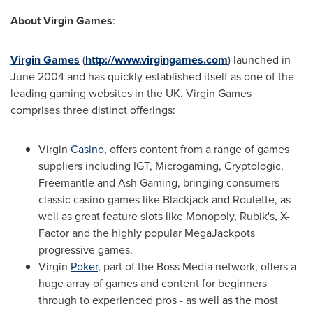
About Virgin Games
:
Virgin Games
(
http://www.virgingames.com
) launched in
June 2004
and has quickly established itself as one of the
leading gaming websites in the UK. Virgin Games
comprises three distinct offerings:
Virgin
Casino
, offers content from a range of games
suppliers including IGT, Microgaming, Cryptologic,
Freemantle and Ash Gaming, bringing consumers
classic casino games like Blackjack and Roulette, as
well as great feature slots like Monopoly, Rubik's, X-
Factor and the highly popular MegaJackpots
progressive games.
Virgin
Poker
, part of the Boss Media network, offers a
huge array of games and content for beginners
through to experienced pros - as well as the most