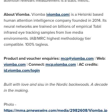
attention relevant measurement is a static metric.
About Viomba.
Viomba (
viomba.com
) is a Helsinki based
human attention intelligence company founded in 2014. Its
neural networks are trained on billions of empirical Tobii
infrared eye tracking samples from live media
environments. IAB/MRC highest methodology tier
compatible. 100% tagless.
Product and voucher enquiries:
mcp@viomba.com
|
Web:
viomba.com
|
Connect:
mcp.viomba.com
|
AC credits:
id.viomba.com/login
Built with love and sisu in the Nordic backwoods. A decade
in the making.
Photo -
https://mma.prnewswire.com/media/2982608/Viomba.jp