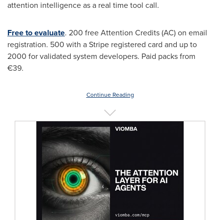
attention intelligence as a real time tool call.
Free to evaluate
. 200 free Attention Credits (AC) on email
registration. 500 with a Stripe registered card and up to
2000 for validated system developers. Paid packs from
€39.
Continue Reading