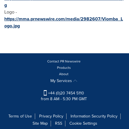
g
Logo -
https://mma.prnewswire.com/media/2982607/Viomba_L
ogo.jpg
Contact PR Newswire
Products
About
My Services
+44 (0)20 7454 5110
from 8 AM - 5:30 PM GMT
Terms of Use
Privacy Policy
Information Security Policy
Site Map
RSS
Cookie Settings