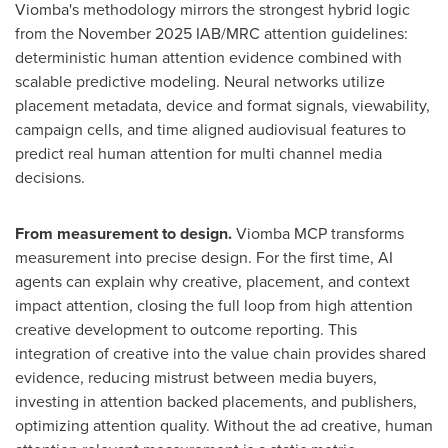
Viomba's methodology mirrors the strongest hybrid logic
from the November 2025 IAB/MRC attention guidelines:
deterministic human attention evidence combined with
scalable predictive modeling. Neural networks utilize
placement metadata, device and format signals, viewability,
campaign cells, and time aligned audiovisual features to
predict real human attention for multi channel media
decisions.
From measurement to design.
Viomba MCP transforms
measurement into precise design. For the first time, AI
agents can explain why creative, placement, and context
impact attention, closing the full loop from high attention
creative development to outcome reporting. This
integration of creative into the value chain provides shared
evidence, reducing mistrust between media buyers,
investing in attention backed placements, and publishers,
optimizing attention quality. Without the ad creative, human