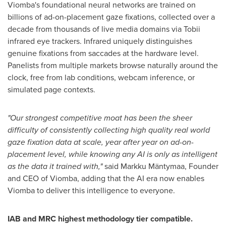
Viomba's foundational neural networks are trained on
billions of ad-on-placement gaze fixations, collected over a
decade from thousands of live media domains via Tobii
infrared eye trackers. Infrared uniquely distinguishes
genuine fixations from saccades at the hardware level.
Panelists from multiple markets browse naturally around the
clock, free from lab conditions, webcam inference, or
simulated page contexts.
"Our strongest competitive moat has been the sheer
difficulty of consistently collecting high quality real world
gaze fixation data at scale, year after year on ad-on-
placement level, while knowing any AI is only as intelligent
as the data it trained with,"
said Markku Mäntymaa, Founder
and CEO of Viomba, adding that the AI era now enables
Viomba to deliver this intelligence to everyone.
IAB and MRC highest methodology tier compatible.