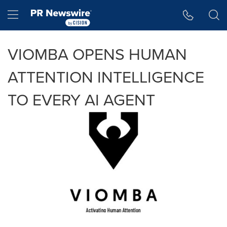
Accessibility Statement
Skip Navigation
Hamburger menu
VIOMBA OPENS HUMAN
ATTENTION INTELLIGENCE
TO EVERY AI AGENT