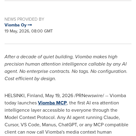
NEWS PROVIDED BY
Viomba Oy
19 May, 2026, 08:00 GMT
After a decade of quiet building, Viomba makes high
precision human attention intelligence callable by any AI
agent. No enterprise contracts. No tags. No configuration.
Cost efficient by design.
HELSINKI, Finland
,
May 19, 2026
/PRNewswire/ -- Viomba
today launches
Viomba MCP
, the first AI era attention
intelligence layer accessible to everyone through the
Model Context Protocol. Any AI agent running Claude,
Cursor, VS Code, Manus, ChatGPT, or any MCP compatible
client can now call Viomba's media context human