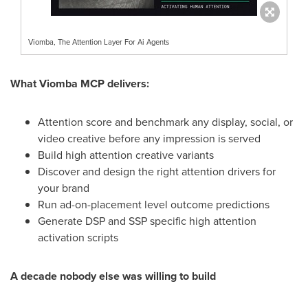
Viomba, The Attention Layer For Ai Agents
What Viomba MCP delivers:
Attention score and benchmark any display, social, or
video creative before any impression is served
Build high attention creative variants
Discover and design the right attention drivers for
your brand
Run ad-on-placement level outcome predictions
Generate DSP and SSP specific high attention
activation scripts
A decade nobody else was willing to build