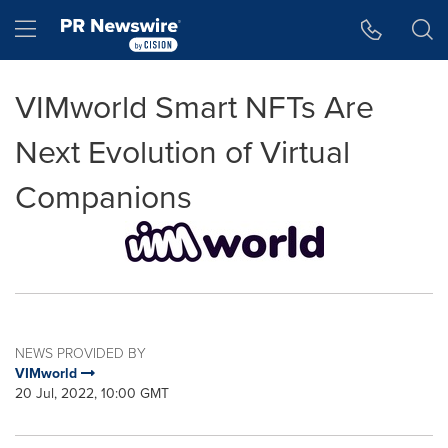
Accessibility Statement
Skip Navigation
Hamburger menu
VIMworld Smart NFTs Are
Next Evolution of Virtual
Companions
NEWS PROVIDED BY
VIMworld
20 Jul, 2022, 10:00 GMT