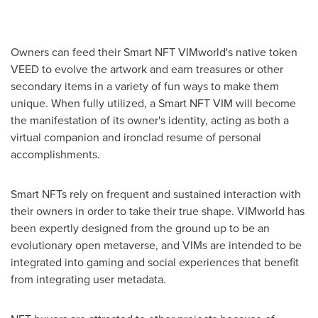
Owners can feed their Smart NFT VIMworld's native token
VEED to evolve the artwork and earn treasures or other
secondary items in a variety of fun ways to make them
unique. When fully utilized, a Smart NFT VIM will become
the manifestation of its owner's identity, acting as both a
virtual companion and ironclad resume of personal
accomplishments.
Smart NFTs rely on frequent and sustained interaction with
their owners in order to take their true shape. VIMworld has
been expertly designed from the ground up to be an
evolutionary open metaverse, and VIMs are intended to be
integrated into gaming and social experiences that benefit
from integrating user metadata.