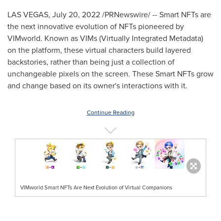
LAS VEGAS
,
July 20, 2022
/PRNewswire/ -- Smart NFTs are
the next innovative evolution of NFTs pioneered by
VIMworld. Known as VIMs (Virtually Integrated Metadata)
on the platform, these virtual characters build layered
backstories, rather than being just a collection of
unchangeable pixels on the screen. These Smart NFTs grow
and change based on its owner's interactions with it.
Continue Reading
VIMworld Smart NFTs Are Next Evolution of Virtual Companions