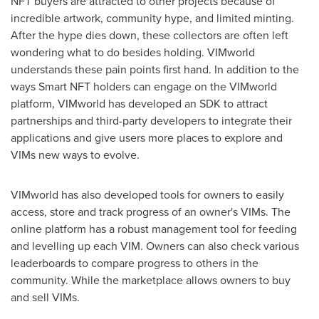
NFT buyers are attracted to other projects because of
incredible artwork, community hype, and limited minting.
After the hype dies down, these collectors are often left
wondering what to do besides holding. VIMworld
understands these pain points first hand. In addition to the
ways Smart NFT holders can engage on the VIMworld
platform, VIMworld has developed an SDK to attract
partnerships and third-party developers to integrate their
applications and give users more places to explore and
VIMs new ways to evolve.
VIMworld has also developed tools for owners to easily
access, store and track progress of an owner's VIMs. The
online platform has a robust management tool for feeding
and levelling up each VIM. Owners can also check various
leaderboards to compare progress to others in the
community. While the marketplace allows owners to buy
and sell VIMs.