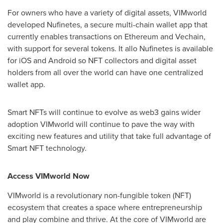
For owners who have a variety of digital assets, VIMworld
developed Nufinetes, a secure multi-chain wallet app that
currently enables transactions on Ethereum and Vechain,
with support for several tokens. It allo Nufinetes is available
for iOS and Android so NFT collectors and digital asset
holders from all over the world can have one centralized
wallet app.
Smart NFTs will continue to evolve as web3 gains wider
adoption VIMworld will continue to pave the way with
exciting new features and utility that take full advantage of
Smart NFT technology.
Access VIMworld Now
VIMworld is a revolutionary non-fungible token (NFT)
ecosystem that creates a space where entrepreneurship
and play combine and thrive. At the core of VIMworld are