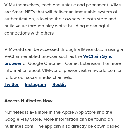
VIMs themselves, each one unique and permanent. VIMs
are Smart NFTs that will deliver an immutable system of
authentication, allowing their owners to both store and
build value through play whilst building meaningful
connections with others.
VIMworld can be accessed through VIMworld.com using a
VeChain-enabled browser such as the
VeChain
Sync
browser
or Google Chrome + Comet Extension. For more
information about VIMworld, please visit vimworld.com or
follow our social media channels:
Twitter
—
Instagram
—
Reddit
Access Nufinetes Now
Nufinetes is available in the Apple App Store and the
Google Play Store. More information can be found on
nufinetes.com. The app can also directly be downloaded.