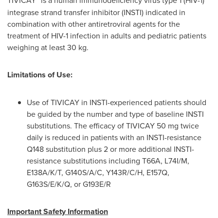
integrase strand transfer inhibitor (INSTI) indicated in
combination with other antiretroviral agents for the
treatment of HIV-1 infection in adults and pediatric patients
weighing at least 30 kg.
Limitations of Use:
Use of TIVICAY in INSTI-experienced patients should
be guided by the number and type of baseline INSTI
substitutions. The efficacy of TIVICAY 50 mg twice
daily is reduced in patients with an INSTI-resistance
Q148 substitution plus 2 or more additional INSTI-
resistance substitutions including T66A, L74I/M,
E138A/K/T, G140S/A/C, Y143R/C/H, E157Q,
G163S/E/K/Q, or G193E/R
Important Safety Information