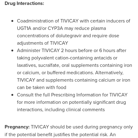
Drug Interactions:
Coadministration of TIVICAY with certain inducers of
UGT1A and/or CYP3A may reduce plasma
concentrations of dolutegravir and require dose
adjustments of TIVICAY
Administer TIVICAY 2 hours before or 6 hours after
taking polyvalent cation-containing antacids or
laxatives, sucralfate, oral supplements containing iron
or calcium, or buffered medications. Alternatively,
TIVICAY and supplements containing calcium or iron
can be taken with food
Consult the full Prescribing Information for TIVICAY
for more information on potentially significant drug
interactions, including clinical comments
Pregnancy:
TIVICAY should be used during pregnancy only
if the potential benefit justifies the potential risk. An