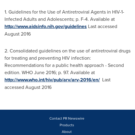
1. Guidelines for the Use of Antiretroviral Agents in HIV-1-
Infected Adults and Adolescents; p. F-4. Available at
http://www.aidsinfo.nih.gov/guidelines
Last accessed
August 2016
2. Consolidated guidelines on the use of antiretroviral drugs
for treating and preventing HIV infection:
Recommendations for a public health approach - Second
edition. WHO
June 2016
; p. 97. Available at
http://www.who.int/hiv/pub/arv/arv-2016/en/
Last
accessed August 2016
Contact PR Newswire
Products
About