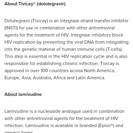
About Tivicay
® (dolutegravir)
Dolutegravir (Tivicay) is an integrase strand transfer inhibitor
(INSTI) for use in combination with other antiretroviral
agents for the treatment of HIV. Integrase inhibitors block
HIV replication by preventing the viral DNA from integrating
into the genetic material of human immune cells (T-cells).
This step is essential in the HIV replication cycle and is also
responsible for establishing chronic infection. Tivicay is
approved in over 100 countries across
North America
,
Europe
,
Asia
,
Australia
,
Africa
and
Latin America
.
About lamivudine
Lamivudine is a nucleoside analogue used in combination
with other antiretroviral agents for the treatment of HIV
infection. Lamivudine is available in branded (Epivir®) and
generic forms.