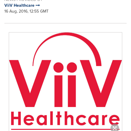
ViiV Healthcare
16 Aug, 2016, 12:55 GMT