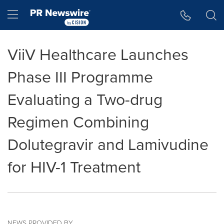
Accessibility Statement
Skip Navigation
Hamburger menu
ViiV Healthcare Launches
Phase III Programme
Evaluating a Two-drug
Regimen Combining
Dolutegravir and Lamivudine
for HIV-1 Treatment
NEWS PROVIDED BY