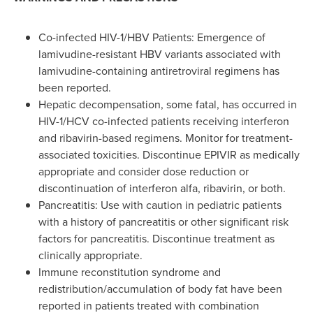
Co-infected HIV-1/HBV Patients: Emergence of
lamivudine-resistant HBV variants associated with
lamivudine-containing antiretroviral regimens has
been reported.
Hepatic decompensation, some fatal, has occurred in
HIV-1/HCV co-infected patients receiving interferon
and ribavirin-based regimens. Monitor for treatment-
associated toxicities. Discontinue EPIVIR as medically
appropriate and consider dose reduction or
discontinuation of interferon alfa, ribavirin, or both.
Pancreatitis: Use with caution in pediatric patients
with a history of pancreatitis or other significant risk
factors for pancreatitis. Discontinue treatment as
clinically appropriate.
Immune reconstitution syndrome and
redistribution/accumulation of body fat have been
reported in patients treated with combination