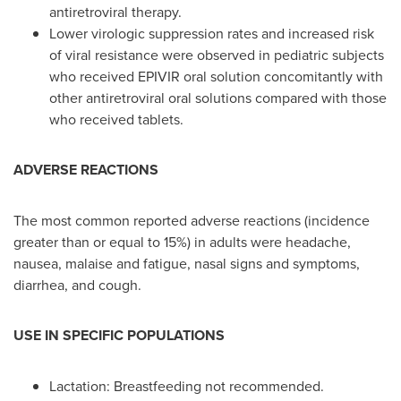
antiretroviral therapy.
Lower virologic suppression rates and increased risk
of viral resistance were observed in pediatric subjects
who received EPIVIR oral solution concomitantly with
other antiretroviral oral solutions compared with those
who received tablets.
ADVERSE REACTIONS
The most common reported adverse reactions (incidence
greater than or equal to 15%) in adults were headache,
nausea, malaise and fatigue, nasal signs and symptoms,
diarrhea, and cough.
USE IN SPECIFIC POPULATIONS
Lactation: Breastfeeding not recommended.