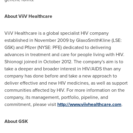
About ViiV Healthcare
ViiV Healthcare is a global specialist HIV company
established in
November 2009
by GlaxoSmithKline (LSE:
GSK) and Pfizer (NYSE: PFE) dedicated to delivering
advances in treatment and care for people living with HIV.
Shionogi joined in
October 2012
. The company's aim is to
take a deeper and broader interest in HIV/AIDS than any
company has done before and take a new approach to
deliver effective and new HIV medicines, as well as support
communities affected by HIV. For more information on the
company, its management, portfolio, pipeline, and
commitment, please visit
http://www.viivhealthcare.com
.
About GSK