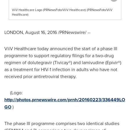
ViiV Healthcare Logo (PRNewsFoto/ViiV Healthcare) (PRNewsFoto/ViiV
Healthcare)
LONDON
,
August 16, 2016
/PRNewswire/ --
ViiV Healthcare today announced the start of a phase III
programme to support regulatory filings for a two-drug
regimen of dolutegravir (Tivicay®) and lamivudine (Epivir®)
as a treatment for HIV-1 infection in adults who have not
received prior antiretroviral therapy.
(Logo:
http://photos.prnewswire.com/prnh/20160223/336449LO
GO
)
The phase III programme comprises two identical studies