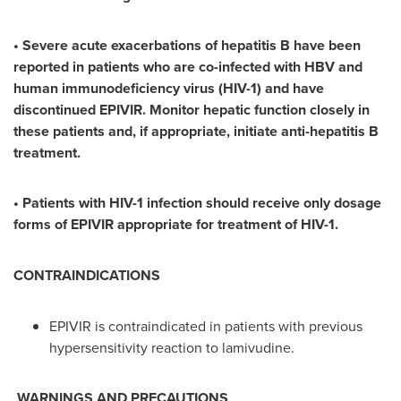
• Severe acute exacerbations of hepatitis B have been
reported in patients who are co-infected with HBV and
human immunodeficiency virus (HIV-1) and have
discontinued EPIVIR. Monitor hepatic function closely in
these patients and, if appropriate, initiate anti-hepatitis B
treatment.
• Patients with HIV-1 infection should receive only dosage
forms of EPIVIR appropriate for treatment of HIV-1.
CONTRAINDICATIONS
EPIVIR is contraindicated in patients with previous
hypersensitivity reaction to lamivudine.
WARNINGS AND PRECAUTIONS