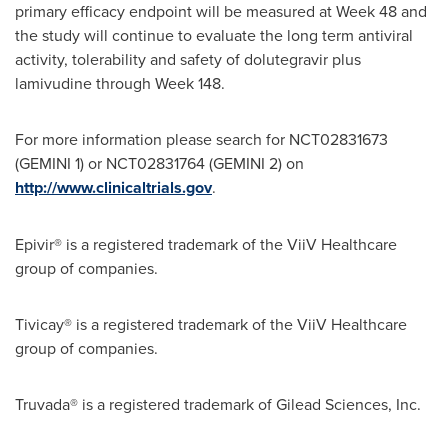
primary efficacy endpoint will be measured at Week 48 and
the study will continue to evaluate the long term antiviral
activity, tolerability and safety of dolutegravir plus
lamivudine through Week 148.
For more information please search for NCT02831673
(GEMINI 1) or NCT02831764 (GEMINI 2) on
http://www.clinicaltrials.gov
.
Epivir® is a registered trademark of the ViiV Healthcare
group of companies.
Tivicay® is a registered trademark of the ViiV Healthcare
group of companies.
Truvada® is a registered trademark of Gilead Sciences, Inc.