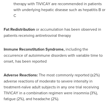
therapy with TIVICAY are recommended in patients
with underlying hepatic disease such as hepatitis B or
C
Fat Redistribution
or accumulation has been observed in
patients receiving antiretroviral therapy
Immune Reconstitution Syndrome,
including the
occurrence of autoimmune disorders with variable time to
onset, has been reported
Adverse Reactions:
The most commonly reported (≥2%)
adverse reactions of moderate to severe intensity in
treatment-naïve adult subjects in any one trial receiving
TIVICAY in a combination regimen were insomnia (3%),
fatigue (2%), and headache (2%).