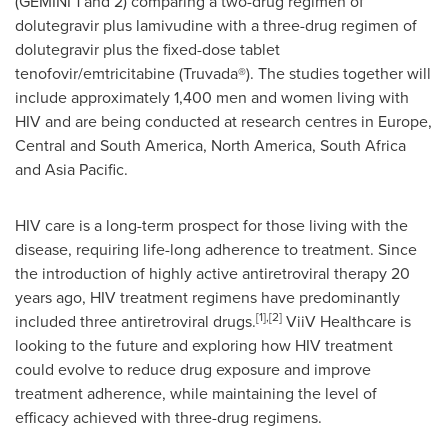
(GEMINI 1 and 2) comparing a two-drug regimen of
dolutegravir plus lamivudine with a three-drug regimen of
dolutegravir plus the fixed-dose tablet
tenofovir/emtricitabine (Truvada®). The studies together will
include approximately 1,400 men and women living with
HIV and are being conducted at research centres in
Europe
,
Central and
South America
,
North America
,
South Africa
and
Asia Pacific
.
HIV care is a long-term prospect for those living with the
disease, requiring life-long adherence to treatment. Since
the introduction of highly active antiretroviral therapy 20
years ago, HIV treatment regimens have predominantly
[1]
,
[2]
included three antiretroviral drugs.
ViiV Healthcare is
looking to the future and exploring how HIV treatment
could evolve to reduce drug exposure and improve
treatment adherence, while maintaining the level of
efficacy achieved with three-drug regimens.