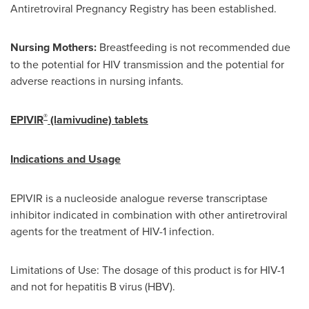
Antiretroviral Pregnancy Registry has been established.
Nursing Mothers:
Breastfeeding is not recommended due
to the potential for HIV transmission and the potential for
adverse reactions in nursing infants.
®
EPIVIR
(lamivudine) tablets
Indications and Usage
EPIVIR is a nucleoside analogue reverse transcriptase
inhibitor indicated in combination with other antiretroviral
agents for the treatment of HIV-1 infection.
Limitations of Use: The dosage of this product is for HIV-1
and not for hepatitis B virus (HBV).