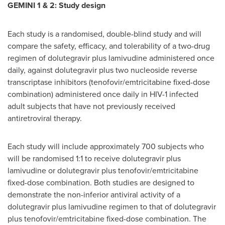
GEMINI 1 & 2: Study design
Each study is a randomised, double-blind study and will
compare the safety, efficacy, and tolerability of a two-drug
regimen of dolutegravir plus lamivudine administered once
daily, against dolutegravir plus two nucleoside reverse
transcriptase inhibitors (tenofovir/emtricitabine fixed-dose
combination) administered once daily in HIV-1 infected
adult subjects that have not previously received
antiretroviral therapy.
Each study will include approximately 700 subjects who
will be randomised 1:1 to receive dolutegravir plus
lamivudine or dolutegravir plus tenofovir/emtricitabine
fixed-dose combination. Both studies are designed to
demonstrate the non-inferior antiviral activity of a
dolutegravir plus lamivudine regimen to that of dolutegravir
plus tenofovir/emtricitabine fixed-dose combination. The