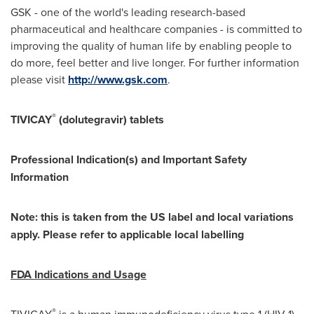
GSK - one of the world's leading research-based
pharmaceutical and healthcare companies - is committed to
improving the quality of human life by enabling people to
do more, feel better and live longer. For further information
please visit
http://www.gsk.com
.
®
TIVICAY
(dolutegravir) tablets
Professional Indication(s) and Important Safety
Information
Note: this is taken from the US label and local variations
apply. Please refer to applicable local labelling
FDA Indications and Usage
®
TIVICAY
is a human immunodeficiency virus type 1 (HIV-1)