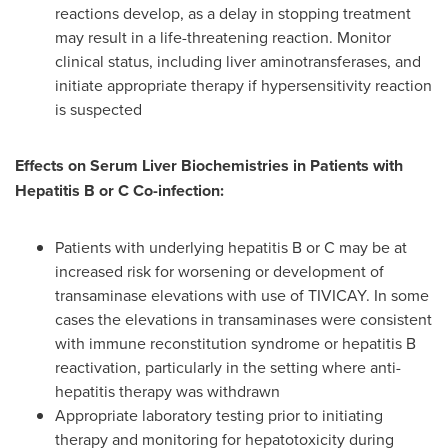
reactions develop, as a delay in stopping treatment
may result in a life-threatening reaction. Monitor
clinical status, including liver aminotransferases, and
initiate appropriate therapy if hypersensitivity reaction
is suspected
Effects on Serum Liver Biochemistries in Patients with
Hepatitis B or C Co-infection:
Patients with underlying hepatitis B or C may be at
increased risk for worsening or development of
transaminase elevations with use of TIVICAY. In some
cases the elevations in transaminases were consistent
with immune reconstitution syndrome or hepatitis B
reactivation, particularly in the setting where anti-
hepatitis therapy was withdrawn
Appropriate laboratory testing prior to initiating
therapy and monitoring for hepatotoxicity during