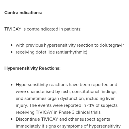
Contraindications:
TIVICAY is contraindicated in patients:
with previous hypersensitivity reaction to dolutegravir
receiving dofetilide (antiarrhythmic)
Hypersensitivity Reactions:
Hypersensitivity reactions have been reported and
were characterised by rash, constitutional findings,
and sometimes organ dysfunction, including liver
injury. The events were reported in <1% of subjects
receiving TIVICAY in Phase 3 clinical trials
Discontinue TIVICAY and other suspect agents
immediately if signs or symptoms of hypersensitivity