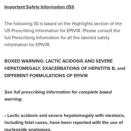
Important Safety Information (ISI)
The following ISI is based on the Highlights section of the
US Prescribing Information for EPIVIR. Please consult the
full Prescribing Information for all the labeled safety
information for EPIVIR.
BOXED WARNING: LACTIC ACIDOSIS
AND SEVERE
HEPATOMEGALY, EXACERBATIONS OF HEPATITIS B, and
DIFFERENT FORMULATIONS OF EPIVIR
See full prescribing information for complete boxed
warning.
• Lactic acidosis and severe hepatomegaly with steatosis,
including fatal cases, have been reported with the use of
nucleoside analogues.