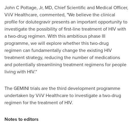
John C Pottage, Jr, MD, Chief Scientific and Medical Officer,
ViiV Healthcare, commented, "We believe the clinical
profile for dolutegravir presents an important opportunity to
investigate the possibility of first-line treatment of HIV with
a two-drug regimen. With this ambitious phase III
programme, we will explore whether this two-drug
regimen can fundamentally change the existing HIV
treatment strategy, reducing the number of medications
and potentially streamlining treatment regimens for people
living with HIV."
The GEMINI trials are the third development programme
undertaken by ViiV Healthcare to investigate a two-drug
regimen for the treatment of HIV.
Notes to editors