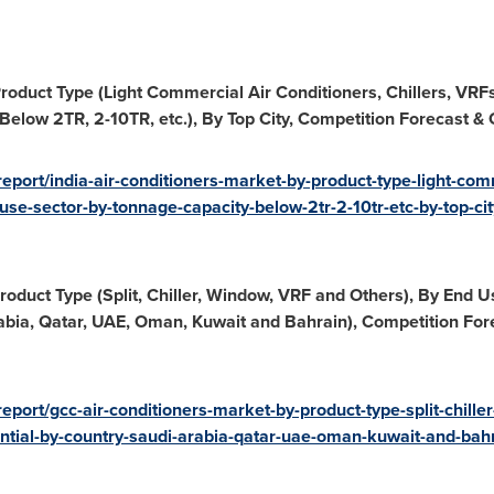
roduct Type (Light Commercial Air Conditioners, Chillers, VRFs
elow 2TR, 2-10TR, etc.), By Top City, Competition Forecast & 
port/india-air-conditioners-market-by-product-type-light-comme
-use-sector-by-tonnage-capacity-below-2tr-2-10tr-etc-by-top-ci
oduct Type (Split, Chiller, Window, VRF and Others), By End 
abia
,
Qatar
, UAE,
Oman
,
Kuwait
and
Bahrain
), Competition For
eport/gcc-air-conditioners-market-by-product-type-split-chille
ntial-by-country-saudi-arabia-qatar-uae-oman-kuwait-and-bahr