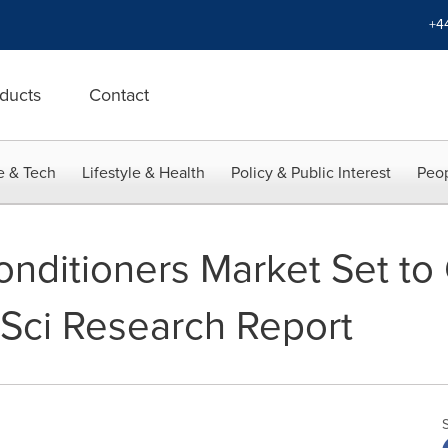
+4
ducts
Contact
e & Tech
Lifestyle & Health
Policy & Public Interest
Peop
onditioners Market Set to
hSci Research Report