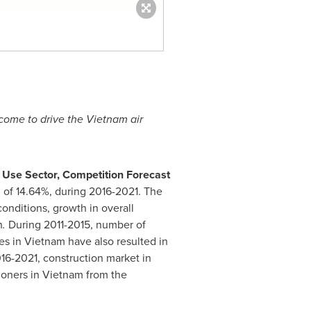
ncome to drive the
Vietnam
air
 Use Sector, Competition Forecast
 of 14.64%, during 2016-2021. The
onditions, growth in overall
n
.
During 2011-2015, number of
ies in
Vietnam
have also resulted in
16-2021, construction market in
ioners in
Vietnam
from the