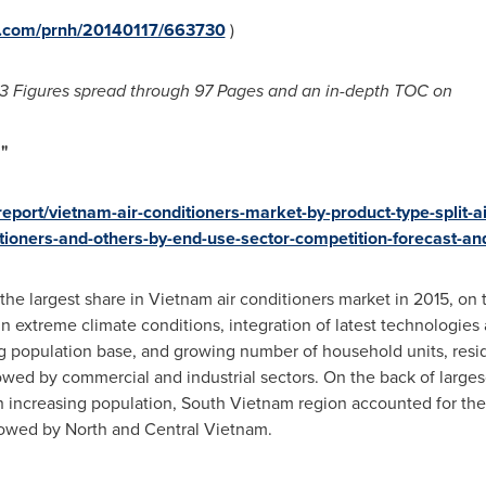
re.com/prnh/20140117/663730
)
3
Figures spread through
97
Pages and an in-depth TOC on
"
port/vietnam-air-conditioners-market-by-product-type-split-air
ditioners-and-others-by-end-use-sector-competition-forecast-an
 the largest share in
Vietnam
air conditioners market in 2015, on 
 in extreme climate conditions, integration of latest technologie
ng population base, and growing number of household units, resi
lowed by commercial and industrial sectors. On the back of large
h increasing population,
South Vietnam
region accounted for the
llowed by North and
Central Vietnam
.