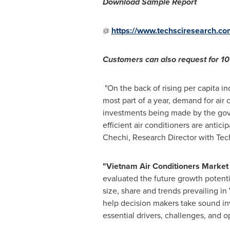
Download Sample Report
@
https://www.techsciresearch.c
Customers can also request for 10%
"On the back of rising per capita i
most part of a year, demand for air 
investments being made by the gove
efficient air conditioners are antic
Chechi
, Research Director with Te
"
Vietnam Air Conditioners Market 
evaluated the future growth potenti
size, share and trends prevailing in
help decision makers take sound inv
essential drivers, challenges, and o