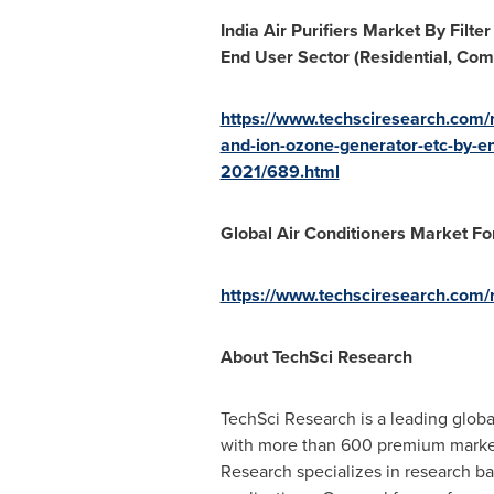
India Air Purifiers Market By Filt
End User Sector (Residential, Com
https://www.techsciresearch.com/re
and-ion-ozone-generator-etc-by-en
2021/689.html
Global Air Conditioners Market Fo
https://www.techsciresearch.com/r
About TechSci Research
TechSci Research is a leading glob
with more than 600 premium market re
Research specializes in research b