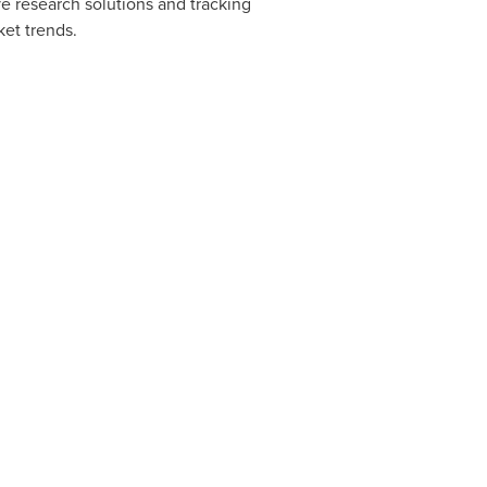
e research solutions and tracking
ket trends.