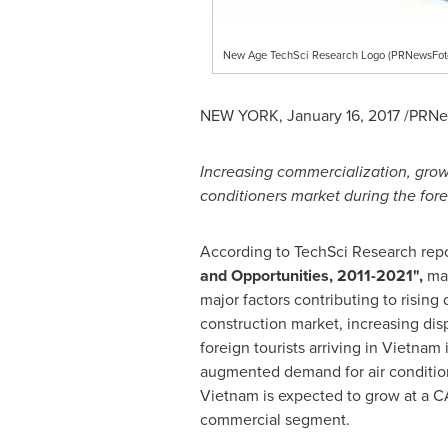
New Age TechSci Research Logo (PRNewsFot
NEW YORK
,
January 16, 2017
/PRNew
Increasing commercialization, grow
conditioners market during the fore
According to TechSci Research repo
and Opportunities, 2011
-
2021
"
,
mar
major factors contributing to rising
construction market, increasing dis
foreign tourists arriving in
Vietnam
i
augmented demand for air conditione
Vietnam
is expected to grow at a C
commercial segment.