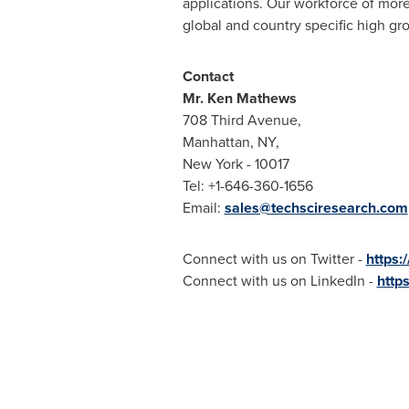
applications. Our workforce of more
global and country specific high gr
Contact
Mr.
Ken Mathews
708 Third Avenue,
Manhattan, NY
,
New York
- 10017
Tel: +1-646-360-1656
Email:
sales@techsciresearch.com
Connect with us on Twitter -
https:
Connect with us on LinkedIn -
http