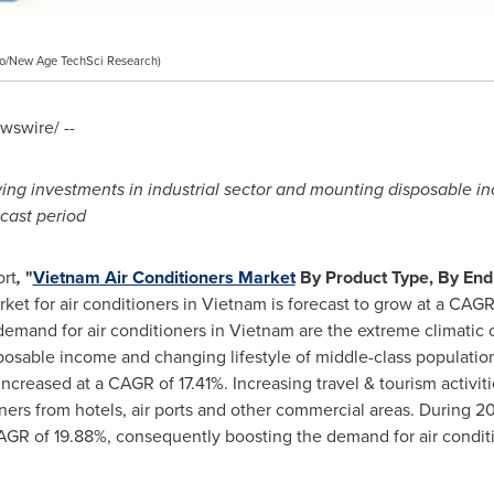
o/New Age TechSci Research)
swire/ --
ing investments in industrial sector and mounting disposable i
cast period
rt
,
"
Vietnam Air Conditioners Market
By Product Type, By End
ket for air conditioners in
Vietnam
is forecast to grow at a CAGR
 demand for air conditioners in
Vietnam
are the extreme climatic c
posable income and changing lifestyle of middle-class populatio
ncreased at a CAGR of 17.41%. Increasing travel & tourism activit
rs from hotels, air ports and other commercial areas. During 20
AGR of 19.88%, consequently boosting the demand for air condit