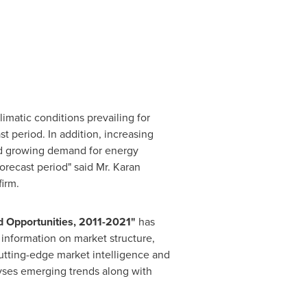
imatic conditions prevailing for
t period. In addition, increasing
nd growing demand for energy
orecast period" said Mr.
Karan
firm.
 Opportunities, 2011
-
2021
"
has
 information on market structure,
cutting-edge market intelligence and
lyses emerging trends along with