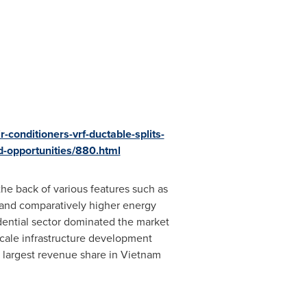
-conditioners-vrf-ductable-splits-
d-opportunities/880.html
the back of various features such as
s and comparatively higher energy
dential sector dominated the market
scale infrastructure development
 largest revenue share in
Vietnam