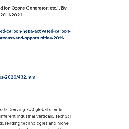
d Ion Ozone Generator; etc.), By
, 2011-2021
ated-carbon-hepa-activated-carbon-
orecast-and-opportunities-2011-
ies-2020/432.html
rts. Serving 700 global clients
ferent industrial verticals. TechSci
s, leading technologies and niche