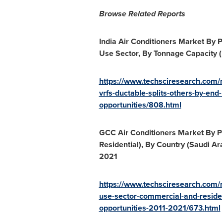
Browse Related Reports
India Air Conditioners Market By P
Use Sector, By Tonnage Capacity (B
https://www.techsciresearch.com/re
vrfs-ductable-splits-others-by-end
opportunities/808.html
GCC Air Conditioners Market By Pr
Residential), By Country (
Saudi Ar
2021
https://www.techsciresearch.com/r
use-sector-commercial-and-reside
opportunities-2011-2021/673.html