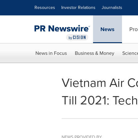
Accessibility Statement
Skip Navigation
Resources
Investor Relations
Journalists
News
Pro
News in Focus
Business & Money
Scienc
Vietnam Air C
Till 2021: Tec
NEWS PROVIDED BY