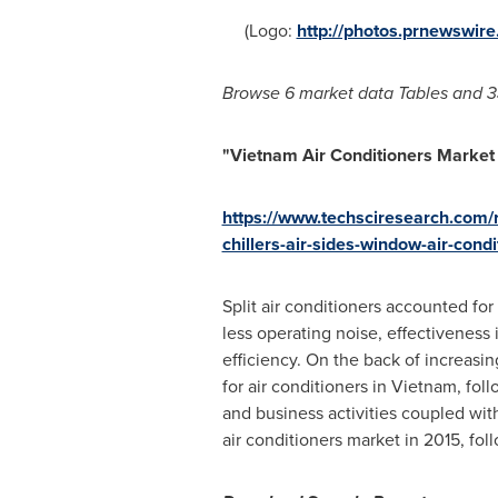
(Logo:
http://photos.prnewswi
Browse 6
market data Tables and
3
"
Vietnam Air Conditioners
Market 
https://www.techsciresearch.com/re
chillers-air-sides-window-air-con
Split air conditioners accounted for
less operating noise, effectiveness
efficiency. On the back of increasi
for air conditioners in
Vietnam
, fol
and business activities coupled wit
air conditioners market in 2015, fo