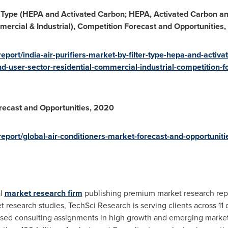
er Type (HEPA and Activated Carbon; HEPA, Activated Carbon an
mercial & Industrial), Competition Forecast and Opportunities
port/india-air-purifiers-market-by-filter-type-hepa-and-activ
d-user-sector-residential-commercial-industrial-competition-f
recast and Opportunities, 2020
eport/global-air-conditioners-market-forecast-and-opportunit
al
market research firm
publishing premium market research repo
search studies, TechSci Research is serving clients across 11 dif
ased consulting assignments in high growth and emerging market