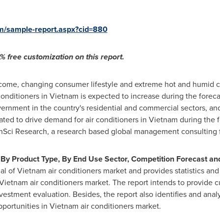
om/sample-report.aspx?cid=880
 free customization on this report.
ncome, changing consumer lifestyle and extreme hot and humid cl
conditioners in
Vietnam
is expected to increase during the forecas
rnment in the country's residential and commercial sectors, a
ipated to drive demand for air conditioners in
Vietnam
during the f
chSci Research, a research based global management consulting 
By Product Type, By End Use Sector, Competition Forecast and
al of
Vietnam
air conditioners market and provides statistics and
Vietnam
air conditioners market. The report intends to provide 
estment evaluation. Besides, the report also identifies and ana
pportunities in
Vietnam
air conditioners market.