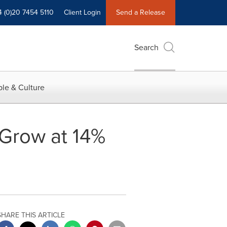
4 (0)20 7454 5110
Client Login
Send a Release
Search
le & Culture
 Grow at 14%
SHARE THIS ARTICLE