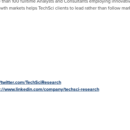
 than 100 fulltime Analysts and Consultants employing innovativ
owth markets helps TechSci clients to lead rather than follow mar
//twitter.com/TechSciResearch
s://www.linkedin.com/company/techsci-research