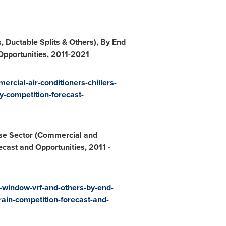
, Ductable Splits & Others), By End
Opportunities, 2011
-
2021
rcial-air-conditioners-chillers-
ty-competition-forecast-
Use Sector (Commercial and
ecast and Opportunities, 2011
-
r-window-vrf-and-others-by-end-
ain-competition-forecast-and-