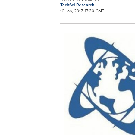
TechSci Research
16 Jan, 2017, 17:30 GMT