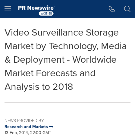
Accessibility Statement
Skip Navigation
Hamburger menu
Video Surveillance Storage
Market by Technology, Media
& Deployment - Worldwide
Market Forecasts and
Analysis to 2018
NEWS PROVIDED BY
Research and Markets
13 Feb, 2014, 22:00 GMT