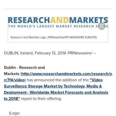
Research and Markets Logo. (PRNewsFoto/PR NEWSWIRE EUROPE)
DUBLIN, Ireland
,
February 13, 2014
/PRNewswire/ --
Dublin
- Research and
Markets
(
http://www.researchandmarkets.com/research/n
rr7f4/video
) has announced the addition of the
"Video
Surveillance Storage Market by Technology, Media &
Deployment - Worldwide Market Forecasts and Analysis
to 2018"
report to their offering.
(Logo: