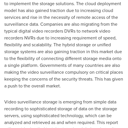
to implement the storage solutions. The cloud deployment
model has also gained traction due to increasing cloud
services and rise in the necessity of remote access of the
surveillance data. Companies are also migrating from the
typical digital video recorders DVRs to network video
recorders NVRs due to increasing requirement of speed,
flexibility and scalability. The hybrid storage or unified
storage systems are also gaining traction in this market due
to the flexibility of connecting different storage media onto
a single platform. Governments of many countries are also
making the video surveillance compulsory on critical places
keeping the concerns of the security threats. This has given
a push to the overall market.
Video surveillance storage is emerging from simple data
recording to sophisticated storage of data on the storage
servers, using sophisticated technology, which can be
analyzed and retrieved as and when required. This report