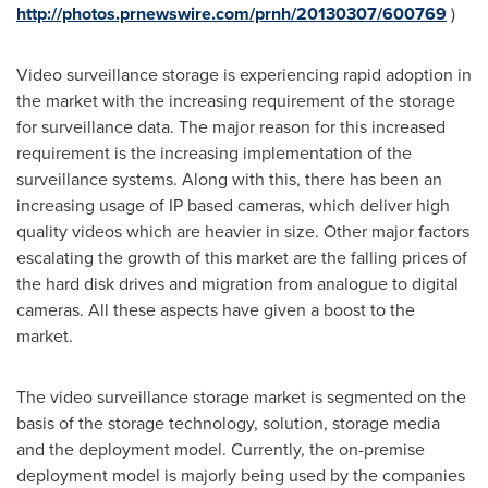
http://photos.prnewswire.com/prnh/20130307/600769
)
Video surveillance storage is experiencing rapid adoption in
the market with the increasing requirement of the storage
for surveillance data. The major reason for this increased
requirement is the increasing implementation of the
surveillance systems. Along with this, there has been an
increasing usage of IP based cameras, which deliver high
quality videos which are heavier in size. Other major factors
escalating the growth of this market are the falling prices of
the hard disk drives and migration from analogue to digital
cameras. All these aspects have given a boost to the
market.
The video surveillance storage market is segmented on the
basis of the storage technology, solution, storage media
and the deployment model. Currently, the on-premise
deployment model is majorly being used by the companies