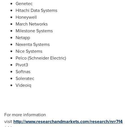
Genetec
Hitachi Data Systems
Honeywell
March Networks
Milestone Systems
Netapp
Nexenta Systems
Nice Systems
Pelco (Schneider Electric)
Pivot3
Softnas
Soleratec
Videoiq
For more information
visit
http://www.researchandmarkets.com/research/nrr7f4