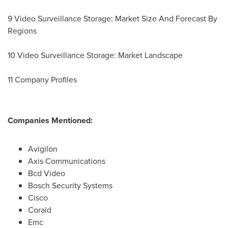
9 Video Surveillance Storage: Market Size And Forecast By
Regions
10 Video Surveillance Storage: Market Landscape
11 Company Profiles
Companies Mentioned:
Avigilon
Axis Communications
Bcd Video
Bosch Security Systems
Cisco
Coraid
Emc