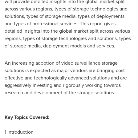
will provide detailed insights into the global market split
across various regions, types of storage technologies and
solutions, types of storage media, types of deployments
and types of professional services. This report gives
detailed insights into the global market split across various
regions, types of storage technologies and solutions, types
of storage media, deployment models and services.
An increasing adoption of video surveillance storage
solutions is expected as major vendors are bringing cost
effective and technologically advanced solutions and are
aggressively investing and rigorously working towards
research and development of the storage solutions.
Key Topics Covered:
1 Introduction