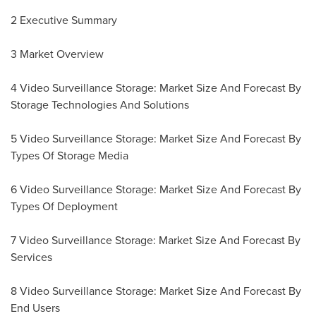
2 Executive Summary
3 Market Overview
4 Video Surveillance Storage: Market Size And Forecast By
Storage Technologies And Solutions
5 Video Surveillance Storage: Market Size And Forecast By
Types Of Storage Media
6 Video Surveillance Storage: Market Size And Forecast By
Types Of Deployment
7 Video Surveillance Storage: Market Size And Forecast By
Services
8 Video Surveillance Storage: Market Size And Forecast By
End Users