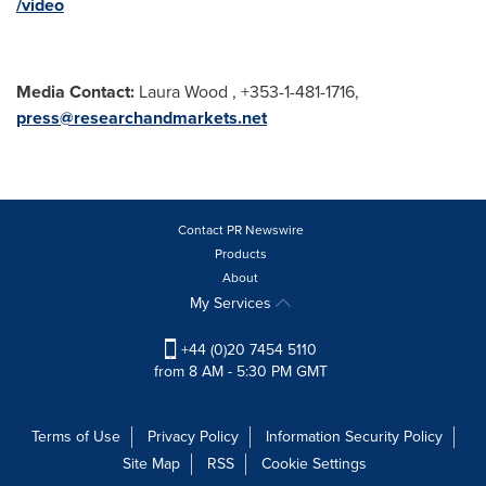
/video
Media Contact:
Laura Wood , +353-1-481-1716,
press@researchandmarkets.net
Contact PR Newswire
Products
About
My Services
+44 (0)20 7454 5110
from 8 AM - 5:30 PM GMT
Terms of Use
Privacy Policy
Information Security Policy
Site Map
RSS
Cookie Settings