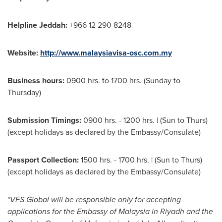
Helpline Jeddah:
+966 12 290 8248
Website:
http://www.malaysiavisa-osc.com.my
Business hours:
0900 hrs. to 1700 hrs. (Sunday to
Thursday)
Submission Timings:
0900 hrs. - 1200 hrs. | (Sun to Thurs)
(except holidays as declared by the Embassy/Consulate)
Passport Collection:
1500 hrs. - 1700 hrs. | (Sun to Thurs)
(except holidays as declared by the Embassy/Consulate)
*VFS Global will be responsible only for accepting
applications for the Embassy of
Malaysia
in
Riyadh
and the