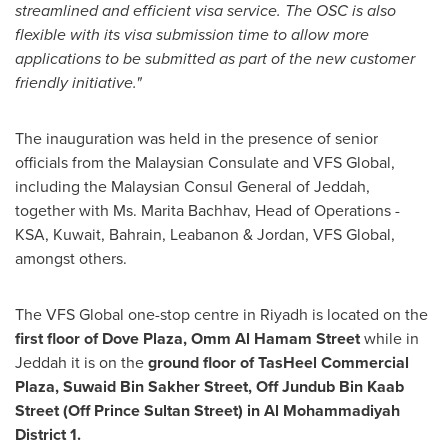
streamlined and efficient visa service. The OSC
is
also
flexible with
its visa submission time to allow more
applications to be submitted as part of the new customer
friendly initiative.
"
The inauguration was held in the presence of senior
officials from the Malaysian Consulate and VFS Global,
including the Malaysian Consul General of
Jeddah
,
together with Ms. Marita Bachhav, Head of Operations -
KSA,
Kuwait
,
Bahrain
, Leabanon &
Jordan
, VFS Global,
amongst others.
The VFS Global one-stop centre in
Riyadh
is located on the
first floor of
Dove Plaza, Omm Al Hamam Street
while in
Jeddah
it is on the
ground floor of
TasHeel Commercial
Plaza
, Suwaid Bin Sakher Street, Off
Jundub Bin Kaab
Street (Off Prince
Sultan Street
) in Al Mohammadiyah
District 1.