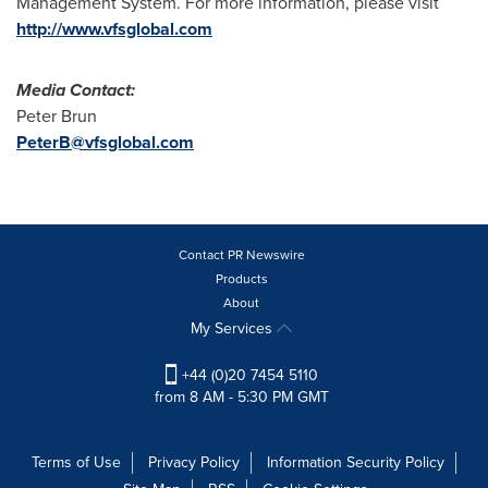
Management System. For more information, please visit
http://www.vfsglobal.com
Media Contact
:
Peter Brun
PeterB@vfsglobal.com
Contact PR Newswire
Products
About
My Services
+44 (0)20 7454 5110
from 8 AM - 5:30 PM GMT
Terms of Use
Privacy Policy
Information Security Policy