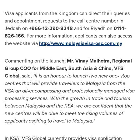
Visa applicants from the Kingdom can direct their queries
and appointment requests to the call centre number in
Jeddah
on
+966
-
12
-
290
-
8248
and for
Riyadh
on
0114
-
826
-
166
. For more information, applicants can also access
the website via
http://www.malaysiavisa-osc.com.my
Commenting on the launch
,
Mr.
Vinay Malhotra
, Regional
Group COO for
Middle East
,
South Asia
&
China
, VFS
Global,
said,
"
It is an honour to launch two new
o
ne-
s
top
c
entres that will provide travellers to
Malaysia
from the
KSA an all-encompassing and professionally managed visa
processing services. With the growth in trade and tourism
between
Malaysia
and the KSA, we are confident that the
new centres will be able to meet the rising volumes of
applicants aspiring to travel to
Malaysia
.
"
In KSA, VFS Global currently provides visa application