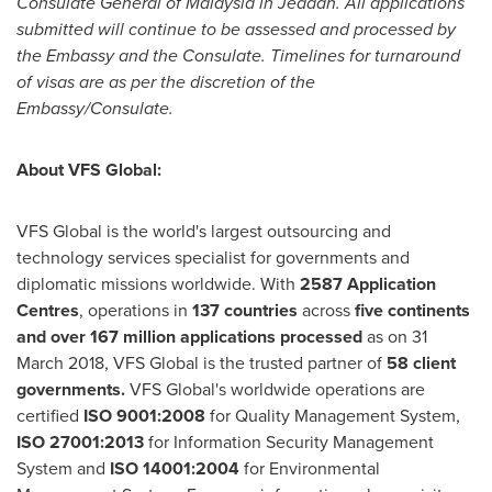
Consulate General of
Malaysia
in
Jeddah
. All applications
submitted will continue to be assessed and processed by
the Embassy and the Consulate. Timelines for turnaround
of visas are as per the discretion of the
Embassy/Consulate.
About VFS Global:
VFS Global is the world's largest outsourcing and
technology services specialist for governments and
diplomatic missions worldwide. With
2587 Application
Centres
, operations in
137 countries
across
five continents
and over 167 million applications processed
as on
31
March 2018
, VFS Global is the trusted partner of
58 client
governments.
VFS Global's worldwide operations are
certified
ISO 9001:2008
for Quality Management System,
ISO 27001:2013
for Information Security Management
System and
ISO 14001:2004
for Environmental