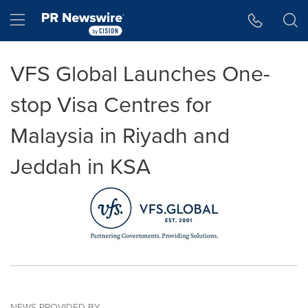
Accessibility Statement
Skip Navigation
Hamburger menu
VFS Global Launches One-
stop Visa Centres for
Malaysia in Riyadh and
Jeddah in KSA
NEWS PROVIDED BY