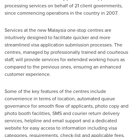
processing services on behalf of 21 client governments,
since commencing operations in the country in 2007.
Services at the new
Malaysia
one-stop centres are
intuitively designed to facilitate quicker and more
streamlined visa application submission processes. The
centres, managed by professionally trained and courteous
staff, will provide services for extended working hours as
compared to the previous ones, ensuring an enhanced
customer experience.
Some of the key features of the centres include
convenience in terms of location, automated queue
governance for smooth flow of applicants, photo copy and
photo booth facilities, SMS and courier return delivery
services, helpline and email support and a dedicated
website for easy access to information including visa
categories, requirements, check-list and applicable fees.