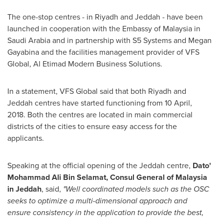
The one-stop centres - in
Riyadh
and
Jeddah
- have been
launched in cooperation with the Embassy of
Malaysia
in
Saudi Arabia
and in partnership with S5 Systems and Megan
Gayabina and the facilities management provider of VFS
Global, Al Etimad Modern Business Solutions.
In a statement, VFS Global said that both
Riyadh
and
Jeddah
centres have started functioning from
10 April,
2018
. Both the centres are located in main commercial
districts of the cities to ensure easy access for the
applicants.
Speaking at the official opening of the
Jeddah
centre,
Dato
'
Mohammad Ali Bin Selamat
,
Consul General of
Malaysia
in
Jeddah
, said,
"
W
ell coordinated models such as the OSC
seeks to optimize a multi-dimensional approach and
ensure consistency in the application to provide the best,