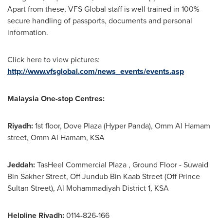
Apart from these, VFS Global staff is well trained in 100%
secure handling of passports, documents and personal
information.
Click here to view pictures:
http://www.vfsglobal.com/news_events/events.asp
Malaysia One-stop Centres:
Riyadh
:
1st floor, Dove Plaza (Hyper Panda), Omm Al Hamam
street, Omm Al Hamam, KSA
Jeddah
:
TasHeel Commercial Plaza , Ground Floor - Suwaid
Bin Sakher Street, Off Jundub Bin Kaab Street (Off Prince
Sultan Street
), Al Mohammadiyah District 1, KSA
Helpline Riyadh:
0114-826-166