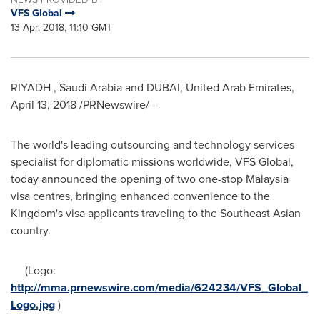
VFS Global
13 Apr, 2018, 11:10 GMT
RIYADH
,
Saudi Arabia
and
DUBAI, United Arab Emirates
,
April 13, 2018
/PRNewswire/ --
The world's leading outsourcing and technology services
specialist for diplomatic missions worldwide, VFS Global,
today announced the opening of two one-stop
Malaysia
visa centres, bringing enhanced convenience to the
Kingdom's visa applicants traveling to the Southeast Asian
country.
(Logo:
http://mma.prnewswire.com/media/624234/VFS_Global_
Logo.jpg
)