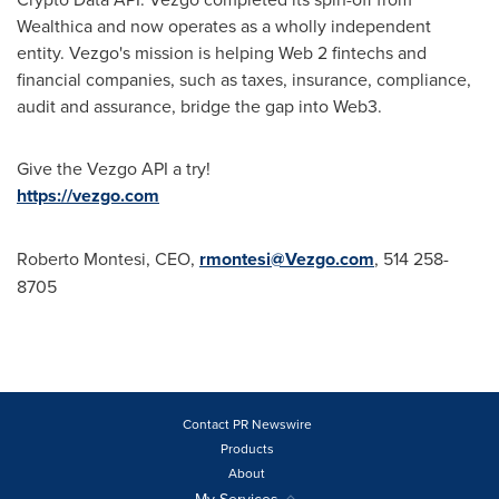
Wealthica and now operates as a wholly independent
entity. Vezgo's mission is helping Web 2 fintechs and
financial companies, such as taxes, insurance, compliance,
audit and assurance, bridge the gap into Web3.
Give the Vezgo API a try!
https://vezgo.com
Roberto Montesi
, CEO,
rmontesi@Vezgo.com
, 514 258-
8705
Contact PR Newswire
Products
About