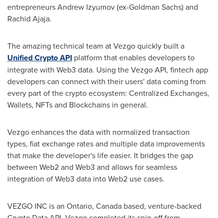
entrepreneurs Andrew Izyumov (ex-Goldman Sachs) and
Rachid Ajaja
.
The amazing technical team at Vezgo quickly built a
Unified Crypto API
platform that enables developers to
integrate with Web3 data. Using the Vezgo API, fintech app
developers can connect with their users' data coming from
every part of the crypto ecosystem: Centralized Exchanges,
Wallets, NFTs and Blockchains in general.
Vezgo enhances the data with normalized transaction
types, fiat exchange rates and multiple data improvements
that make the developer's life easier. It bridges the gap
between Web2 and Web3 and allows for seamless
integration of Web3 data into Web2 use cases.
VEZGO INC is an
Ontario, Canada
based, venture-backed
Crypto Data API. Vezgo completed its spin-off from