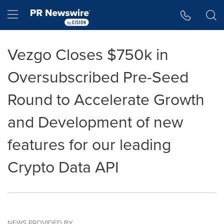
Accessibility Statement
Skip Navigation
Hamburger menu
Vezgo Closes $750k in
Oversubscribed Pre-Seed
Round to Accelerate Growth
and Development of new
features for our leading
Crypto Data API
NEWS PROVIDED BY