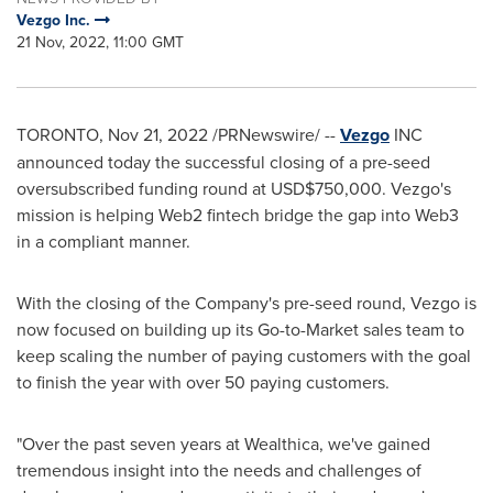
Vezgo Inc.
21 Nov, 2022, 11:00 GMT
TORONTO
,
Nov 21, 2022
/PRNewswire/ --
Vezgo
INC
announced today the successful closing of a pre-seed
oversubscribed funding round at
USD$750,000
. Vezgo's
mission is helping Web2 fintech bridge the gap into Web3
in a compliant manner.
With the closing of the Company's pre-seed round, Vezgo is
now focused on building up its Go-to-Market sales team to
keep scaling the number of paying customers with the goal
to finish the year with over 50 paying customers.
"Over the past seven years at Wealthica, we've gained
tremendous insight into the needs and challenges of