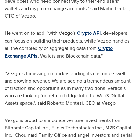
developers who need connectivity to their end users'
wallets and crypto exchange accounts," said
Martin Leclair
,
CTO of Vezgo.
He went on to add, "with Vezgo's
Crypto API
, developers
can focus on building their products, while Vezgo handles
all the complexity of aggregating data from
Crypto
Exchange APIs
, Wallets and Blockchain data."
"Vezgo is focussing on understanding its customers well
and growing revenue We are seeing a tremendous amount
of traction and opportunities in many traditional verticals
who are looking for help to bridge into the Web3 Digital
Assets space.", said
Roberto Montesi
, CEO at Vezgo.
Vezgo is proud to announce venture investments from
Bitnomic Capital Inc., Flinks Technologies Inc., M2S Capital
Inc., Chouinard Family Office and angel investors and serial