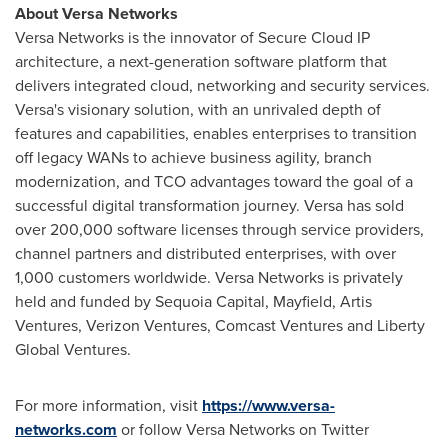
About Versa Networks
Versa Networks is the innovator of Secure Cloud IP
architecture, a next-generation software platform that
delivers integrated cloud, networking and security services.
Versa's visionary solution, with an unrivaled depth of
features and capabilities, enables enterprises to transition
off legacy WANs to achieve business agility, branch
modernization, and TCO advantages toward the goal of a
successful digital transformation journey. Versa has sold
over 200,000 software licenses through service providers,
channel partners and distributed enterprises, with over
1,000 customers worldwide. Versa Networks is privately
held and funded by Sequoia Capital, Mayfield, Artis
Ventures, Verizon Ventures, Comcast Ventures and Liberty
Global Ventures.
For more information, visit
https://www.versa-
networks.com
or follow Versa Networks on Twitter