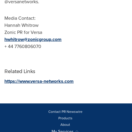
@versanetworks.
Media Contact:
Hannah Whitrow
Zonic PR for Versa
hwhitrow@zonicgroup.com
+ 44 7760806070
Related Links
https://www.versa-networks.com
Contact PR Newswire
Products
About
My Services