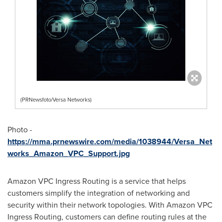
(PRNewsfoto/Versa Networks)
Photo -
https://mma.prnewswire.com/media/1038944/Versa_Net
works_Amazon_VPC_Support.jpg
Amazon VPC Ingress Routing is a service that helps
customers simplify the integration of networking and
security within their network topologies. With Amazon VPC
Ingress Routing, customers can define routing rules at the