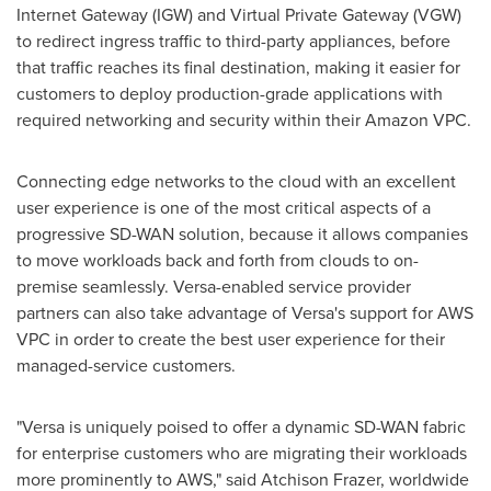
Internet Gateway (IGW) and Virtual Private Gateway (VGW)
to redirect ingress traffic to third-party appliances, before
that traffic reaches its final destination, making it easier for
customers to deploy production-grade applications with
required networking and security within their Amazon VPC.
Connecting edge networks to the cloud with an excellent
user experience is one of the most critical aspects of a
progressive SD-WAN solution, because it allows companies
to move workloads back and forth from clouds to on-
premise seamlessly. Versa-enabled service provider
partners can also take advantage of Versa's support for AWS
VPC in order to create the best user experience for their
managed-service customers.
"Versa is uniquely poised to offer a dynamic SD-WAN fabric
for enterprise customers who are migrating their workloads
more prominently to AWS," said
Atchison Frazer
, worldwide