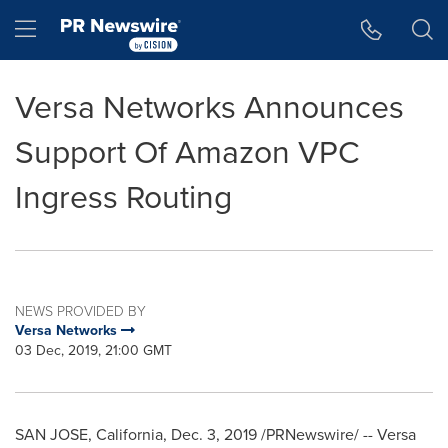
Accessibility Statement
Skip Navigation
Hamburger menu
Versa Networks Announces
Support Of Amazon VPC
Ingress Routing
NEWS PROVIDED BY
Versa Networks
03 Dec, 2019, 21:00 GMT
SAN JOSE, California
,
Dec. 3, 2019
/PRNewswire/ -- Versa