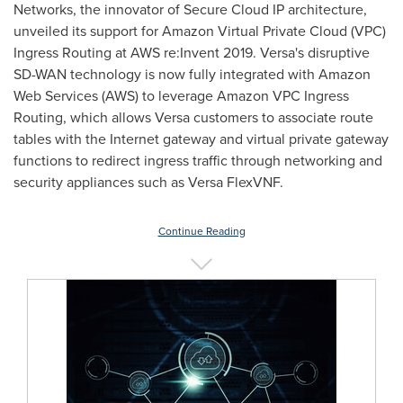
Networks, the innovator of Secure Cloud IP architecture,
unveiled its support for Amazon Virtual Private Cloud (VPC)
Ingress Routing at AWS re:Invent 2019. Versa's disruptive
SD-WAN technology is now fully integrated with Amazon
Web Services (AWS) to leverage Amazon VPC Ingress
Routing, which allows Versa customers to associate route
tables with the Internet gateway and virtual private gateway
functions to redirect ingress traffic through networking and
security appliances such as Versa FlexVNF.
Continue Reading