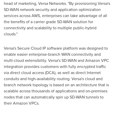
head of marketing, Versa Networks. "By provisioning Versa's
SD-WAN network security and application optimization
services across AWS, enterprises can take advantage of all
the benefits of a carrier grade SD-WAN solution for
connectivity and scalability to multiple public-hybrid
clouds."
Versa's Secure Cloud IP software platform was designed to
enable easier enterprise-branch WAN connectivity and
multi-cloud extensibility. Versa's SD-WAN and Amazon VPC
integration provides customers with fully encrypted traffic
via direct cloud access (DCA), as well as direct Internet
conduits and high-availability routing. Versa's cloud and
branch network topology is based on an architecture that is
scalable across thousands of applications and on-premises
nodes that can automatically spin up SD-WAN tunnels to
their Amazon VPCs.