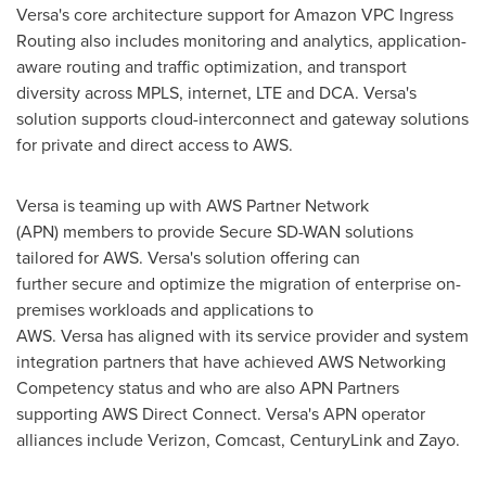
Versa's core architecture support for Amazon VPC Ingress
Routing also includes monitoring and analytics, application-
aware routing and traffic optimization, and transport
diversity across MPLS, internet, LTE and DCA. Versa's
solution supports cloud-interconnect and gateway solutions
for private and direct access to AWS.
Versa is teaming up with AWS Partner Network
(APN) members to provide Secure SD-WAN solutions
tailored for AWS. Versa's solution offering can
further secure and optimize the migration of enterprise on-
premises workloads and applications to
AWS. Versa has aligned with its service provider and system
integration partners that have achieved AWS Networking
Competency status and who are also APN Partners
supporting AWS Direct Connect. Versa's APN operator
alliances include Verizon, Comcast, CenturyLink and Zayo.