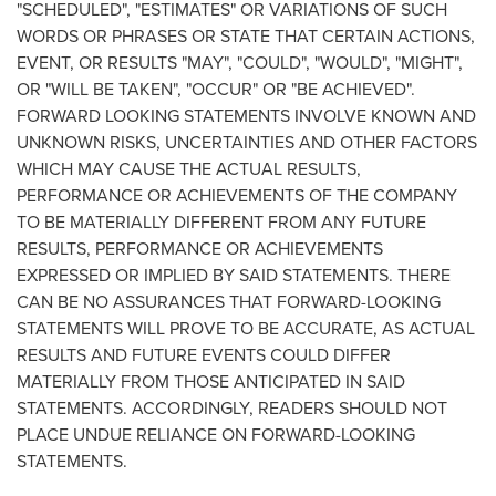
"SCHEDULED", "ESTIMATES" OR VARIATIONS OF SUCH
WORDS OR PHRASES OR STATE THAT CERTAIN ACTIONS,
EVENT, OR RESULTS "MAY", "COULD", "WOULD", "MIGHT",
OR "WILL BE TAKEN", "OCCUR" OR "BE ACHIEVED".
FORWARD LOOKING STATEMENTS INVOLVE KNOWN AND
UNKNOWN RISKS, UNCERTAINTIES AND OTHER FACTORS
WHICH MAY CAUSE THE ACTUAL RESULTS,
PERFORMANCE OR ACHIEVEMENTS OF THE COMPANY
TO BE MATERIALLY DIFFERENT FROM ANY FUTURE
RESULTS, PERFORMANCE OR ACHIEVEMENTS
EXPRESSED OR IMPLIED BY
SAID STATEMENTS
. THERE
CAN BE NO ASSURANCES THAT FORWARD-LOOKING
STATEMENTS WILL PROVE TO BE ACCURATE, AS ACTUAL
RESULTS AND FUTURE EVENTS COULD DIFFER
MATERIALLY FROM THOSE ANTICIPATED IN SAID
STATEMENTS. ACCORDINGLY, READERS SHOULD NOT
PLACE UNDUE RELIANCE ON FORWARD-LOOKING
STATEMENTS.