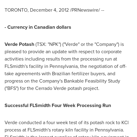
TORONTO
,
December 4, 2012
/PRNewswire/ --
- Currency in Canadian dollars
Verde Potash
(TSX: "NPK") ("Verde" or the "Company") is
pleased to provide an update with respect to corporate
activities including results from the processing run at
FLSmidth's facility in
Pennsylvania
, the negotiation of off-
take agreements with Brazilian fertilizer buyers, and
progress on the Company's Bankable Feasibility Study
("BFS") for the Cerrado Verde potash project.
Successful FLSmidth Four Week Processing Run
Verde conducted a four week test of its potash rock to KCl
process at FLSmidth's rotary kiln facility in
Pennsylvania
.