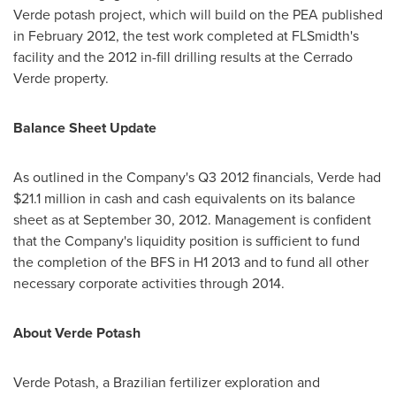
Verde potash project, which will build on the PEA published
in
February 2012
, the test work completed at FLSmidth's
facility and the 2012 in-fill drilling results at the Cerrado
Verde property.
Balance Sheet Update
As outlined in the Company's Q3 2012 financials, Verde had
$21.1 million
in cash and cash equivalents on its balance
sheet as at
September 30, 2012
. Management is confident
that the Company's liquidity position is sufficient to fund
the completion of the BFS in H1 2013 and to fund all other
necessary corporate activities through 2014.
About
Verde Potash
Verde Potash
, a Brazilian fertilizer exploration and