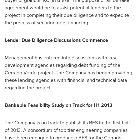
buyer of granular KCl in
Brazil
. The purpose of an off-take
agreement would be to assist potential lenders to the
project in completing their due diligence and to expedite
the process of securing debt financing.
Lender Due Diligence Discussions Commence
Management has entered into discussions with key
development agencies regarding debt funding of the
Cerrado Verde project. The Company has begun providing
these lending agencies with financial and technical data
regarding the project.
Bankable Feasibility Study on Track for H1 2013
The Company is on track to publish its BFS in the first half
of 2013. A consortium of top tier engineering companies
have been engaged to produce a BFS for the Cerrado