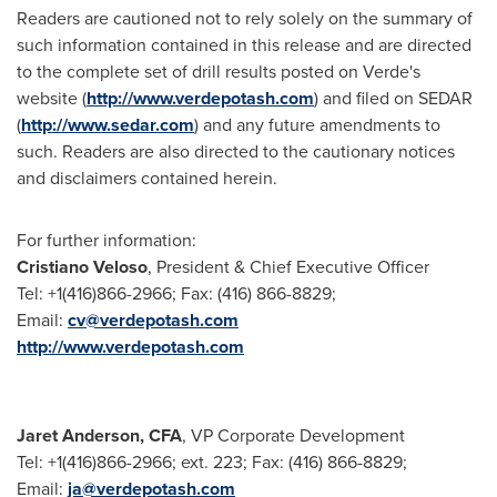
Readers are cautioned not to rely solely on the summary of
such information contained in this release and are directed
to the complete set of drill results posted on Verde's
website (
http://www.verdepotash.com
) and filed on SEDAR
(
http://www.sedar.com
) and any future amendments to
such. Readers are also directed to the cautionary notices
and disclaimers contained herein.
For further information:
Cristiano Veloso
, President & Chief Executive Officer
Tel: +1(416)866-2966; Fax: (416) 866-8829;
Email:
cv@verdepotash.com
http://www.verdepotash.com
Jaret Anderson
, CFA
, VP Corporate Development
Tel: +1(416)866-2966; ext. 223; Fax: (416) 866-8829;
Email:
ja@verdepotash.com