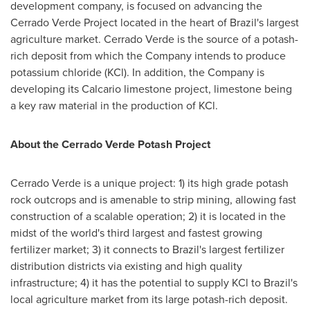
development company, is focused on advancing the
Cerrado Verde Project located in the heart of
Brazil's
largest
agriculture market. Cerrado Verde is the source of a potash-
rich deposit from which the Company intends to produce
potassium chloride (KCl). In addition, the Company is
developing its Calcario limestone project, limestone being
a key raw material in the production of KCl.
About the Cerrado Verde Potash Project
Cerrado Verde is a unique project: 1) its high grade potash
rock outcrops and is amenable to strip mining, allowing fast
construction of a scalable operation; 2) it is located in the
midst of the world's third largest and fastest growing
fertilizer market; 3) it connects to
Brazil's
largest fertilizer
distribution districts via existing and high quality
infrastructure; 4) it has the potential to supply KCl to
Brazil's
local agriculture market from its large potash-rich deposit.