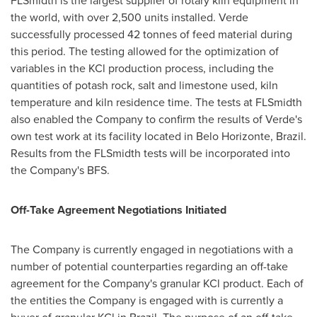
FLSmidth is the largest supplier of rotary kiln equipment in
the world, with over 2,500 units installed. Verde
successfully processed 42 tonnes of feed material during
this period. The testing allowed for the optimization of
variables in the KCl production process, including the
quantities of potash rock, salt and limestone used, kiln
temperature and kiln residence time. The tests at FLSmidth
also enabled the Company to confirm the results of Verde's
own test work at its facility located in
Belo Horizonte, Brazil
.
Results from the FLSmidth tests will be incorporated into
the Company's BFS.
Off-Take Agreement Negotiations Initiated
The Company is currently engaged in negotiations with a
number of potential counterparties regarding an off-take
agreement for the Company's granular KCl product. Each of
the entities the Company is engaged with is currently a