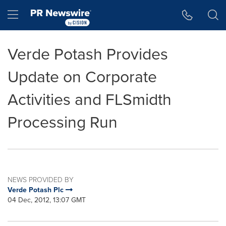
Accessibility Statement
Skip Navigation
Hamburger menu
Verde Potash Provides
Update on Corporate
Activities and FLSmidth
Processing Run
NEWS PROVIDED BY
Verde Potash Plc
04 Dec, 2012, 13:07 GMT