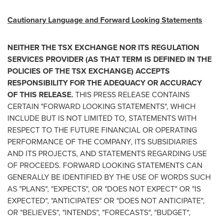
Cautionary Language and Forward Looking Statements
NEITHER THE TSX EXCHANGE NOR ITS REGULATION
SERVICES PROVIDER (AS THAT TERM IS DEFINED IN THE
POLICIES OF THE TSX EXCHANGE) ACCEPTS
RESPONSIBILITY FOR THE ADEQUACY OR ACCURACY
OF THIS RELEASE.
THIS PRESS RELEASE CONTAINS
CERTAIN "FORWARD LOOKING STATEMENTS", WHICH
INCLUDE BUT IS NOT LIMITED TO, STATEMENTS WITH
RESPECT TO THE FUTURE FINANCIAL OR OPERATING
PERFORMANCE OF THE COMPANY, ITS SUBSIDIARIES
AND ITS PROJECTS, AND STATEMENTS REGARDING USE
OF PROCEEDS. FORWARD LOOKING STATEMENTS CAN
GENERALLY BE IDENTIFIED BY THE USE OF WORDS SUCH
AS "PLANS", "EXPECTS", OR "DOES NOT EXPECT" OR "IS
EXPECTED", "ANTICIPATES" OR "DOES NOT ANTICIPATE",
OR "BELIEVES", "INTENDS", "FORECASTS", "BUDGET",